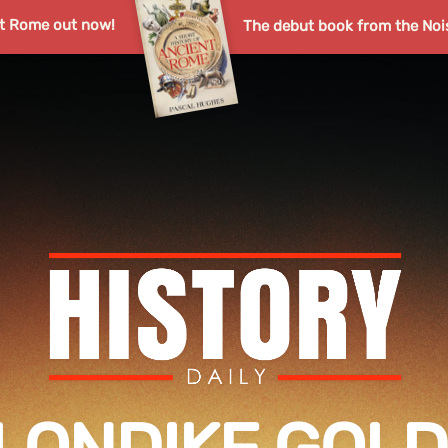
nt Rome out now!
The debut book from the Noi