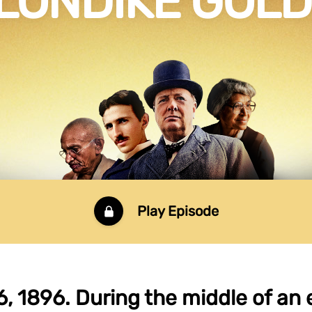
LONDIKE GOL
Play Episode
6, 1896. During the middle of an