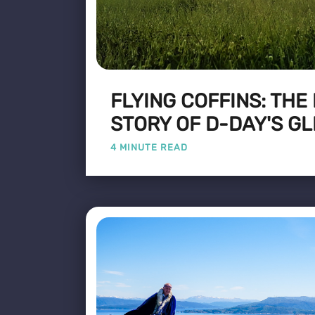
FLYING COFFINS: THE
STORY OF D-DAY'S GL
4 MINUTE READ