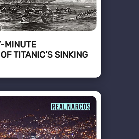
Y-MINUTE
F TITANIC’S SINKING