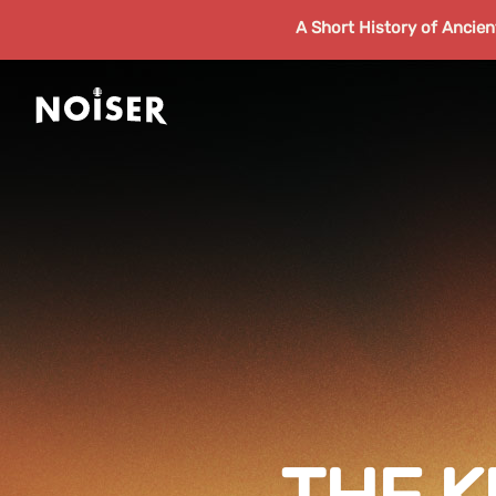
A Short History of Ancie