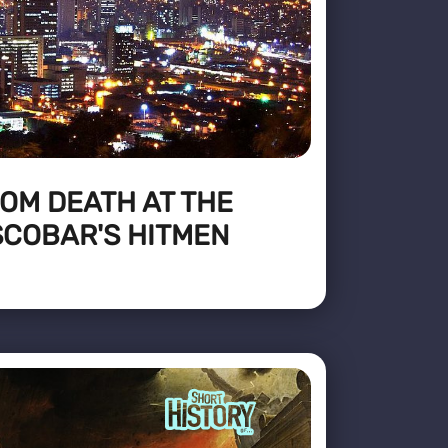
OM DEATH AT THE
SCOBAR'S HITMEN