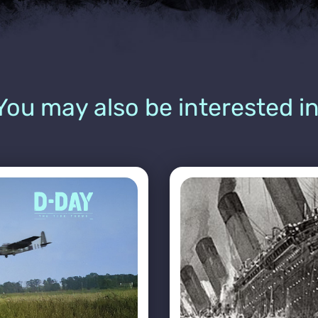
You may also be interested in