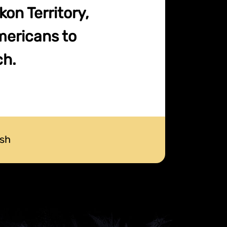
on Territory,
mericans to
ch.
ush