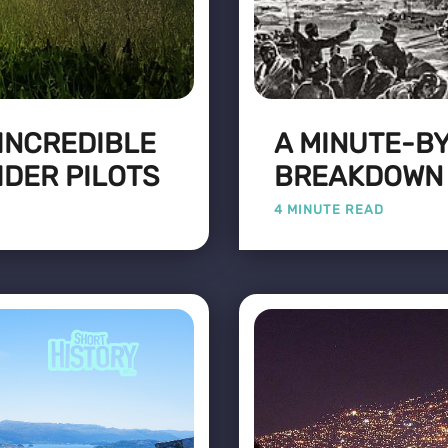
 INCREDIBLE
A MINUTE-B
IDER PILOTS
BREAKDOWN O
4 MINUTE READ