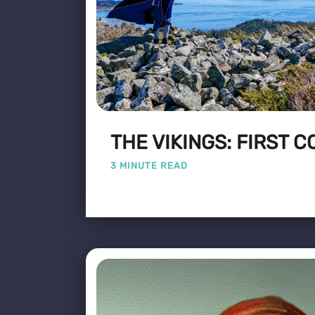
THE VIKINGS: FIRST 
3 MINUTE READ