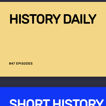
HISTORY DAILY
847 EPISODES
SHORT HISTORY