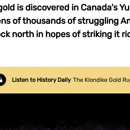
gold is discovered in Canada's Yuk
tens of thousands of struggling A
ock north in hopes of striking it ri
Listen to History Daily
The Klondike Gold R