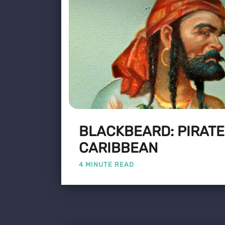
BLACKBEARD: PIRATE
CARIBBEAN
4 MINUTE READ