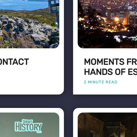
CONTACT
MOMENTS FR
HANDS OF E
2 MINUTE READ