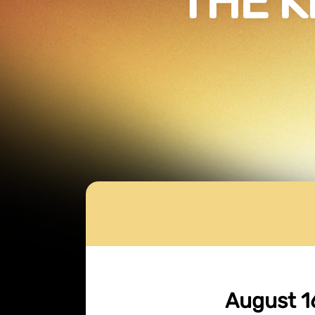
THE K
August 1