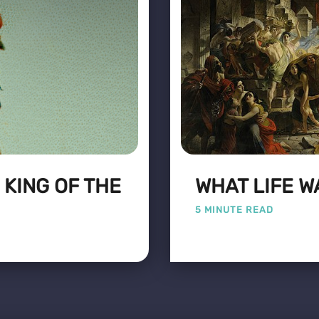
 KING OF THE
WHAT LIFE WA
5 MINUTE READ