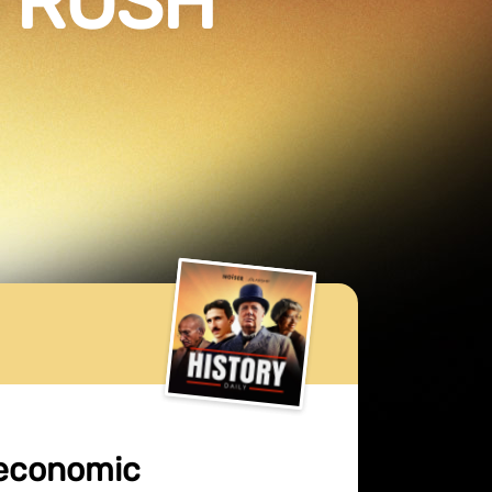
D RUSH
 economic