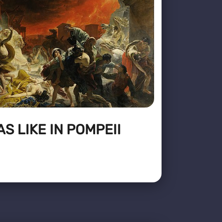
S LIKE IN POMPEII