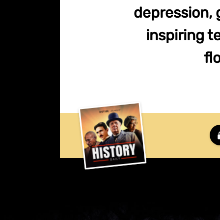
depression, 
inspiring 
fl