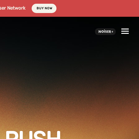
ser Network
BUY NOW