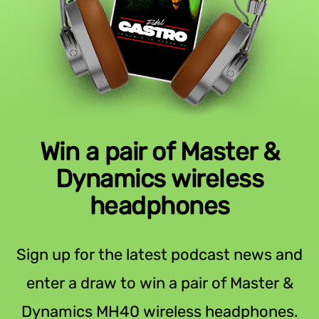
Win a pair of Master &
Dynamics wireless
headphones
Sign up for the latest podcast news and
enter a draw to win a pair of Master &
Dynamics MH40 wireless headphones.