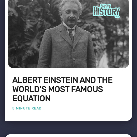
ALBERT EINSTEIN AND THE
WORLD’S MOST FAMOUS
EQUATION
5 MINUTE READ