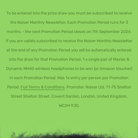
To be entered into the prize draw you must be subscribed to receive
the Noiser Monthly Newsletter. Each Promotion Period runs for 3
months – the next Promotion Period closes on 7th September 2026.
If you are validly subscribed to receive the Noiser Monthly Newsletter
at the end of any Promotion Period you will be automatically entered
into the draw for that Promotion Period. 1 x single pair of Master &
Dynamic MH40 wireless headphones to be won (or Amazon Voucher)
in each Promotion Period. Max 1x entry per person per Promotion
Period.
Full Terms & Conditions
. Promoter: Noiser Ltd, 71-75 Shelton
Street Shelton Street, Covent Garden, London, United Kingdom,
WC2H 9JQ.