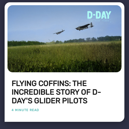
FLYING COFFINS: THE
INCREDIBLE STORY OF D-
DAY'S GLIDER PILOTS
4 MINUTE READ