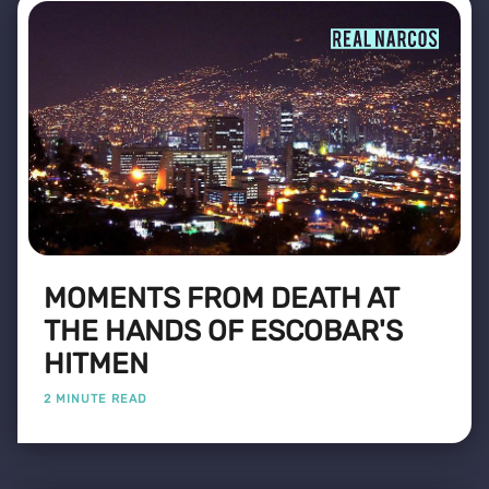
MOMENTS FROM DEATH AT
THE HANDS OF ESCOBAR'S
HITMEN
2 MINUTE READ