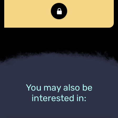
You may also be
interested in: