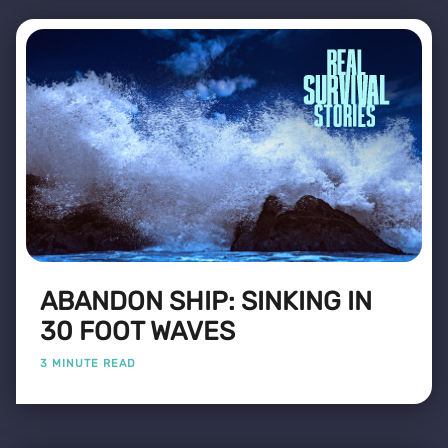
ABANDON SHIP: SINKING IN
30 FOOT WAVES
3 MINUTE READ