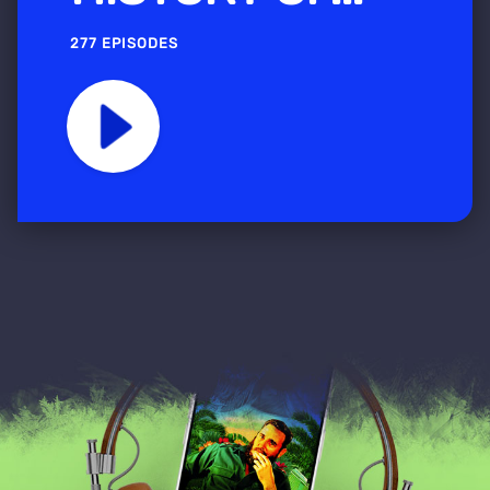
277 EPISODES