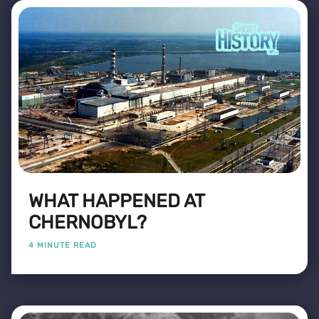
WHAT HAPPENED AT
CHERNOBYL?
4 MINUTE READ