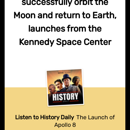
successfully orbit the
Moon and return to Earth,
launches from the
Kennedy Space Center
Listen to History Daily
The Launch of
Apollo 8