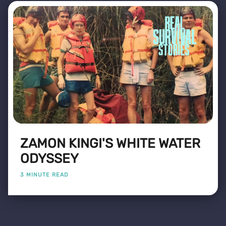
ZAMON KINGI'S WHITE WATER
ODYSSEY
3 MINUTE READ