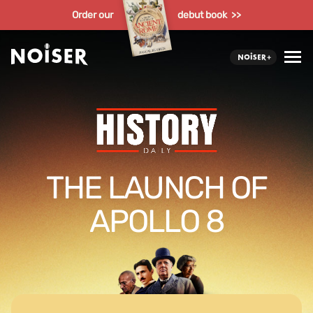
Order our
debut book >>
THE LAUNCH OF
APOLLO 8