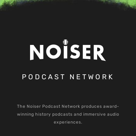
PODCAST NETWORK
The Noiser Podcast Network produces award-
winning history podcasts and immersive audio
experiences.