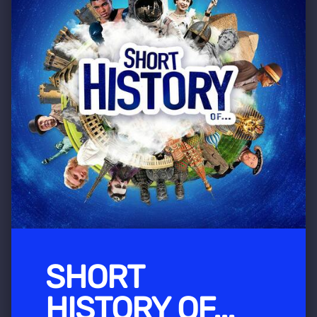
SHORT
HISTORY OF...