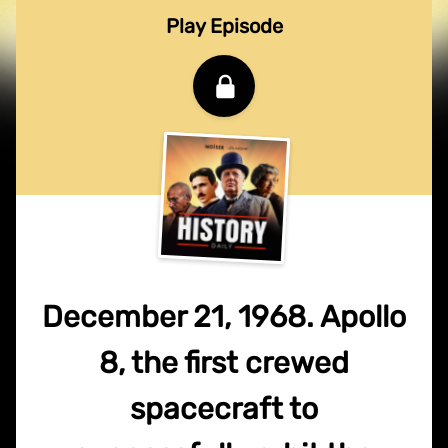
Play Episode
December 21, 1968. Apollo
8, the first crewed
spacecraft to