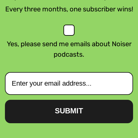
Every three months, one subscriber wins!
Yes, please send me emails about Noiser
podcasts.
SUBMIT