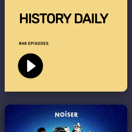
HISTORY DAILY
848 EPISODES