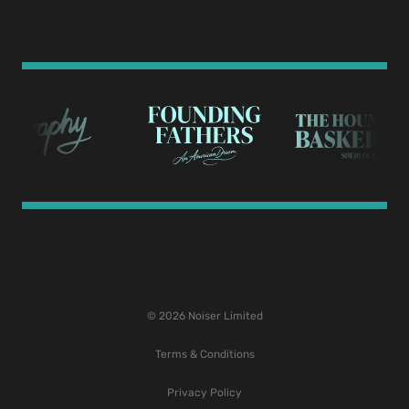
© 2026 Noiser Limited
Terms & Conditions
Privacy Policy