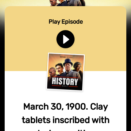
Play Episode
March 30, 1900. Clay
tablets inscribed with