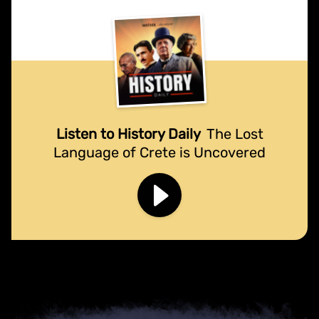
Listen to History Daily
The Lost
Language of Crete is Uncovered