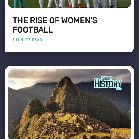
THE RISE OF WOMEN’S
FOOTBALL
5 MINUTE READ