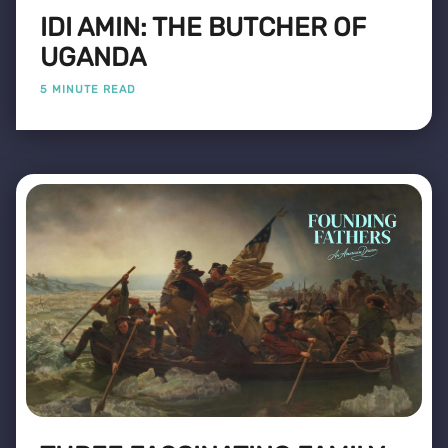
IDI AMIN: THE BUTCHER OF
UGANDA
5 MINUTE READ