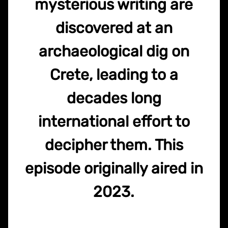
mysterious writing are
discovered at an
archaeological dig on
Crete, leading to a
decades long
international effort to
decipher them. This
episode originally aired in
2023.