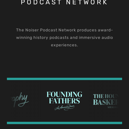
PODCAST NETWORK
The Noiser Podcast Network produces award-
winning history podcasts and immersive audio
experiences.