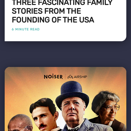
THREE FASCINATING FAMILY
STORIES FROM THE
FOUNDING OF THE USA
6 MINUTE READ