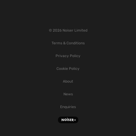
© 2026 Noiser Limited
Terms & Conditions
Privacy Policy
Cookie Policy
About
News
Enquiries