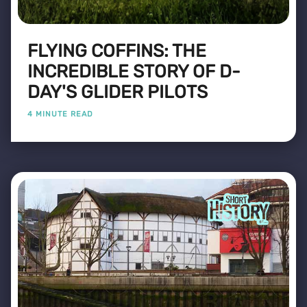
FLYING COFFINS: THE
INCREDIBLE STORY OF D-
DAY'S GLIDER PILOTS
4 MINUTE READ