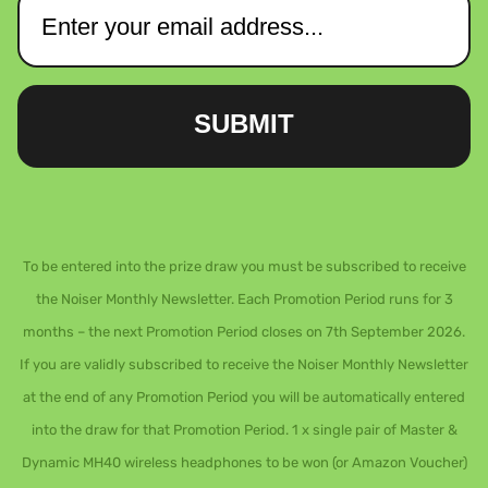
SUBMIT
To be entered into the prize draw you must be subscribed to receive
the Noiser Monthly Newsletter. Each Promotion Period runs for 3
months – the next Promotion Period closes on 7th September 2026.
If you are validly subscribed to receive the Noiser Monthly Newsletter
at the end of any Promotion Period you will be automatically entered
into the draw for that Promotion Period. 1 x single pair of Master &
Dynamic MH40 wireless headphones to be won (or Amazon Voucher)