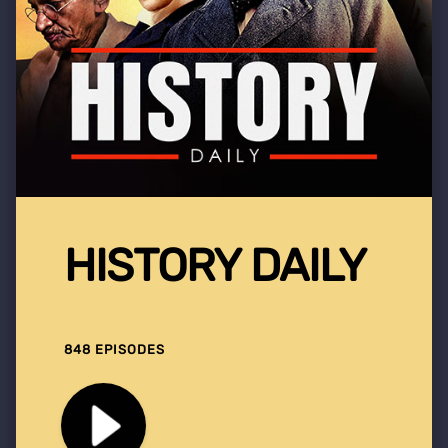
HISTORY DAILY
848 EPISODES