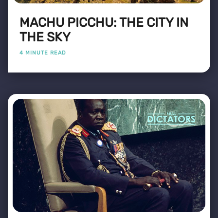
MACHU PICCHU: THE CITY IN
THE SKY
4 MINUTE READ