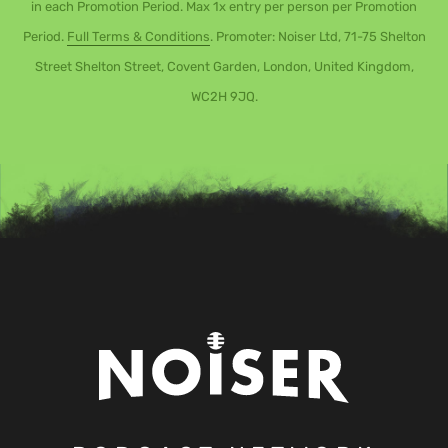
in each Promotion Period. Max 1x entry per person per Promotion
Period.
Full Terms & Conditions
. Promoter: Noiser Ltd, 71-75 Shelton
Street Shelton Street, Covent Garden, London, United Kingdom,
WC2H 9JQ.