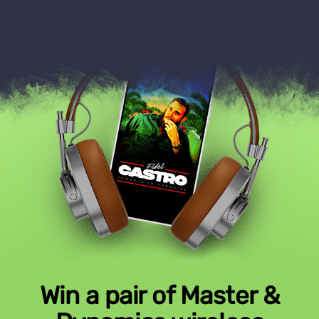
Win a pair of Master &