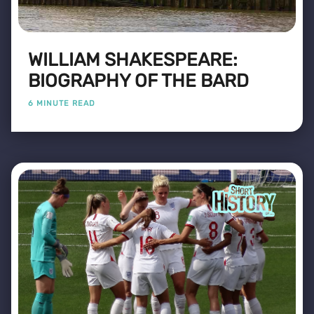
WILLIAM SHAKESPEARE:
BIOGRAPHY OF THE BARD
6 MINUTE READ