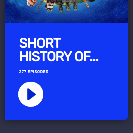
SHORT
HISTORY OF...
277 EPISODES