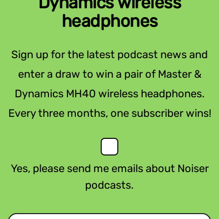
Dynamics wireless
headphones
Sign up for the latest podcast news and
enter a draw to win a pair of Master &
Dynamics MH40 wireless headphones.
Every three months, one subscriber wins!
Yes, please send me emails about Noiser
podcasts.