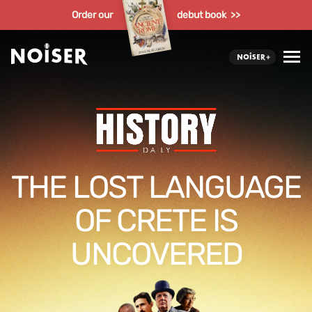
Order our
debut book >>
THE LOST LANGUAGE
OF CRETE IS
UNCOVERED