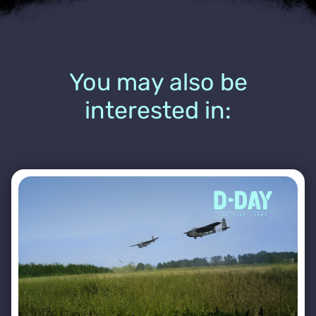
You may also be
interested in: