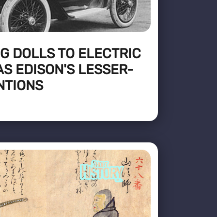
G DOLLS TO ELECTRIC
S EDISON'S LESSER-
NTIONS