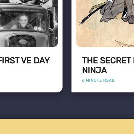
FIRST VE DAY
THE SECRET 
NINJA
6 MINUTE READ