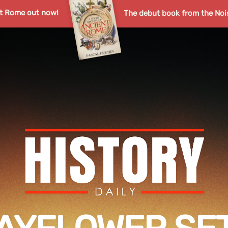
nt Rome out now!
The debut book from the Noi