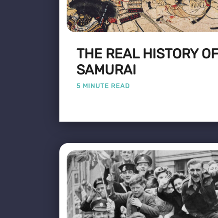
THE REAL HISTORY OF
SAMURAI
5 MINUTE READ