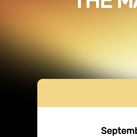
THE M
Septembe