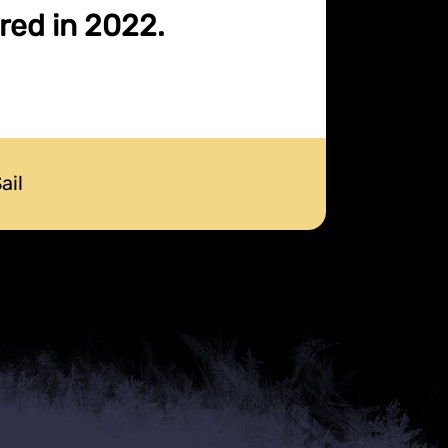
ired in 2022.
ail