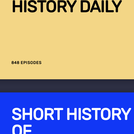
HISTORY DAILY
848 EPISODES
SHORT HISTORY
OF...