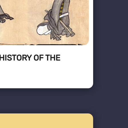
HISTORY OF THE