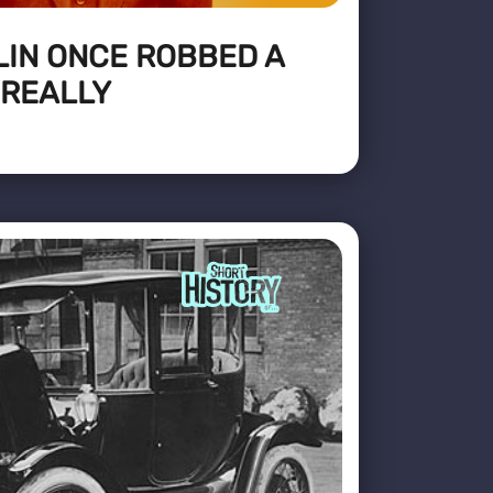
LIN ONCE ROBBED A
 REALLY