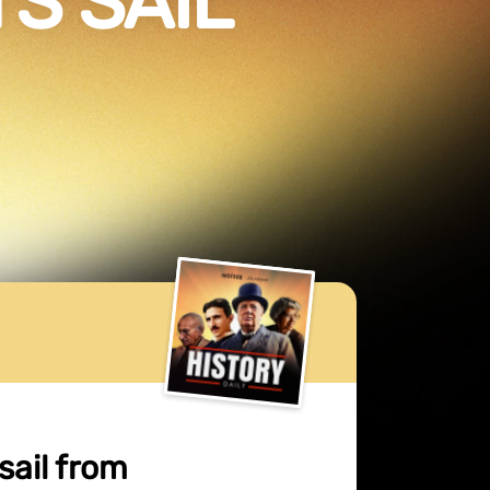
S SAIL
sail from