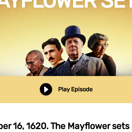
AYFLOWER SET
Play Episode
r 16, 1620. The Mayflower sets 