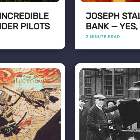
 INCREDIBLE
JOSEPH STA
IDER PILOTS
BANK — YES,
2 MINUTE READ