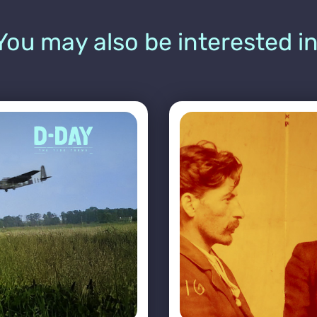
You may also be interested in