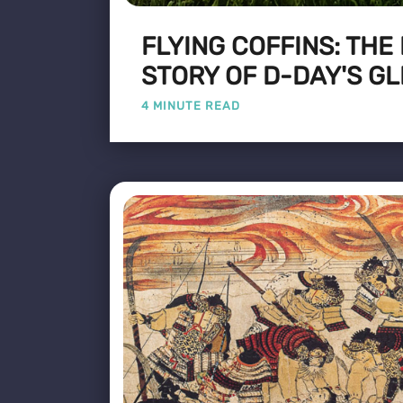
FLYING COFFINS: THE
STORY OF D-DAY'S GL
4 MINUTE READ