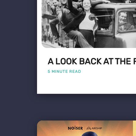
A LOOK BACK AT THE 
5 MINUTE READ