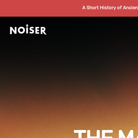
A Short History of Ancie