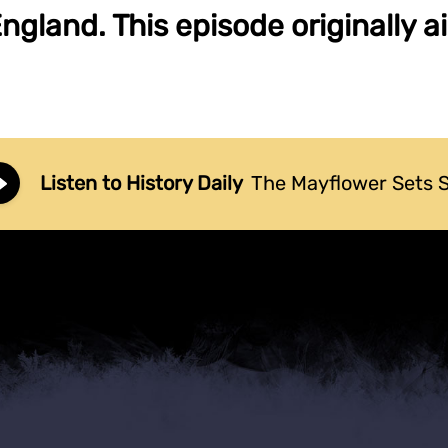
gland. This episode originally a
Listen to History Daily
The Mayflower Sets S