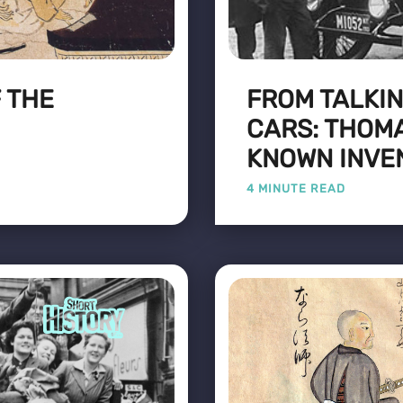
 THE
FROM TALKIN
CARS: THOMA
KNOWN INVE
4 MINUTE READ