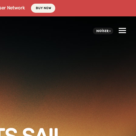
ser Network
BUY NOW