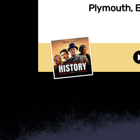
Plymouth, En