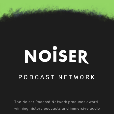
PODCAST NETWORK
The Noiser Podcast Network produces award-
winning history podcasts and immersive audio