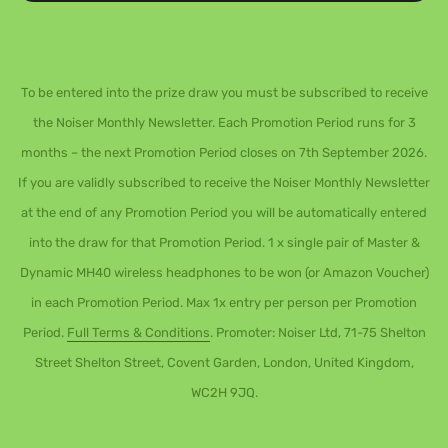
To be entered into the prize draw you must be subscribed to receive
the Noiser Monthly Newsletter. Each Promotion Period runs for 3
months – the next Promotion Period closes on 7th September 2026.
If you are validly subscribed to receive the Noiser Monthly Newsletter
at the end of any Promotion Period you will be automatically entered
into the draw for that Promotion Period. 1 x single pair of Master &
Dynamic MH40 wireless headphones to be won (or Amazon Voucher)
in each Promotion Period. Max 1x entry per person per Promotion
Period.
Full Terms & Conditions
. Promoter: Noiser Ltd, 71-75 Shelton
Street Shelton Street, Covent Garden, London, United Kingdom,
WC2H 9JQ.