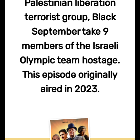
Palestinian liberation
terrorist group, Black
September take 9
members of the Israeli
Olympic team hostage.
This episode originally
aired in 2023.