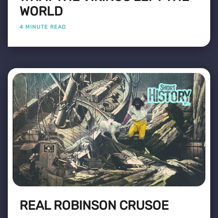
WORLD
4 MINUTE READ
REAL ROBINSON CRUSOE