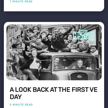
7 MINUTE READ
A LOOK BACK AT THE FIRST VE
DAY
5 MINUTE READ