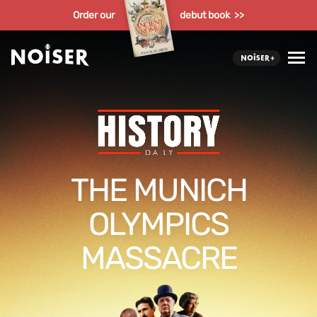
Order our
debut book >>
THE MUNICH
OLYMPICS
MASSACRE