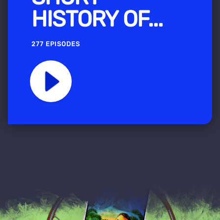
HISTORY OF...
277 EPISODES