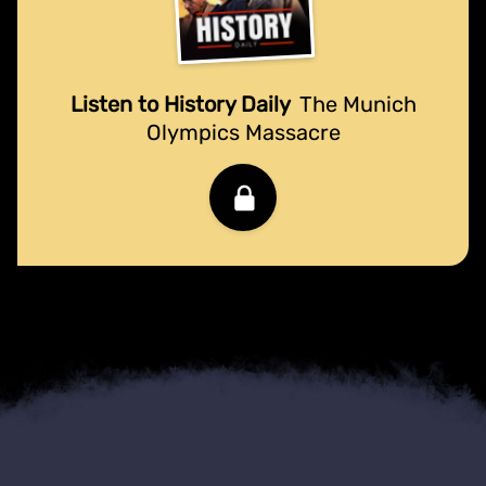
Listen to History Daily
The Munich
Olympics Massacre