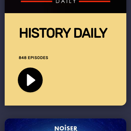
HISTORY DAILY
848 EPISODES