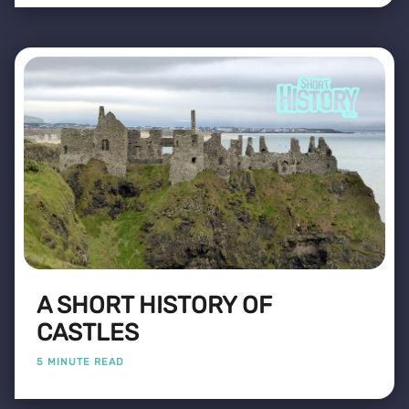
A SHORT HISTORY OF
CASTLES
5 MINUTE READ