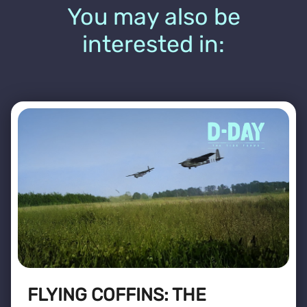
You may also be
interested in:
FLYING COFFINS: THE