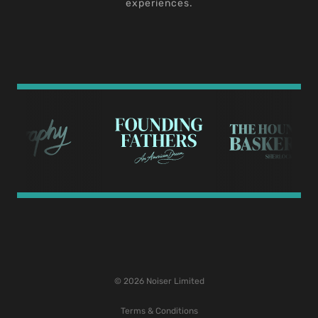
experiences.
© 2026 Noiser Limited
Terms & Conditions