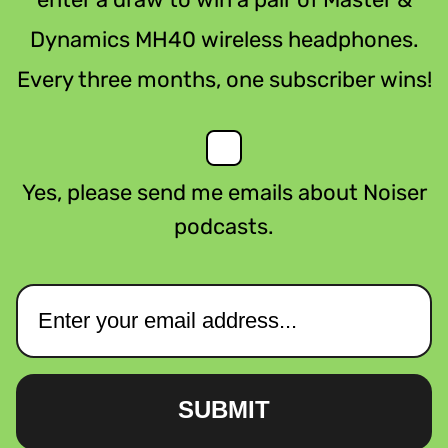
Dynamics MH40 wireless headphones.
Every three months, one subscriber wins!
Yes, please send me emails about Noiser
podcasts.
SUBMIT