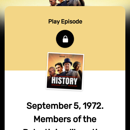
Play Episode
September 5, 1972.
Members of the