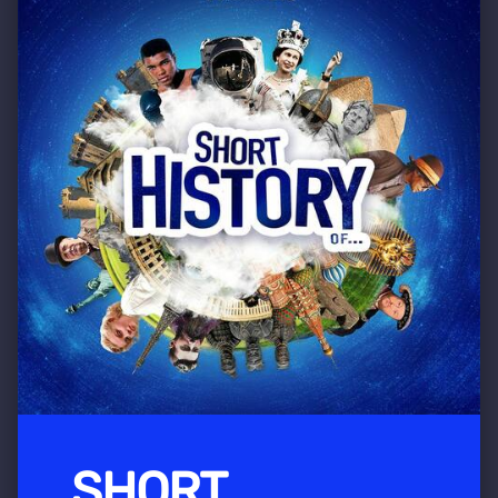
SHORT