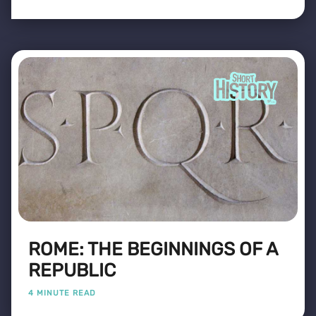
ROME: THE BEGINNINGS OF A
REPUBLIC
4 MINUTE READ