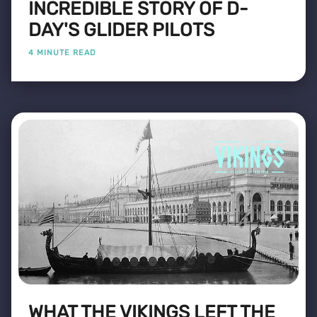
INCREDIBLE STORY OF D-
DAY'S GLIDER PILOTS
4 MINUTE READ
WHAT THE VIKINGS LEFT THE