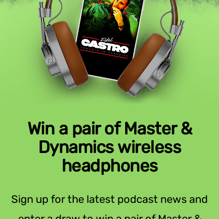
Win a pair of Master &
Dynamics wireless
headphones
Sign up for the latest podcast news and
enter a draw to win a pair of Master &