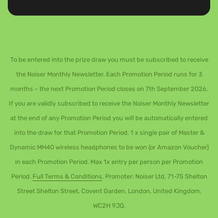
To be entered into the prize draw you must be subscribed to receive
the Noiser Monthly Newsletter. Each Promotion Period runs for 3
months – the next Promotion Period closes on 7th September 2026.
If you are validly subscribed to receive the Noiser Monthly Newsletter
at the end of any Promotion Period you will be automatically entered
into the draw for that Promotion Period. 1 x single pair of Master &
Dynamic MH40 wireless headphones to be won (or Amazon Voucher)
in each Promotion Period. Max 1x entry per person per Promotion
Period.
Full Terms & Conditions
. Promoter: Noiser Ltd, 71-75 Shelton
Street Shelton Street, Covent Garden, London, United Kingdom,
WC2H 9JQ.