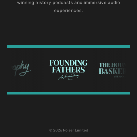
winning history podcasts and immersive audio
experiences.
© 2026 Noiser Limited