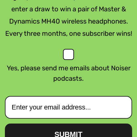
enter a draw to win a pair of Master &
Dynamics MH40 wireless headphones.
Every three months, one subscriber wins!
Yes, please send me emails about Noiser
podcasts.
SUBMIT