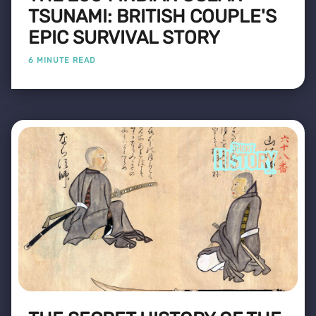
TSUNAMI: BRITISH COUPLE'S
EPIC SURVIVAL STORY
6 MINUTE READ