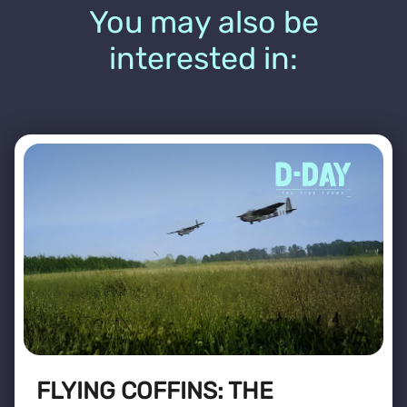
You may also be
interested in:
FLYING COFFINS: THE