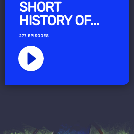
SHORT
HISTORY OF...
277 EPISODES