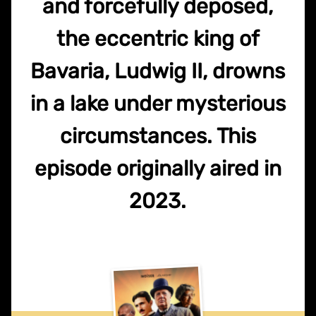
and forcefully deposed,
the eccentric king of
Bavaria, Ludwig II, drowns
in a lake under mysterious
circumstances. This
episode originally aired in
2023.