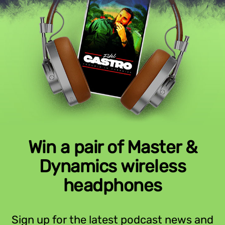
Win a pair of Master &
Dynamics wireless
headphones
Sign up for the latest podcast news and