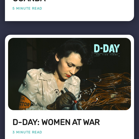
5 MINUTE READ
D-DAY: WOMEN AT WAR
3 MINUTE READ