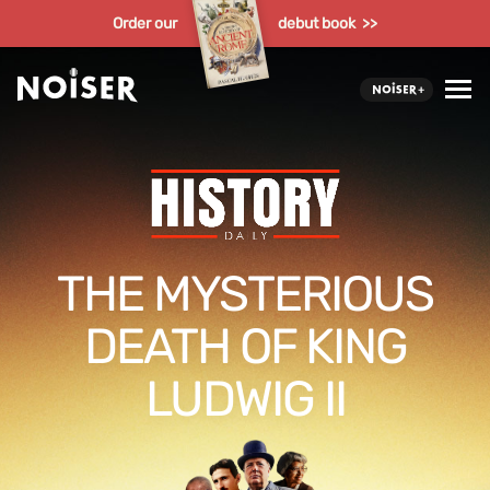
Order our
debut book >>
THE MYSTERIOUS
DEATH OF KING
LUDWIG II