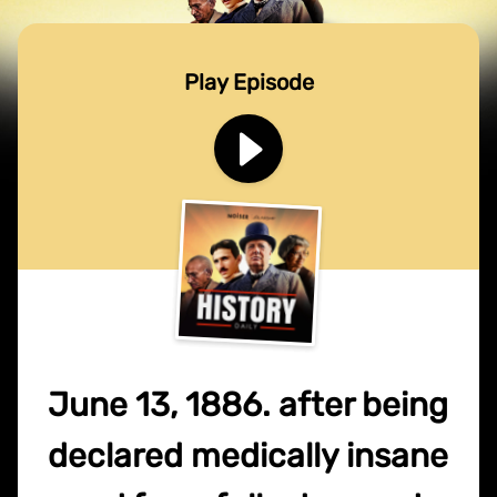
Play Episode
June 13, 1886. after being
declared medically insane