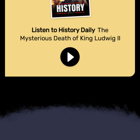
Listen to History Daily
The
Mysterious Death of King Ludwig II