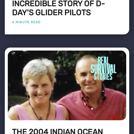
INCREDIBLE STORY OF D-
DAY'S GLIDER PILOTS
4 MINUTE READ
THE 2004 INDIAN OCEAN