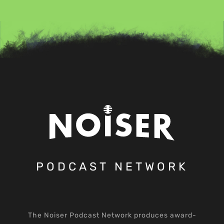
PODCAST NETWORK
The Noiser Podcast Network produces award-