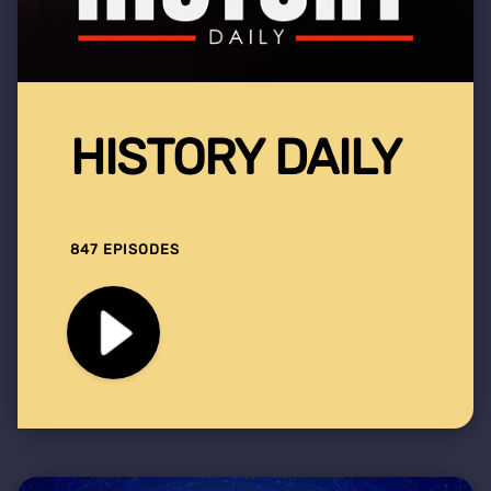
HISTORY DAILY
847 EPISODES