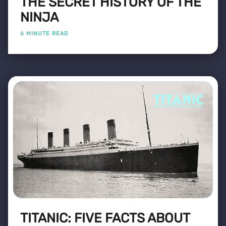
THE SECRET HISTORY OF THE
NINJA
6 MINUTE READ
TITANIC: FIVE FACTS ABOUT