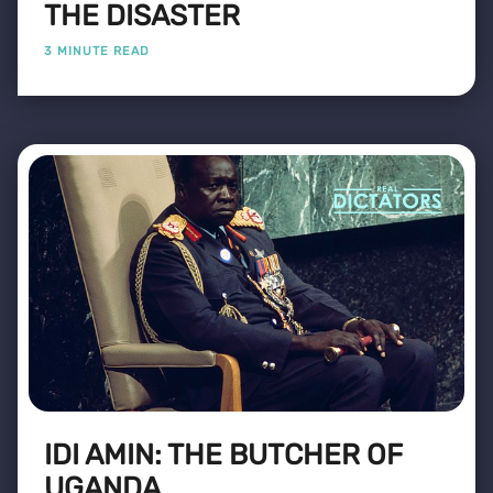
THE DISASTER
3 MINUTE READ
IDI AMIN: THE BUTCHER OF
UGANDA