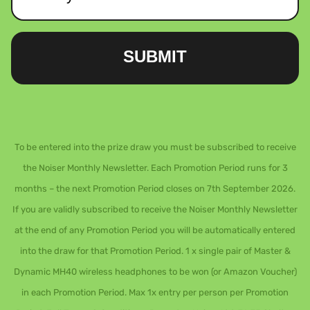
SUBMIT
To be entered into the prize draw you must be subscribed to receive
the Noiser Monthly Newsletter. Each Promotion Period runs for 3
months – the next Promotion Period closes on 7th September 2026.
If you are validly subscribed to receive the Noiser Monthly Newsletter
at the end of any Promotion Period you will be automatically entered
into the draw for that Promotion Period. 1 x single pair of Master &
Dynamic MH40 wireless headphones to be won (or Amazon Voucher)
in each Promotion Period. Max 1x entry per person per Promotion