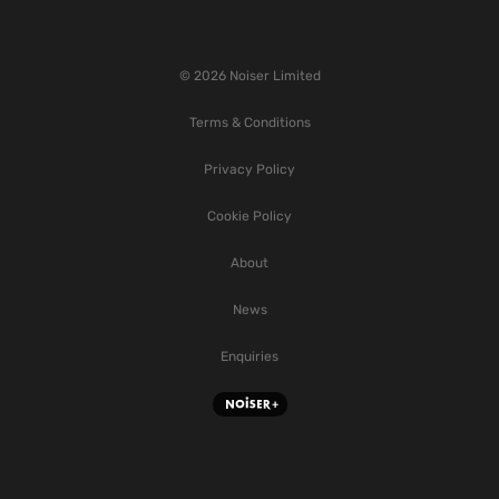
© 2026 Noiser Limited
Terms & Conditions
Privacy Policy
Cookie Policy
About
News
Enquiries