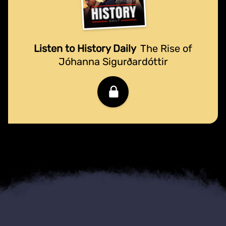
Listen to History Daily
The Rise of
Jóhanna Sigurðardóttir