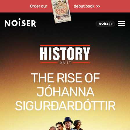
Order our
debut book >>
THE RISE OF
JÓHANNA
SIGURÐARDÓTTIR