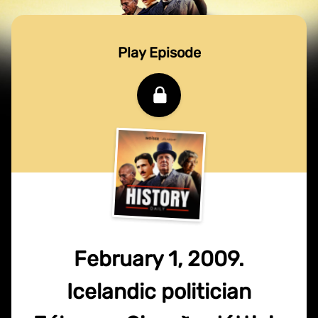
Play Episode
February 1, 2009.
Icelandic politician