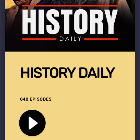
HISTORY DAILY
848 EPISODES