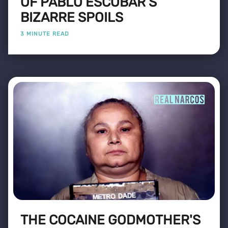
OF PABLO ESCOBAR’S
BIZARRE SPOILS
3 MINUTE READ
THE COCAINE GODMOTHER'S