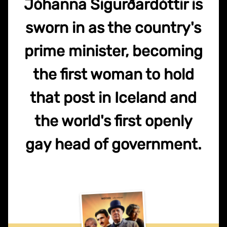
Jóhanna Sigurðardóttir is
sworn in as the country's
prime minister, becoming
the first woman to hold
that post in Iceland and
the world's first openly
gay head of government.