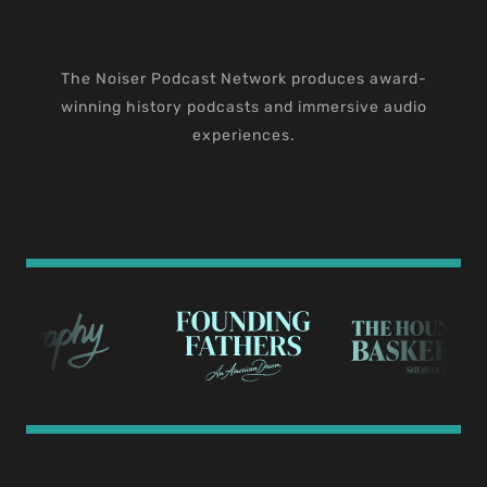
The Noiser Podcast Network produces award-
winning history podcasts and immersive audio
experiences.