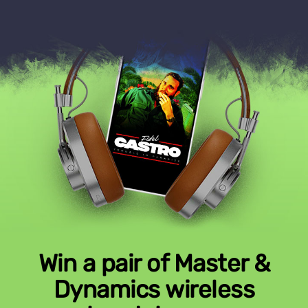
Win a pair of Master &
Dynamics wireless