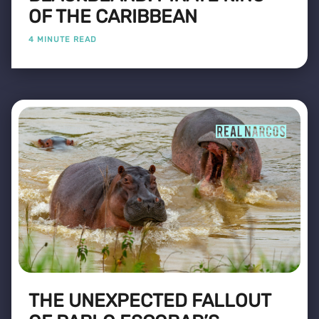
OF THE CARIBBEAN
4 MINUTE READ
THE UNEXPECTED FALLOUT