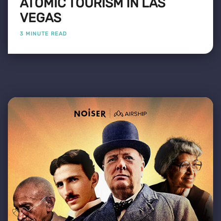
ATOMIC TOURISM IN LAS
VEGAS
3 MINUTE READ