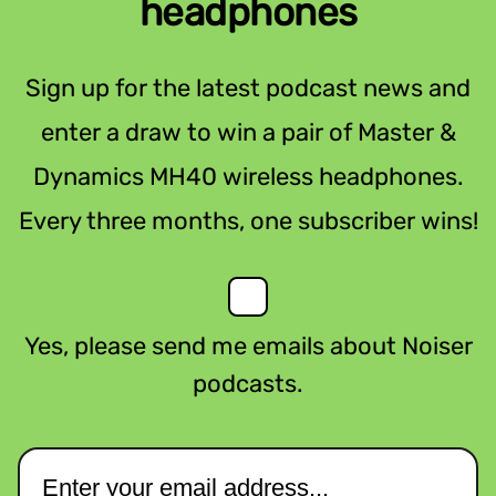
headphones
Sign up for the latest podcast news and
enter a draw to win a pair of Master &
Dynamics MH40 wireless headphones.
Every three months, one subscriber wins!
Yes, please send me emails about Noiser
podcasts.