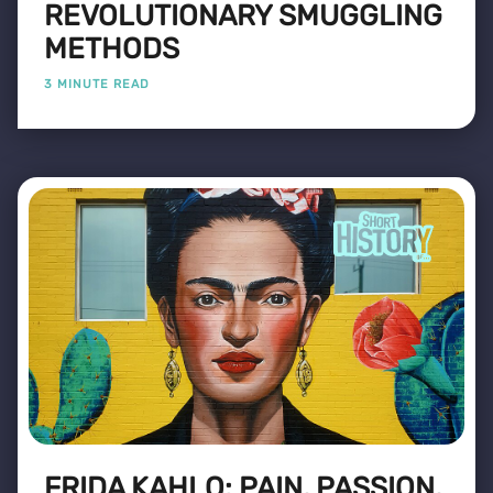
REVOLUTIONARY SMUGGLING
METHODS
3 MINUTE READ
FRIDA KAHLO: PAIN, PASSION,