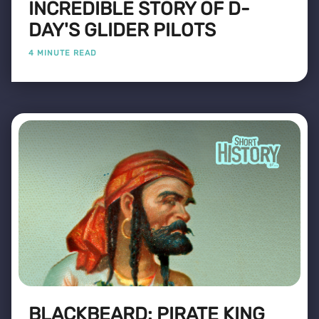
INCREDIBLE STORY OF D-
DAY'S GLIDER PILOTS
4 MINUTE READ
BLACKBEARD: PIRATE KING