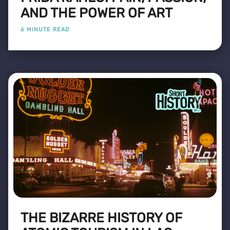
AND THE POWER OF ART
6 MINUTE READ
THE BIZARRE HISTORY OF