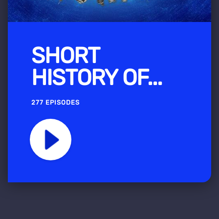
SHORT
HISTORY OF...
277 EPISODES