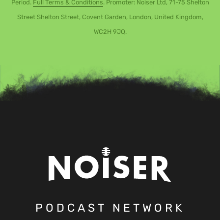
Period.
Full Terms & Conditions
. Promoter: Noiser Ltd, 71-75 Shelton
Street Shelton Street, Covent Garden, London, United Kingdom,
WC2H 9JQ.
PODCAST NETWORK