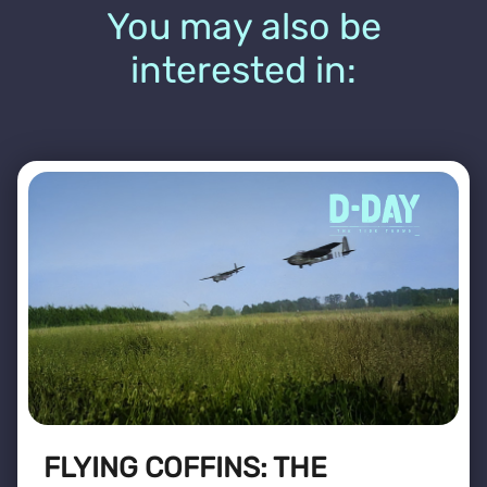
You may also be
interested in:
FLYING COFFINS: THE