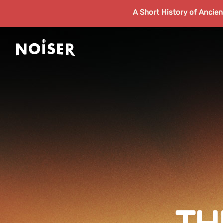
A Short History of Ancie