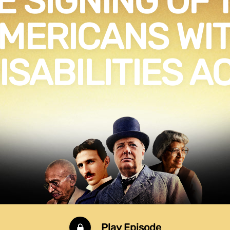
E SIGNING OF 
MERICANS WI
ISABILITIES A
Play Episode