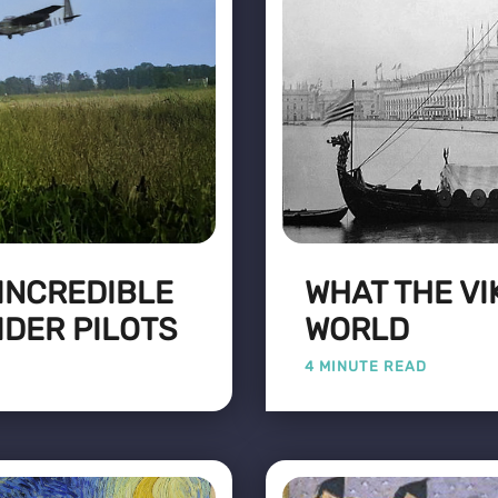
 INCREDIBLE
WHAT THE VI
IDER PILOTS
WORLD
4 MINUTE READ