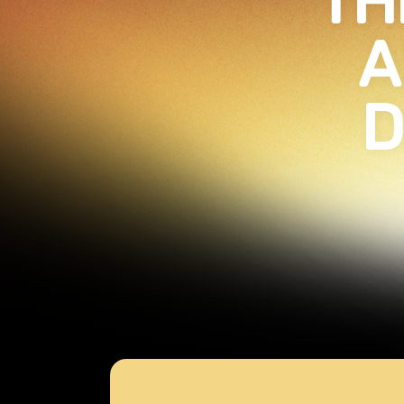
TH
A
D