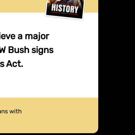
hieve a major
HW Bush signs
s Act.
ans with