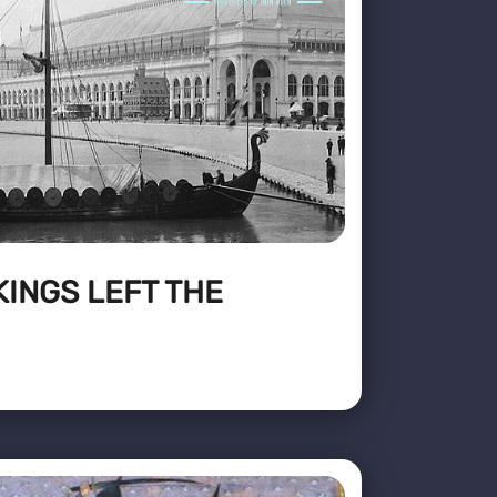
KINGS LEFT THE