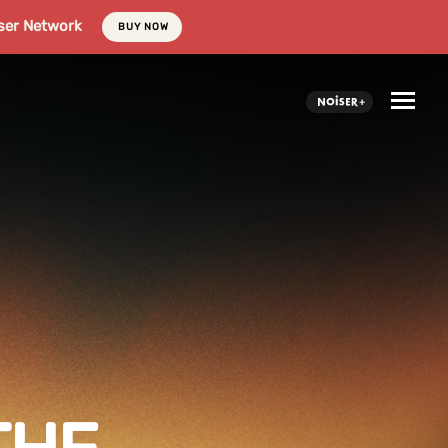
ser Network
BUY NOW