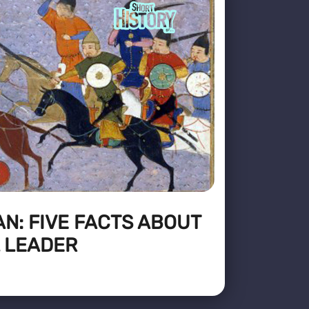
N: FIVE FACTS ABOUT
 LEADER