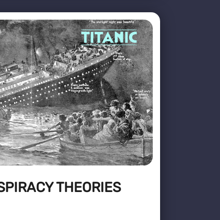
SPIRACY THEORIES