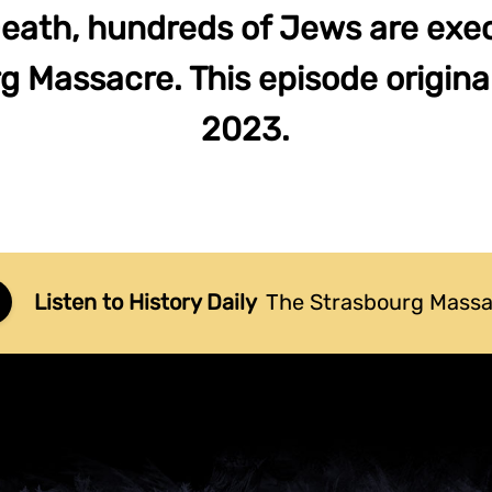
Death, hundreds of Jews are exec
 Massacre. This episode original
2023.
Listen to History Daily
The Strasbourg Mass