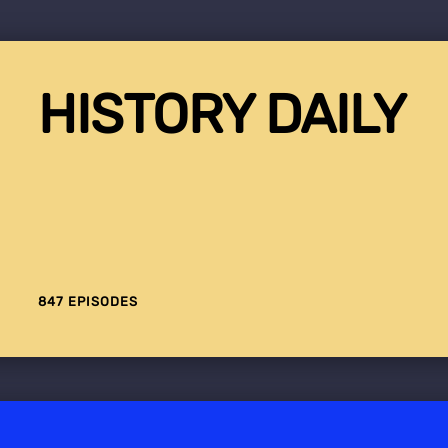
HISTORY DAILY
847 EPISODES