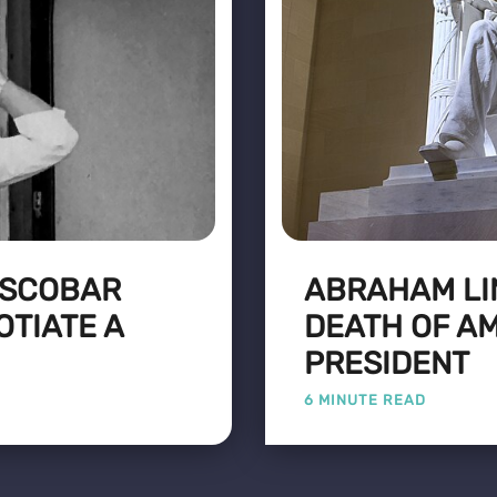
 ESCOBAR
ABRAHAM LIN
OTIATE A
DEATH OF AM
PRESIDENT
6 MINUTE READ