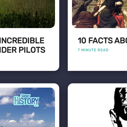
 INCREDIBLE
10 FACTS A
IDER PILOTS
7 MINUTE READ