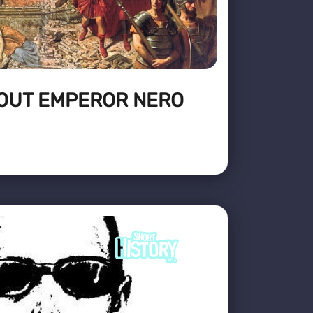
BOUT EMPEROR NERO