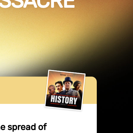
ASSACRE
he spread of