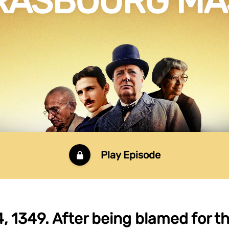
RASBOURG M
Play Episode
, 1349. After being blamed for t