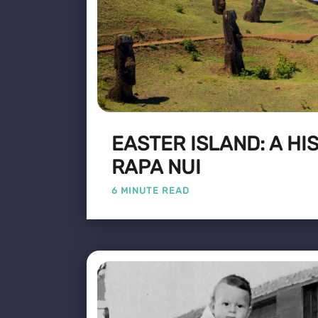
EASTER ISLAND: A HI
RAPA NUI
6 MINUTE READ