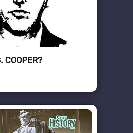
. COOPER?