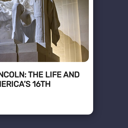
COLN: THE LIFE AND
ERICA’S 16TH