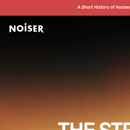
A Short History of Ancie