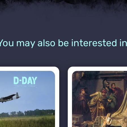
You may also be interested in