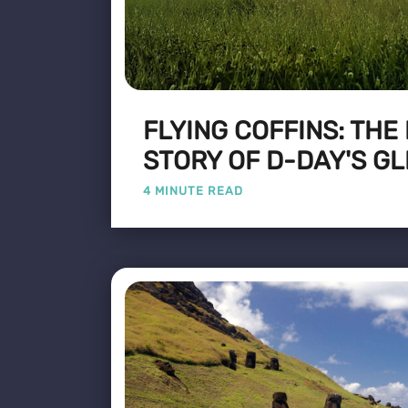
FLYING COFFINS: THE
STORY OF D-DAY'S GL
4 MINUTE READ