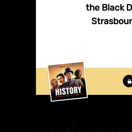
the Black 
Strasbourg