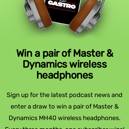
Win a pair of Master &
Dynamics wireless
headphones
Sign up for the latest podcast news and
enter a draw to win a pair of Master &
Dynamics MH40 wireless headphones.