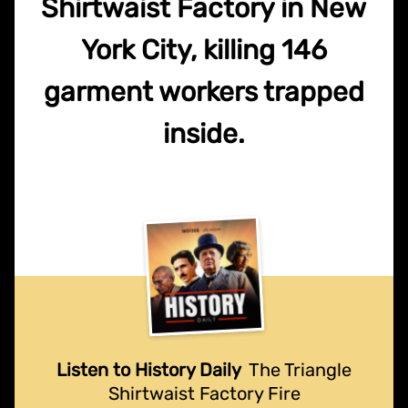
Shirtwaist Factory in New
York City, killing 146
garment workers trapped
inside.
Listen to History Daily
The Triangle
Shirtwaist Factory Fire