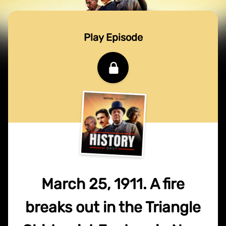
Play Episode
March 25, 1911. A fire
breaks out in the Triangle