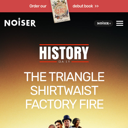
Order our
debut book >>
THE TRIANGLE
SHIRTWAIST
FACTORY FIRE