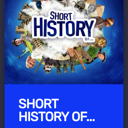
SHORT
HISTORY OF...