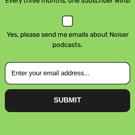
Every three months, one subscriber wins!
Yes, please send me emails about Noiser
podcasts.
SUBMIT