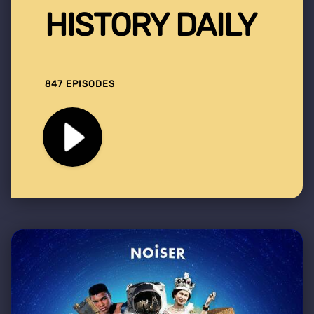
HISTORY DAILY
847 EPISODES