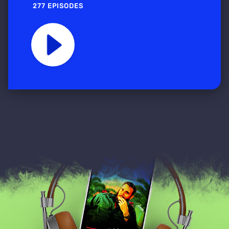
277 EPISODES