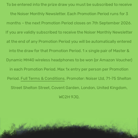
To be entered into the prize draw you must be subscribed to receive
the Noiser Monthly Newsletter. Each Promotion Period runs for 3
months – the next Promotion Period closes on 7th September 2026.
If you are validly subscribed to receive the Noiser Monthly Newsletter
at the end of any Promotion Period you will be automatically entered
into the draw for that Promotion Period. 1 x single pair of Master &
Dynamic MH40 wireless headphones to be won (or Amazon Voucher)
in each Promotion Period. Max 1x entry per person per Promotion
Period.
Full Terms & Conditions
. Promoter: Noiser Ltd, 71-75 Shelton
Street Shelton Street, Covent Garden, London, United Kingdom,
WC2H 9JQ.