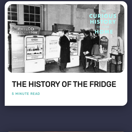
THE HISTORY OF THE FRIDGE
5 MINUTE READ