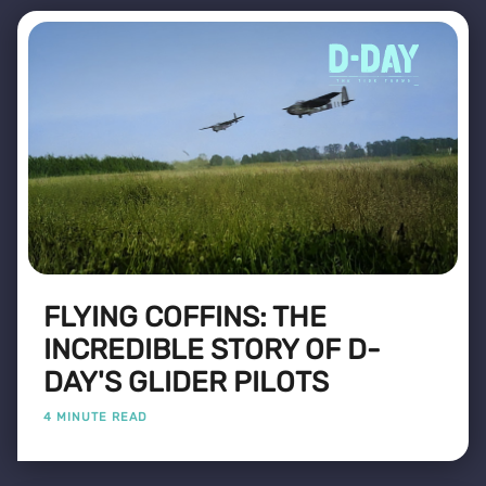
FLYING COFFINS: THE
INCREDIBLE STORY OF D-
DAY'S GLIDER PILOTS
4 MINUTE READ