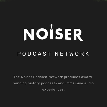
PODCAST NETWORK
The Noiser Podcast Network produces award-
winning history podcasts and immersive audio
experiences.