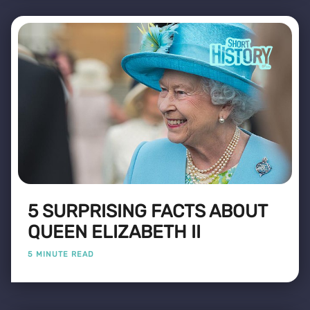
5 SURPRISING FACTS ABOUT
QUEEN ELIZABETH II
5 MINUTE READ