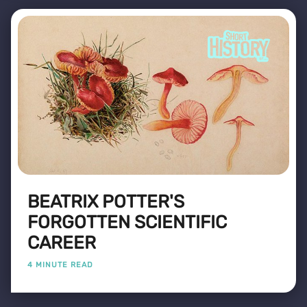
BEATRIX POTTER'S
FORGOTTEN SCIENTIFIC
CAREER
4 MINUTE READ