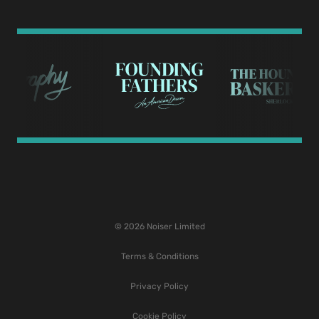
© 2026 Noiser Limited
Terms & Conditions
Privacy Policy
Cookie Policy