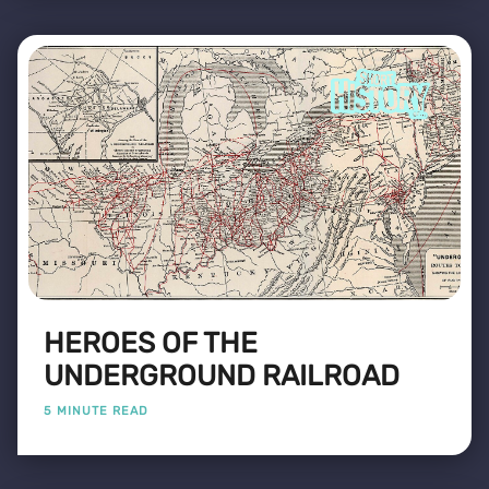
HEROES OF THE
UNDERGROUND RAILROAD
5 MINUTE READ