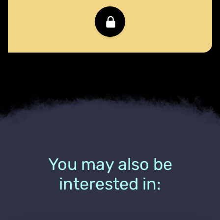
You may also be
interested in: