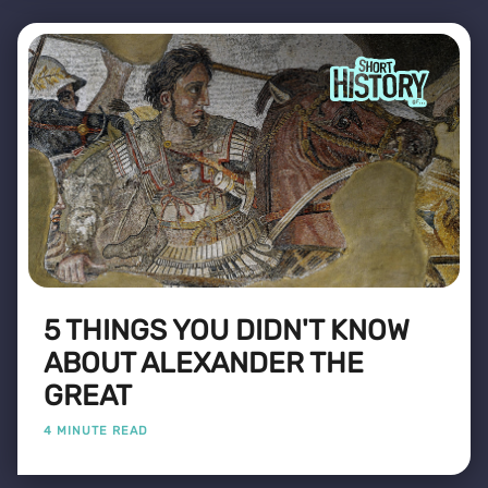
5 THINGS YOU DIDN'T KNOW
ABOUT ALEXANDER THE
GREAT
4 MINUTE READ