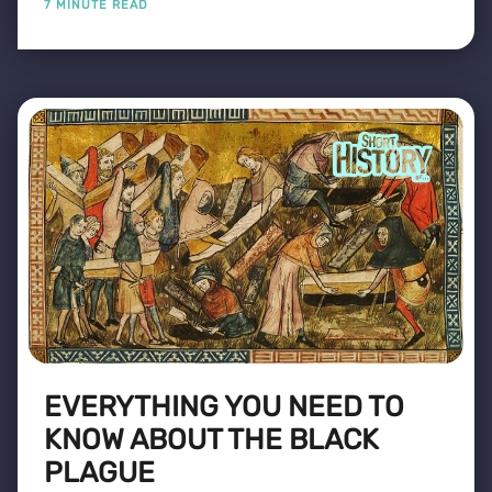
7 MINUTE READ
EVERYTHING YOU NEED TO
KNOW ABOUT THE BLACK
PLAGUE