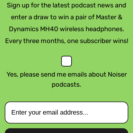
Sign up for the latest podcast news and
enter a draw to win a pair of Master &
Dynamics MH40 wireless headphones.
Every three months, one subscriber wins!
Yes, please send me emails about Noiser
podcasts.