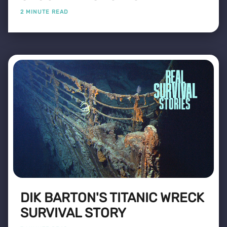
2 MINUTE READ
DIK BARTON'S TITANIC WRECK
SURVIVAL STORY