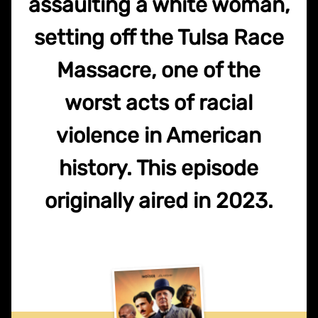
assaulting a white woman,
setting off the Tulsa Race
Massacre, one of the
worst acts of racial
violence in American
history. This episode
originally aired in 2023.