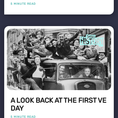
5 MINUTE READ
A LOOK BACK AT THE FIRST VE
DAY
5 MINUTE READ