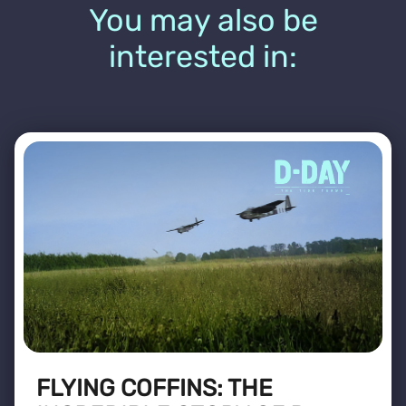
You may also be
interested in:
FLYING COFFINS: THE