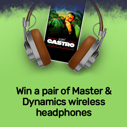
Win a pair of Master &
Dynamics wireless
headphones