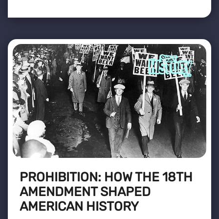
PROHIBITION: HOW THE 18TH
AMENDMENT SHAPED
AMERICAN HISTORY