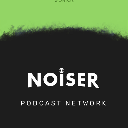
WC2H 9JQ.
PODCAST NETWORK