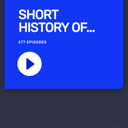
SHORT
HISTORY OF...
277 EPISODES