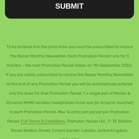
SUBMIT
To be entered into the prize draw you must be subscribed to receive
the Noiser Monthly Newsletter. Each Promotion Period runs for 3
months – the next Promotion Period closes on 7th September 2026.
If you are validly subscribed to receive the Noiser Monthly Newsletter
at the end of any Promotion Period you will be automatically entered
into the draw for that Promotion Period. 1 x single pair of Master &
Dynamic MH40 wireless headphones to be won (or Amazon Voucher)
in each Promotion Period. Max 1x entry per person per Promotion
Period.
Full Terms & Conditions
. Promoter: Noiser Ltd, 71-75 Shelton
Street Shelton Street, Covent Garden, London, United Kingdom,