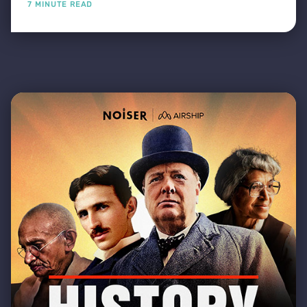
7 MINUTE READ