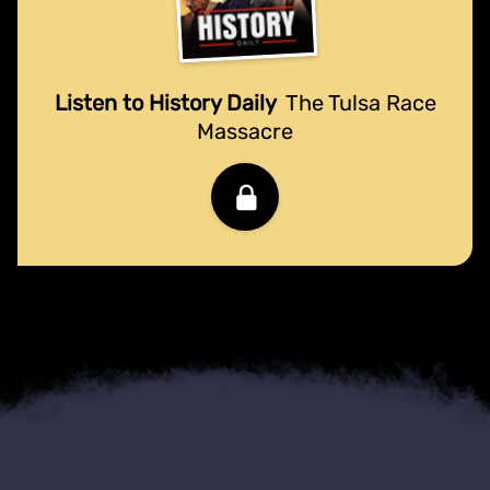
Listen to History Daily
The Tulsa Race
Massacre