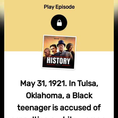
Play Episode
May 31, 1921. In Tulsa,
Oklahoma, a Black
teenager is accused of