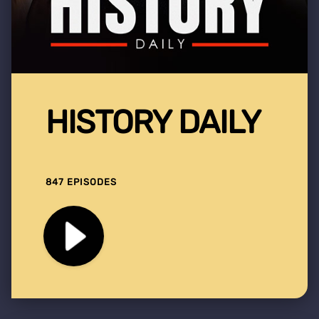
HISTORY DAILY
847 EPISODES