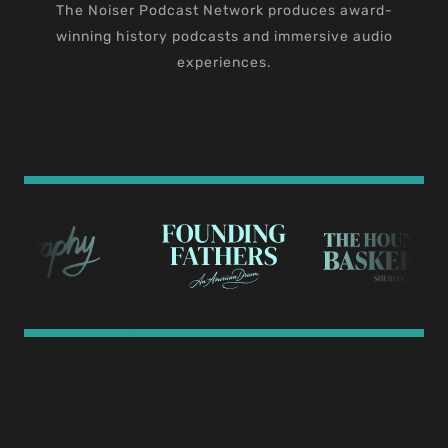
The Noiser Podcast Network produces award-
winning history podcasts and immersive audio
experiences.