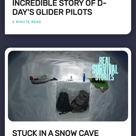
INCREDIBLE STORY OF D-
DAY'S GLIDER PILOTS
4 MINUTE READ
STUCK IN A SNOW CAVE