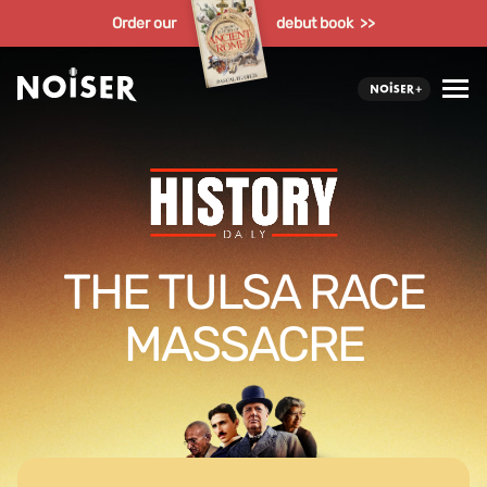
Order our
debut book >>
THE TULSA RACE
MASSACRE