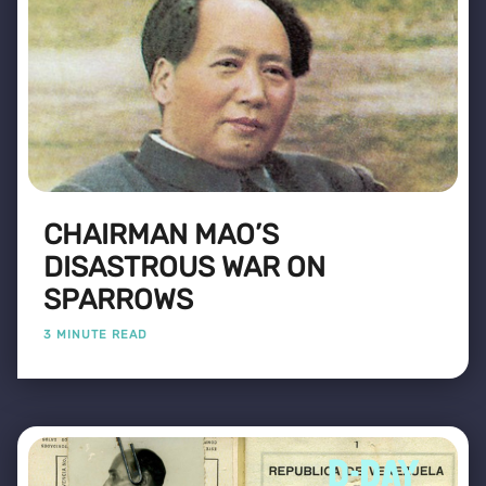
CHAIRMAN MAO’S
DISASTROUS WAR ON
SPARROWS
3 MINUTE READ