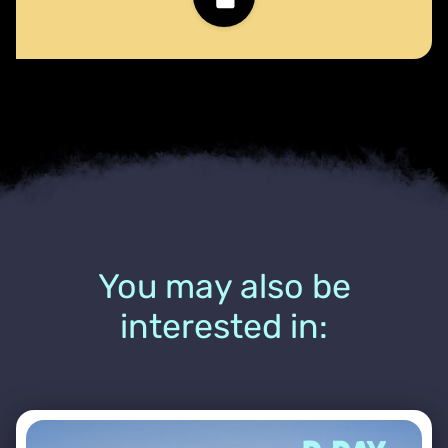
You may also be
interested in: