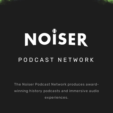
PODCAST NETWORK
The Noiser Podcast Network produces award-
winning history podcasts and immersive audio
experiences.