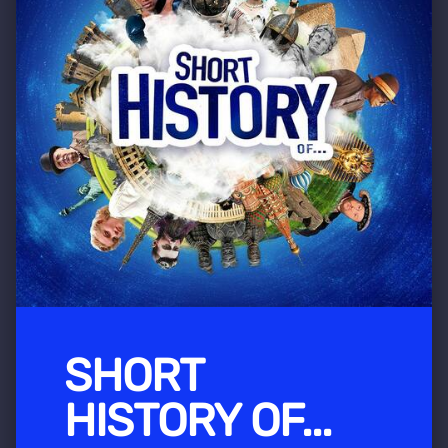
SHORT
HISTORY OF...