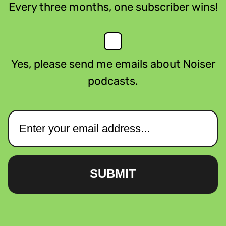
Every three months, one subscriber wins!
Yes, please send me emails about Noiser
podcasts.
SUBMIT