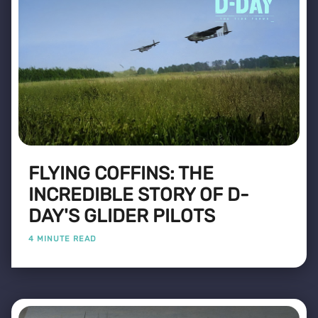
FLYING COFFINS: THE
INCREDIBLE STORY OF D-
DAY'S GLIDER PILOTS
4 MINUTE READ