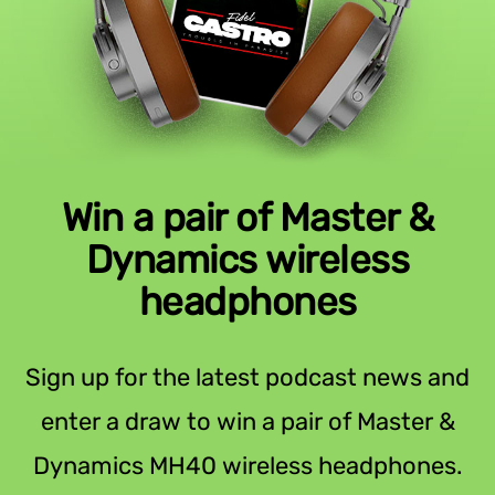
Win a pair of Master &
Dynamics wireless
headphones
Sign up for the latest podcast news and
enter a draw to win a pair of Master &
Dynamics MH40 wireless headphones.