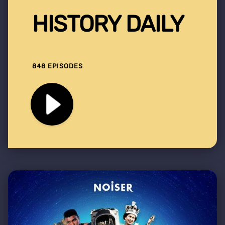
HISTORY DAILY
848 EPISODES