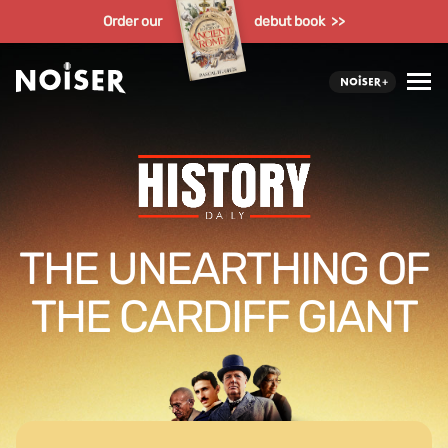
Order our
debut book >>
THE UNEARTHING OF
THE CARDIFF GIANT