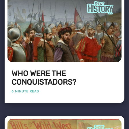
WHO WERE THE
CONQUISTADORS?
6 MINUTE READ