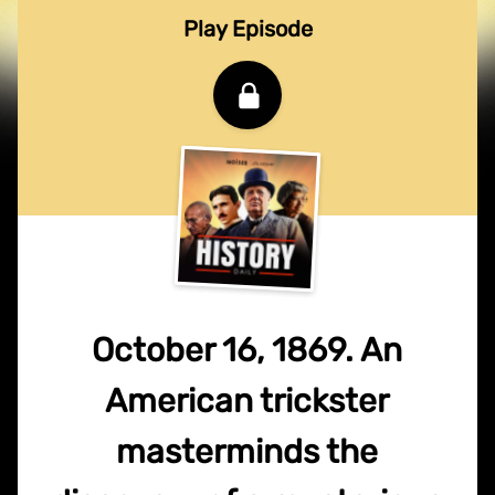
Play Episode
October 16, 1869. An
American trickster
masterminds the