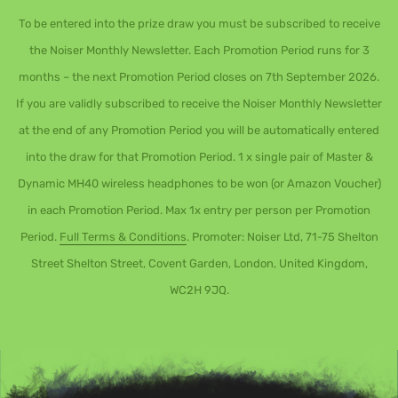
To be entered into the prize draw you must be subscribed to receive
the Noiser Monthly Newsletter. Each Promotion Period runs for 3
months – the next Promotion Period closes on 7th September 2026.
If you are validly subscribed to receive the Noiser Monthly Newsletter
at the end of any Promotion Period you will be automatically entered
into the draw for that Promotion Period. 1 x single pair of Master &
Dynamic MH40 wireless headphones to be won (or Amazon Voucher)
in each Promotion Period. Max 1x entry per person per Promotion
Period.
Full Terms & Conditions
. Promoter: Noiser Ltd, 71-75 Shelton
Street Shelton Street, Covent Garden, London, United Kingdom,
WC2H 9JQ.