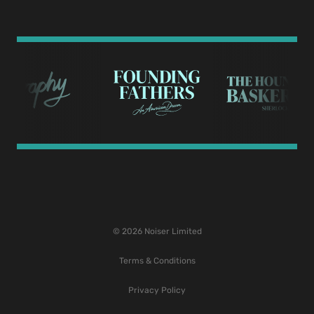
© 2026 Noiser Limited
Terms & Conditions
Privacy Policy