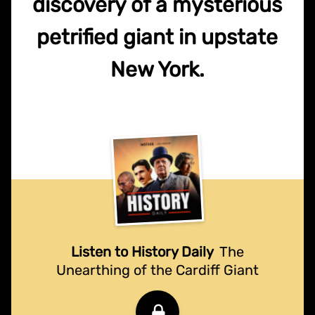
discovery of a mysterious
petrified giant in upstate
New York.
Listen to History Daily
The
Unearthing of the Cardiff Giant