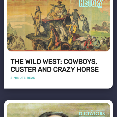
THE WILD WEST: COWBOYS,
CUSTER AND CRAZY HORSE
8 MINUTE READ