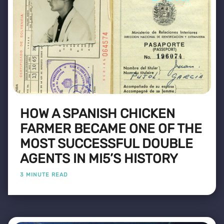
HOW A SPANISH CHICKEN
FARMER BECAME ONE OF THE
MOST SUCCESSFUL DOUBLE
AGENTS IN MI5’S HISTORY
3 MINUTE READ