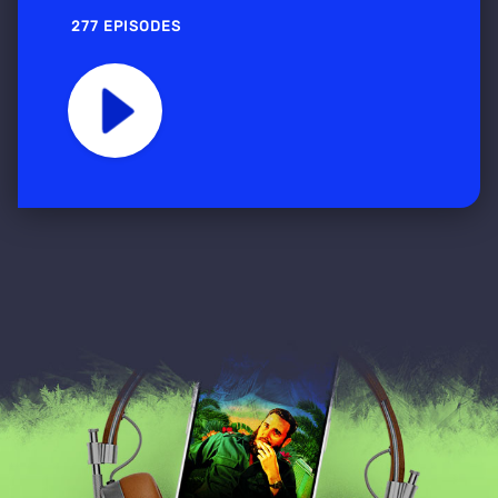
277 EPISODES