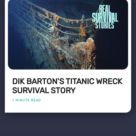
DIK BARTON'S TITANIC WRECK
SURVIVAL STORY
7 MINUTE READ