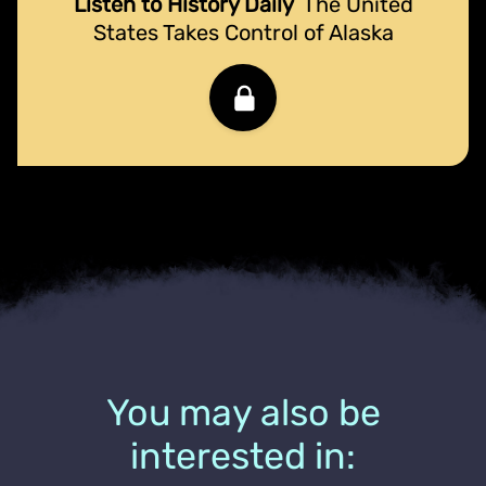
Listen to History Daily
The United
States Takes Control of Alaska
You may also be
interested in: