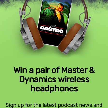
Win a pair of Master &
Dynamics wireless
headphones
Sign up for the latest podcast news and