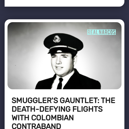
SMUGGLER'S GAUNTLET: THE
DEATH-DEFYING FLIGHTS
WITH COLOMBIAN
CONTRABAND