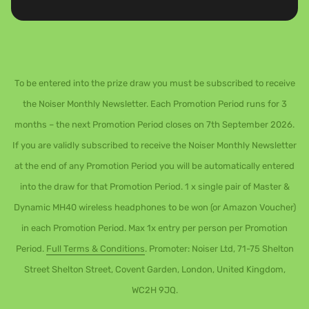
To be entered into the prize draw you must be subscribed to receive
the Noiser Monthly Newsletter. Each Promotion Period runs for 3
months – the next Promotion Period closes on 7th September 2026.
If you are validly subscribed to receive the Noiser Monthly Newsletter
at the end of any Promotion Period you will be automatically entered
into the draw for that Promotion Period. 1 x single pair of Master &
Dynamic MH40 wireless headphones to be won (or Amazon Voucher)
in each Promotion Period. Max 1x entry per person per Promotion
Period.
Full Terms & Conditions
. Promoter: Noiser Ltd, 71-75 Shelton
Street Shelton Street, Covent Garden, London, United Kingdom,
WC2H 9JQ.