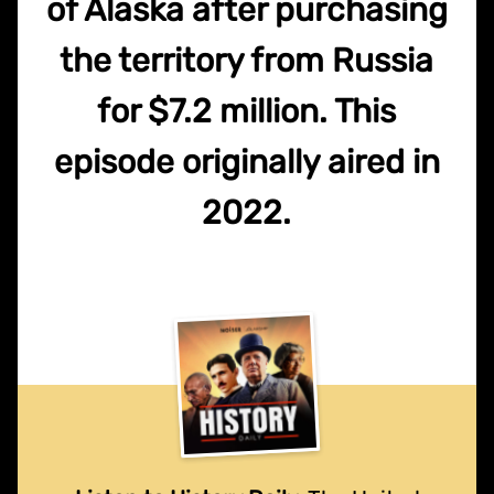
of Alaska after purchasing
the territory from Russia
for $7.2 million. This
episode originally aired in
2022.