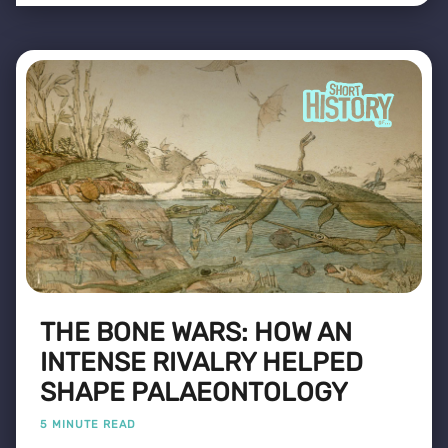
THE BONE WARS: HOW AN
INTENSE RIVALRY HELPED
SHAPE PALAEONTOLOGY
5 MINUTE READ