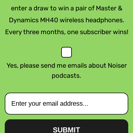
enter a draw to win a pair of Master &
Dynamics MH40 wireless headphones.
Every three months, one subscriber wins!
Yes, please send me emails about Noiser
podcasts.
SUBMIT