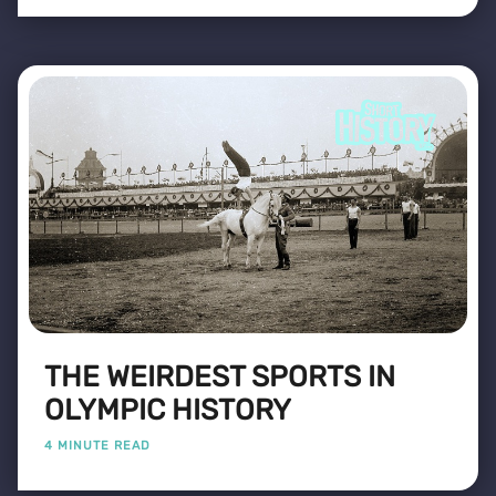
THE WEIRDEST SPORTS IN
OLYMPIC HISTORY
4 MINUTE READ