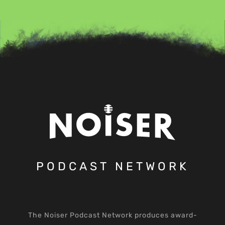
PODCAST NETWORK
The Noiser Podcast Network produces award-