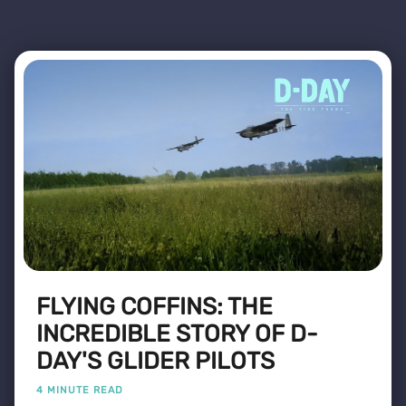
FLYING COFFINS: THE
INCREDIBLE STORY OF D-
DAY'S GLIDER PILOTS
4 MINUTE READ