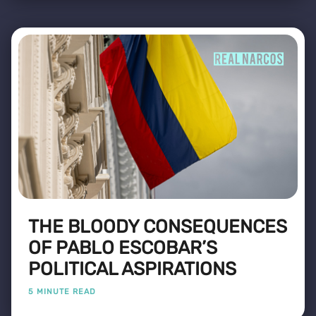
THE BLOODY CONSEQUENCES
OF PABLO ESCOBAR’S
POLITICAL ASPIRATIONS
5 MINUTE READ