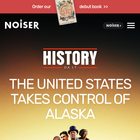
Order our
debut book >>
THE UNITED STATES
TAKES CONTROL OF
ALASKA