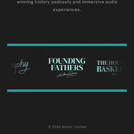
winning history podcasts and immersive audio
experiences.
© 2026 Noiser Limited