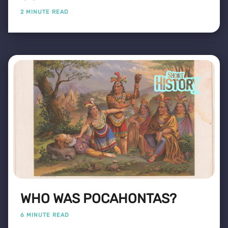
2 MINUTE READ
WHO WAS POCAHONTAS?
6 MINUTE READ