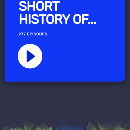
SHORT
HISTORY OF...
277 EPISODES