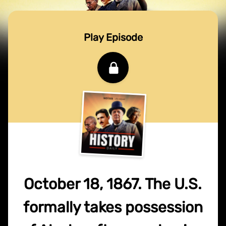
Play Episode
October 18, 1867. The U.S.
formally takes possession