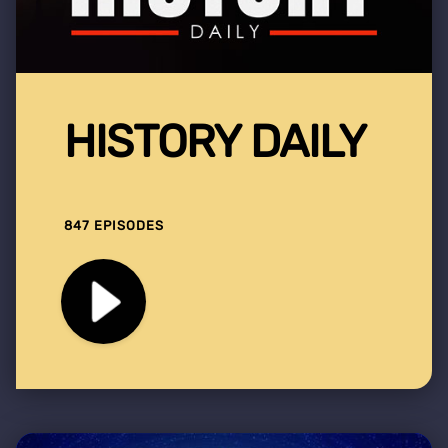
HISTORY DAILY
847 EPISODES