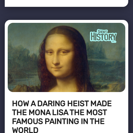
HOW A DARING HEIST MADE
THE MONA LISA THE MOST
FAMOUS PAINTING IN THE
WORLD