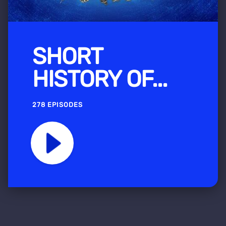
SHORT
HISTORY OF...
278 EPISODES