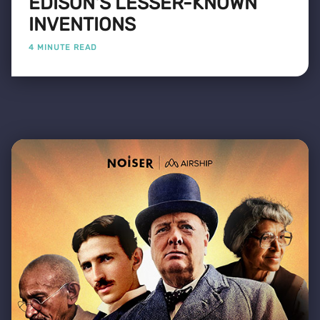
EDISON'S LESSER-KNOWN
INVENTIONS
4 MINUTE READ