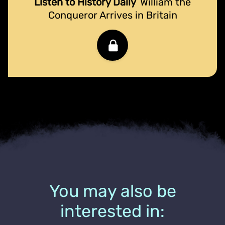
Listen to History Daily
William the
Conqueror Arrives in Britain
You may also be
interested in: