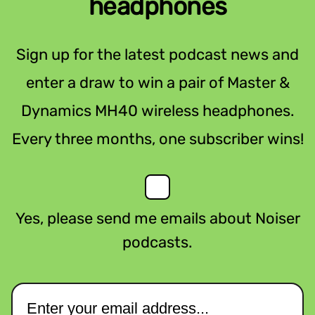
headphones
Sign up for the latest podcast news and
enter a draw to win a pair of Master &
Dynamics MH40 wireless headphones.
Every three months, one subscriber wins!
Yes, please send me emails about Noiser
podcasts.