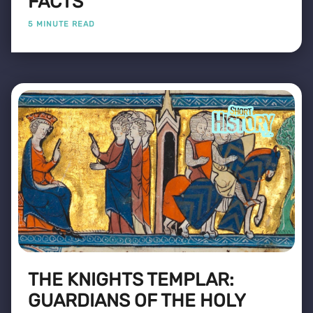
FACTS
5 MINUTE READ
THE KNIGHTS TEMPLAR:
GUARDIANS OF THE HOLY