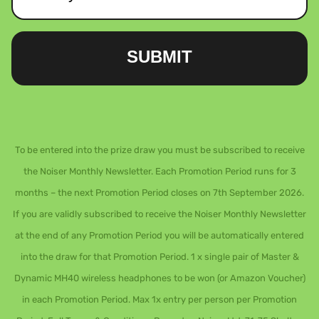
SUBMIT
To be entered into the prize draw you must be subscribed to receive
the Noiser Monthly Newsletter. Each Promotion Period runs for 3
months – the next Promotion Period closes on 7th September 2026.
If you are validly subscribed to receive the Noiser Monthly Newsletter
at the end of any Promotion Period you will be automatically entered
into the draw for that Promotion Period. 1 x single pair of Master &
Dynamic MH40 wireless headphones to be won (or Amazon Voucher)
in each Promotion Period. Max 1x entry per person per Promotion