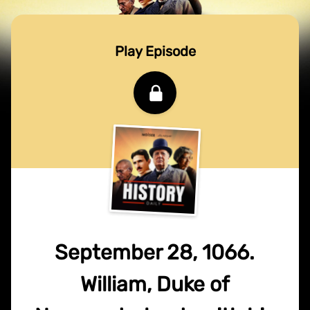
Play Episode
September 28, 1066.
William, Duke of