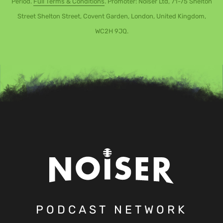
Period.
Full Terms & Conditions
. Promoter: Noiser Ltd, 71-75 Shelton
Street Shelton Street, Covent Garden, London, United Kingdom,
WC2H 9JQ.
PODCAST NETWORK