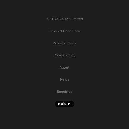
© 2026 Noiser Limited
Terms & Conditions
Privacy Policy
Cookie Policy
About
News
Enquiries