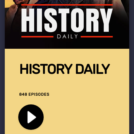
HISTORY DAILY
848 EPISODES