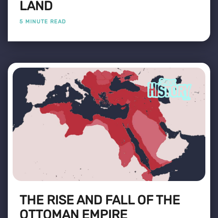
LAND
5 MINUTE READ
THE RISE AND FALL OF THE
OTTOMAN EMPIRE