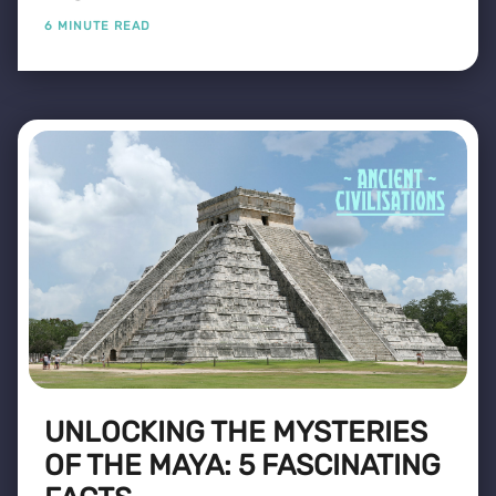
6 MINUTE READ
UNLOCKING THE MYSTERIES
OF THE MAYA: 5 FASCINATING