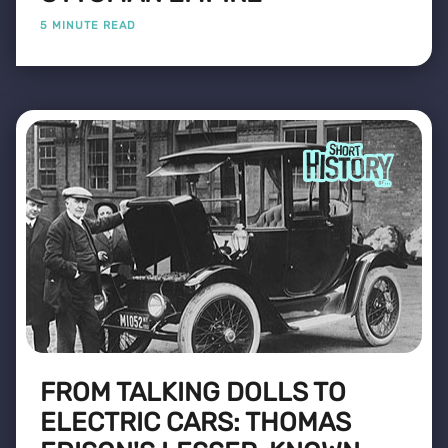
5 MINUTE READ
FROM TALKING DOLLS TO
ELECTRIC CARS: THOMAS