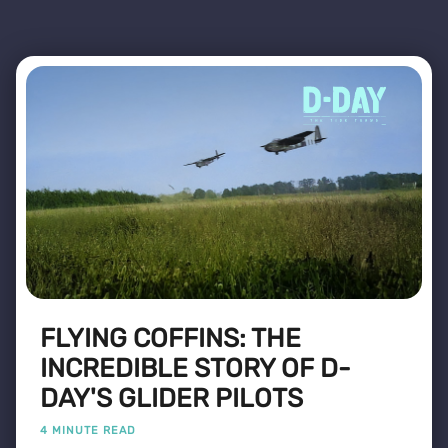
FLYING COFFINS: THE
INCREDIBLE STORY OF D-
DAY'S GLIDER PILOTS
4 MINUTE READ