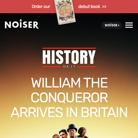
Order our
debut book >>
WILLIAM THE
CONQUEROR
ARRIVES IN BRITAIN