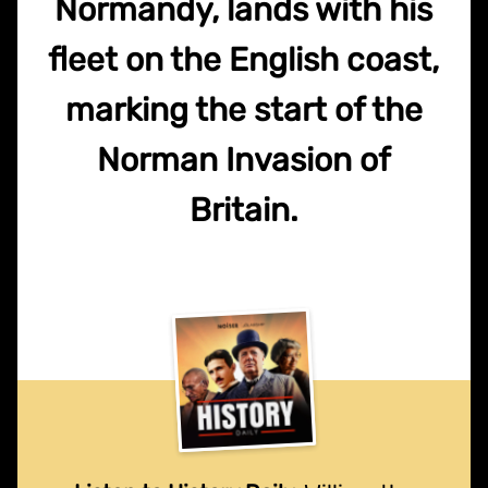
Normandy, lands with his
fleet on the English coast,
marking the start of the
Norman Invasion of
Britain.