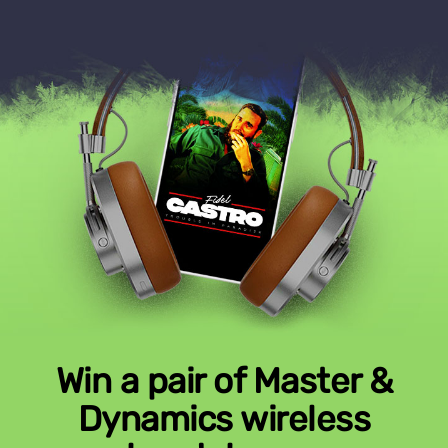
Win a pair of Master &
Dynamics wireless