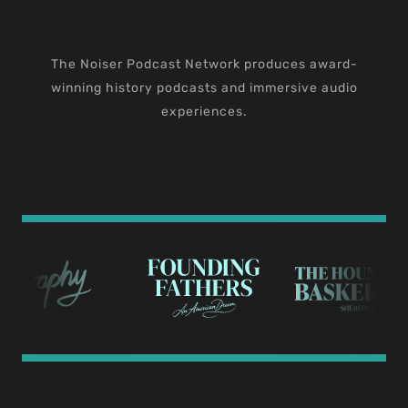
The Noiser Podcast Network produces award-
winning history podcasts and immersive audio
experiences.