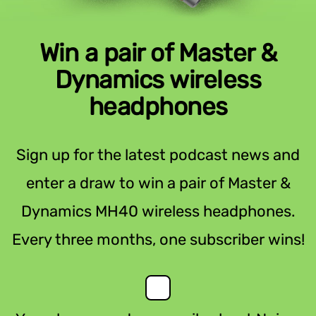
Win a pair of Master &
Dynamics wireless
headphones
Sign up for the latest podcast news and
enter a draw to win a pair of Master &
Dynamics MH40 wireless headphones.
Every three months, one subscriber wins!