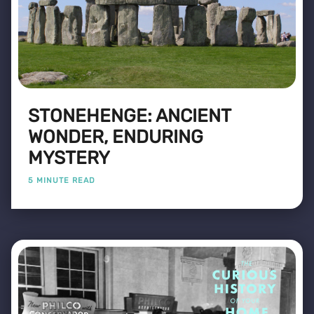
STONEHENGE: ANCIENT
WONDER, ENDURING
MYSTERY
5 MINUTE READ