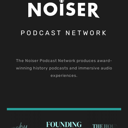
PODCAST NETWORK
The Noiser Podcast Network produces award-
winning history podcasts and immersive audio
experiences.