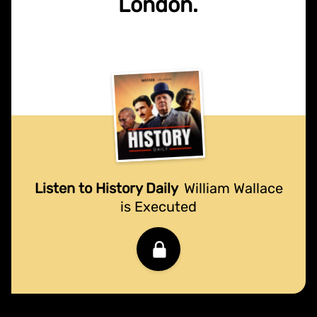
London.
Listen to History Daily
William Wallace
is Executed