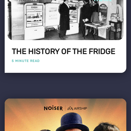
THE HISTORY OF THE FRIDGE
5 MINUTE READ