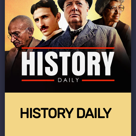
HISTORY DAILY