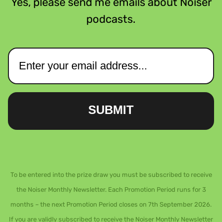
Yes, please send me emails about Noiser
podcasts.
SUBMIT
To be entered into the prize draw you must be subscribed to receive
the Noiser Monthly Newsletter. Each Promotion Period runs for 3
months – the next Promotion Period closes on 7th September 2026.
If you are validly subscribed to receive the Noiser Monthly Newsletter