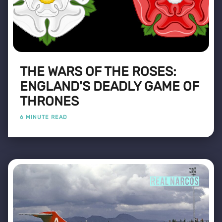
THE WARS OF THE ROSES:
ENGLAND'S DEADLY GAME OF
THRONES
6 MINUTE READ