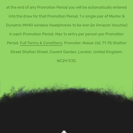
at the end of any Promotion Period you will be automatically entered
into the draw for that Promotion Period. 1 x single pair of Master &
Dynamic MH40 wireless headphones to be won (or Amazon Voucher)
in each Promotion Period. Max 1x entry per person per Promotion
Period.
Full Terms & Conditions
. Promoter: Noiser Ltd, 71-75 Shelton
Street Shelton Street, Covent Garden, London, United Kingdom,
WC2H 9JQ.