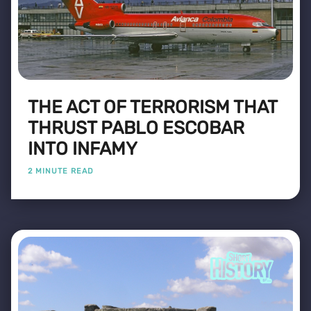
THE ACT OF TERRORISM THAT
THRUST PABLO ESCOBAR
INTO INFAMY
2 MINUTE READ