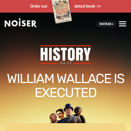
Order our
debut book >>
WILLIAM WALLACE IS
EXECUTED