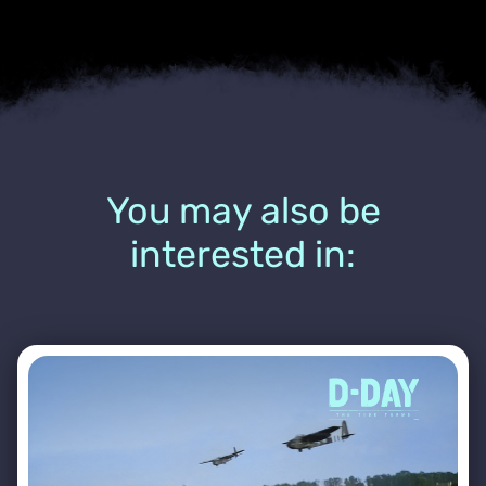
You may also be
interested in: