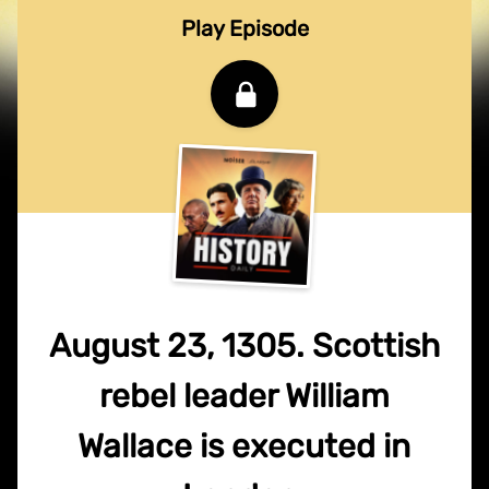
Play Episode
August 23, 1305. Scottish
rebel leader William
Wallace is executed in