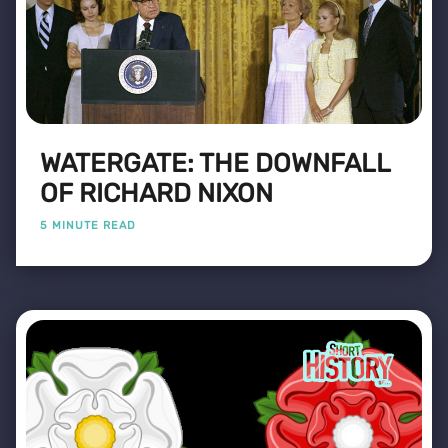
WATERGATE: THE DOWNFALL
OF RICHARD NIXON
5 MINUTE READ