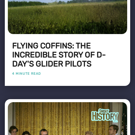
FLYING COFFINS: THE
INCREDIBLE STORY OF D-
DAY'S GLIDER PILOTS
4 MINUTE READ