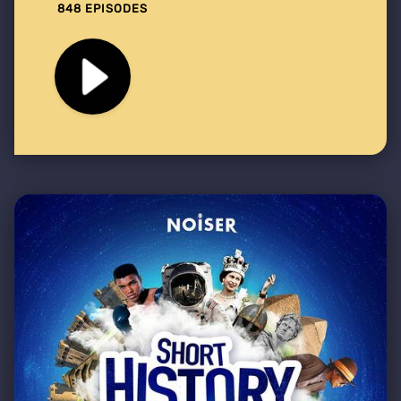
848 EPISODES