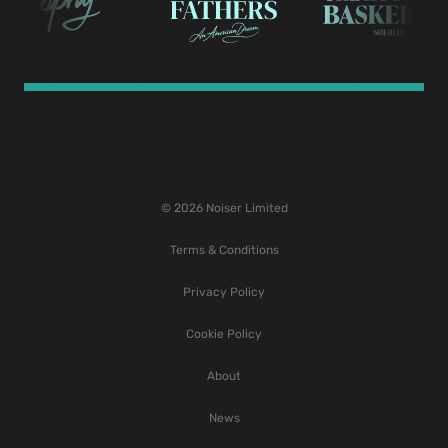
© 2026 Noiser Limited
Terms & Conditions
Privacy Policy
Cookie Policy
About
News