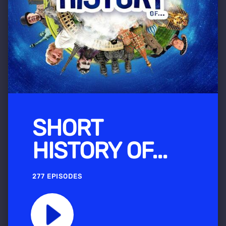
SHORT
HISTORY OF...
277 EPISODES