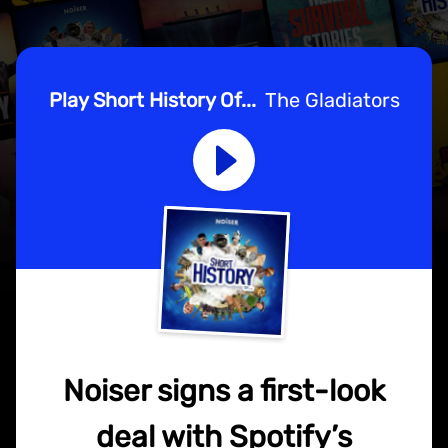
Play Short History Of...
The Gladiators
Noiser signs a first-look
deal with Spotify’s