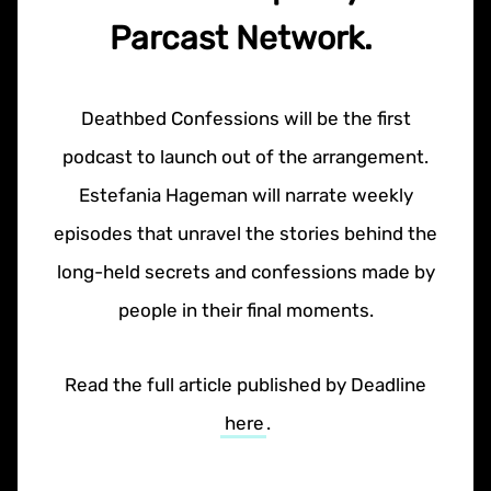
Parcast Network.
Deathbed Confessions will be the first
podcast to launch out of the arrangement.
Estefania Hageman will narrate weekly
episodes that unravel the stories behind the
long-held secrets and confessions made by
people in their final moments.
Read the full article published by Deadline
here
.