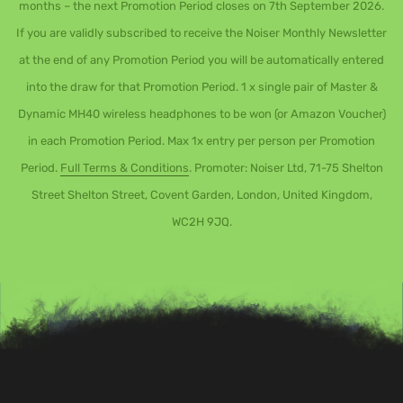
months – the next Promotion Period closes on 7th September 2026.
If you are validly subscribed to receive the Noiser Monthly Newsletter
at the end of any Promotion Period you will be automatically entered
into the draw for that Promotion Period. 1 x single pair of Master &
Dynamic MH40 wireless headphones to be won (or Amazon Voucher)
in each Promotion Period. Max 1x entry per person per Promotion
Period.
Full Terms & Conditions
. Promoter: Noiser Ltd, 71-75 Shelton
Street Shelton Street, Covent Garden, London, United Kingdom,
WC2H 9JQ.