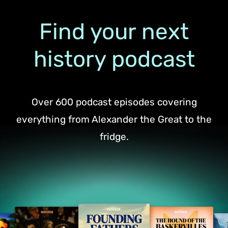
Find your next
history podcast
Over 600 podcast episodes covering
everything from Alexander the Great to the
fridge.