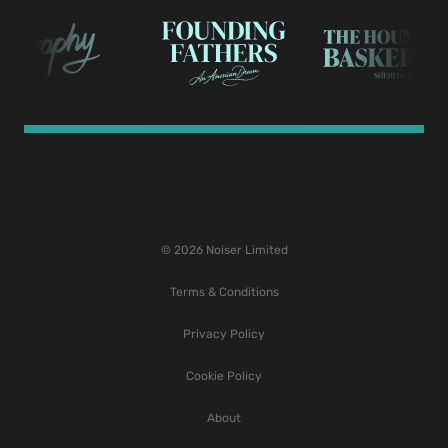
© 2026 Noiser Limited
Terms & Conditions
Privacy Policy
Cookie Policy
About