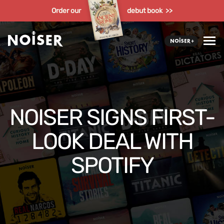
Order our
debut book >>
NOISER SIGNS FIRST-
LOOK DEAL WITH
SPOTIFY