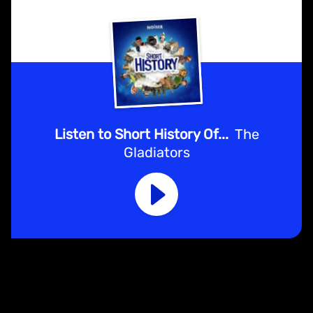
Listen to Short History Of...
The
Gladiators