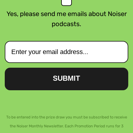
Yes, please send me emails about Noiser
podcasts.
SUBMIT
To be entered into the prize draw you must be subscribed to receive
the Noiser Monthly Newsletter. Each Promotion Period runs for 3