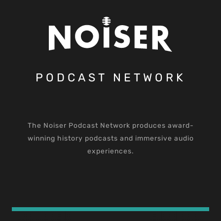
PODCAST NETWORK
The Noiser Podcast Network produces award-
winning history podcasts and immersive audio
experiences.