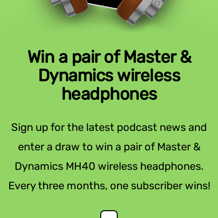
Win a pair of Master &
Dynamics wireless
headphones
Sign up for the latest podcast news and
enter a draw to win a pair of Master &
Dynamics MH40 wireless headphones.
Every three months, one subscriber wins!