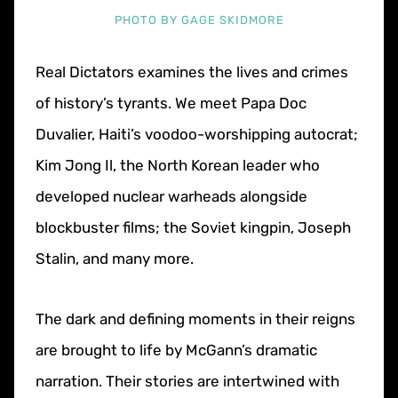
PHOTO BY GAGE SKIDMORE
Real Dictators examines the lives and crimes
of history’s tyrants. We meet Papa Doc
Duvalier, Haiti’s voodoo-worshipping autocrat;
Kim Jong Il, the North Korean leader who
developed nuclear warheads alongside
blockbuster films; the Soviet kingpin, Joseph
Stalin, and many more.
The dark and defining moments in their reigns
are brought to life by McGann’s dramatic
narration. Their stories are intertwined with