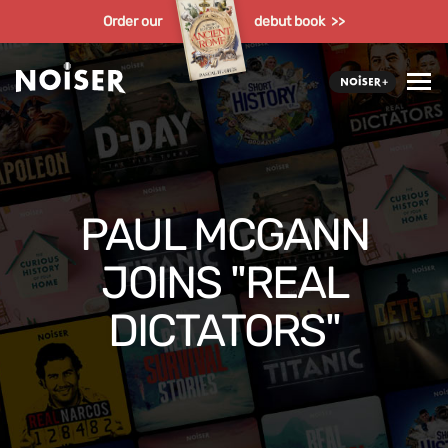
Order our
debut book >>
PAUL MCGANN
JOINS "REAL
DICTATORS"