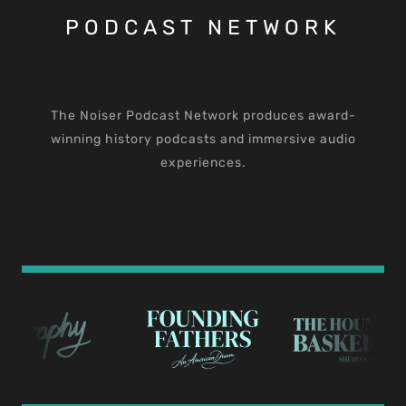
PODCAST NETWORK
The Noiser Podcast Network produces award-
winning history podcasts and immersive audio
experiences.