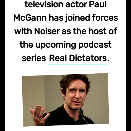
television actor Paul
McGann has joined forces
with Noiser as the host of
the upcoming podcast
series
Real Dictators
.