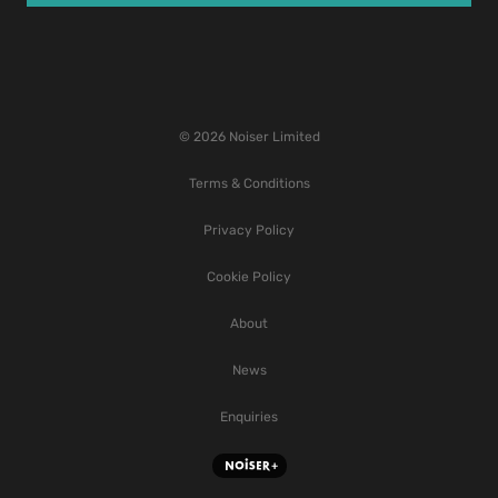
© 2026 Noiser Limited
Terms & Conditions
Privacy Policy
Cookie Policy
About
News
Enquiries