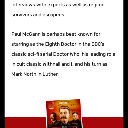
interviews with experts as well as regime
survivors and escapees.
Paul McGann is perhaps best known for
starring as the Eighth Doctor in the BBC’s
classic sci-fi serial Doctor Who, his leading role
in cult classic Withnail and I, and his turn as
Mark North in Luther.