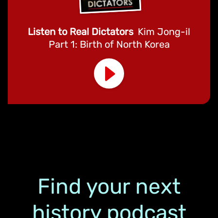
Listen to Real Dictators
Kim Jong-il
Part 1: Birth of North Korea
Find your next
history podcast