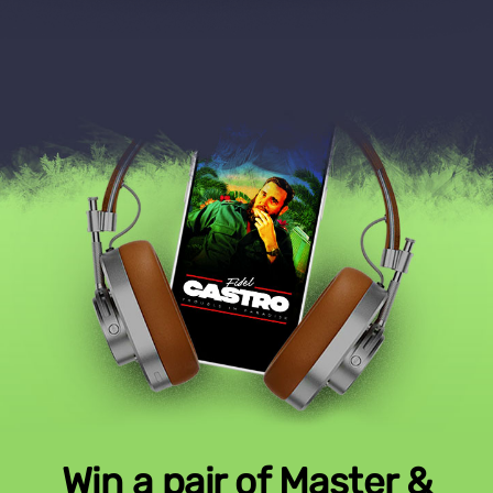
Win a pair of Master &