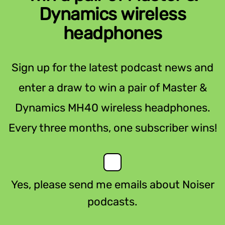
Dynamics wireless
headphones
Sign up for the latest podcast news and
enter a draw to win a pair of Master &
Dynamics MH40 wireless headphones.
Every three months, one subscriber wins!
Yes, please send me emails about Noiser
podcasts.