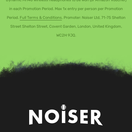
in each Promotion Period. Max 1x entry per person per Promotion
Period.
Full Terms & Conditions
. Promoter: Noiser Ltd, 71-75 Shelton
Street Shelton Street, Covent Garden, London, United Kingdom,
WC2H 9JQ.