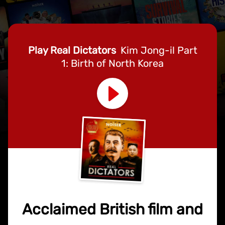
Play Real Dictators
Kim Jong-il Part
1: Birth of North Korea
Acclaimed British film and