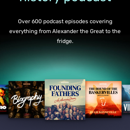
Over 600 podcast episodes covering
everything from Alexander the Great to the
fridge.