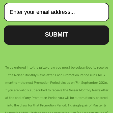
SUBMIT
To be entered into the prize draw you must be subscribed to receive
the Noiser Monthly Newsletter. Each Promotion Period runs for 3
months – the next Promotion Period closes on 7th September 2026.
If you are validly subscribed to receive the Noiser Monthly Newsletter
at the end of any Promotion Period you will be automatically entered
into the draw for that Promotion Period. 1 x single pair of Master &
Dynamic MH40 wireless headphones to be won (or Amazon Voucher)