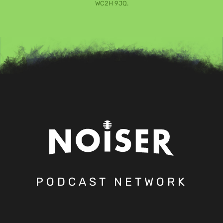
WC2H 9JQ.
PODCAST NETWORK