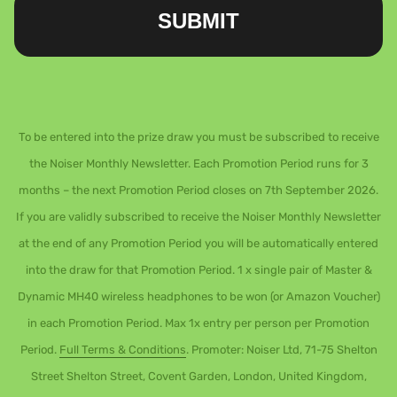
SUBMIT
To be entered into the prize draw you must be subscribed to receive
the Noiser Monthly Newsletter. Each Promotion Period runs for 3
months – the next Promotion Period closes on 7th September 2026.
If you are validly subscribed to receive the Noiser Monthly Newsletter
at the end of any Promotion Period you will be automatically entered
into the draw for that Promotion Period. 1 x single pair of Master &
Dynamic MH40 wireless headphones to be won (or Amazon Voucher)
in each Promotion Period. Max 1x entry per person per Promotion
Period.
Full Terms & Conditions
. Promoter: Noiser Ltd, 71-75 Shelton
Street Shelton Street, Covent Garden, London, United Kingdom,