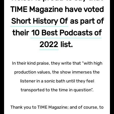
TIME Magazine have voted
Short History Of
as part of
their
10 Best Podcasts of
2022
list.
In their kind praise, they write that “with high
production values, the show immerses the
listener in a sonic bath until they feel
transported to the time in question”.
Thank you to TIME Magazine; and of course, to