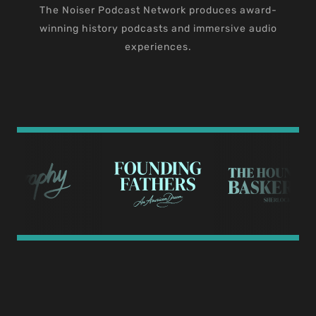
The Noiser Podcast Network produces award-
winning history podcasts and immersive audio
experiences.