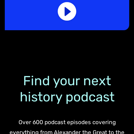
Find your next
history podcast
Over 600 podcast episodes covering
everything from Alexander the Great to the