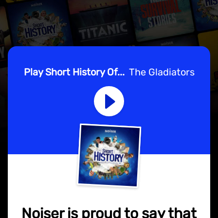
Play Short History Of...
The Gladiators
Noiser is proud to say that