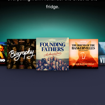
fridge.