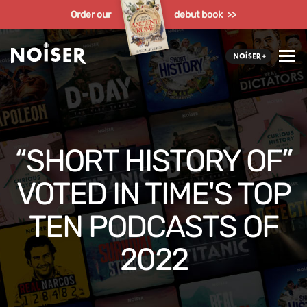
Order our
debut book >>
“SHORT HISTORY OF”
VOTED IN TIME'S TOP
TEN PODCASTS OF
2022