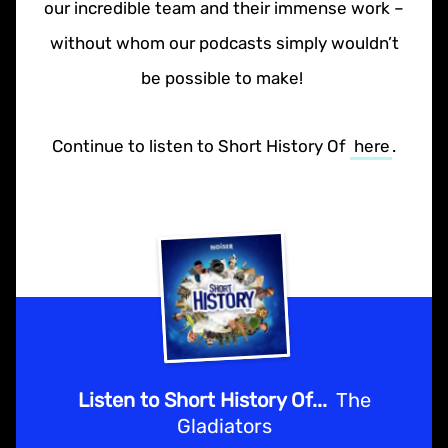
our incredible team and their immense work –
without whom our podcasts simply wouldn’t
be possible to make!
Continue to listen to Short History Of
here
.
Listen to Short History Of...
The
Gladiators