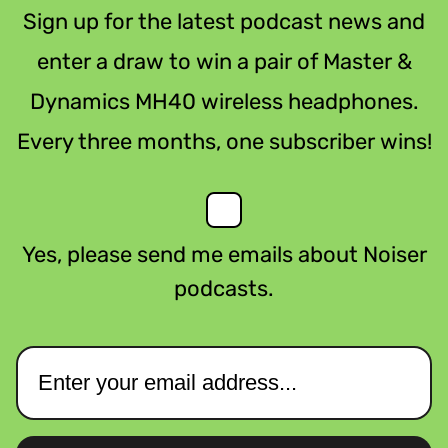
Sign up for the latest podcast news and
enter a draw to win a pair of Master &
Dynamics MH40 wireless headphones.
Every three months, one subscriber wins!
Yes, please send me emails about Noiser
podcasts.