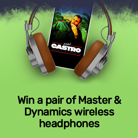
Win a pair of Master &
Dynamics wireless
headphones