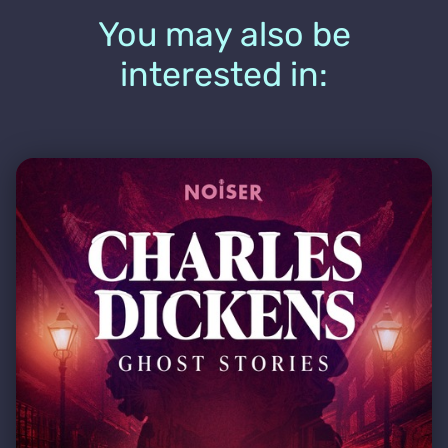
You may also be
interested in: