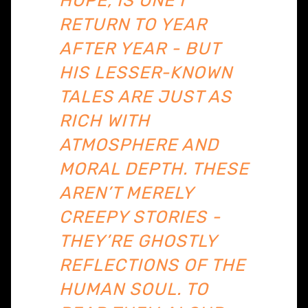
HOPE, IS ONE I
RETURN TO YEAR
AFTER YEAR - BUT
HIS LESSER-KNOWN
TALES ARE JUST AS
RICH WITH
ATMOSPHERE AND
MORAL DEPTH. THESE
AREN’T MERELY
CREEPY STORIES -
THEY’RE GHOSTLY
REFLECTIONS OF THE
HUMAN SOUL. TO