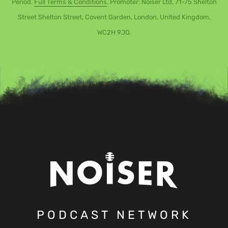
Period.
Full Terms & Conditions
. Promoter: Noiser Ltd, 71-75 Shelton
Street Shelton Street, Covent Garden, London, United Kingdom,
WC2H 9JQ.
PODCAST NETWORK