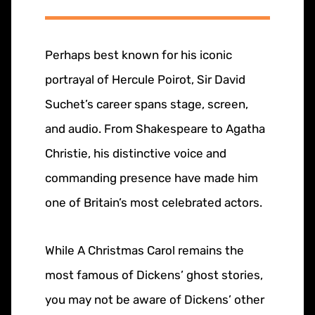
Perhaps best known for his iconic
portrayal of Hercule Poirot, Sir David
Suchet’s career spans stage, screen,
and audio. From Shakespeare to Agatha
Christie, his distinctive voice and
commanding presence have made him
one of Britain’s most celebrated actors.
While A Christmas Carol remains the
most famous of Dickens’ ghost stories,
you may not be aware of Dickens’ other