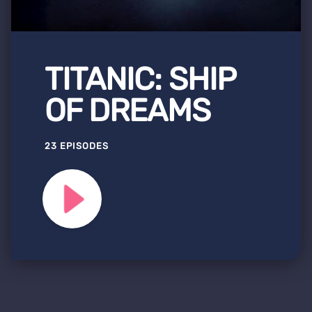
TITANIC: SHIP
OF DREAMS
23 EPISODES