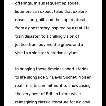
offerings. In subsequent episodes,
listeners can expect tales that explore
obsession, guilt, and the supernatural -
from a ghost story inspired by a real-life
train disaster, to a chilling vision of
justice from beyond the grave, and a
visit to a sinister Victorian asylum.
In bringing these timeless short stories
to life alongside Sir David Suchet, Noiser
reaffirms its commitment to showcasing
the very best of British talent while
reimagining classic literature for a global