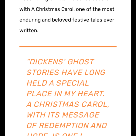
with A Christmas Carol, one of the most
enduring and beloved festive tales ever
written.
"DICKENS’ GHOST
STORIES HAVE LONG
HELD A SPECIAL
PLACE IN MY HEART.
A CHRISTMAS CAROL,
WITH ITS MESSAGE
OF REDEMPTION AND