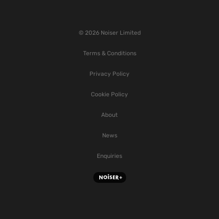
© 2026 Noiser Limited
Terms & Conditions
Privacy Policy
Cookie Policy
About
News
Enquiries