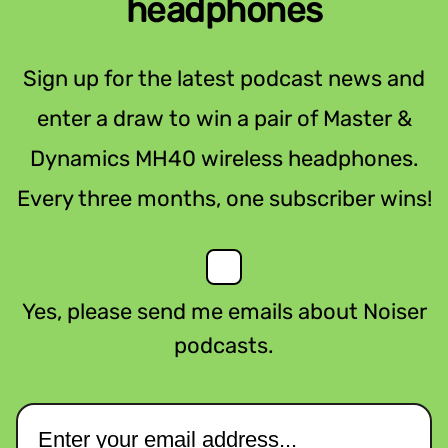
headphones
Sign up for the latest podcast news and
enter a draw to win a pair of Master &
Dynamics MH40 wireless headphones.
Every three months, one subscriber wins!
Yes, please send me emails about Noiser
podcasts.