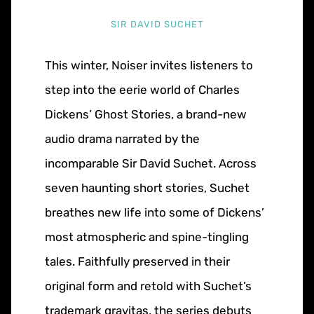
SIR DAVID SUCHET
This winter, Noiser invites listeners to
step into the eerie world of Charles
Dickens’ Ghost Stories, a brand-new
audio drama narrated by the
incomparable Sir David Suchet. Across
seven haunting short stories, Suchet
breathes new life into some of Dickens’
most atmospheric and spine-tingling
tales. Faithfully preserved in their
original form and retold with Suchet’s
trademark gravitas, the series debuts