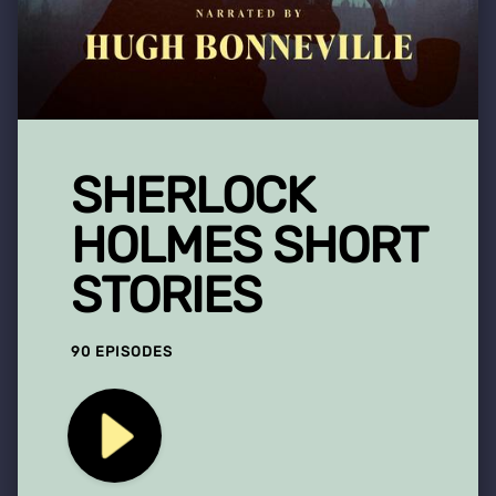
SHERLOCK
HOLMES SHORT
STORIES
90 EPISODES