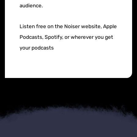
audience.
Listen free on the Noiser website, Apple
Podcasts, Spotify, or wherever you get
your podcasts