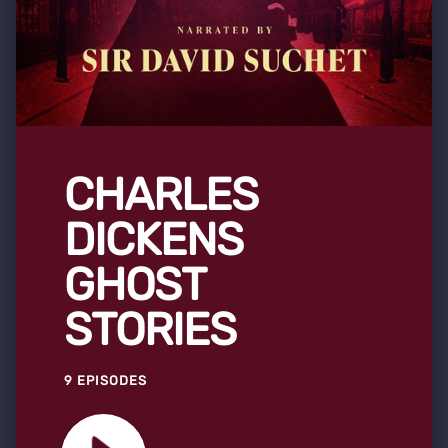
CHARLES
DICKENS
GHOST
STORIES
9 EPISODES