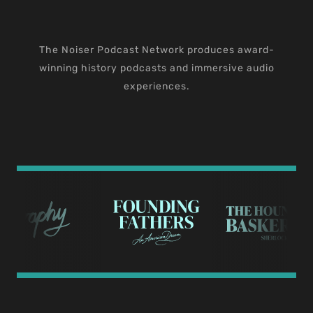
The Noiser Podcast Network produces award-
winning history podcasts and immersive audio
experiences.