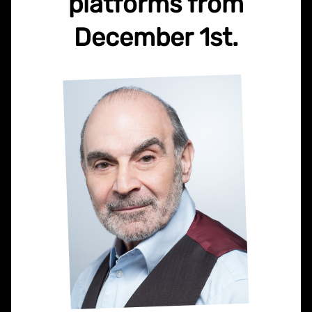
platforms from
December 1st.