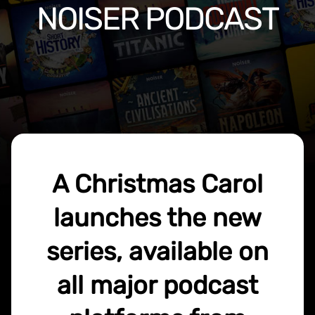
NOISER PODCAST
A Christmas Carol
launches the new
series, available on
all major podcast