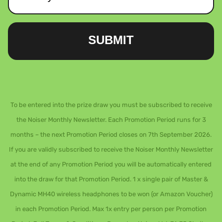
SUBMIT
To be entered into the prize draw you must be subscribed to receive
the Noiser Monthly Newsletter. Each Promotion Period runs for 3
months – the next Promotion Period closes on 7th September 2026.
If you are validly subscribed to receive the Noiser Monthly Newsletter
at the end of any Promotion Period you will be automatically entered
into the draw for that Promotion Period. 1 x single pair of Master &
Dynamic MH40 wireless headphones to be won (or Amazon Voucher)
in each Promotion Period. Max 1x entry per person per Promotion