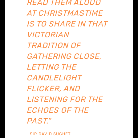
READ THEM ALOUD
AT CHRISTMASTIME
IS TO SHARE IN THAT
VICTORIAN
TRADITION OF
GATHERING CLOSE,
LETTING THE
CANDLELIGHT
FLICKER, AND
LISTENING FOR THE
ECHOES OF THE
PAST.”
- SIR DAVID SUCHET