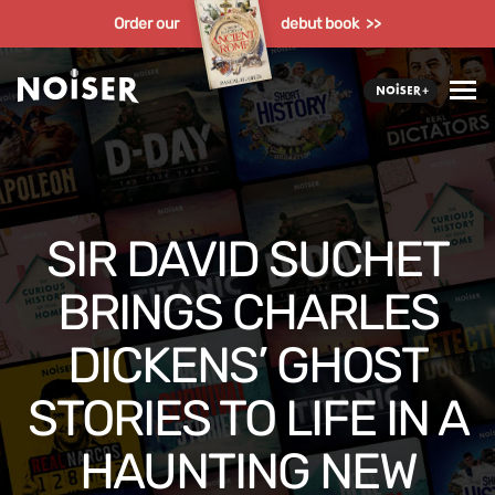
Order our
debut book >>
SIR DAVID SUCHET
BRINGS CHARLES
DICKENS’ GHOST
STORIES TO LIFE IN A
HAUNTING NEW