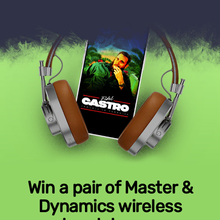
Win a pair of Master &
Dynamics wireless