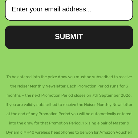
SUBMIT
To be entered into the prize draw you must be subscribed to receive
the Noiser Monthly Newsletter. Each Promotion Period runs for 3
months – the next Promotion Period closes on 7th September 2026.
If you are validly subscribed to receive the Noiser Monthly Newsletter
at the end of any Promotion Period you will be automatically entered
into the draw for that Promotion Period. 1 x single pair of Master &
Dynamic MH40 wireless headphones to be won (or Amazon Voucher)