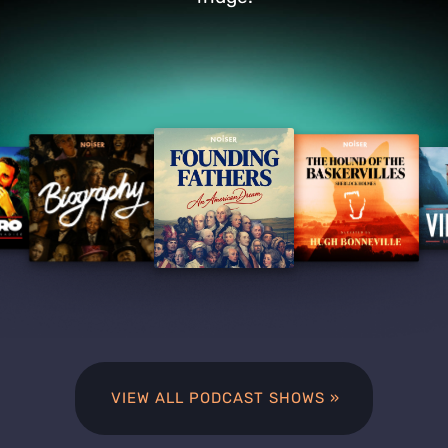
VIEW ALL PODCAST SHOWS »