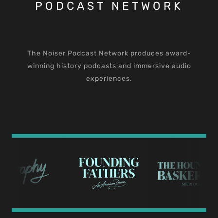
PODCAST NETWORK
The Noiser Podcast Network produces award-
winning history podcasts and immersive audio
experiences.