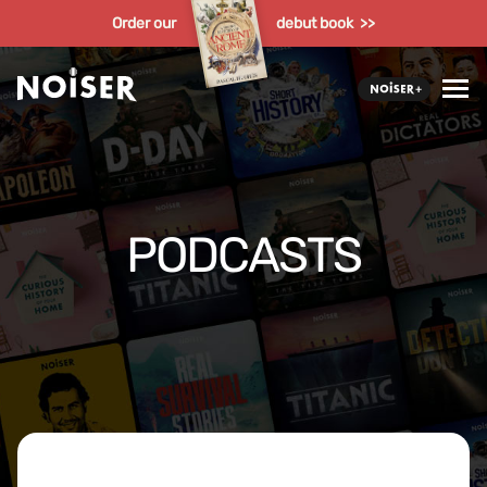
Order our
debut book >>
PODCASTS