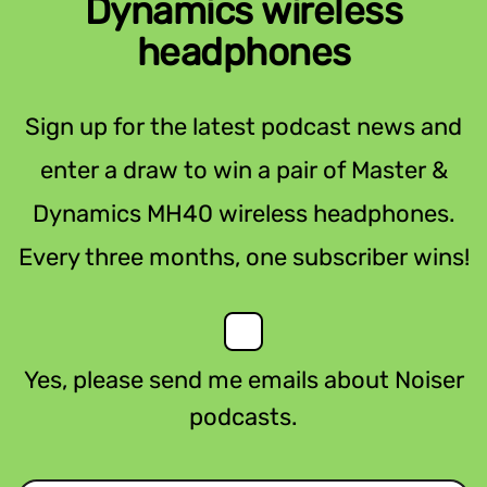
Dynamics wireless
headphones
Sign up for the latest podcast news and
enter a draw to win a pair of Master &
Dynamics MH40 wireless headphones.
Every three months, one subscriber wins!
Yes, please send me emails about Noiser
podcasts.