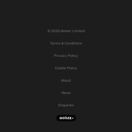
© 2026 Noiser Limited
Terms & Conditions
Privacy Policy
Cookie Policy
About
News
Enquiries