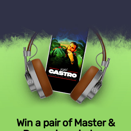
Win a pair of Master &