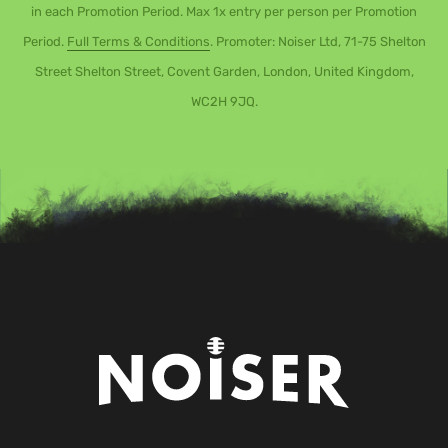
in each Promotion Period. Max 1x entry per person per Promotion
Period.
Full Terms & Conditions
. Promoter: Noiser Ltd, 71-75 Shelton
Street Shelton Street, Covent Garden, London, United Kingdom,
WC2H 9JQ.