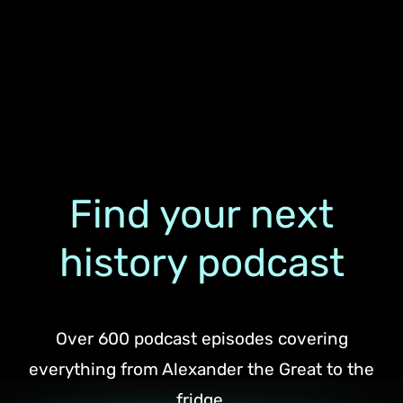
Find your next
history podcast
Over 600 podcast episodes covering
everything from Alexander the Great to the
fridge.