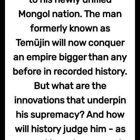
Mongol nation. The man
formerly known as
Temüjin will now conquer
an empire bigger than any
before in recorded history.
But what are the
innovations that underpin
his supremacy? And how
will history judge him - as