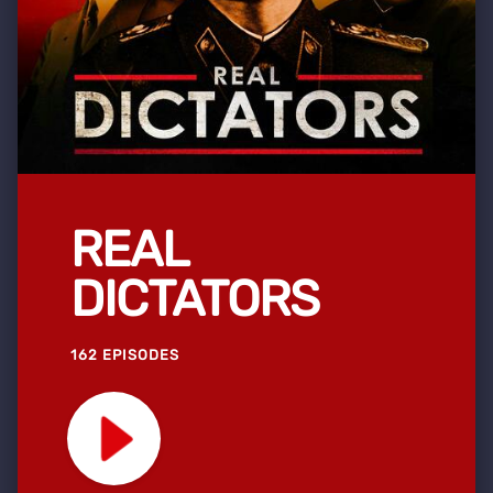
REAL
DICTATORS
162 EPISODES