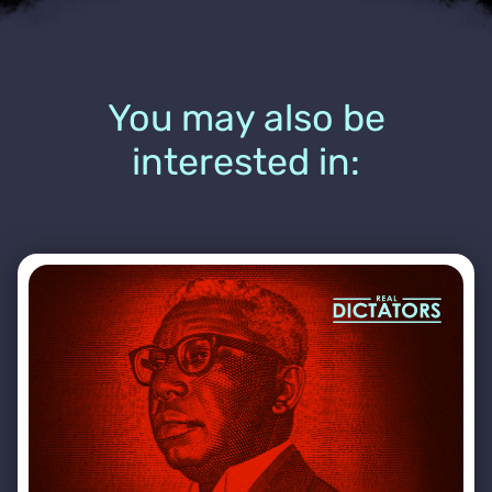
You may also be
interested in: