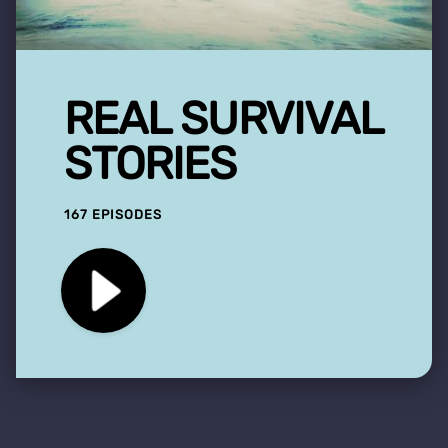
REAL SURVIVAL
STORIES
167 EPISODES