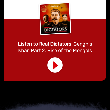
Listen to Real Dictators
Genghis
Khan Part 2: Rise of the Mongols