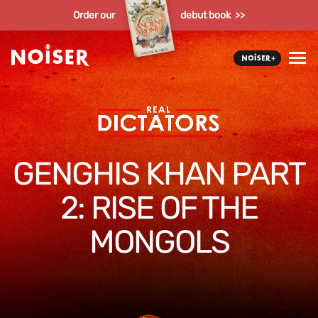
Order our
debut book >>
GENGHIS KHAN PART
2: RISE OF THE
MONGOLS