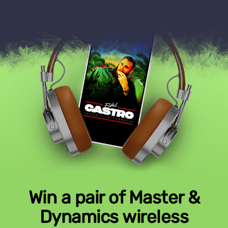
Win a pair of Master &
Dynamics wireless