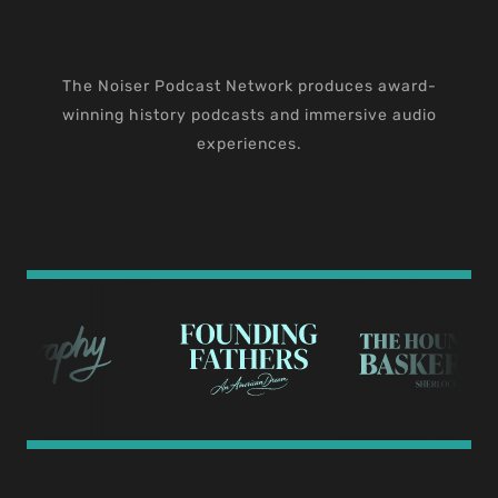
The Noiser Podcast Network produces award-
winning history podcasts and immersive audio
experiences.