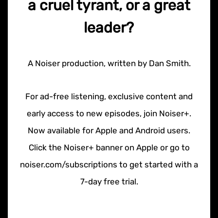
a cruel tyrant, or a great
leader?
A Noiser production, written by Dan Smith.
For ad-free listening, exclusive content and
early access to new episodes, join Noiser+.
Now available for Apple and Android users.
Click the Noiser+ banner on Apple or go to
noiser.com/subscriptions to get started with a
7-day free trial.