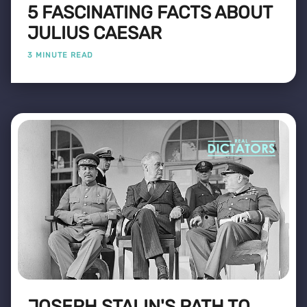
5 FASCINATING FACTS ABOUT
JULIUS CAESAR
3 MINUTE READ
JOSEPH STALIN'S PATH TO