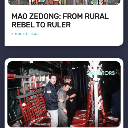
MAO ZEDONG: FROM RURAL
REBEL TO RULER
6 MINUTE READ