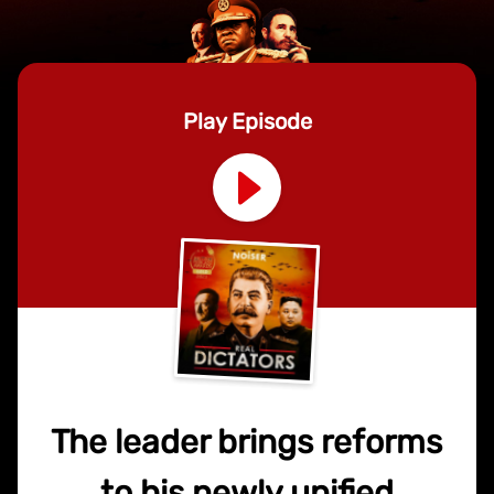
Play Episode
The leader brings reforms
to his newly unified