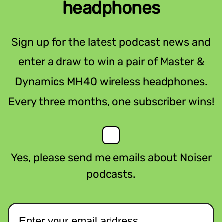
headphones
Sign up for the latest podcast news and
enter a draw to win a pair of Master &
Dynamics MH40 wireless headphones.
Every three months, one subscriber wins!
Yes, please send me emails about Noiser
podcasts.