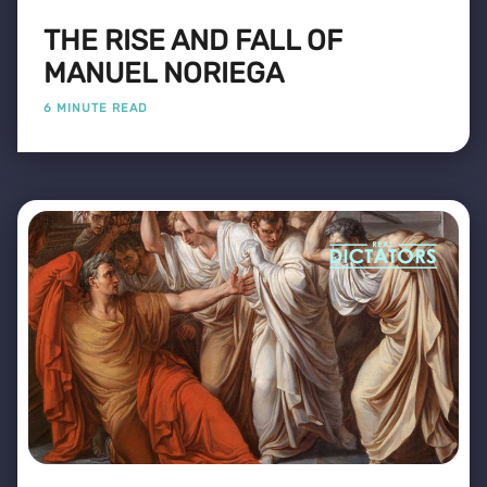
THE RISE AND FALL OF
MANUEL NORIEGA
6 MINUTE READ