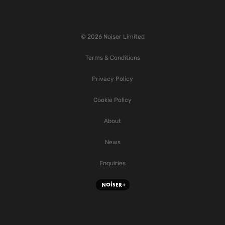
© 2026 Noiser Limited
Terms & Conditions
Privacy Policy
Cookie Policy
About
News
Enquiries