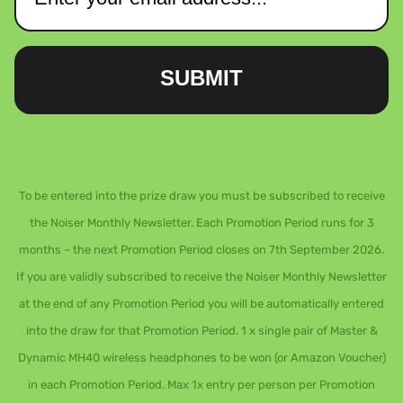
SUBMIT
To be entered into the prize draw you must be subscribed to receive
the Noiser Monthly Newsletter. Each Promotion Period runs for 3
months – the next Promotion Period closes on 7th September 2026.
If you are validly subscribed to receive the Noiser Monthly Newsletter
at the end of any Promotion Period you will be automatically entered
into the draw for that Promotion Period. 1 x single pair of Master &
Dynamic MH40 wireless headphones to be won (or Amazon Voucher)
in each Promotion Period. Max 1x entry per person per Promotion