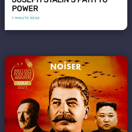
POWER
7 MINUTE READ