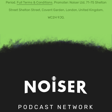
Period.
Full Terms & Conditions
. Promoter: Noiser Ltd, 71-75 Shelton
Street Shelton Street, Covent Garden, London, United Kingdom,
WC2H 9JQ.
PODCAST NETWORK