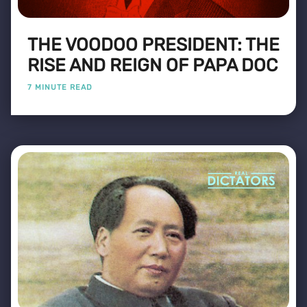
THE VOODOO PRESIDENT: THE
RISE AND REIGN OF PAPA DOC
7 MINUTE READ