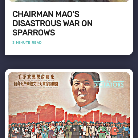
CHAIRMAN MAO’S
DISASTROUS WAR ON
SPARROWS
3 MINUTE READ