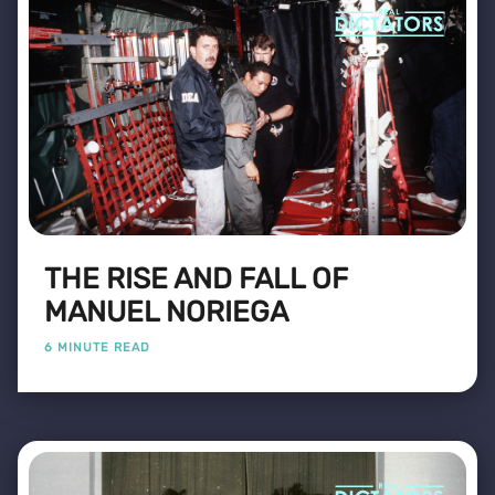
THE RISE AND FALL OF
MANUEL NORIEGA
6 MINUTE READ