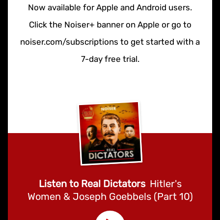
Now available for Apple and Android users.
Click the Noiser+ banner on Apple or go to
noiser.com/subscriptions to get started with a
7-day free trial.
Listen to Real Dictators
Hitler's
Women & Joseph Goebbels (Part 10)