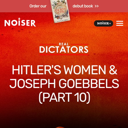
Order our
debut book >>
HITLER'S WOMEN &
JOSEPH GOEBBELS
(PART 10)