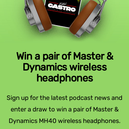
Win a pair of Master &
Dynamics wireless
headphones
Sign up for the latest podcast news and
enter a draw to win a pair of Master &
Dynamics MH40 wireless headphones.