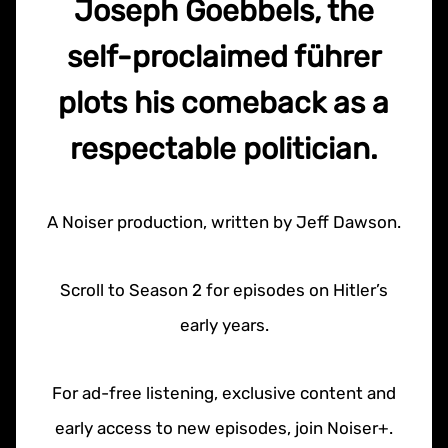
Joseph Goebbels, the
self-proclaimed führer
plots his comeback as a
respectable politician.
A Noiser production, written by Jeff Dawson.
Scroll to Season 2 for episodes on Hitler’s
early years.
For ad-free listening, exclusive content and
early access to new episodes, join Noiser+.