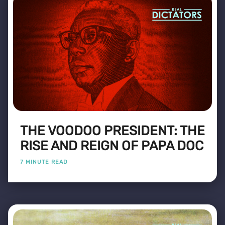
THE VOODOO PRESIDENT: THE
RISE AND REIGN OF PAPA DOC
7 MINUTE READ