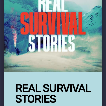
REAL SURVIVAL
STORIES