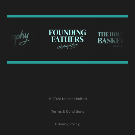
© 2026 Noiser Limited
Terms & Conditions
Privacy Policy