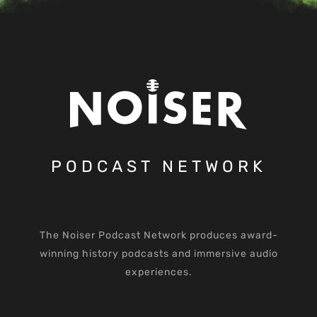
PODCAST NETWORK
The Noiser Podcast Network produces award-
winning history podcasts and immersive audio
experiences.