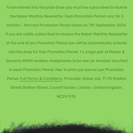
To be entered into the prize draw you must be subscribed to receive
the Noiser Monthly Newsletter. Each Promotion Period runs for 3
months – the next Promotion Period closes on 7th September 2026.
If you are validly subscribed to receive the Noiser Monthly Newsletter
at the end of any Promotion Period you will be automatically entered
into the draw for that Promotion Period. 1 x single pair of Master &
Dynamic MH40 wireless headphones to be won (or Amazon Voucher)
in each Promotion Period. Max 1x entry per person per Promotion
Period.
Full Terms & Conditions
. Promoter: Noiser Ltd, 71-75 Shelton
Street Shelton Street, Covent Garden, London, United Kingdom,
WC2H 9JQ.