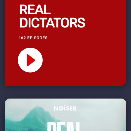
REAL
DICTATORS
162 EPISODES