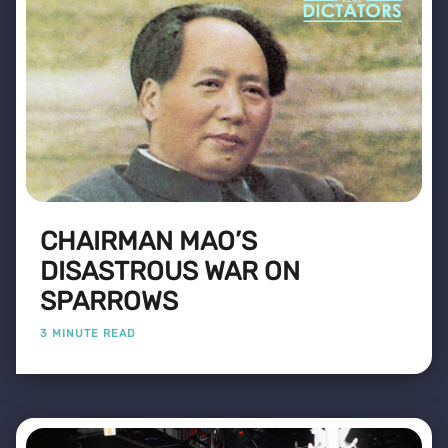
CHAIRMAN MAO’S
DISASTROUS WAR ON
SPARROWS
3 MINUTE READ