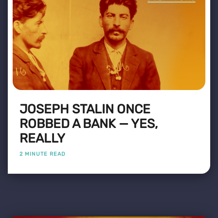
JOSEPH STALIN ONCE
ROBBED A BANK — YES,
REALLY
2 MINUTE READ