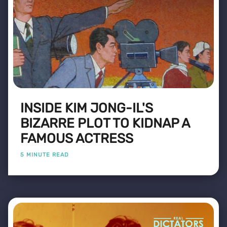
INSIDE KIM JONG-IL'S
BIZARRE PLOT TO KIDNAP A
FAMOUS ACTRESS
5 MINUTE READ