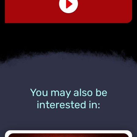
You may also be
interested in: