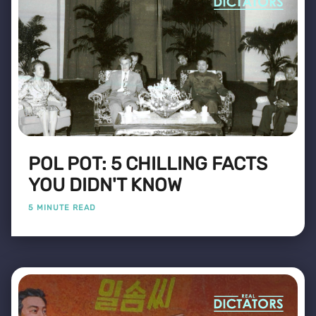
POL POT: 5 CHILLING FACTS
YOU DIDN'T KNOW
5 MINUTE READ