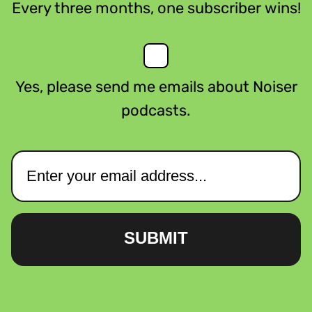
Every three months, one subscriber wins!
Yes, please send me emails about Noiser
podcasts.
SUBMIT