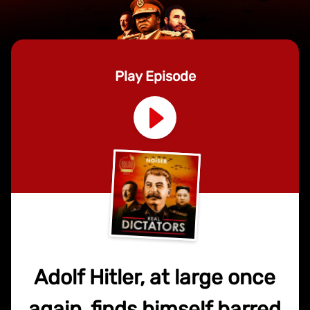
Play Episode
Adolf Hitler, at large once
again, finds himself barred