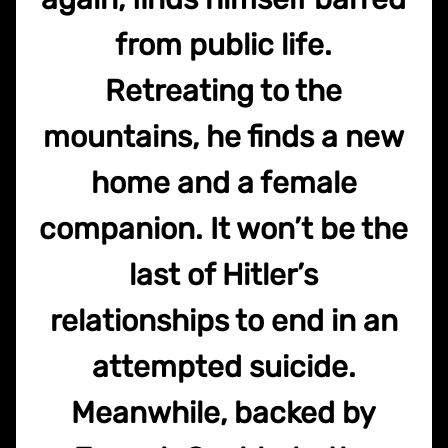
from public life.
Retreating to the
mountains, he finds a new
home and a female
companion. It won’t be the
last of Hitler’s
relationships to end in an
attempted suicide.
Meanwhile, backed by