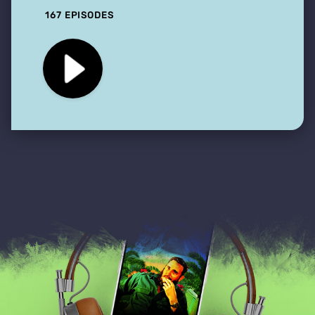
167 EPISODES