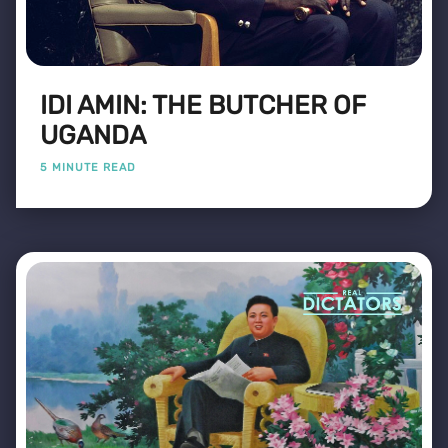
IDI AMIN: THE BUTCHER OF
UGANDA
5 MINUTE READ