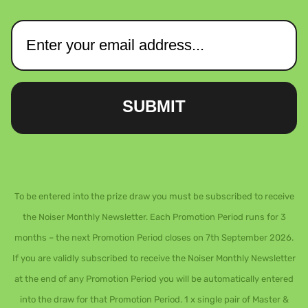
SUBMIT
To be entered into the prize draw you must be subscribed to receive
the Noiser Monthly Newsletter. Each Promotion Period runs for 3
months – the next Promotion Period closes on 7th September 2026.
If you are validly subscribed to receive the Noiser Monthly Newsletter
at the end of any Promotion Period you will be automatically entered
into the draw for that Promotion Period. 1 x single pair of Master &