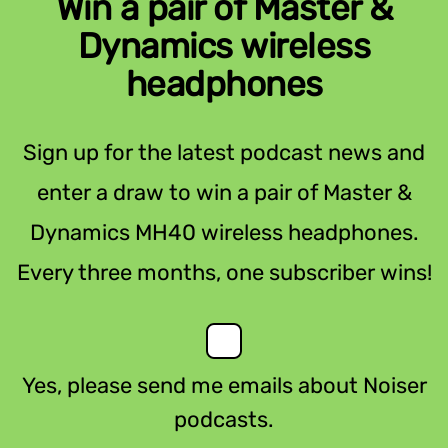
Win a pair of Master &
Dynamics wireless
headphones
Sign up for the latest podcast news and
enter a draw to win a pair of Master &
Dynamics MH40 wireless headphones.
Every three months, one subscriber wins!
Yes, please send me emails about Noiser
podcasts.