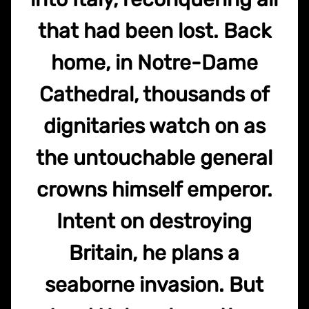
that had been lost. Back
home, in Notre-Dame
Cathedral, thousands of
dignitaries watch on as
the untouchable general
crowns himself emperor.
Intent on destroying
Britain, he plans a
seaborne invasion. But