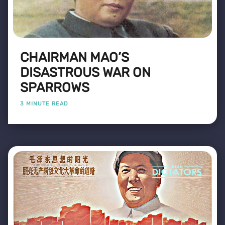
CHAIRMAN MAO’S
DISASTROUS WAR ON
SPARROWS
3 MINUTE READ