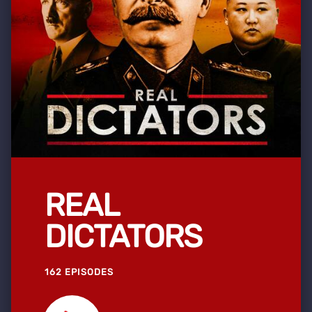
REAL
DICTATORS
162 EPISODES