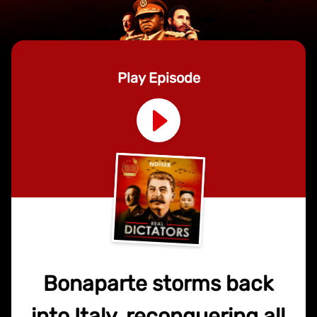
Play Episode
Bonaparte storms back
into Italy, reconquering all