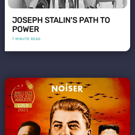
JOSEPH STALIN'S PATH TO
POWER
7 MINUTE READ