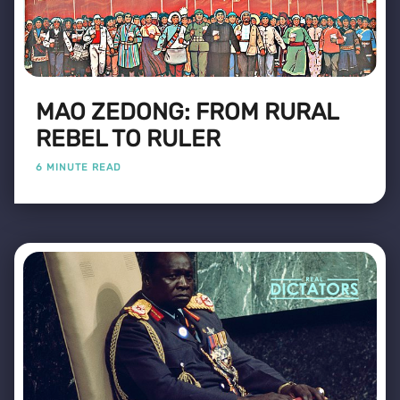
MAO ZEDONG: FROM RURAL
REBEL TO RULER
6 MINUTE READ