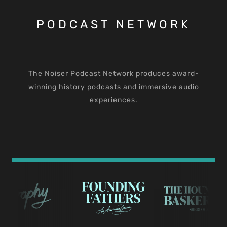
PODCAST NETWORK
The Noiser Podcast Network produces award-
winning history podcasts and immersive audio
experiences.