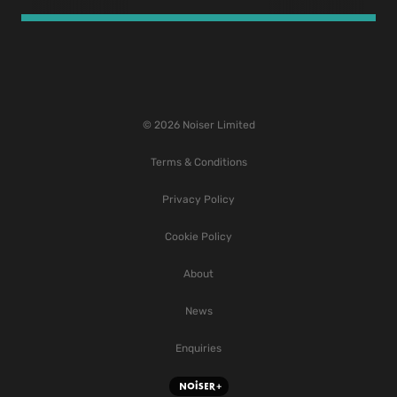
© 2026 Noiser Limited
Terms & Conditions
Privacy Policy
Cookie Policy
About
News
Enquiries