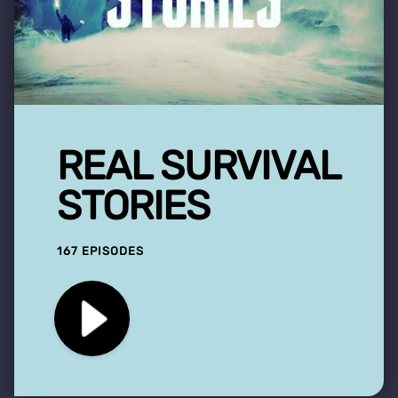
REAL SURVIVAL
STORIES
167 EPISODES