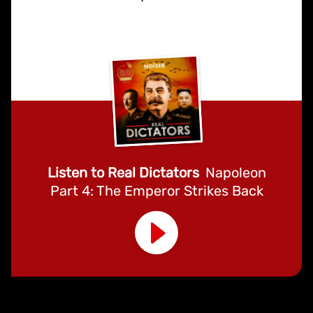
Listen to Real Dictators
Napoleon
Part 4: The Emperor Strikes Back