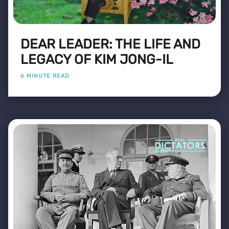
DEAR LEADER: THE LIFE AND
LEGACY OF KIM JONG-IL
6 MINUTE READ