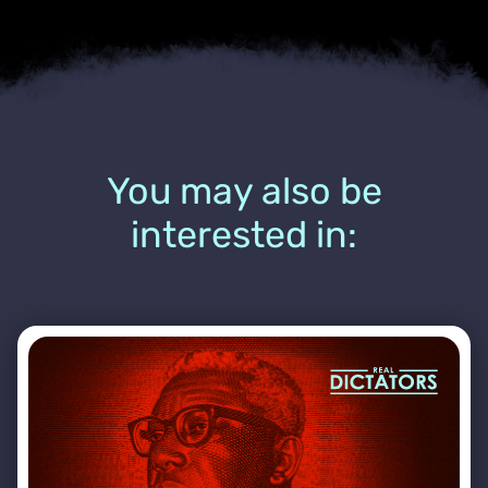
You may also be
interested in: