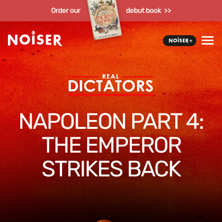
Order our
debut book >>
NAPOLEON PART 4:
THE EMPEROR
STRIKES BACK