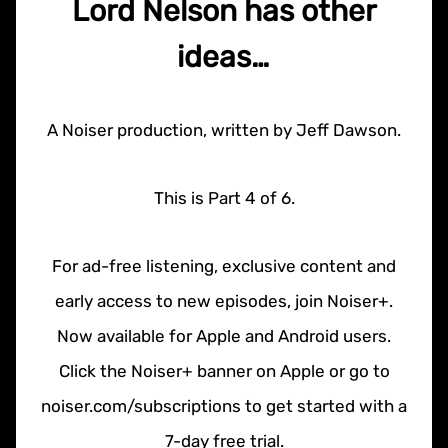
Lord Nelson has other
ideas…
A Noiser production, written by Jeff Dawson.
This is Part 4 of 6.
For ad-free listening, exclusive content and
early access to new episodes, join Noiser+.
Now available for Apple and Android users.
Click the Noiser+ banner on Apple or go to
noiser.com/subscriptions to get started with a
7-day free trial.