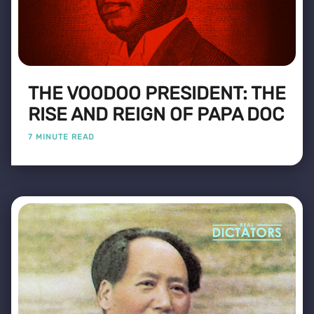
THE VOODOO PRESIDENT: THE
RISE AND REIGN OF PAPA DOC
7 MINUTE READ