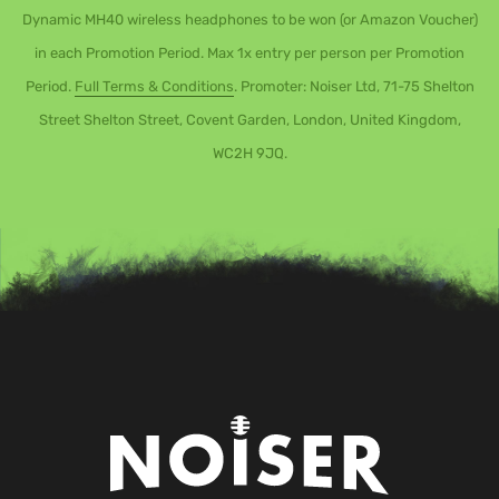
Dynamic MH40 wireless headphones to be won (or Amazon Voucher)
in each Promotion Period. Max 1x entry per person per Promotion
Period.
Full Terms & Conditions
. Promoter: Noiser Ltd, 71-75 Shelton
Street Shelton Street, Covent Garden, London, United Kingdom,
WC2H 9JQ.