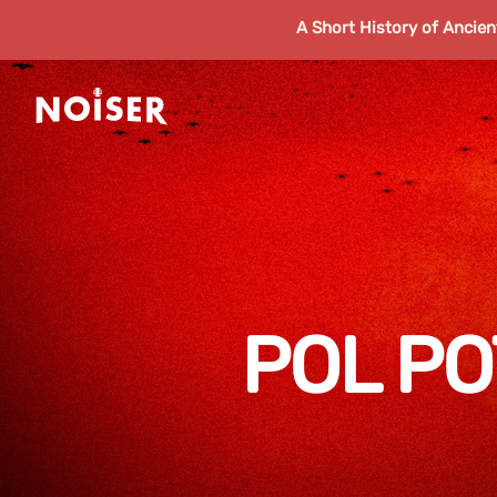
A Short History of Ancie
POL PO