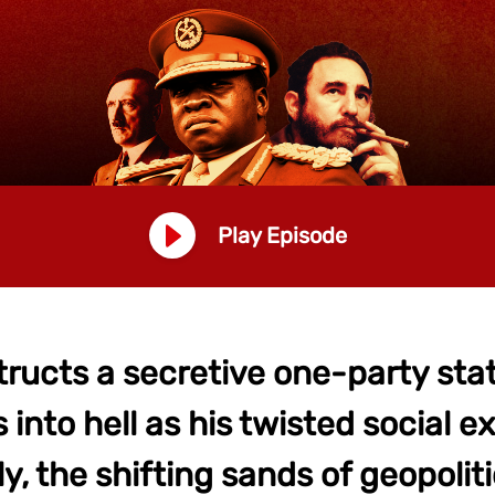
Play Episode
tructs a secretive one-party st
into hell as his twisted social 
ly, the shifting sands of geopoliti