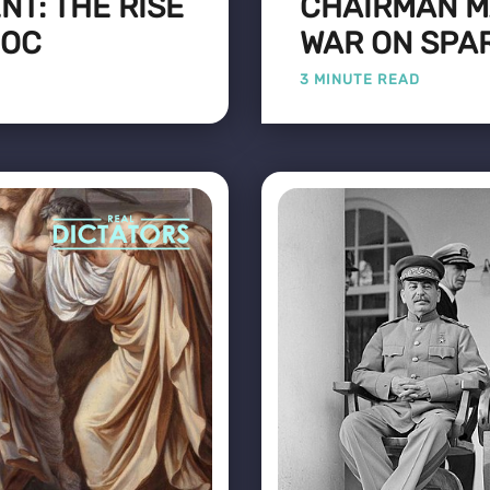
T: THE RISE
CHAIRMAN M
DOC
WAR ON SPA
3 MINUTE READ