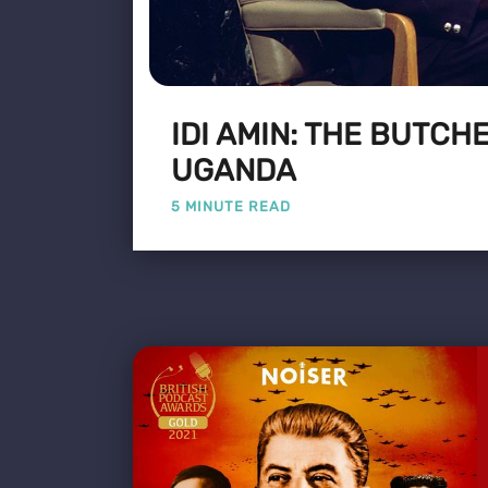
IDI AMIN: THE BUTCH
UGANDA
5 MINUTE READ