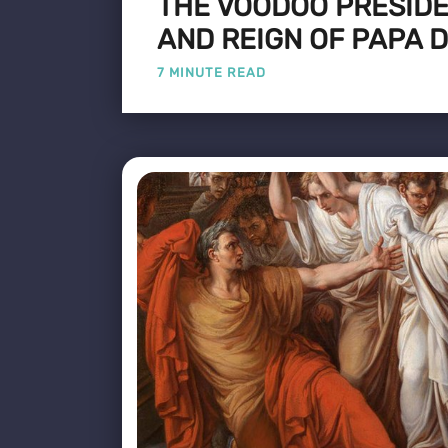
THE VOODOO PRESIDEN
AND REIGN OF PAPA 
7 MINUTE READ