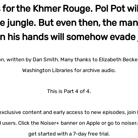
 for the Khmer Rouge. Pol Pot wil
he jungle. But even then, the man
n his hands will somehow evade 
on, written by Dan Smith. Many thanks to Elizabeth Becker
Washington Libraries for archive audio.
This is Part 4 of 4.
 exclusive content and early access to new episodes, join
 users. Click the Noiser+ banner on Apple or go to noise
get started with a 7-day free trial.