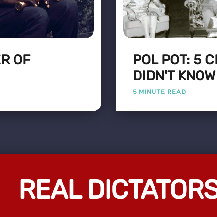
ER OF
POL POT: 5 
DIDN'T KNOW
5 MINUTE READ
REAL DICTATOR