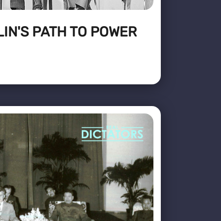
IN'S PATH TO POWER