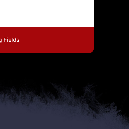
g Fields