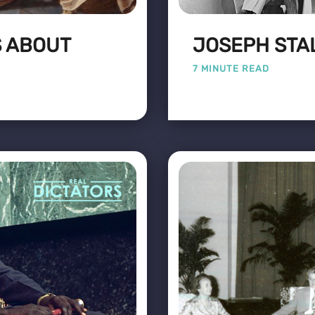
S ABOUT
JOSEPH STAL
7 MINUTE READ