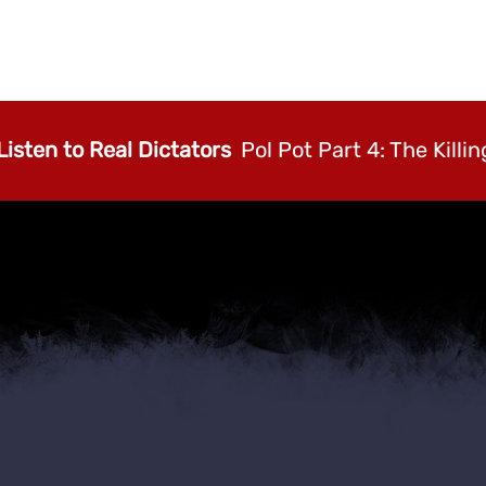
Listen to Real Dictators
Pol Pot Part 4: The Killin