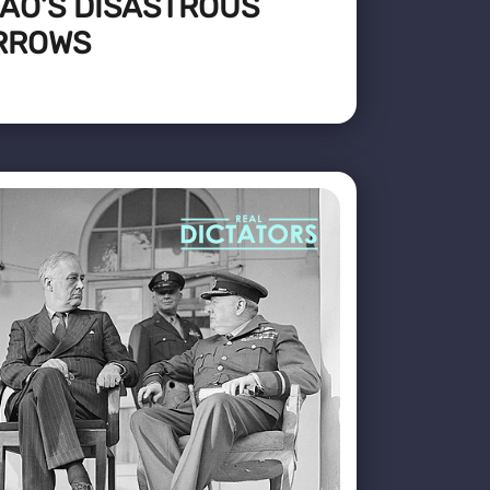
AO’S DISASTROUS
RROWS