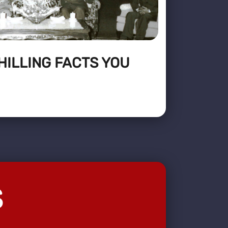
CHILLING FACTS YOU
S