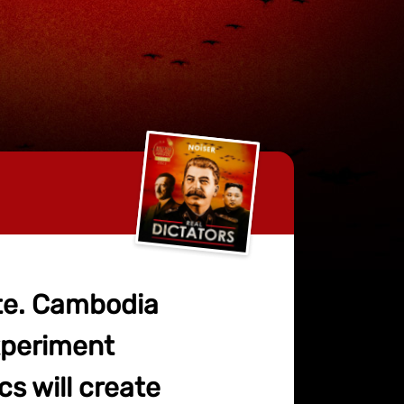
ate. Cambodia
experiment
cs will create