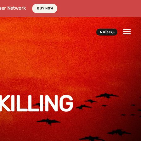
ser Network
BUY NOW
KILLING