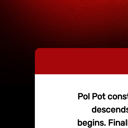
Pol Pot cons
descends 
begins. Final