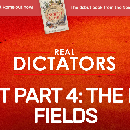
nt Rome out now!
The debut book from the Noi
T PART 4: THE 
FIELDS