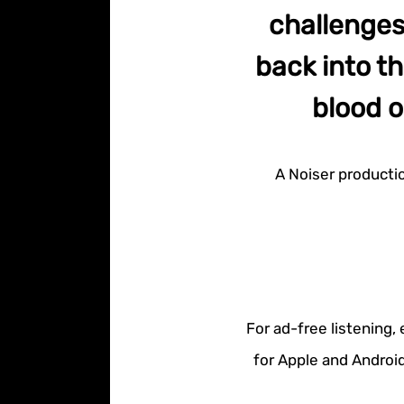
challenges
back into t
blood o
A Noiser producti
For ad-free listening,
for Apple and Android