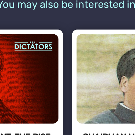
You may also be interested in