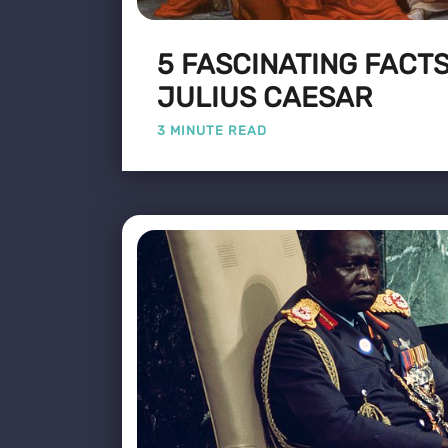
5 FASCINATING FACT
JULIUS CAESAR
3 MINUTE READ