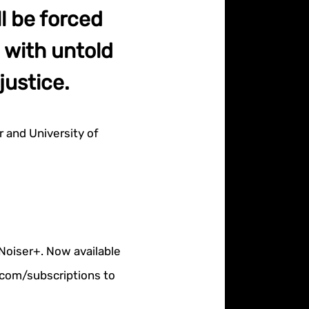
l be forced
 with untold
justice.
 and University of
 Noiser+. Now available
r.com/subscriptions to