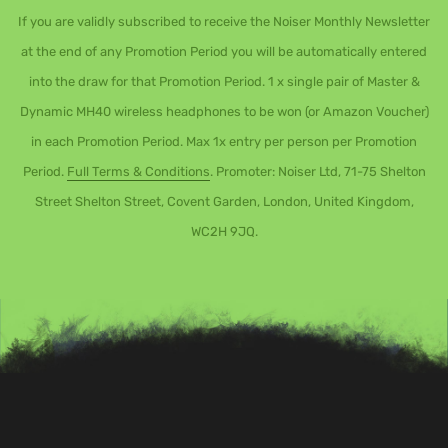
If you are validly subscribed to receive the Noiser Monthly Newsletter
at the end of any Promotion Period you will be automatically entered
into the draw for that Promotion Period. 1 x single pair of Master &
Dynamic MH40 wireless headphones to be won (or Amazon Voucher)
in each Promotion Period. Max 1x entry per person per Promotion
Period.
Full Terms & Conditions
. Promoter: Noiser Ltd, 71-75 Shelton
Street Shelton Street, Covent Garden, London, United Kingdom,
WC2H 9JQ.