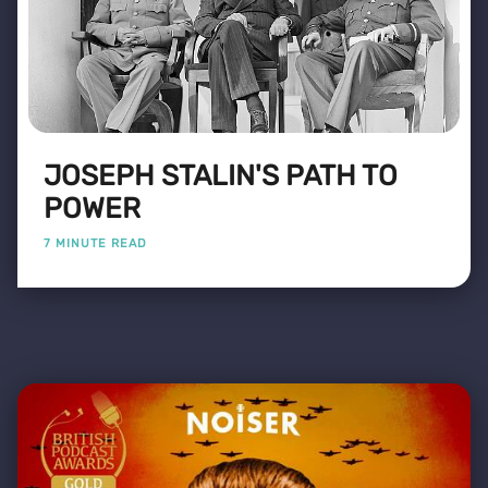
JOSEPH STALIN'S PATH TO
POWER
7 MINUTE READ