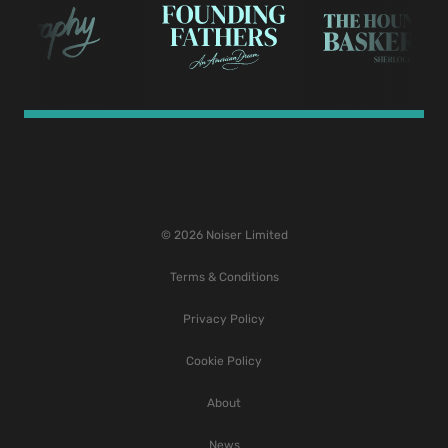
© 2026 Noiser Limited
Terms & Conditions
Privacy Policy
Cookie Policy
About
News