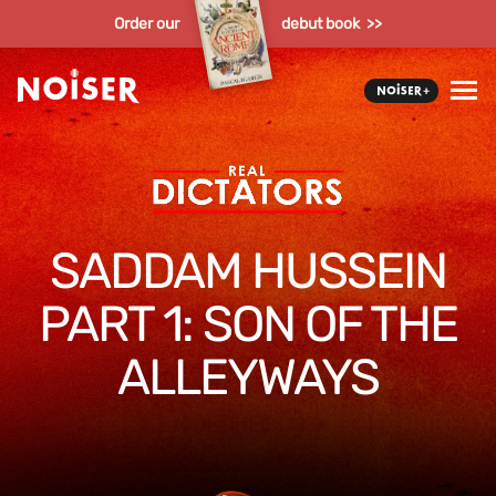
Order our
debut book >>
SADDAM HUSSEIN
PART 1: SON OF THE
ALLEYWAYS