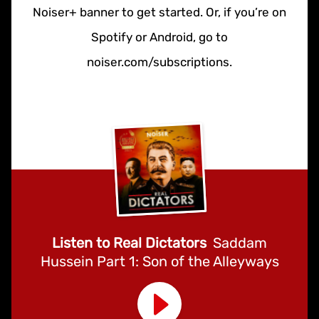
Noiser+ banner to get started. Or, if you’re on
Spotify or Android, go to
noiser.com/subscriptions.
Listen to Real Dictators
Saddam
Hussein Part 1: Son of the Alleyways