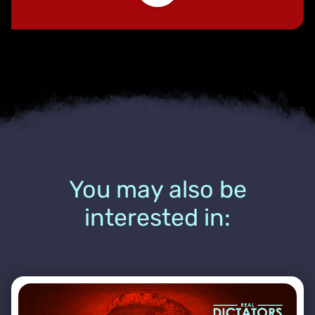
You may also be
interested in: