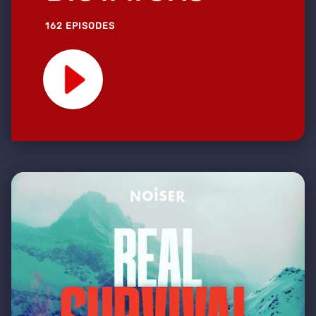
162 EPISODES