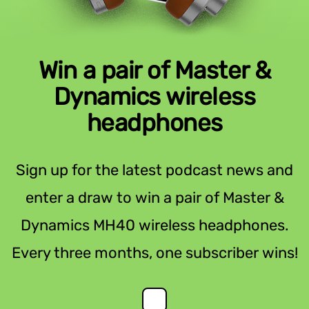
Win a pair of Master &
Dynamics wireless
headphones
Sign up for the latest podcast news and
enter a draw to win a pair of Master &
Dynamics MH40 wireless headphones.
Every three months, one subscriber wins!