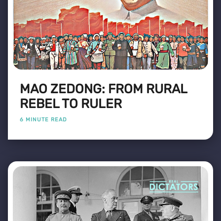
MAO ZEDONG: FROM RURAL
REBEL TO RULER
6 MINUTE READ