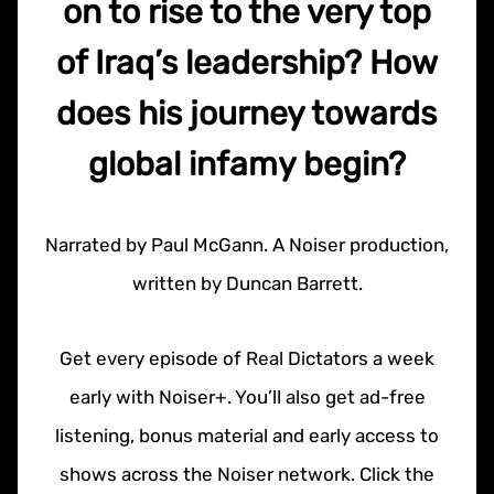
on to rise to the very top
of Iraq’s leadership? How
does his journey towards
global infamy begin?
Narrated by Paul McGann. A Noiser production,
written by Duncan Barrett.
Get every episode of Real Dictators a week
early with Noiser+. You’ll also get ad-free
listening, bonus material and early access to
shows across the Noiser network. Click the