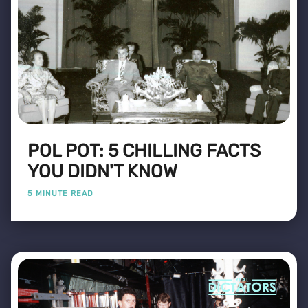
POL POT: 5 CHILLING FACTS
YOU DIDN'T KNOW
5 MINUTE READ