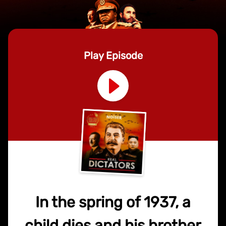
Play Episode
In the spring of 1937, a
child dies and his brother