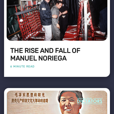
THE RISE AND FALL OF
MANUEL NORIEGA
6 MINUTE READ