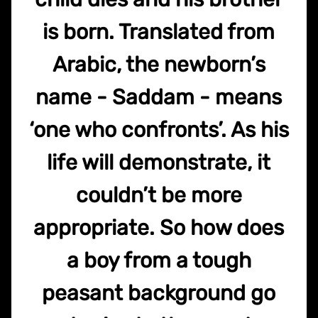
is born. Translated from
Arabic, the newborn’s
name - Saddam - means
‘one who confronts’. As his
life will demonstrate, it
couldn’t be more
appropriate. So how does
a boy from a tough
peasant background go