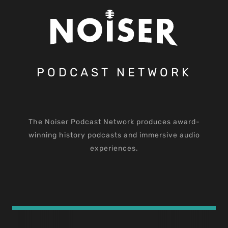
PODCAST NETWORK
The Noiser Podcast Network produces award-
winning history podcasts and immersive audio
experiences.