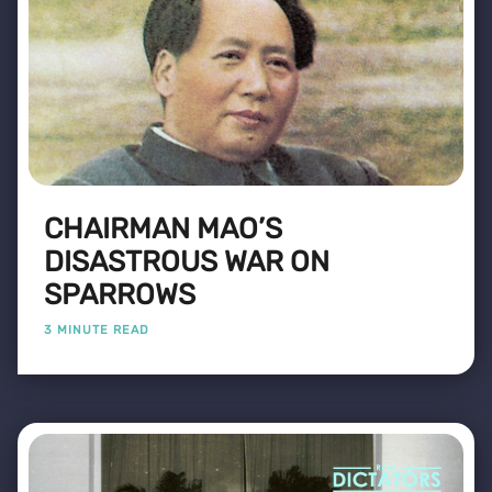
CHAIRMAN MAO’S
DISASTROUS WAR ON
SPARROWS
3 MINUTE READ