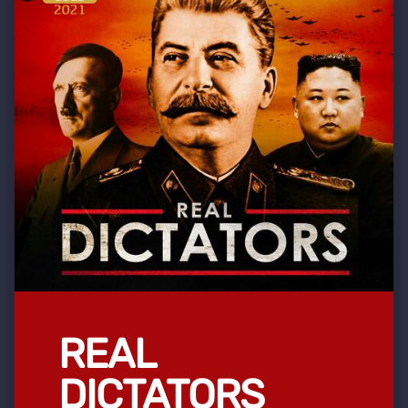
REAL
DICTATORS