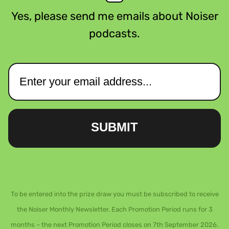
Yes, please send me emails about Noiser
podcasts.
SUBMIT
To be entered into the prize draw you must be subscribed to receive
the Noiser Monthly Newsletter. Each Promotion Period runs for 3
months – the next Promotion Period closes on 7th September 2026.