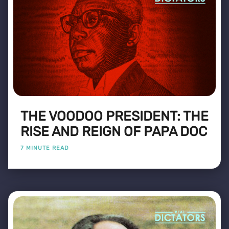
THE VOODOO PRESIDENT: THE
RISE AND REIGN OF PAPA DOC
7 MINUTE READ