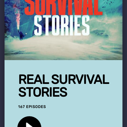
REAL SURVIVAL
STORIES
167 EPISODES