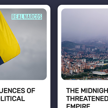
UENCES OF
THE MIDNIG
LITICAL
THREATENED
EMPIRE