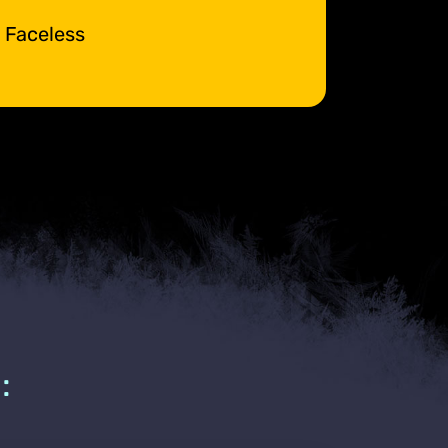
e Faceless
: