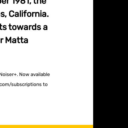
er 1981, the
, California.
ts towards a
r Matta
 Noiser+. Now available
r.com/subscriptions to