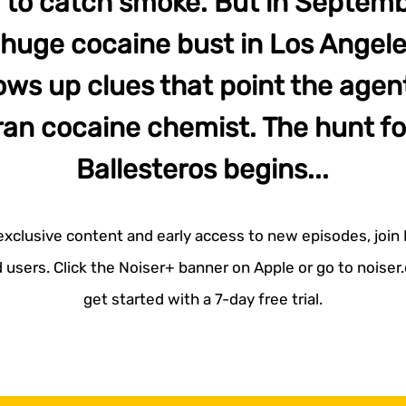
ing to catch smoke. But in Septemb
uge cocaine bust in Los Angeles
ows up clues that point the agen
an cocaine chemist. The hunt fo
Ballesteros begins...
 exclusive content and early access to new episodes, join
 users. Click the Noiser+ banner on Apple or go to noise
get started with a 7-day free trial.