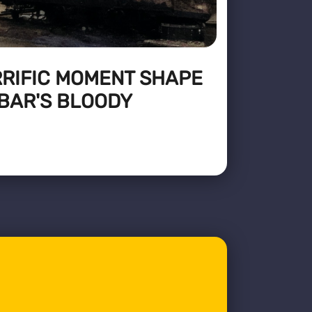
RRIFIC MOMENT SHAPE
BAR'S BLOODY