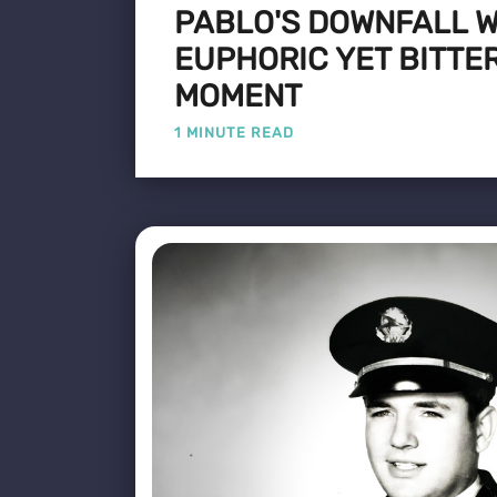
PABLO'S DOWNFALL W
EUPHORIC YET BITTE
MOMENT
1 MINUTE READ