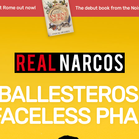
nt Rome out now!
The debut book from the Noi
BALLESTEROS 
FACELESS PH