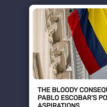
THE BLOODY CONSEQ
PABLO ESCOBAR’S PO
ASPIRATIONS