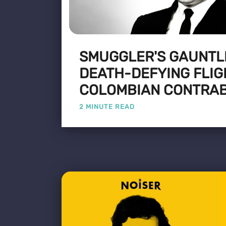
SMUGGLER'S GAUNTLE
DEATH-DEFYING FLIG
COLOMBIAN CONTRA
2 MINUTE READ