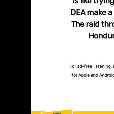
is like try
DEA make a h
The raid thr
Hondur
For ad-free listening,
for Apple and Android