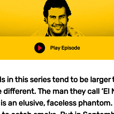
Play Episode
s in this series tend to be larger t
le different. The man they call ‘El
 is an elusive, faceless phantom