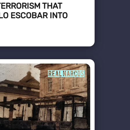
TERRORISM THAT
LO ESCOBAR INTO