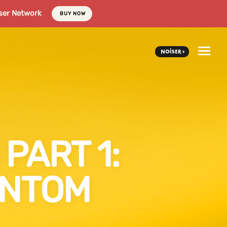
ser Network
BUY NOW
PART 1:
ANTOM