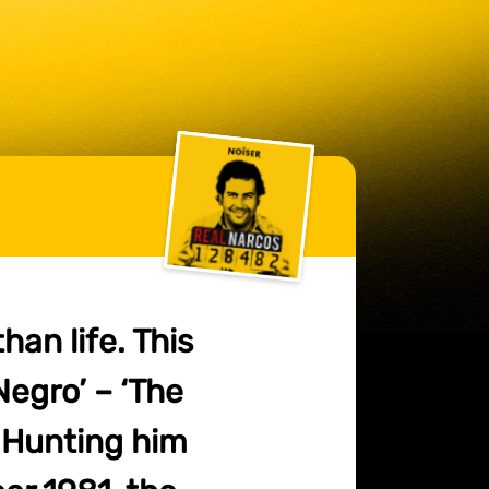
han life. This
 Negro’ – ‘The
. Hunting him