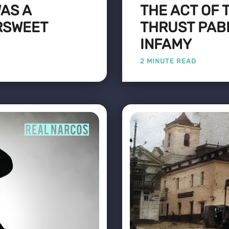
AS A
THE ACT OF 
RSWEET
THRUST PAB
INFAMY
2 MINUTE READ