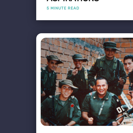
5 MINUTE READ