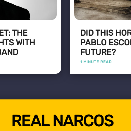
T: THE
DID THIS HO
HTS WITH
PABLO ESCO
BAND
FUTURE?
1 MINUTE READ
REAL NARCOS