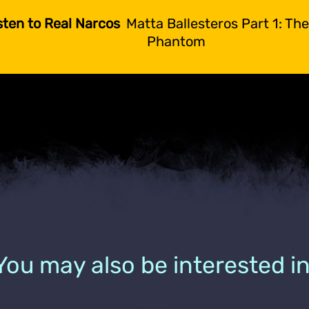
sten to Real Narcos
Matta Ballesteros Part 1: Th
Phantom
You may also be interested in