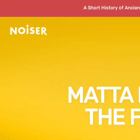
A Short History of Ancie
MATTA 
THE 