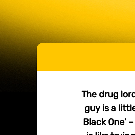
The drug lord
guy is a litt
Black One’ –