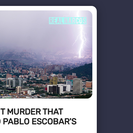
HT MURDER THAT
 PABLO ESCOBAR'S