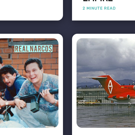
2 MINUTE READ