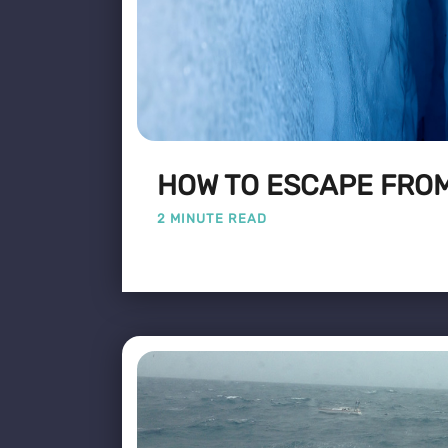
HOW TO ESCAPE FROM
2 MINUTE READ