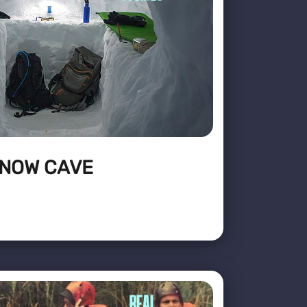
SNOW CAVE