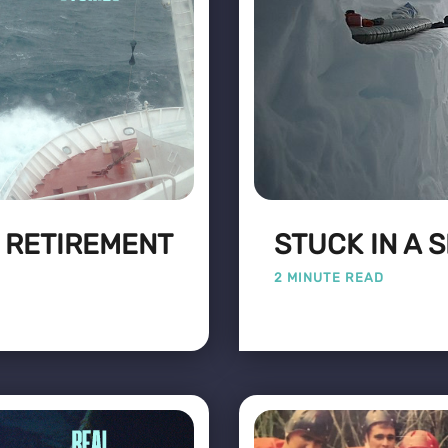
: RETIREMENT
STUCK IN A 
2 MINUTE READ