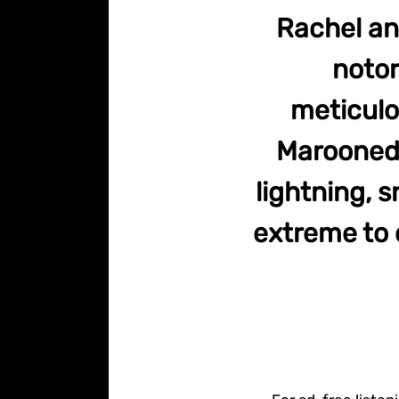
Rachel an
notor
meticulo
Marooned 
lightning, 
extreme to c