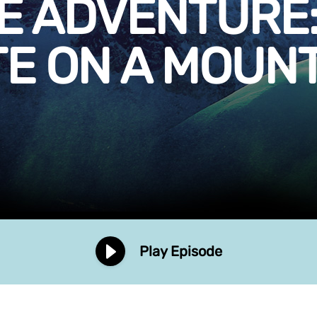
E ADVENTURE:
E ON A MOUN
Play Episode