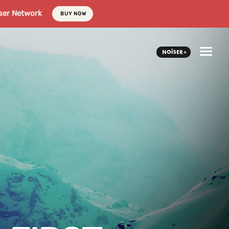
ser Network
BUY NOW