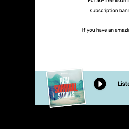
For ad-free listen
subscription bann
If you have an amazin
List