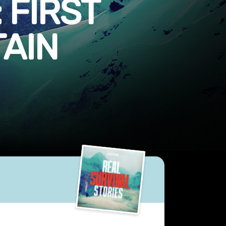
 FIRST
TAIN