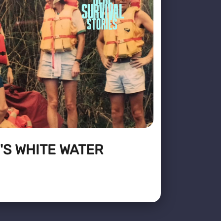
'S WHITE WATER