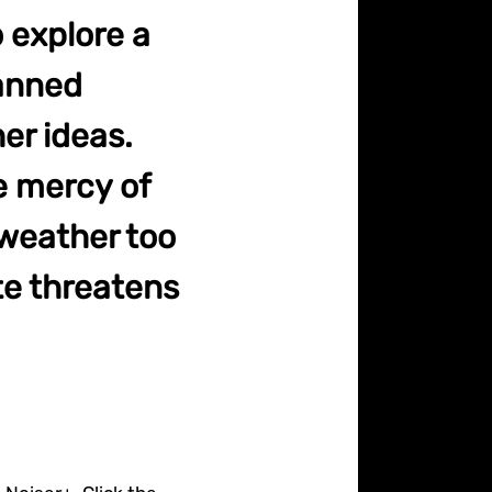
 explore a
lanned
er ideas.
e mercy of
 weather too
te threatens