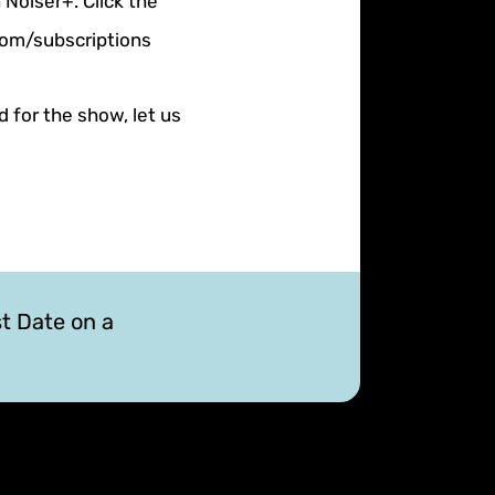
 Noiser+. Click the
.com/subscriptions
d for the show, let us
st Date on a