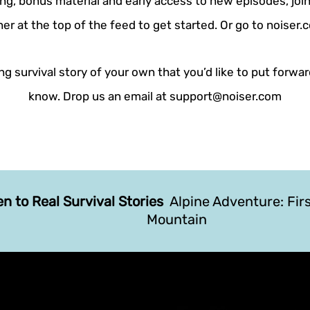
ing, bonus material and early access to new episodes, join
er at the top of the feed to get started. Or go to noiser
g survival story of your own that you’d like to put forwar
know. Drop us an email at support@noiser.com
en to Real Survival Stories
Alpine Adventure: Fir
Mountain