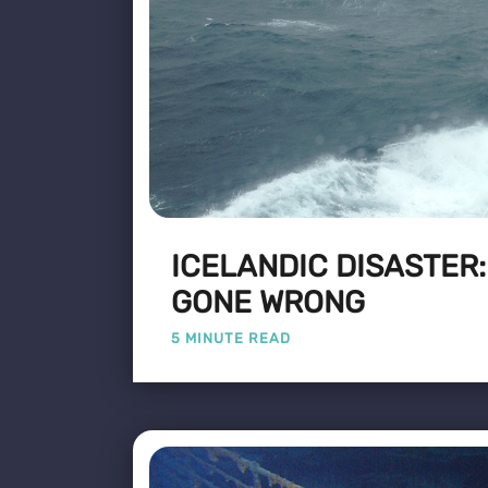
ICELANDIC DISASTER
GONE WRONG
5 MINUTE READ