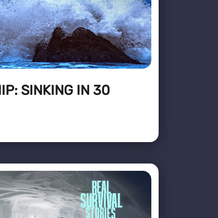
P: SINKING IN 30