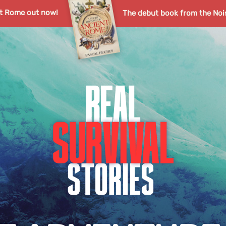
nt Rome out now!
The debut book from the Noi