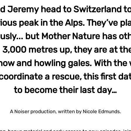
d Jeremy head to Switzerland to
ious peak in the Alps. They’ve p
usly... but Mother Nature has oth
3,000 metres up, they are at th
snow and howling gales. With the
oordinate a rescue, this first da
to become their last day…
A Noiser production, written by Nicole Edmunds.