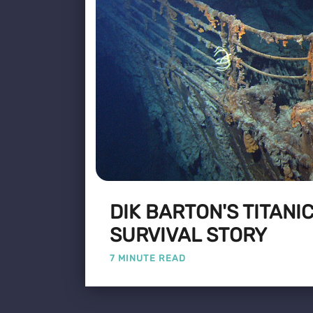
DIK BARTON'S TITANI
SURVIVAL STORY
7 MINUTE READ