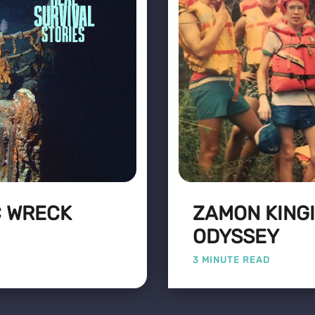
C WRECK
ZAMON KINGI
ODYSSEY
3 MINUTE READ