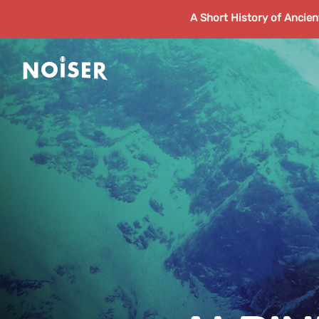
A Short History of Ancie