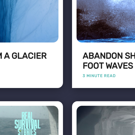
 A GLACIER
ABANDON SHI
FOOT WAVES
3 MINUTE READ