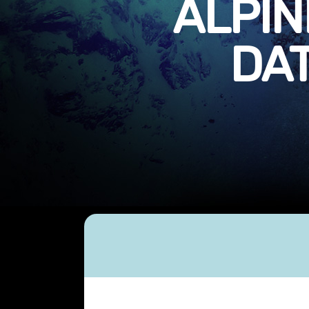
ALPIN
DAT