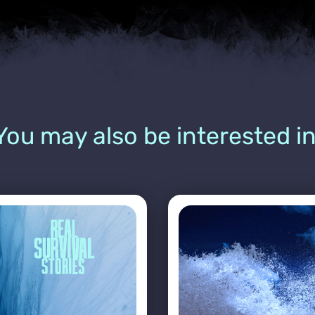
You may also be interested in