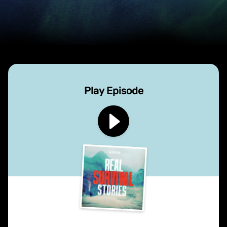
Play Episode