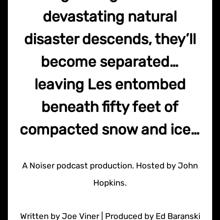
devastating natural
disaster descends, they’ll
become separated…
leaving Les entombed
beneath fifty feet of
compacted snow and ice…
A Noiser podcast production. Hosted by John
Hopkins.
Written by Joe Viner | Produced by Ed Baranski