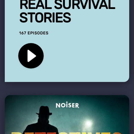
REAL SURVIVAL
STORIES
167 EPISODES