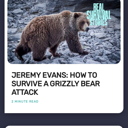
JEREMY EVANS: HOW TO
SURVIVE A GRIZZLY BEAR
ATTACK
2 MINUTE READ