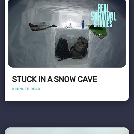
STUCK IN A SNOW CAVE
2 MINUTE READ