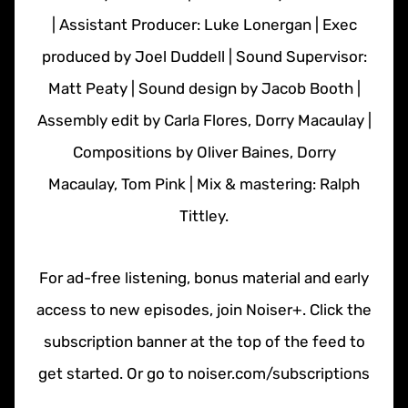
| Assistant Producer: Luke Lonergan | Exec
produced by Joel Duddell | Sound Supervisor:
Matt Peaty | Sound design by Jacob Booth |
Assembly edit by Carla Flores, Dorry Macaulay |
Compositions by Oliver Baines, Dorry
Macaulay, Tom Pink | Mix & mastering: Ralph
Tittley.
For ad-free listening, bonus material and early
access to new episodes, join Noiser+. Click the
subscription banner at the top of the feed to
get started. Or go to noiser.com/subscriptions