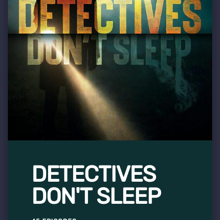
DETECTIVES
DON'T SLEEP