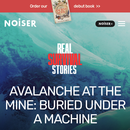
Order our
debut book >>
AVALANCHE AT THE
MINE: BURIED UNDER
A MACHINE