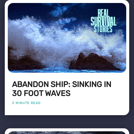
ABANDON SHIP: SINKING IN
30 FOOT WAVES
3 MINUTE READ