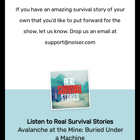
If you have an amazing survival story of your
own that you’d like to put forward for the
show, let us know. Drop us an email at
support@noiser.com
Listen to Real Survival Stories
Avalanche at the Mine: Buried Under
a Machine