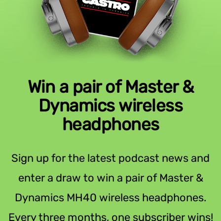
Win a pair of Master &
Dynamics wireless
headphones
Sign up for the latest podcast news and
enter a draw to win a pair of Master &
Dynamics MH40 wireless headphones.
Every three months, one subscriber wins!