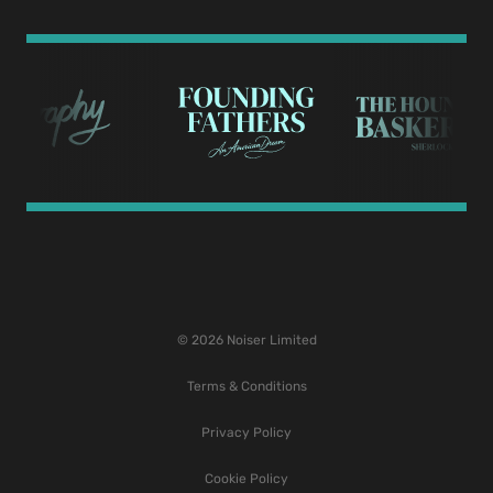
© 2026 Noiser Limited
Terms & Conditions
Privacy Policy
Cookie Policy