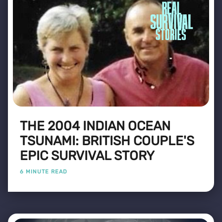
THE 2004 INDIAN OCEAN
TSUNAMI: BRITISH COUPLE'S
EPIC SURVIVAL STORY
6 MINUTE READ