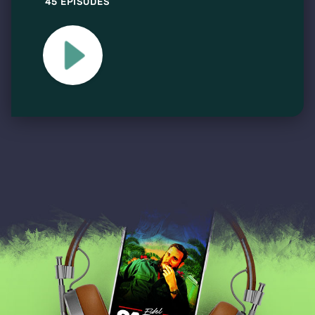
45 EPISODES