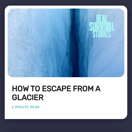
HOW TO ESCAPE FROM A
GLACIER
2 MINUTE READ