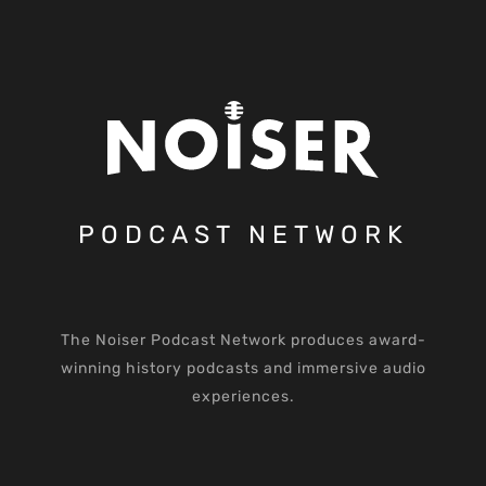
PODCAST NETWORK
The Noiser Podcast Network produces award-
winning history podcasts and immersive audio
experiences.