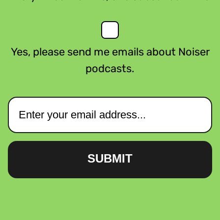
Yes, please send me emails about Noiser
podcasts.
SUBMIT