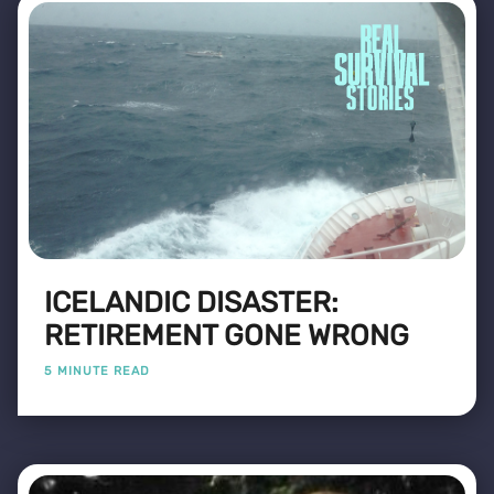
ICELANDIC DISASTER:
RETIREMENT GONE WRONG
5 MINUTE READ