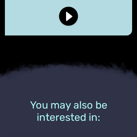
You may also be
interested in: