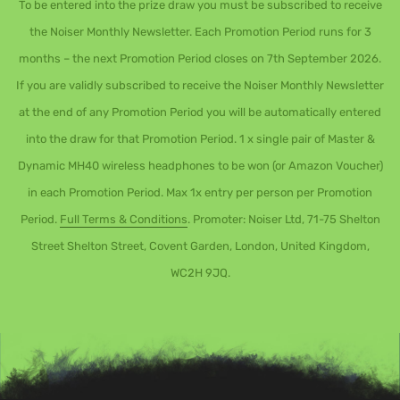
To be entered into the prize draw you must be subscribed to receive
the Noiser Monthly Newsletter. Each Promotion Period runs for 3
months – the next Promotion Period closes on 7th September 2026.
If you are validly subscribed to receive the Noiser Monthly Newsletter
at the end of any Promotion Period you will be automatically entered
into the draw for that Promotion Period. 1 x single pair of Master &
Dynamic MH40 wireless headphones to be won (or Amazon Voucher)
in each Promotion Period. Max 1x entry per person per Promotion
Period.
Full Terms & Conditions
. Promoter: Noiser Ltd, 71-75 Shelton
Street Shelton Street, Covent Garden, London, United Kingdom,
WC2H 9JQ.