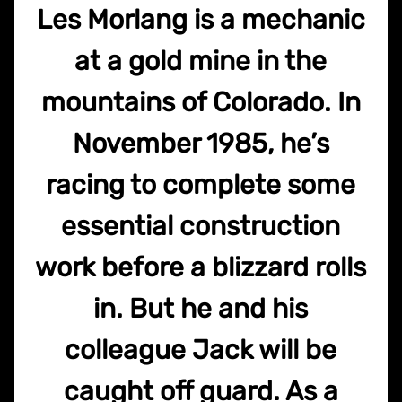
Les Morlang is a mechanic
at a gold mine in the
mountains of Colorado. In
November 1985, he’s
racing to complete some
essential construction
work before a blizzard rolls
in. But he and his
colleague Jack will be
caught off guard. As a