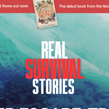
nt Rome out now!
The debut book from the Noi