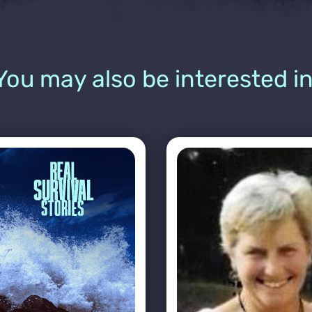
You may also be interested in