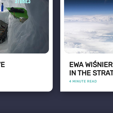
VE
EWA WIŚNIER
IN THE STR
4 MINUTE READ