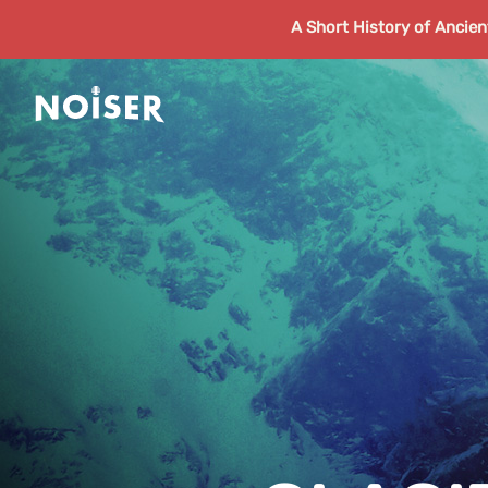
A Short History of Ancie