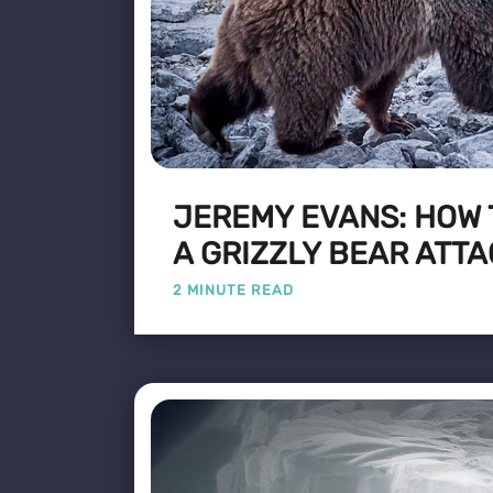
JEREMY EVANS: HOW 
A GRIZZLY BEAR ATT
2 MINUTE READ