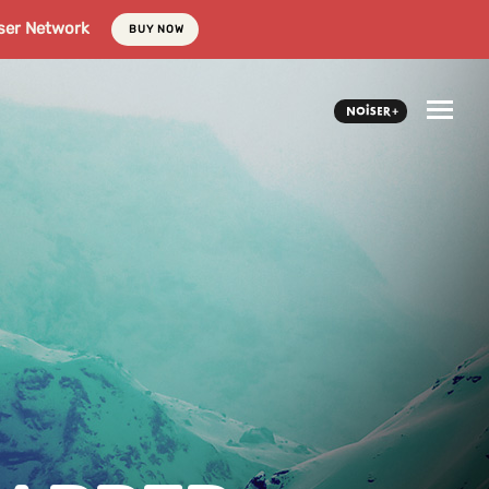
ser Network
BUY NOW