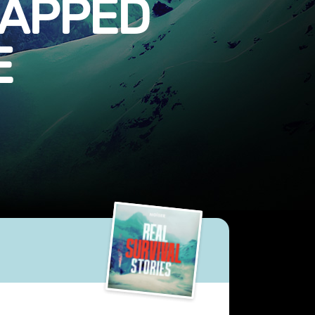
RAPPED
E