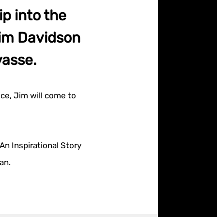
p into the
Jim Davidson
vasse.
ce, Jim will come to
An Inspirational Story
an.