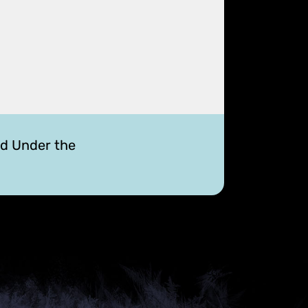
ed Under the