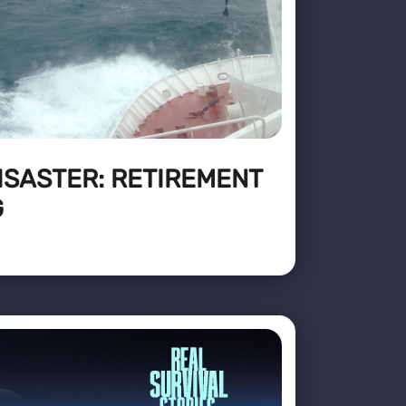
ISASTER: RETIREMENT
G