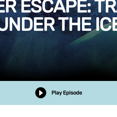
ER ESCAPE: T
UNDER THE IC
Play Episode