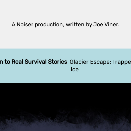
A Noiser production, written by Joe Viner.
n to Real Survival Stories
Glacier Escape: Trapp
Ice