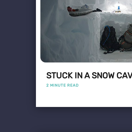
STUCK IN A SNOW CA
2 MINUTE READ