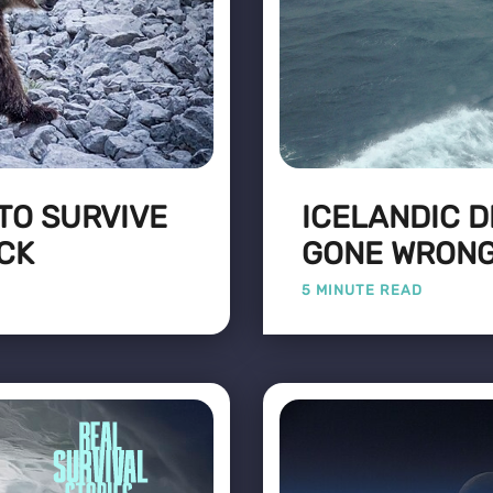
TO SURVIVE
ICELANDIC D
ACK
GONE WRON
5 MINUTE READ