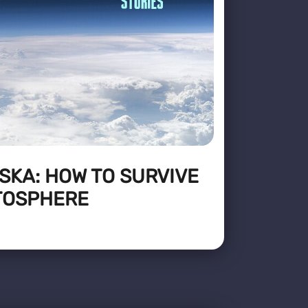
SKA: HOW TO SURVIVE
ATOSPHERE