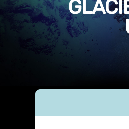
GLACI