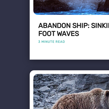
ABANDON SHIP: SINKI
FOOT WAVES
3 MINUTE READ