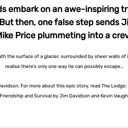
ds embark on an awe-inspiring tri
But then, one false step sends 
ike Price plummeting into a cre
h the surface of a glacier, surrounded by sheer walls of i
realise there’s only one way he can possibly escape…
vidson. For more about this epic story, read The Ledge: 
 Friendship and Survival by Jim Davidson and Kevin Vaugh