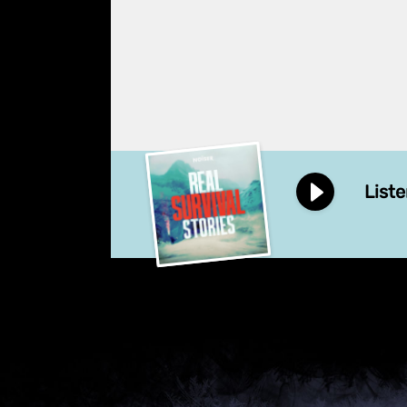
Liste