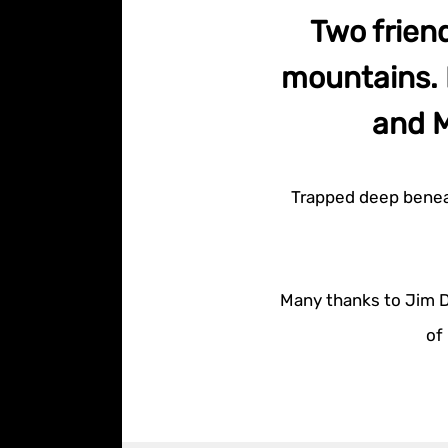
Two frien
mountains. 
and M
Trapped deep beneat
Many thanks to Jim Da
of