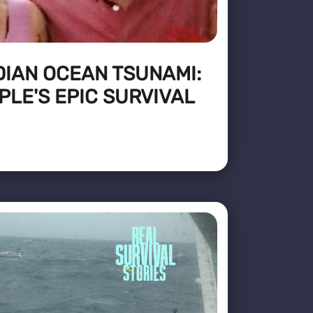
DIAN OCEAN TSUNAMI:
PLE'S EPIC SURVIVAL