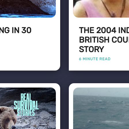
NG IN 30
THE 2004 IN
BRITISH COU
STORY
6 MINUTE READ