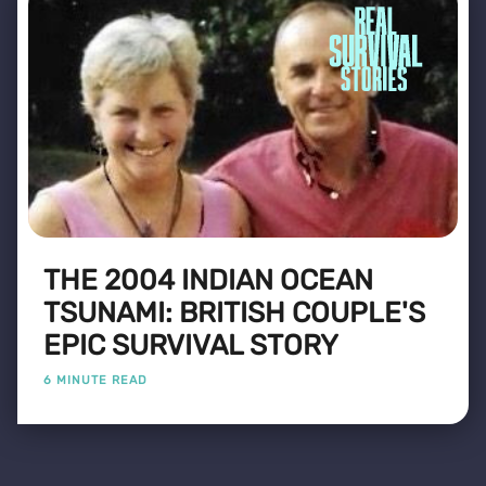
THE 2004 INDIAN OCEAN
TSUNAMI: BRITISH COUPLE'S
EPIC SURVIVAL STORY
6 MINUTE READ