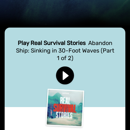
Play Real Survival Stories
Abandon
Ship: Sinking in 30-Foot Waves (Part
1 of 2)