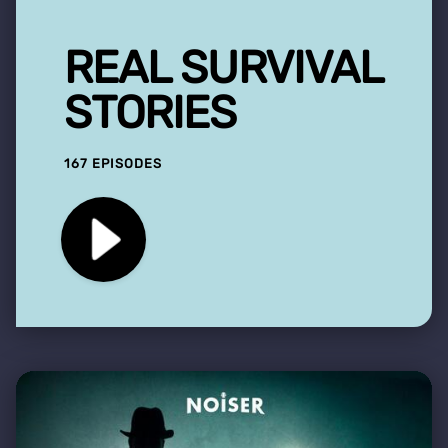
REAL SURVIVAL
STORIES
167 EPISODES