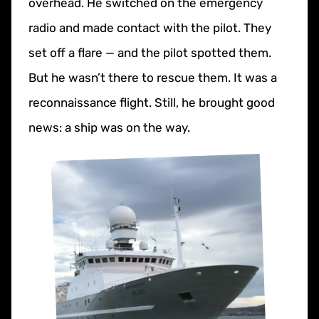
overhead. He switched on the emergency
radio and made contact with the pilot. They
set off a flare — and the pilot spotted them.
But he wasn’t there to rescue them. It was a
reconnaissance flight. Still, he brought good
news: a ship was on the way.