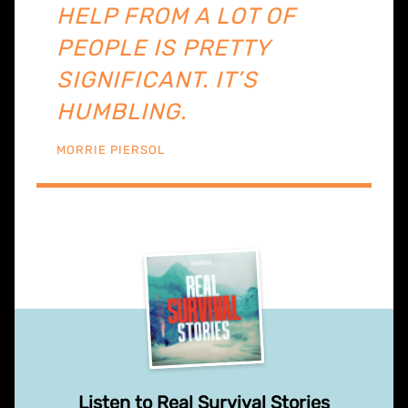
HELP FROM A LOT OF
PEOPLE IS PRETTY
SIGNIFICANT. IT’S
HUMBLING.
MORRIE PIERSOL
Listen to Real Survival Stories