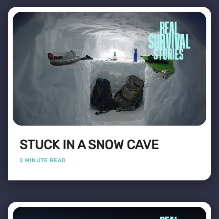
STUCK IN A SNOW CAVE
2 MINUTE READ