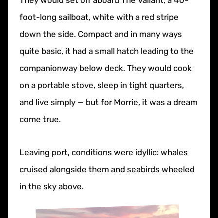
They would set off aboard The Valiant, a 40-
foot-long sailboat, white with a red stripe
down the side. Compact and in many ways
quite basic, it had a small hatch leading to the
companionway below deck. They would cook
on a portable stove, sleep in tight quarters,
and live simply — but for Morrie, it was a dream
come true.
Leaving port, conditions were idyllic: whales
cruised alongside them and seabirds wheeled
in the sky above.