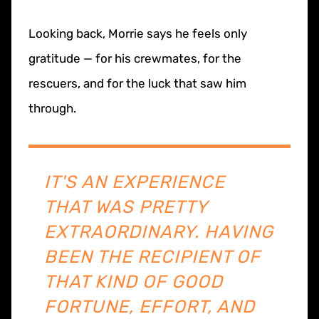
Looking back, Morrie says he feels only
gratitude — for his crewmates, for the
rescuers, and for the luck that saw him
through.
IT'S AN EXPERIENCE
THAT WAS PRETTY
EXTRAORDINARY. HAVING
BEEN THE RECIPIENT OF
THAT KIND OF GOOD
FORTUNE, EFFORT, AND