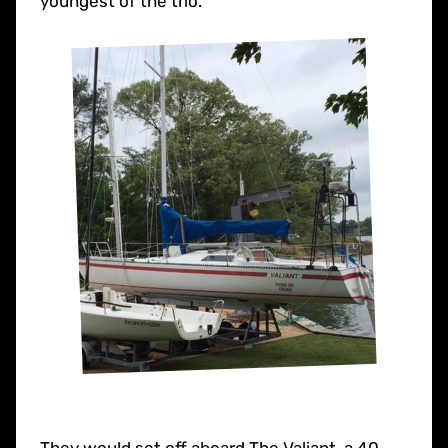
youngest of the trio.