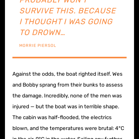
SURVIVE THIS. BECAUSE
I THOUGHT I WAS GOING
TO DROWN…
MORRIE PIERSOL
Against the odds, the boat righted itself. Wes
and Bobby sprang from their bunks to assess
the damage. Incredibly, none of the men was
injured — but the boat was in terrible shape.
The cabin was half-flooded, the electrics
blown, and the temperatures were brutal: 4°C
in the air, 9°C in the water. Sailing any further