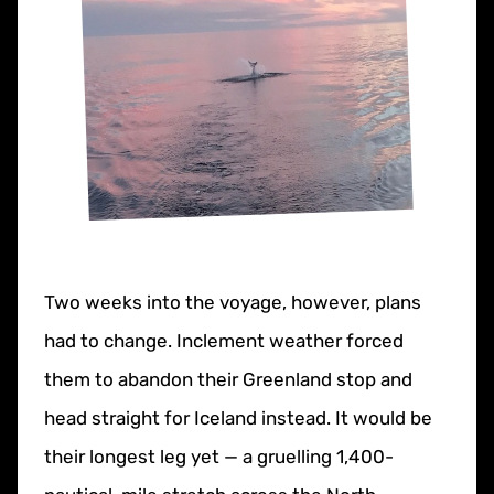
Two weeks into the voyage, however, plans
had to change. Inclement weather forced
them to abandon their Greenland stop and
head straight for Iceland instead. It would be
their longest leg yet — a gruelling 1,400-