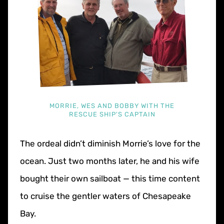
MORRIE, WES AND BOBBY WITH THE
RESCUE SHIP'S CAPTAIN
The ordeal didn’t diminish Morrie’s love for the
ocean. Just two months later, he and his wife
bought their own sailboat — this time content
to cruise the gentler waters of Chesapeake
Bay.