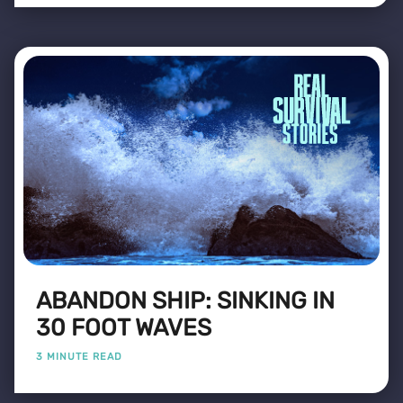
ABANDON SHIP: SINKING IN
30 FOOT WAVES
3 MINUTE READ