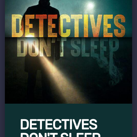
DETECTIVES