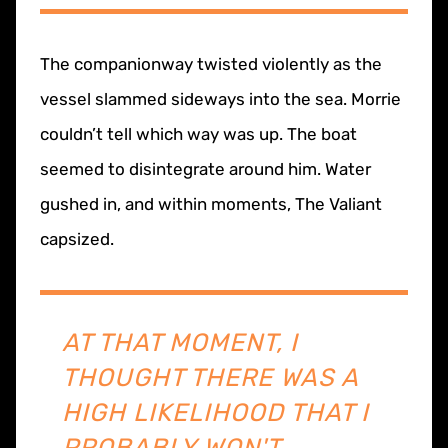
The companionway twisted violently as the
vessel slammed sideways into the sea. Morrie
couldn’t tell which way was up. The boat
seemed to disintegrate around him. Water
gushed in, and within moments, The Valiant
capsized.
AT THAT MOMENT, I
THOUGHT THERE WAS A
HIGH LIKELIHOOD THAT I
PROBABLY WON'T