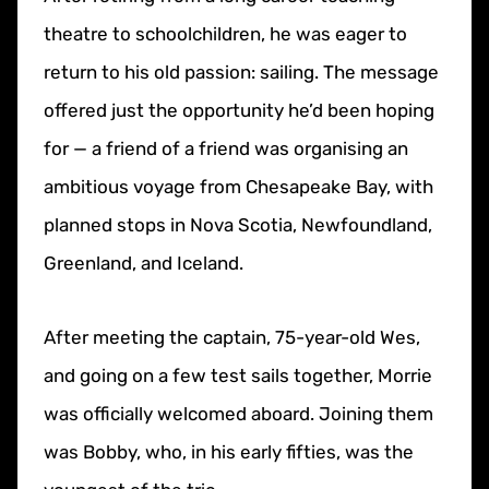
theatre to schoolchildren, he was eager to
return to his old passion: sailing. The message
offered just the opportunity he’d been hoping
for — a friend of a friend was organising an
ambitious voyage from Chesapeake Bay, with
planned stops in Nova Scotia, Newfoundland,
Greenland, and Iceland.
After meeting the captain, 75-year-old Wes,
and going on a few test sails together, Morrie
was officially welcomed aboard. Joining them
was Bobby, who, in his early fifties, was the