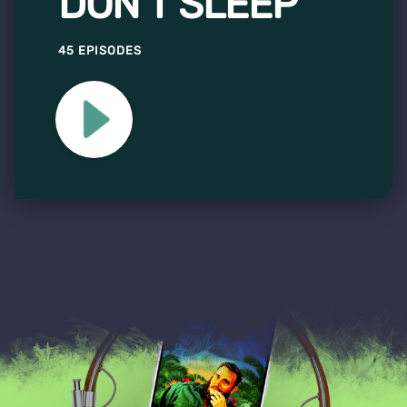
DON'T SLEEP
45 EPISODES