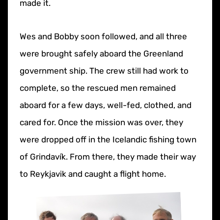
made it.
Wes and Bobby soon followed, and all three
were brought safely aboard the Greenland
government ship. The crew still had work to
complete, so the rescued men remained
aboard for a few days, well-fed, clothed, and
cared for. Once the mission was over, they
were dropped off in the Icelandic fishing town
of Grindavík. From there, they made their way
to Reykjavik and caught a flight home.