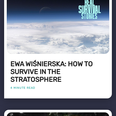
EWA WIŚNIERSKA: HOW TO
SURVIVE IN THE
STRATOSPHERE
4 MINUTE READ