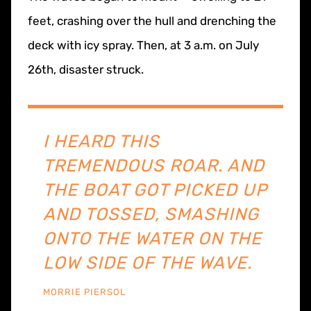
feet, crashing over the hull and drenching the
deck with icy spray. Then, at 3 a.m. on July
26th, disaster struck.
I HEARD THIS
TREMENDOUS ROAR. AND
THE BOAT GOT PICKED UP
AND TOSSED, SMASHING
ONTO THE WATER ON THE
LOW SIDE OF THE WAVE.
MORRIE PIERSOL