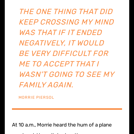
THE ONE THING THAT DID
KEEP CROSSING MY MIND
WAS THAT IF IT ENDED
NEGATIVELY, IT WOULD
BE VERY DIFFICULT FOR
ME TO ACCEPT THAT I
WASN'T GOING TO SEE MY
FAMILY AGAIN.
MORRIE PIERSOL
At 10 a.m., Morrie heard the hum of a plane