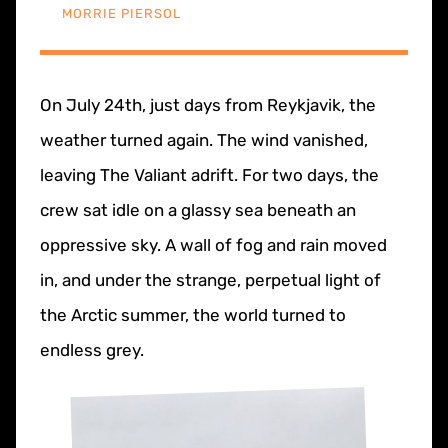
MORRIE PIERSOL
On July 24th, just days from Reykjavik, the
weather turned again. The wind vanished,
leaving The Valiant adrift. For two days, the
crew sat idle on a glassy sea beneath an
oppressive sky. A wall of fog and rain moved
in, and under the strange, perpetual light of
the Arctic summer, the world turned to
endless grey.