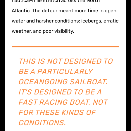
nautical-mile stretch across the North
Atlantic. The detour meant more time in open
water and harsher conditions: icebergs, erratic
weather, and poor visibility.
THIS IS NOT DESIGNED TO
BE A PARTICULARLY
OCEANGOING SAILBOAT.
IT'S DESIGNED TO BE A
FAST RACING BOAT, NOT
FOR THESE KINDS OF
CONDITIONS.