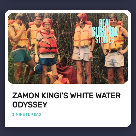
ZAMON KINGI'S WHITE WATER
ODYSSEY
3 MINUTE READ