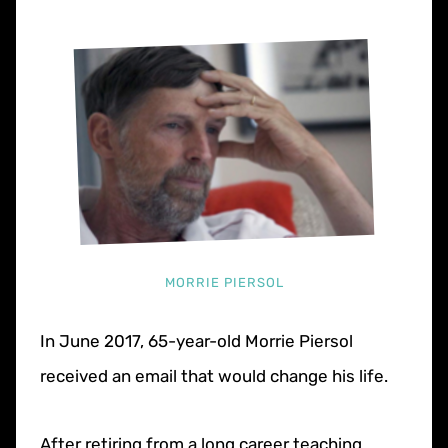
MORRIE PIERSOL
In June 2017, 65-year-old Morrie Piersol
received an email that would change his life.
After retiring from a long career teaching