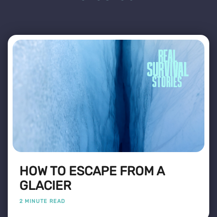
HOW TO ESCAPE FROM A
GLACIER
2 MINUTE READ