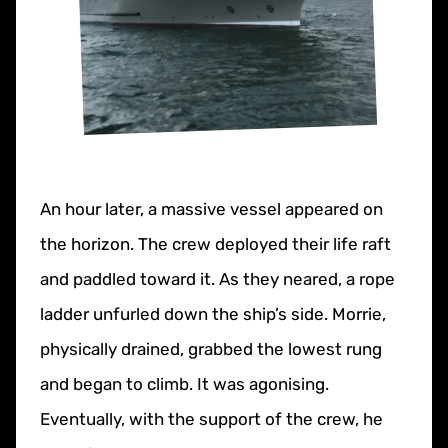
An hour later, a massive vessel appeared on
the horizon. The crew deployed their life raft
and paddled toward it. As they neared, a rope
ladder unfurled down the ship’s side. Morrie,
physically drained, grabbed the lowest rung
and began to climb. It was agonising.
Eventually, with the support of the crew, he