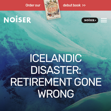
Order our
debut book >>
ICELANDIC
DISASTER:
RETIREMENT GONE
WRONG