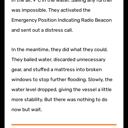
was impossible. They activated the
Emergency Position Indicating Radio Beacon
and sent out a distress call.
In the meantime, they did what they could.
They bailed water, discarded unnecessary
gear, and stuffed a mattress into broken
windows to stop further flooding. Slowly, the
water level dropped, giving the vessel a little
more stability. But there was nothing to do
now but wait.