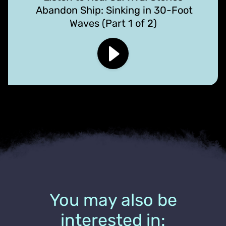
Abandon Ship: Sinking in 30-Foot
Waves (Part 1 of 2)
You may also be
interested in: