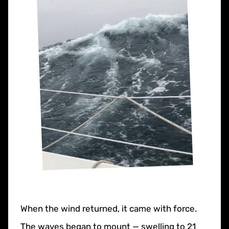
When the wind returned, it came with force.
The waves began to mount — swelling to 21