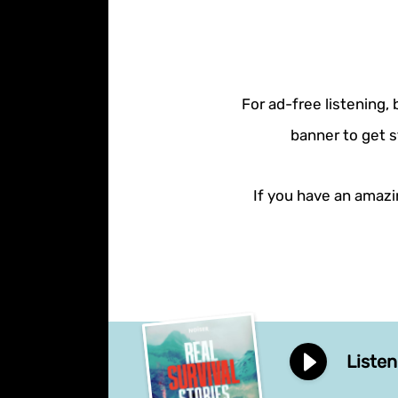
For ad-free listening,
banner to get s
If you have an amazin
Listen