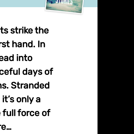
s strike the
st hand. In
ead into
ceful days of
ns. Stranded
it’s only a
full force of
re…