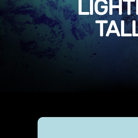
LIGHT
TAL