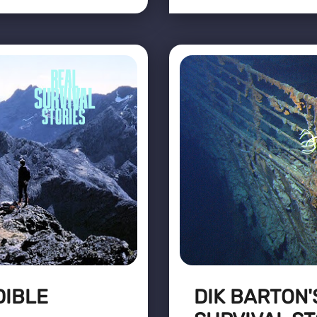
DIBLE
DIK BARTON'