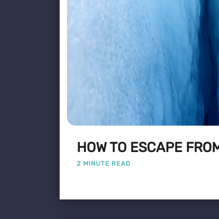
HOW TO ESCAPE FROM
2 MINUTE READ