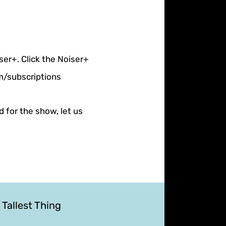
ser+. Click the Noiser+
om/subscriptions
d for the show, let us
 Tallest Thing