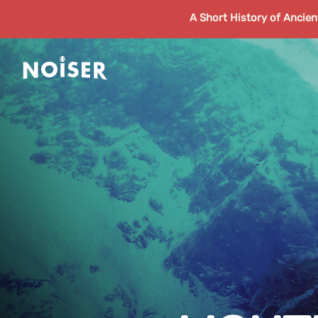
A Short History of Ancie