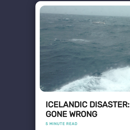
ICELANDIC DISASTER
GONE WRONG
5 MINUTE READ