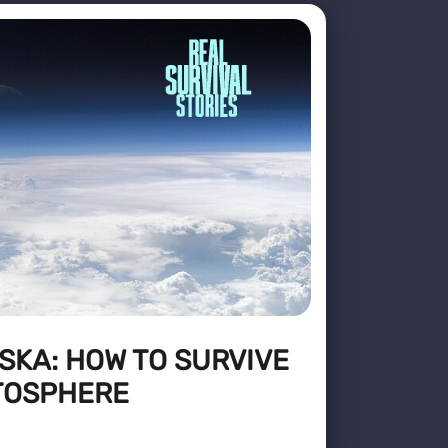
SKA: HOW TO SURVIVE
ATOSPHERE