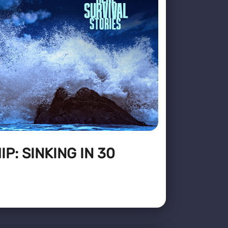
P: SINKING IN 30