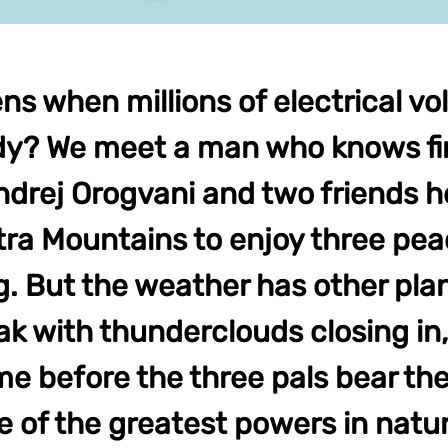
 when millions of electrical volt
? We meet a man who knows fir
ndrej Orogvani and two friends h
atra Mountains to enjoy three pea
. But the weather has other pla
k with thunderclouds closing in, 
me before the three pals bear the 
e of the greatest powers in natu