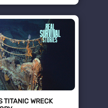
S TITANIC WRECK