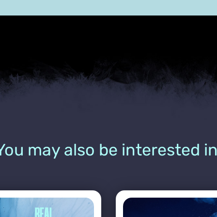
You may also be interested in