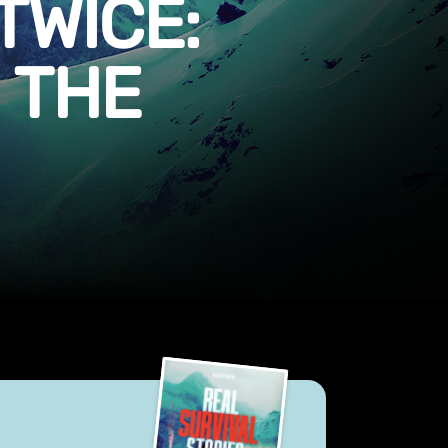
TWICE:
 THE