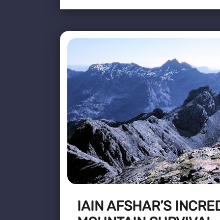
IAIN AFSHAR’S INCRE