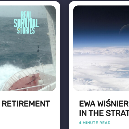
: RETIREMENT
EWA WIŚNIER
IN THE STR
4 MINUTE READ