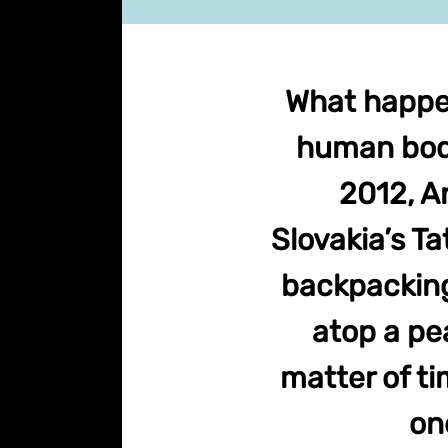
What happens
human body
2012, A
Slovakia’s T
backpacking
atop a pea
matter of ti
on