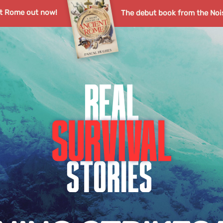
nt Rome out now!
The debut book from the Noi