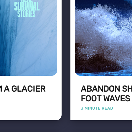
 A GLACIER
ABANDON SHI
FOOT WAVES
3 MINUTE READ