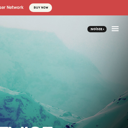
ser Network
BUY NOW