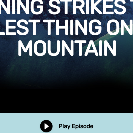
NING STRIKES 
LEST THING ON
MOUNTAIN
Play Episode