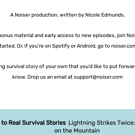
A Noiser production, written by Nicole Edmunds.
 bonus material and early access to new episodes, join Noi
tarted. Or, if you’re on Spotify or Android, go to noiser.c
g survival story of your own that you’d like to put forwar
know. Drop us an email at support@noiser.com
 to Real Survival Stories
Lightning Strikes Twice:
on the Mountain