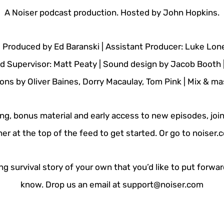
A Noiser podcast production. Hosted by John Hopkins.
| Produced by Ed Baranski | Assistant Producer: Luke Lo
nd Supervisor: Matt Peaty | Sound design by Jacob Booth 
ns by Oliver Baines, Dorry Macaulay, Tom Pink | Mix & mast
ing, bonus material and early access to new episodes, join
er at the top of the feed to get started. Or go to noiser
g survival story of your own that you’d like to put forwar
know. Drop us an email at support@noiser.com