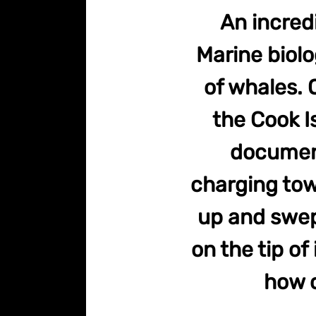
An incred
Marine biolo
of whales. 
the Cook I
documen
charging towa
up and swep
on the tip of
how c