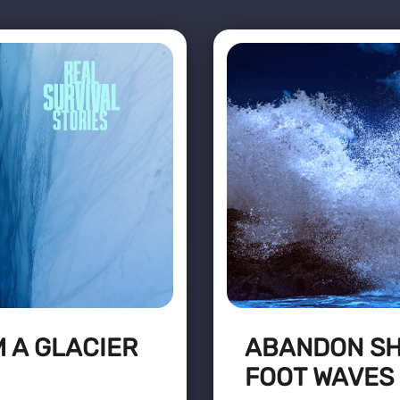
 A GLACIER
ABANDON SHI
FOOT WAVES