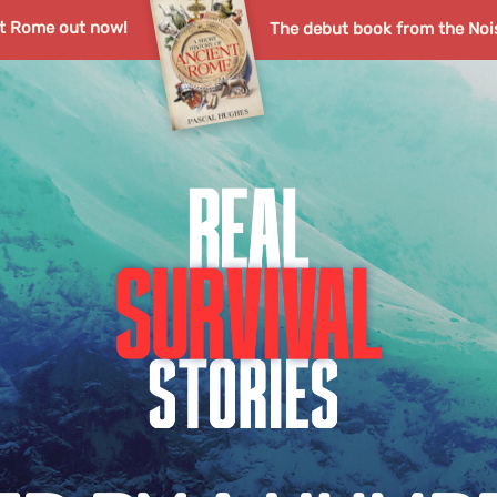
nt Rome out now!
The debut book from the Noi