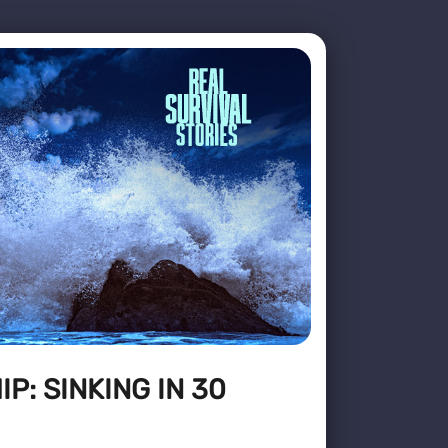
P: SINKING IN 30