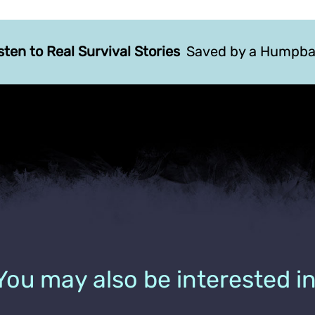
sten to Real Survival Stories
Saved by a Humpba
You may also be interested in