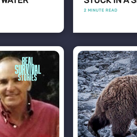
E WATER
STUCK IN A 
2 MINUTE READ