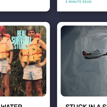
3 MINUTE READ