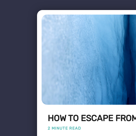
HOW TO ESCAPE FROM
2 MINUTE READ