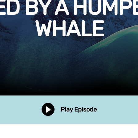
ED BY A HUMP
WHALE
Play Episode