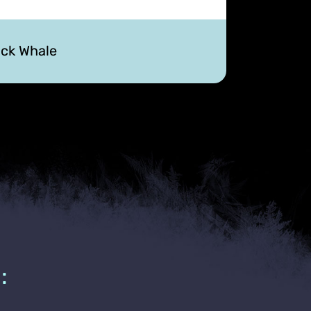
ck Whale
: