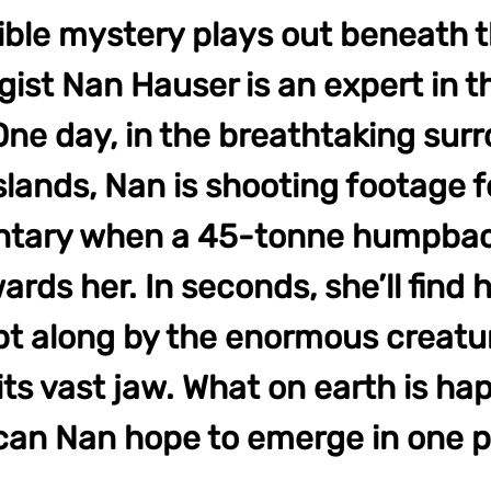
ible mystery plays out beneath 
gist Nan Hauser is an expert in 
One day, in the breathtaking sur
slands, Nan is shooting footage f
tary when a 45-tonne humpba
rds her. In seconds, she’ll find 
t along by the enormous creatu
 its vast jaw. What on earth is h
an Nan hope to emerge in one p