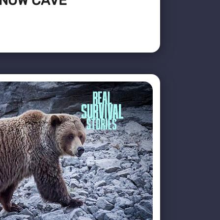
SNOW CAVE