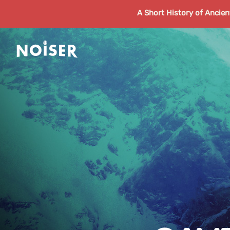
A Short History of Ancie