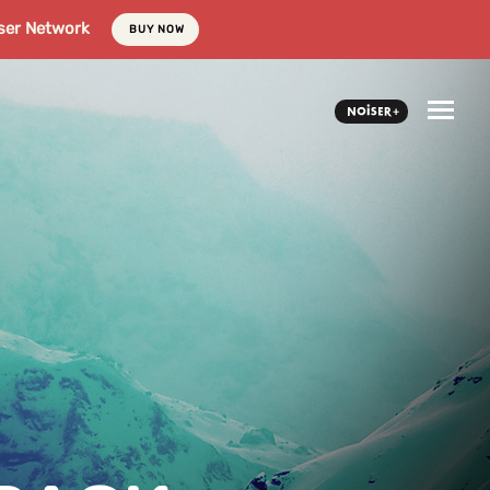
ser Network
BUY NOW