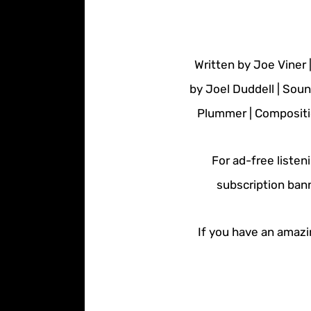
Written by Joe Viner 
by Joel Duddell | Sou
Plummer | Compositio
For ad-free listen
subscription bann
If you have an amazin