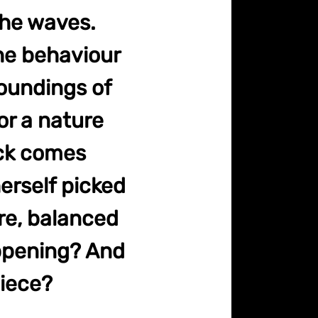
the waves.
the behaviour
roundings of
or a nature
ck comes
herself picked
re, balanced
appening? And
iece?