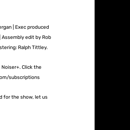
nergan | Exec produced
| Assembly edit by Rob
ering: Ralph Tittley.
 Noiser+. Click the
.com/subscriptions
d for the show, let us