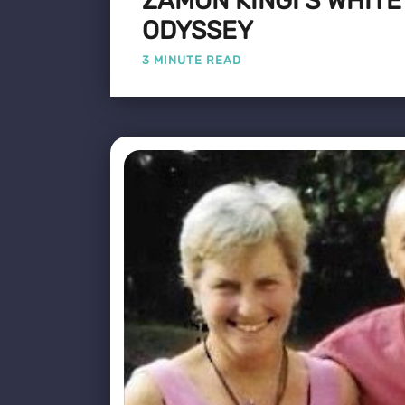
ZAMON KINGI'S WHIT
ODYSSEY
3 MINUTE READ