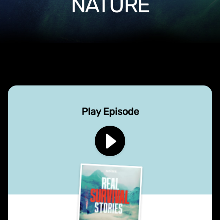
NATURE
Play Episode