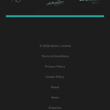
© 2026 Noiser Limited
Terms & Conditions
Privacy Policy
Cookie Policy
About
News
Enquiries