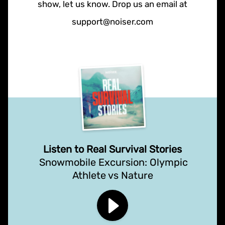
show, let us know. Drop us an email at
support@noiser.com
Listen to Real Survival Stories
Snowmobile Excursion: Olympic
Athlete vs Nature