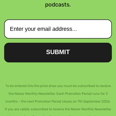
podcasts.
SUBMIT
To be entered into the prize draw you must be subscribed to receive
the Noiser Monthly Newsletter. Each Promotion Period runs for 3
months – the next Promotion Period closes on 7th September 2026.
If you are validly subscribed to receive the Noiser Monthly Newsletter