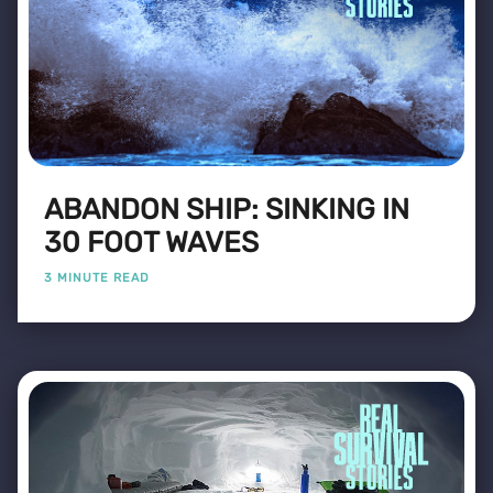
ABANDON SHIP: SINKING IN
30 FOOT WAVES
3 MINUTE READ