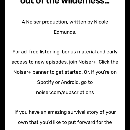
out of the wilderness…
A Noiser production, written by Nicole
Edmunds.
For ad-free listening, bonus material and early
access to new episodes, join Noiser+. Click the
Noiser+ banner to get started. Or, if you’re on
Spotify or Android, go to
noiser.com/subscriptions
If you have an amazing survival story of your
own that you’d like to put forward for the