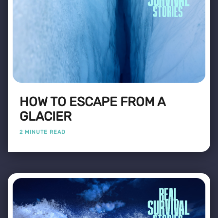
HOW TO ESCAPE FROM A
GLACIER
2 MINUTE READ