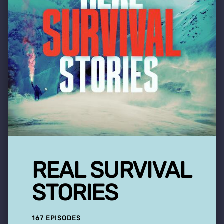
REAL SURVIVAL
STORIES
167 EPISODES