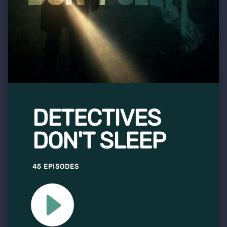
DETECTIVES
DON'T SLEEP
45 EPISODES