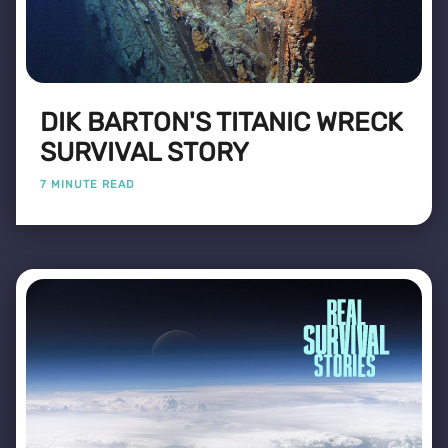
DIK BARTON'S TITANIC WRECK
SURVIVAL STORY
7 MINUTE READ