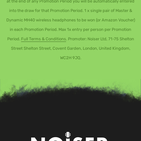
at the end of any Promotion Period you will be automatically entered
into the draw for that Promotion Period. 1 x single pair of Master &
Dynamic MH40 wireless headphones to be won (or Amazon Voucher)
in each Promotion Period. Max 1x entry per person per Promotion
Period.
Full Terms & Conditions
. Promoter: Noiser Ltd, 71-75 Shelton
Street Shelton Street, Covent Garden, London, United Kingdom,
WC2H 9JQ.