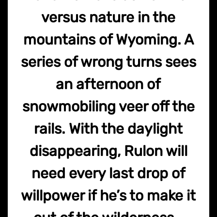
versus nature in the
mountains of Wyoming. A
series of wrong turns sees
an afternoon of
snowmobiling veer off the
rails. With the daylight
disappearing, Rulon will
need every last drop of
willpower if he’s to make it