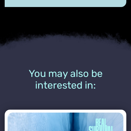
You may also be
interested in: