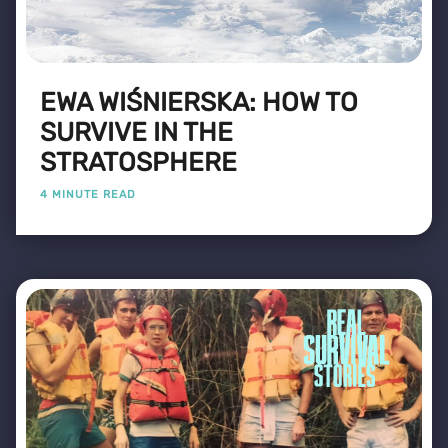
EWA WIŚNIERSKA: HOW TO
SURVIVE IN THE
STRATOSPHERE
4 MINUTE READ