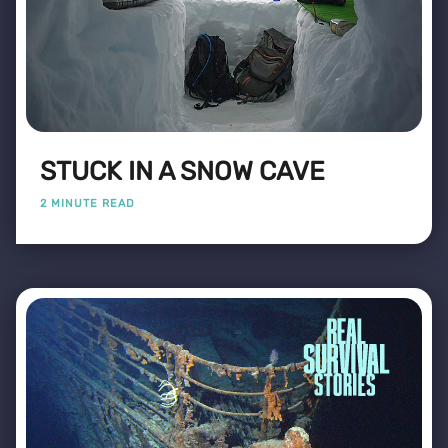
STUCK IN A SNOW CAVE
2 MINUTE READ