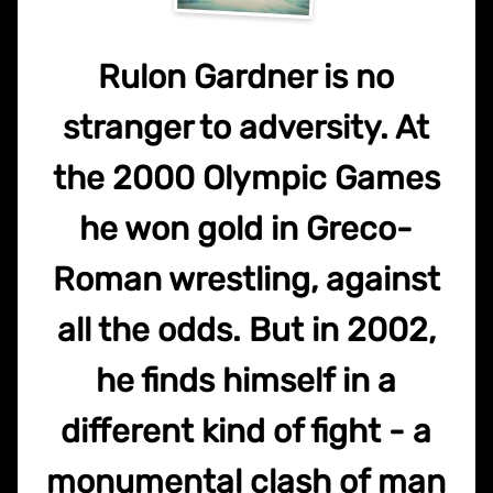
Rulon Gardner is no
stranger to adversity. At
the 2000 Olympic Games
he won gold in Greco-
Roman wrestling, against
all the odds. But in 2002,
he finds himself in a
different kind of fight - a
monumental clash of man