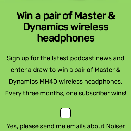
Win a pair of Master &
Dynamics wireless
headphones
Sign up for the latest podcast news and
enter a draw to win a pair of Master &
Dynamics MH40 wireless headphones.
Every three months, one subscriber wins!
Yes, please send me emails about Noiser