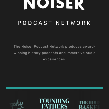
PODCAST NETWORK
The Noiser Podcast Network produces award-
winning history podcasts and immersive audio
experiences.