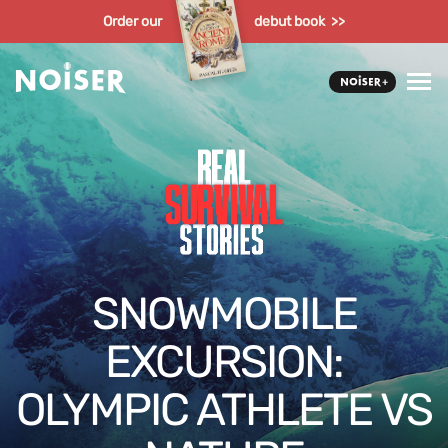
Order our
debut book >>
SNOWMOBILE
EXCURSION:
OLYMPIC ATHLETE VS