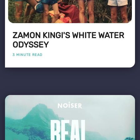
ZAMON KINGI'S WHITE WATER
ODYSSEY
3 MINUTE READ