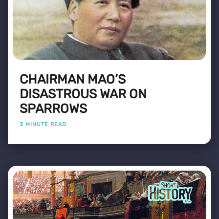
CHAIRMAN MAO’S
DISASTROUS WAR ON
SPARROWS
3 MINUTE READ