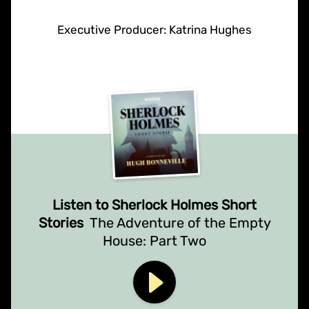
Executive Producer: Katrina Hughes
Listen to Sherlock Holmes Short
Stories
The Adventure of the Empty
House: Part Two