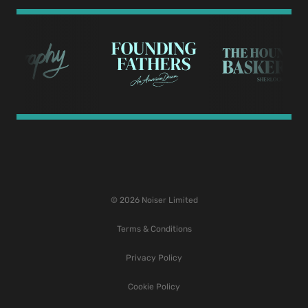
© 2026 Noiser Limited
Terms & Conditions
Privacy Policy
Cookie Policy