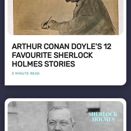
ARTHUR CONAN DOYLE'S 12
FAVOURITE SHERLOCK
HOLMES STORIES
3 MINUTE READ