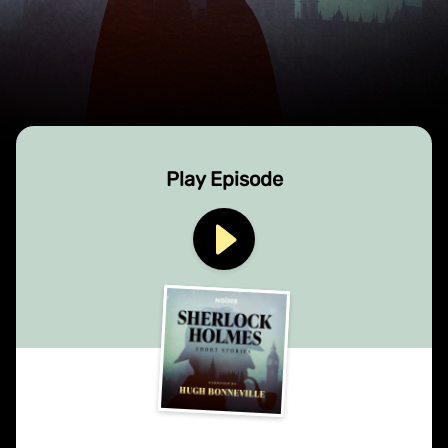
Play Episode