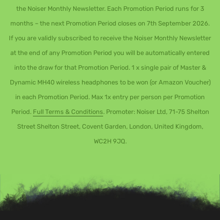
the Noiser Monthly Newsletter. Each Promotion Period runs for 3
months – the next Promotion Period closes on 7th September 2026.
If you are validly subscribed to receive the Noiser Monthly Newsletter
at the end of any Promotion Period you will be automatically entered
into the draw for that Promotion Period. 1 x single pair of Master &
Dynamic MH40 wireless headphones to be won (or Amazon Voucher)
in each Promotion Period. Max 1x entry per person per Promotion
Period.
Full Terms & Conditions
. Promoter: Noiser Ltd, 71-75 Shelton
Street Shelton Street, Covent Garden, London, United Kingdom,
WC2H 9JQ.