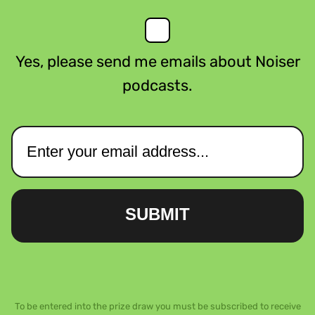
Yes, please send me emails about Noiser
podcasts.
SUBMIT
To be entered into the prize draw you must be subscribed to receive