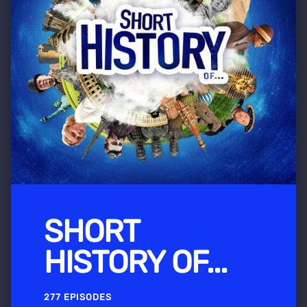
SHORT
HISTORY OF...
277 EPISODES