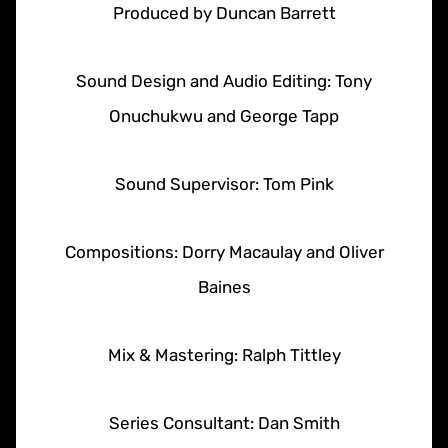
Produced by Duncan Barrett
Sound Design and Audio Editing: Tony
Onuchukwu and George Tapp
Sound Supervisor: Tom Pink
Compositions: Dorry Macaulay and Oliver
Baines
Mix & Mastering: Ralph Tittley
Series Consultant: Dan Smith