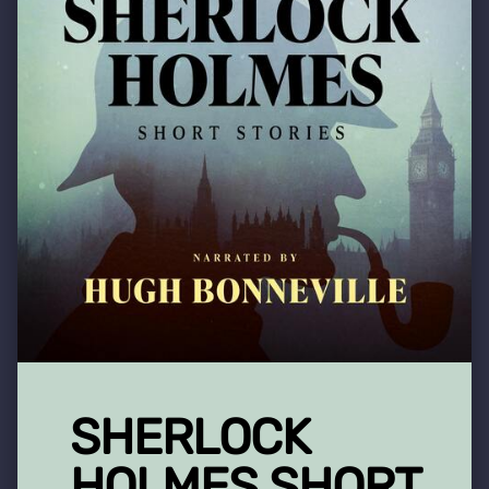
SHERLOCK
HOLMES SHORT