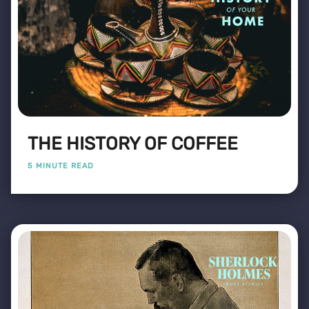
THE HISTORY OF COFFEE
5 MINUTE READ