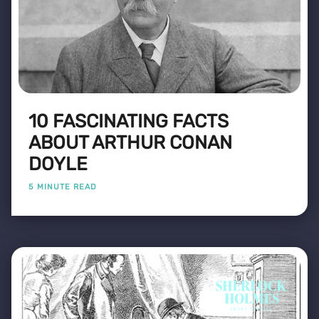
10 FASCINATING FACTS
ABOUT ARTHUR CONAN
DOYLE
5 MINUTE READ