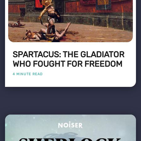
SPARTACUS: THE GLADIATOR
WHO FOUGHT FOR FREEDOM
4 MINUTE READ