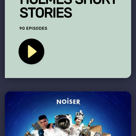
STORIES
90 EPISODES