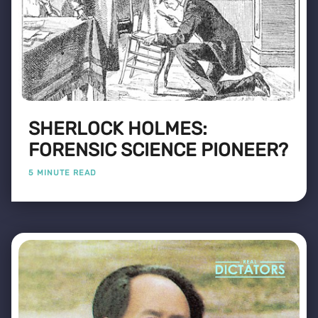
SHERLOCK HOLMES:
FORENSIC SCIENCE PIONEER?
5 MINUTE READ