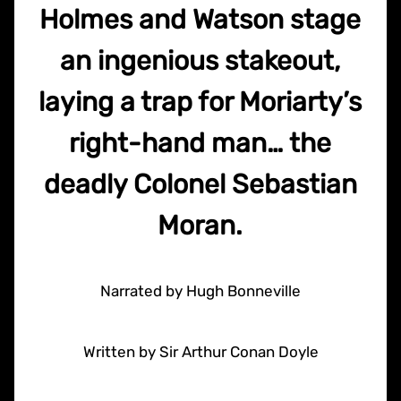
Holmes and Watson stage
an ingenious stakeout,
laying a trap for Moriarty’s
right-hand man… the
deadly Colonel Sebastian
Moran.
Narrated by Hugh Bonneville
Written by Sir Arthur Conan Doyle