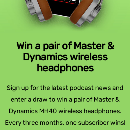
Win a pair of Master &
Dynamics wireless
headphones
Sign up for the latest podcast news and
enter a draw to win a pair of Master &
Dynamics MH40 wireless headphones.
Every three months, one subscriber wins!