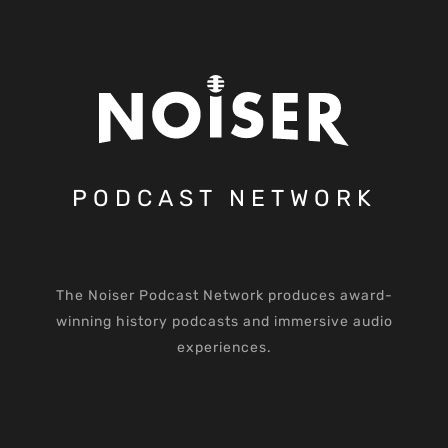
PODCAST NETWORK
The Noiser Podcast Network produces award-
winning history podcasts and immersive audio
experiences.