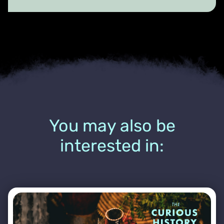
You may also be
interested in: