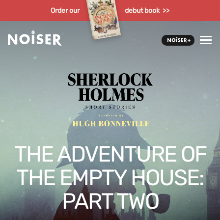
Order our
debut book >>
THE ADVENTURE OF
THE EMPTY HOUSE:
PART TWO