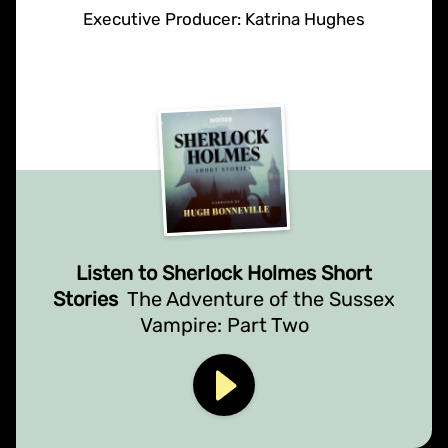
Executive Producer: Katrina Hughes
Listen to Sherlock Holmes Short
Stories
The Adventure of the Sussex
Vampire: Part Two