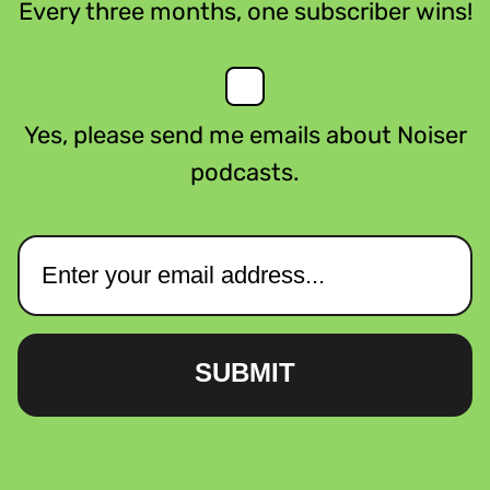
Every three months, one subscriber wins!
Yes, please send me emails about Noiser
podcasts.
SUBMIT