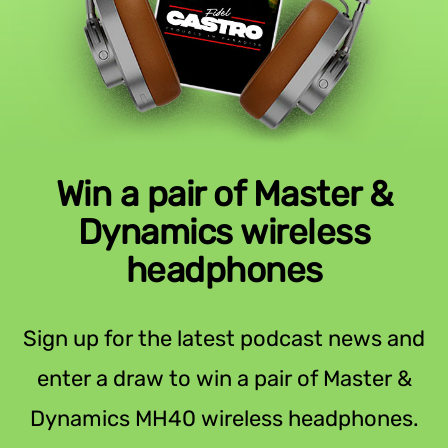
Win a pair of Master &
Dynamics wireless
headphones
Sign up for the latest podcast news and
enter a draw to win a pair of Master &
Dynamics MH40 wireless headphones.