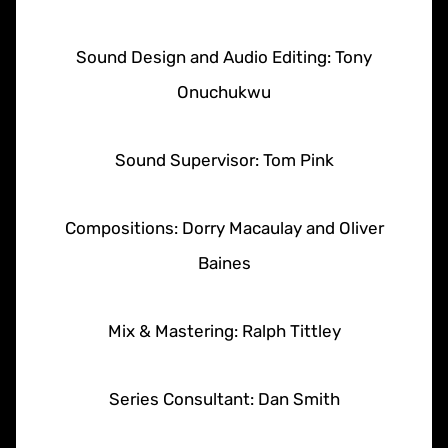
Sound Design and Audio Editing: Tony
Onuchukwu
Sound Supervisor: Tom Pink
Compositions: Dorry Macaulay and Oliver
Baines
Mix & Mastering: Ralph Tittley
Series Consultant: Dan Smith