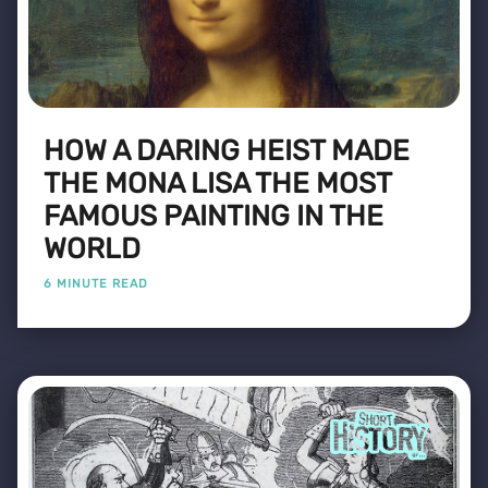
HOW A DARING HEIST MADE
THE MONA LISA THE MOST
FAMOUS PAINTING IN THE
WORLD
6 MINUTE READ