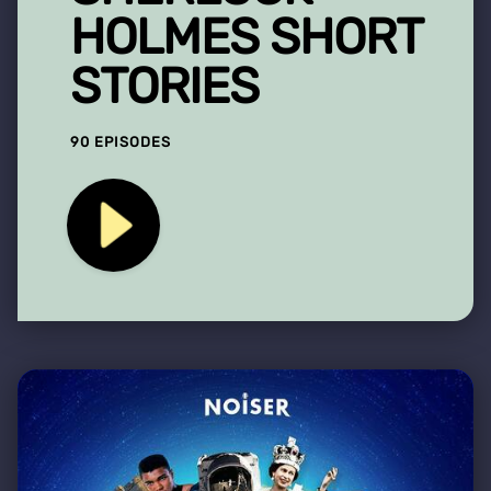
HOLMES SHORT
STORIES
90 EPISODES