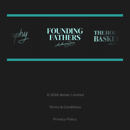
© 2026 Noiser Limited
Terms & Conditions
Privacy Policy