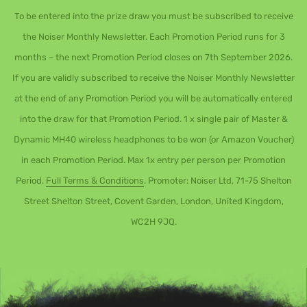
To be entered into the prize draw you must be subscribed to receive
the Noiser Monthly Newsletter. Each Promotion Period runs for 3
months – the next Promotion Period closes on 7th September 2026.
If you are validly subscribed to receive the Noiser Monthly Newsletter
at the end of any Promotion Period you will be automatically entered
into the draw for that Promotion Period. 1 x single pair of Master &
Dynamic MH40 wireless headphones to be won (or Amazon Voucher)
in each Promotion Period. Max 1x entry per person per Promotion
Period.
Full Terms & Conditions
. Promoter: Noiser Ltd, 71-75 Shelton
Street Shelton Street, Covent Garden, London, United Kingdom,
WC2H 9JQ.