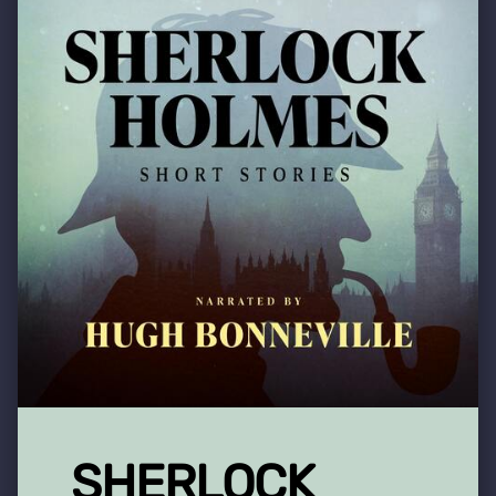
SHERLOCK