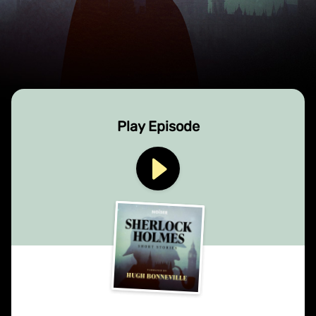
Play Episode