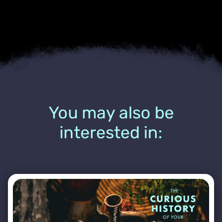
You may also be
interested in: