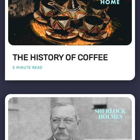
THE HISTORY OF COFFEE
5 MINUTE READ