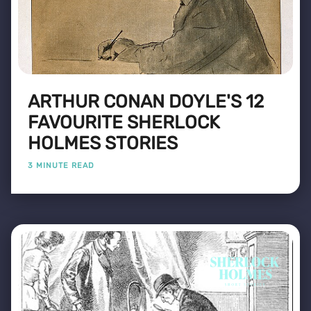
ARTHUR CONAN DOYLE'S 12
FAVOURITE SHERLOCK
HOLMES STORIES
3 MINUTE READ