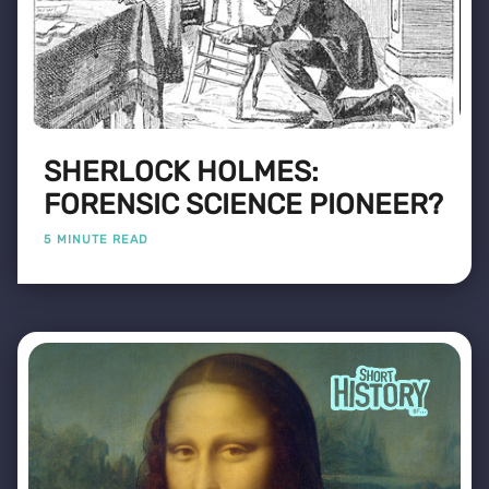
SHERLOCK HOLMES:
FORENSIC SCIENCE PIONEER?
5 MINUTE READ