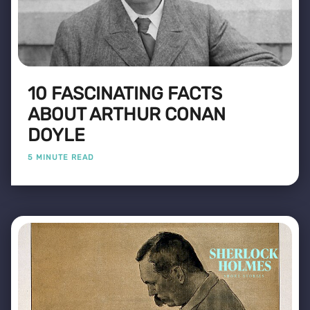
10 FASCINATING FACTS
ABOUT ARTHUR CONAN
DOYLE
5 MINUTE READ