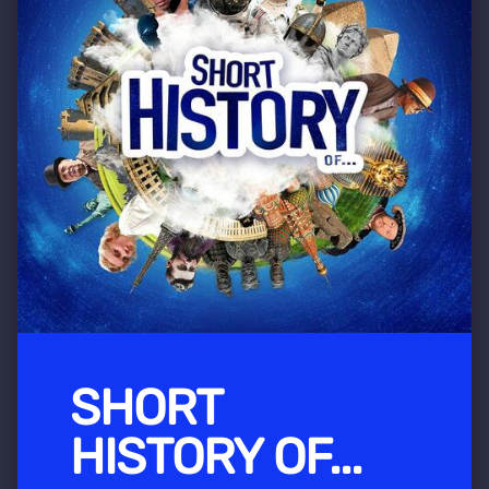
SHORT
HISTORY OF...