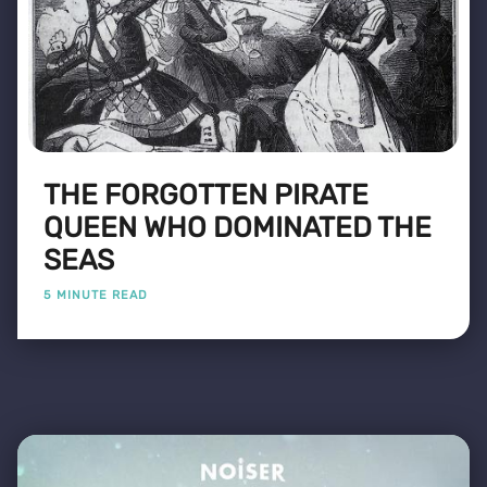
THE FORGOTTEN PIRATE
QUEEN WHO DOMINATED THE
SEAS
5 MINUTE READ