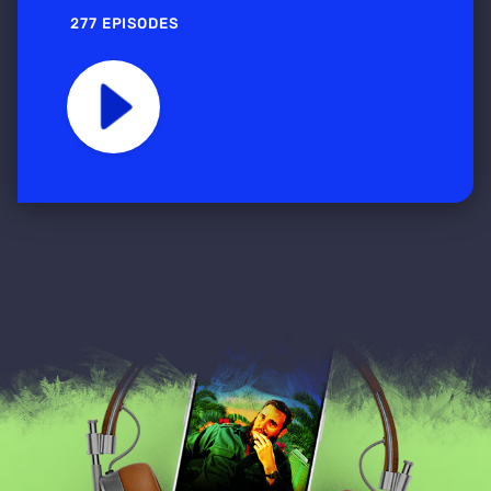
277 EPISODES