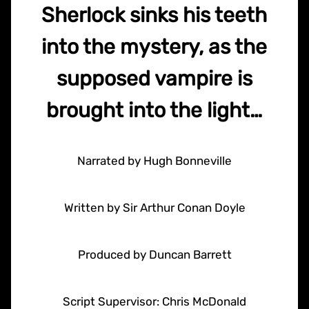
Sherlock sinks his teeth
into the mystery, as the
supposed vampire is
brought into the light…
Narrated by Hugh Bonneville
Written by Sir Arthur Conan Doyle
Produced by Duncan Barrett
Script Supervisor: Chris McDonald