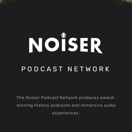
PODCAST NETWORK
The Noiser Podcast Network produces award-
winning history podcasts and immersive audio
experiences.