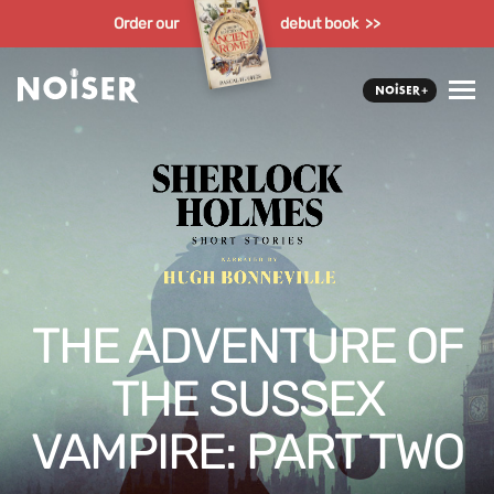
Order our
debut book >>
THE ADVENTURE OF
THE SUSSEX
VAMPIRE: PART TWO