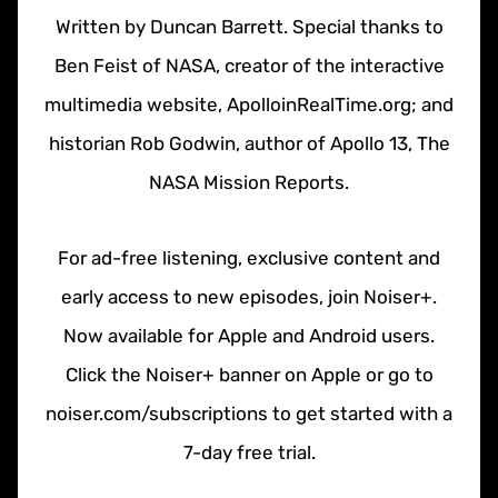
Written by Duncan Barrett. Special thanks to
Ben Feist of NASA, creator of the interactive
multimedia website, ApolloinRealTime.org; and
historian Rob Godwin, author of Apollo 13, The
NASA Mission Reports.
For ad-free listening, exclusive content and
early access to new episodes, join Noiser+.
Now available for Apple and Android users.
Click the Noiser+ banner on Apple or go to
noiser.com/subscriptions to get started with a
7-day free trial.