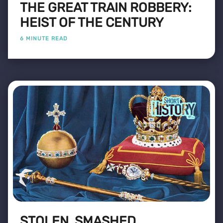
THE GREAT TRAIN ROBBERY:
HEIST OF THE CENTURY
6 MINUTE READ
STOLEN, SMASHED,