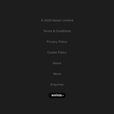
© 2026 Noiser Limited
Terms & Conditions
Privacy Policy
Cookie Policy
About
News
Enquiries