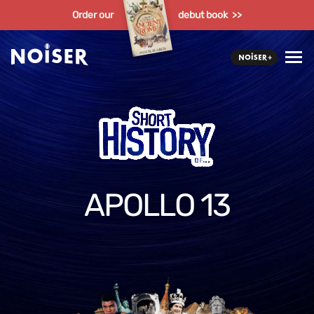
Order our
debut book >>
APOLLO 13