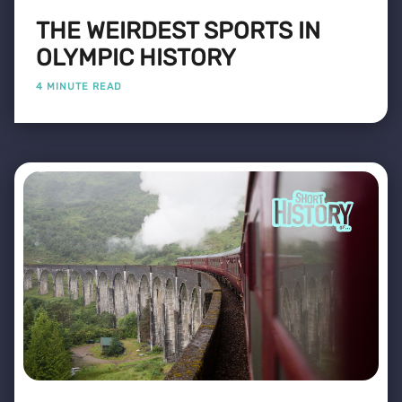
THE WEIRDEST SPORTS IN
OLYMPIC HISTORY
4 MINUTE READ