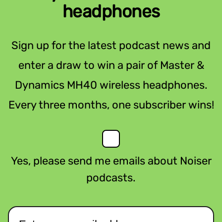
headphones
Sign up for the latest podcast news and
enter a draw to win a pair of Master &
Dynamics MH40 wireless headphones.
Every three months, one subscriber wins!
Yes, please send me emails about Noiser
podcasts.