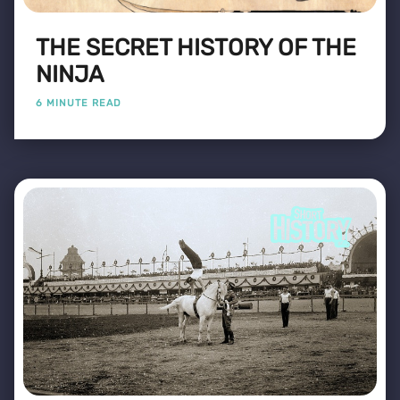
THE SECRET HISTORY OF THE
NINJA
6 MINUTE READ