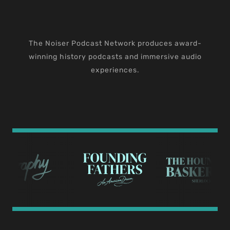
The Noiser Podcast Network produces award-
winning history podcasts and immersive audio
experiences.