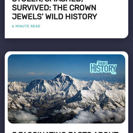
SURVIVED: THE CROWN
JEWELS’ WILD HISTORY
6 MINUTE READ