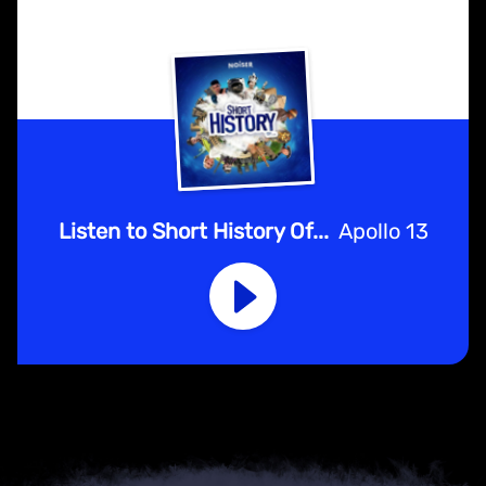
Listen to Short History Of...
Apollo 13