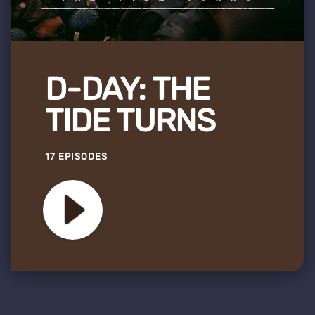
D-DAY: THE
TIDE TURNS
17 EPISODES