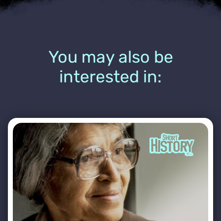
You may also be
interested in: