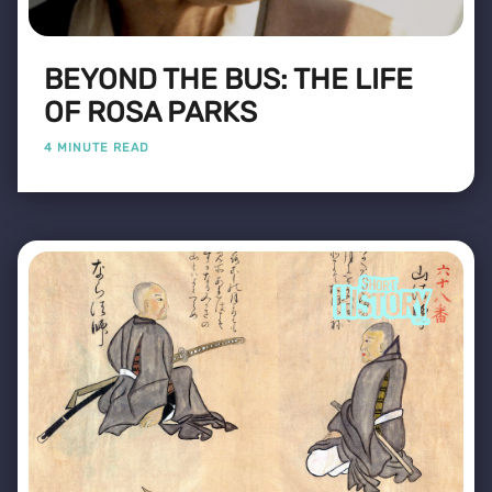
BEYOND THE BUS: THE LIFE
OF ROSA PARKS
4 MINUTE READ