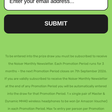
SUBMIT
To be entered into the prize draw you must be subscribed to receive
the Noiser Monthly Newsletter. Each Promotion Period runs for 3
months – the next Promotion Period closes on 7th September 2026.
If you are validly subscribed to receive the Noiser Monthly Newsletter
at the end of any Promotion Period you will be automatically entered
into the draw for that Promotion Period. 1 x single pair of Master &
Dynamic MH40 wireless headphones to be won (or Amazon Voucher)
in each Promotion Period. Max 1x entry per person per Promotion