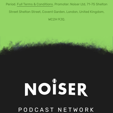
Period.
Full Terms & Conditions
. Promoter: Noiser Ltd, 71-75 Shelton
Street Shelton Street, Covent Garden, London, United Kingdom,
WC2H 9JQ.
PODCAST NETWORK