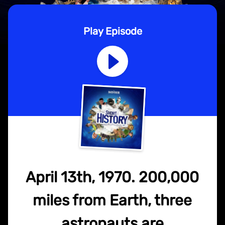
Play Episode
April 13th, 1970. 200,000
miles from Earth, three
astronauts are