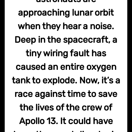
approaching lunar orbit
when they hear a noise.
Deep in the spacecraft, a
tiny wiring fault has
caused an entire oxygen
tank to explode. Now, it’s a
race against time to save
the lives of the crew of
Apollo 13. It could have