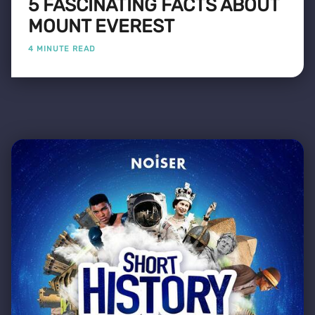
5 FASCINATING FACTS ABOUT
MOUNT EVEREST
4 MINUTE READ