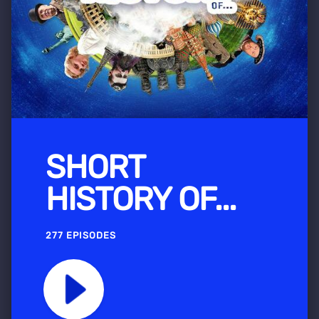
SHORT
HISTORY OF...
277 EPISODES