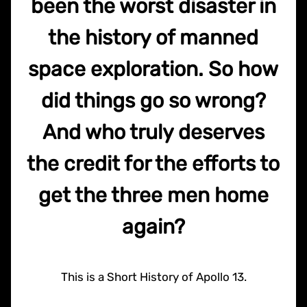
been the worst disaster in
the history of manned
space exploration. So how
did things go so wrong?
And who truly deserves
the credit for the efforts to
get the three men home
again?
This is a Short History of Apollo 13.