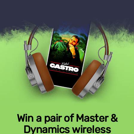
Win a pair of Master &
Dynamics wireless