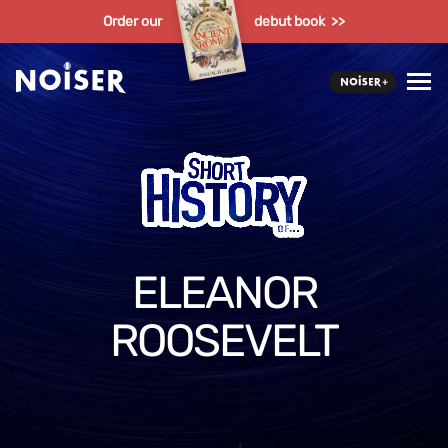
Order our
debut book >>
ELEANOR
ROOSEVELT