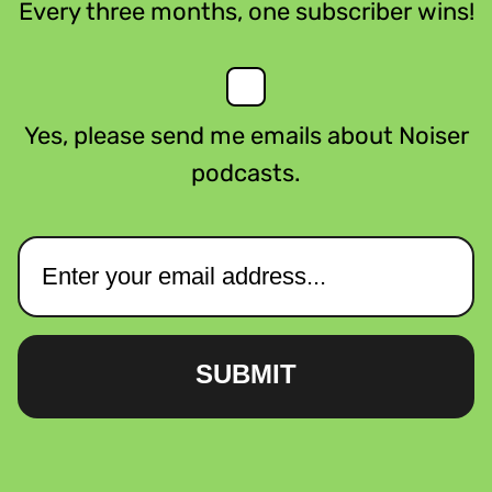
Every three months, one subscriber wins!
Yes, please send me emails about Noiser
podcasts.
SUBMIT