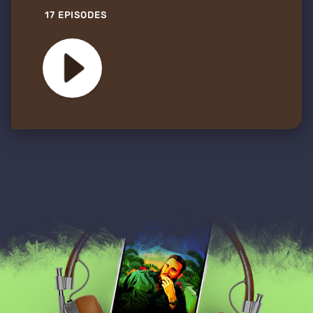
17 EPISODES