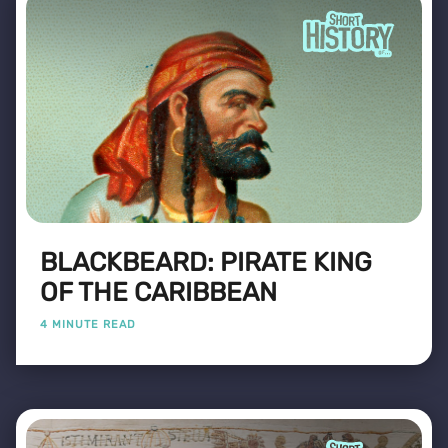
BLACKBEARD: PIRATE KING
OF THE CARIBBEAN
4 MINUTE READ