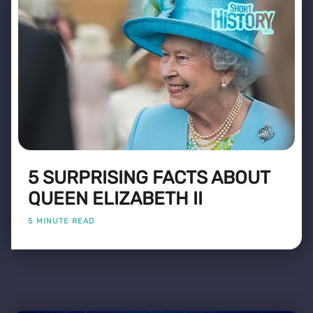
5 SURPRISING FACTS ABOUT
QUEEN ELIZABETH II
5 MINUTE READ