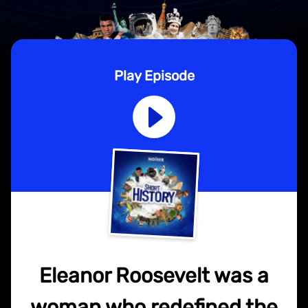
Play Episode
Eleanor Roosevelt was a
woman who redefined the