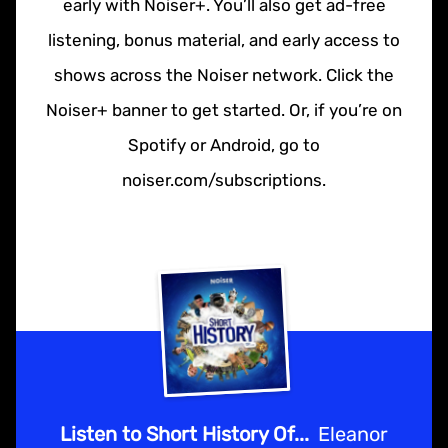
early with Noiser+. You’ll also get ad-free
listening, bonus material, and early access to
shows across the Noiser network. Click the
Noiser+ banner to get started. Or, if you’re on
Spotify or Android, go to
noiser.com/subscriptions.
Listen to Short History Of...
Eleanor