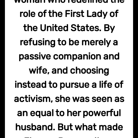
role of the First Lady of
the United States. By
refusing to be merely a
passive companion and
wife, and choosing
instead to pursue a life of
activism, she was seen as
an equal to her powerful
husband. But what made