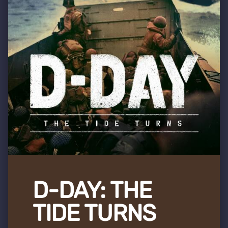
D-DAY: THE
TIDE TURNS