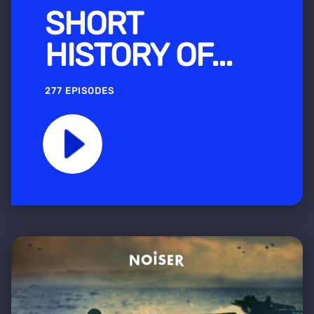
SHORT
HISTORY OF...
277 EPISODES