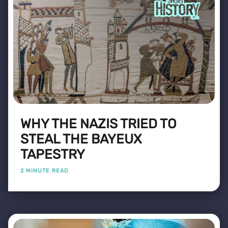
WHY THE NAZIS TRIED TO
STEAL THE BAYEUX
TAPESTRY
2 MINUTE READ