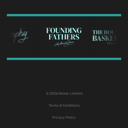
© 2026 Noiser Limited
Terms & Conditions
Privacy Policy