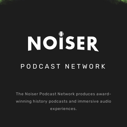
PODCAST NETWORK
The Noiser Podcast Network produces award-
winning history podcasts and immersive audio
experiences.