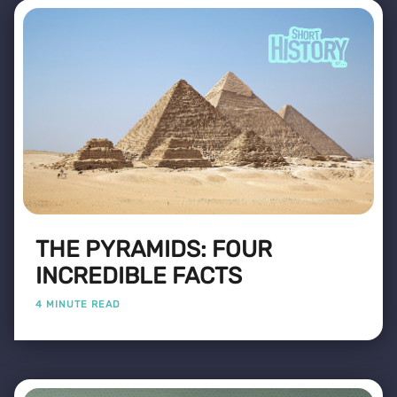
THE PYRAMIDS: FOUR
INCREDIBLE FACTS
4 MINUTE READ