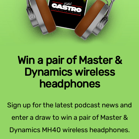
Win a pair of Master &
Dynamics wireless
headphones
Sign up for the latest podcast news and
enter a draw to win a pair of Master &
Dynamics MH40 wireless headphones.