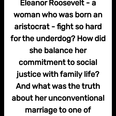
Eleanor Roosevelt - a
woman who was born an
aristocrat - fight so hard
for the underdog? How did
she balance her
commitment to social
justice with family life?
And what was the truth
about her unconventional
marriage to one of