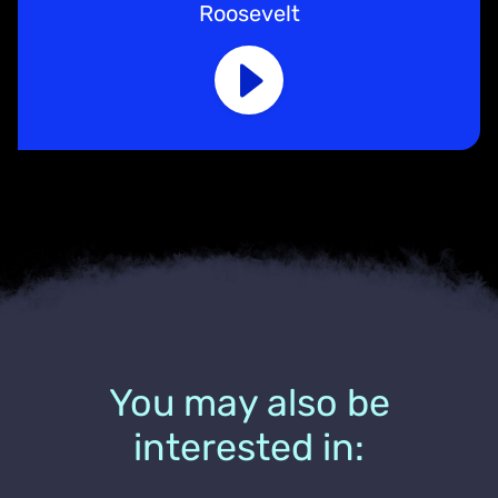
Roosevelt
You may also be
interested in: