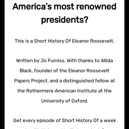
America’s most renowned
presidents?
This is a Short History Of Eleanor Roosevelt.
Written by Jo Furniss. With thanks to Allida
Black, founder of the Eleanor Roosevelt
Papers Project, and a distinguished fellow at
the Rothermere American Institute at the
University of Oxford.
Get every episode of Short History Of a week