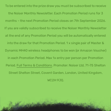
To be entered into the prize draw you must be subscribed to receive
the Noiser Monthly Newsletter. Each Promotion Period runs for 3
months – the next Promotion Period closes on 7th September 2026.
If you are validly subscribed to receive the Noiser Monthly Newsletter
at the end of any Promotion Period you will be automatically entered
into the draw for that Promotion Period. 1 x single pair of Master &
Dynamic MH40 wireless headphones to be won (or Amazon Voucher)
in each Promotion Period. Max 1x entry per person per Promotion
Period.
Full Terms & Conditions
. Promoter: Noiser Ltd, 71-75 Shelton
Street Shelton Street, Covent Garden, London, United Kingdom,
WC2H 9JQ.