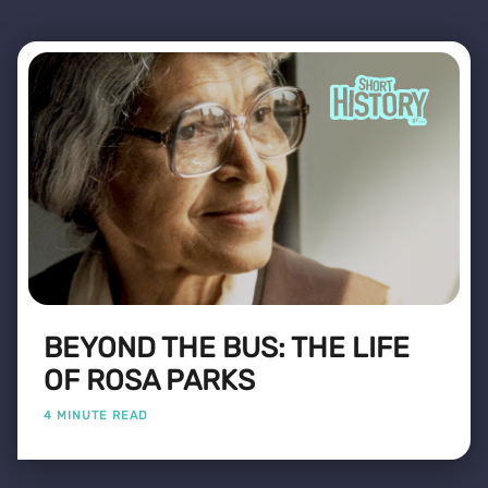
BEYOND THE BUS: THE LIFE
OF ROSA PARKS
4 MINUTE READ