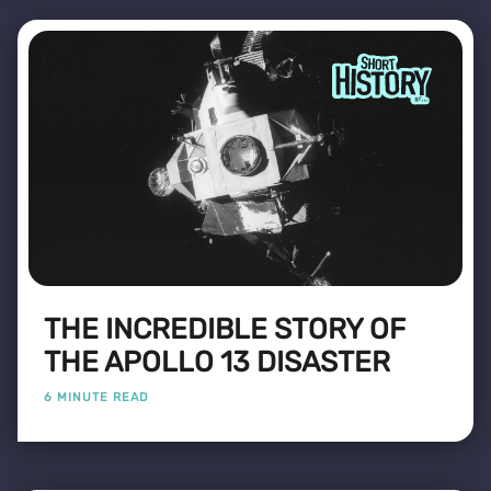
THE INCREDIBLE STORY OF
THE APOLLO 13 DISASTER
6 MINUTE READ