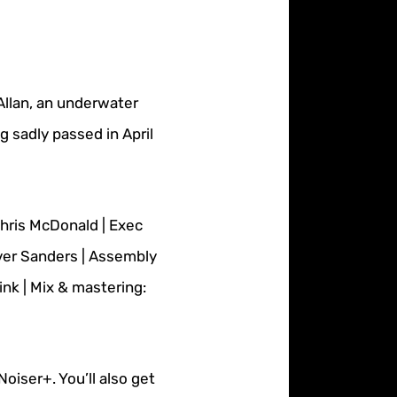
Allan, an underwater
 sadly passed in April
Chris McDonald | Exec
ver Sanders | Assembly
nk | Mix & mastering:
oiser+. You’ll also get