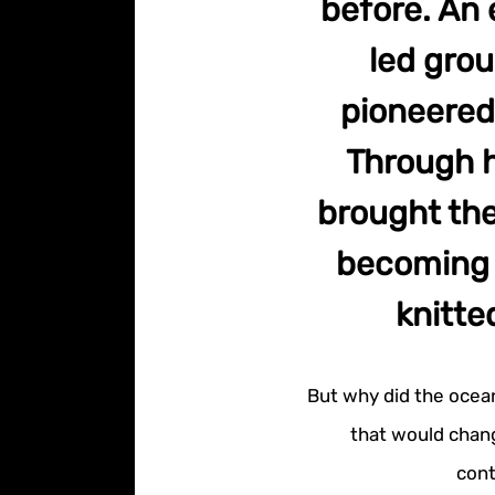
before. An 
led gro
pioneered
Through h
brought the
becoming k
knitte
But why did the ocea
that would chang
cont