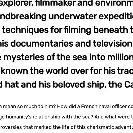
explorer, filmmaker and environm
undbreaking underwater expediti
 techniques for filming beneath 
is documentaries and television 
 mysteries of the sea into millio
nown the world over for his tra
d hat and his beloved ship, the C
n mean so much to him? How did a French naval officer co
e humanity’s relationship with the sea? And what were 
roversies that marked the life of this charismatic advent