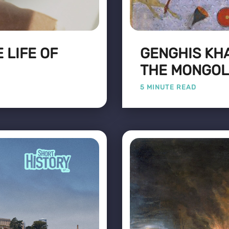
 LIFE OF
GENGHIS KHA
THE MONGOL
5 MINUTE READ