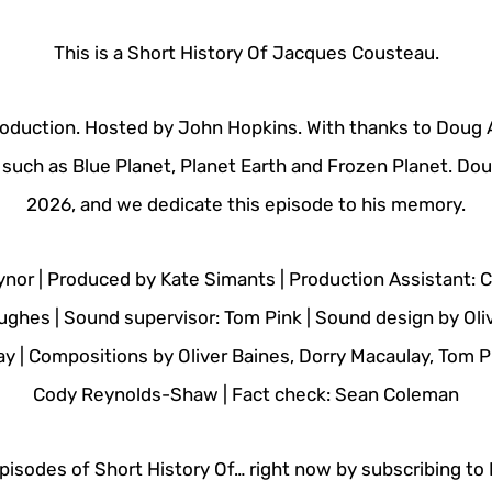
This is a Short History Of Jacques Cousteau.
oduction. Hosted by John Hopkins. With thanks to Doug 
such as Blue Planet, Planet Earth and Frozen Planet. Doug
2026, and we dedicate this episode to his memory.
ynor | Produced by Kate Simants | Production Assistant: 
ughes | Sound supervisor: Tom Pink | Sound design by Oli
ay | Compositions by Oliver Baines, Dorry Macaulay, Tom Pi
Cody Reynolds-Shaw | Fact check: Sean Coleman
isodes of Short History Of… right now by subscribing to N