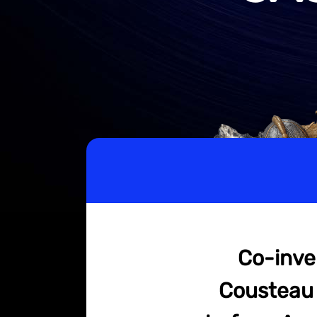
Co-inve
Cousteau 