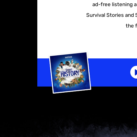
ad-free listening 
Survival Stories and 
the 