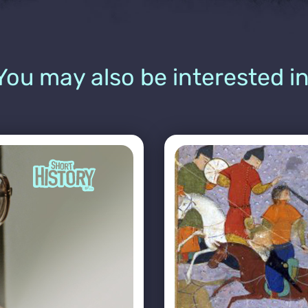
You may also be interested in