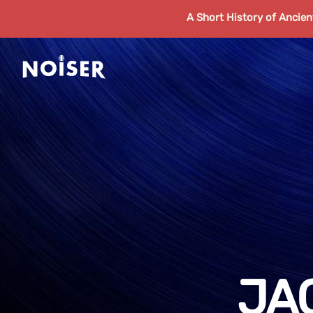
A Short History of Ancie
JA