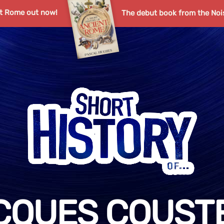
nt Rome out now!
The debut book from the Noi
CQUES COUST