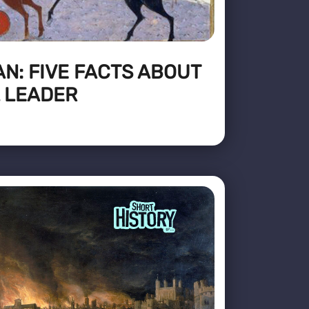
N: FIVE FACTS ABOUT
 LEADER