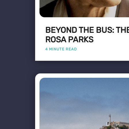
BEYOND THE BUS: THE
ROSA PARKS
4 MINUTE READ