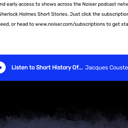
and early access to shows across the Noiser podcast netw
Sherlock Holmes Short Stories. Just click the subscriptio
feed, or head to www.noiser.com/subscriptions to get sta
Listen to Short History Of...
Jacques Coust