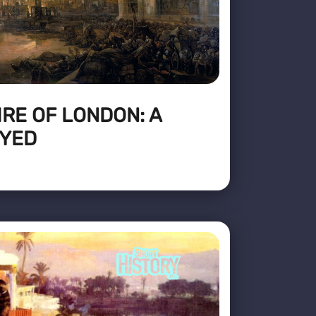
IRE OF LONDON: A
OYED