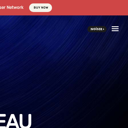
ser Network
BUY NOW
EAU