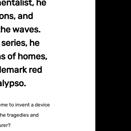
entalist, he
ons, and
the waves.
series, he
ns of homes,
demark red
alypso.
me to invent a device
the tragedies and
urer?