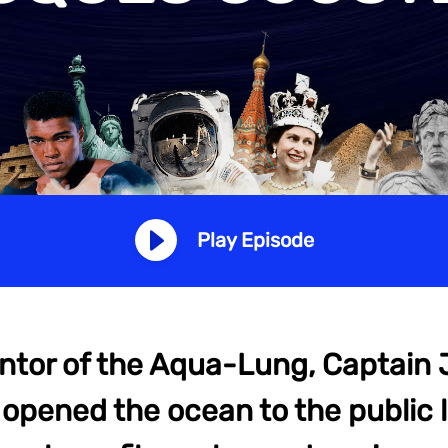
Play Episode
ntor of the Aqua-Lung, Captain
opened the ocean to the public l