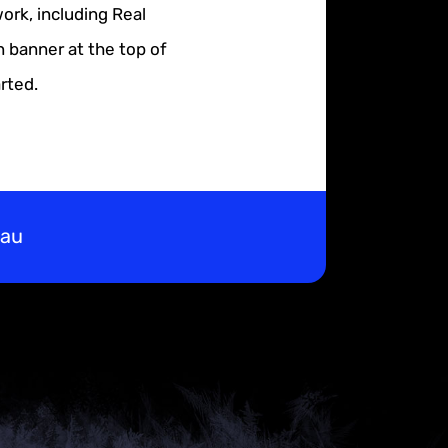
ork, including Real
n banner at the top of
rted.
eau