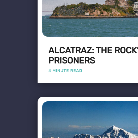
ALCATRAZ: THE ROCK
PRISONERS
4 MINUTE READ