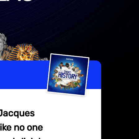
 Jacques
ike no one