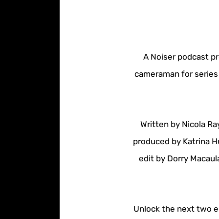
A Noiser podcast pr
cameraman for series 
Written by Nicola Ra
produced by Katrina H
edit by Dorry Macaul
Unlock the next two ep