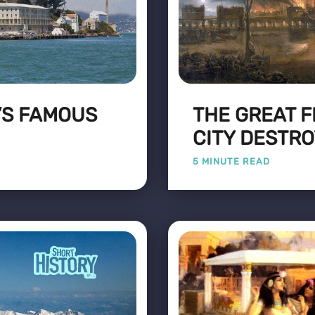
’S FAMOUS
THE GREAT F
CITY DESTR
5 MINUTE READ