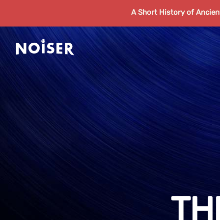
A Short History of Ancie
TH