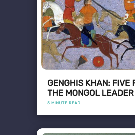
GENGHIS KHAN: FIVE
THE MONGOL LEADER
5 MINUTE READ