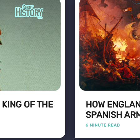
 KING OF THE
HOW ENGLAN
SPANISH AR
6 MINUTE READ