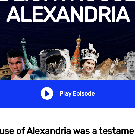
ALEXANDRIA
Play Episode
use of Alexandria was a testam