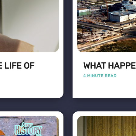
 LIFE OF
WHAT HAPPE
4 MINUTE READ