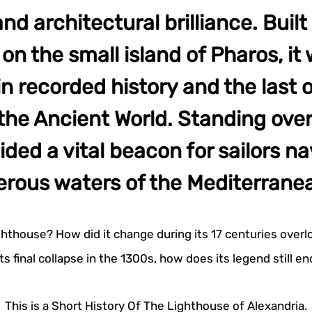
nd architectural brilliance. Built 
n the small island of Pharos, it 
in recorded history and the last 
the Ancient World. Standing ove
vided a vital beacon for sailors n
erous waters of the Mediterrane
ghthouse? How did it change during its 17 centuries overl
its final collapse in the 1300s, how does its legend still 
This is a Short History Of The Lighthouse of Alexandria.