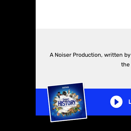
A Noiser Production, written by
the
L