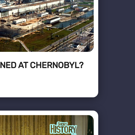
NED AT CHERNOBYL?