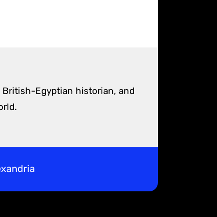
 British-Egyptian historian, and
rld.
exandria