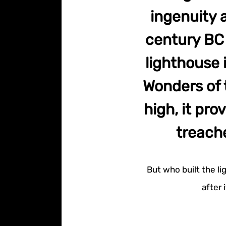
ingenuity a
century BC o
lighthouse 
Wonders of 
high, it pro
treach
But who built the li
after 