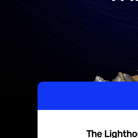
The Lightho