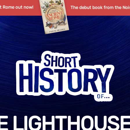
nt Rome out now!
The debut book from the Noi
E LIGHTHOUSE