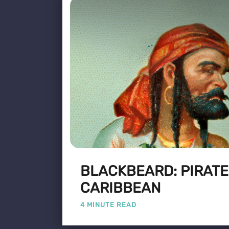
BLACKBEARD: PIRATE
CARIBBEAN
4 MINUTE READ