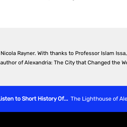
 Nicola Rayner. With thanks to Professor Islam Issa,
 author of Alexandria: The City that Changed the Wo
isten to Short History Of...
The Lighthouse of Al