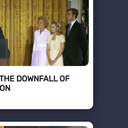
 THE DOWNFALL OF
XON