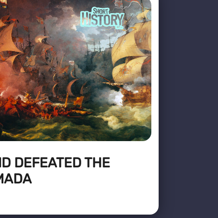
D DEFEATED THE
MADA