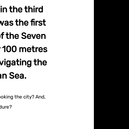
in the third
was the first
of the Seven
r 100 metres
avigating the
an Sea.
ooking the city? And,
endure?