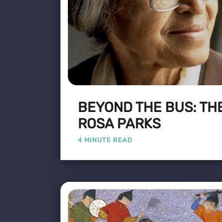
BEYOND THE BUS: THE
ROSA PARKS
4 MINUTE READ