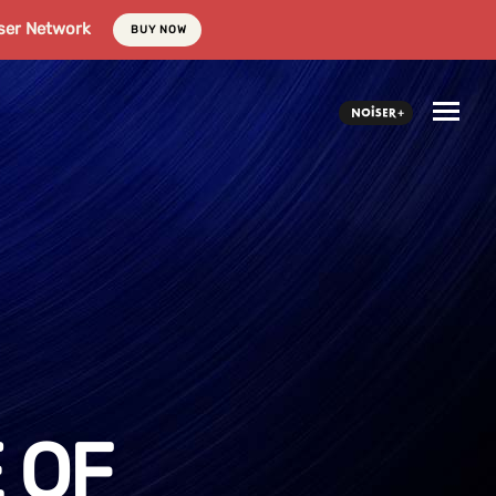
ser Network
BUY NOW
 OF