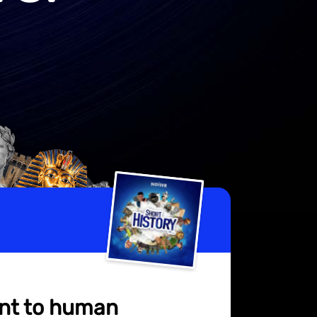
ent to human