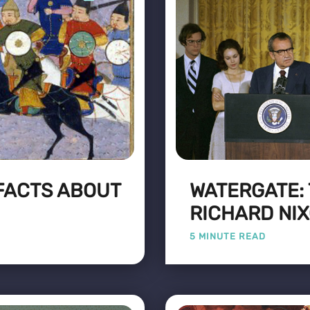
 FACTS ABOUT
WATERGATE:
RICHARD NI
5 MINUTE READ