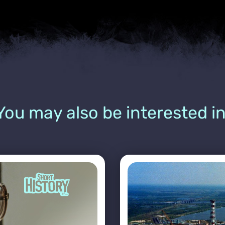
You may also be interested in