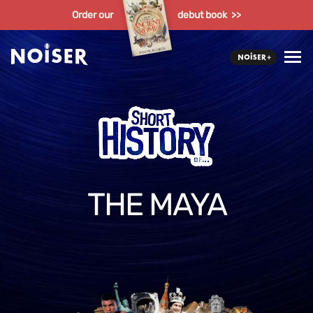
Order our
debut book >>
THE MAYA