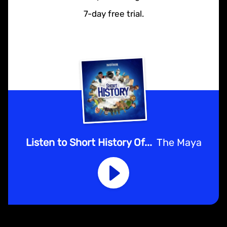
7-day free trial.
Listen to Short History Of...
The Maya