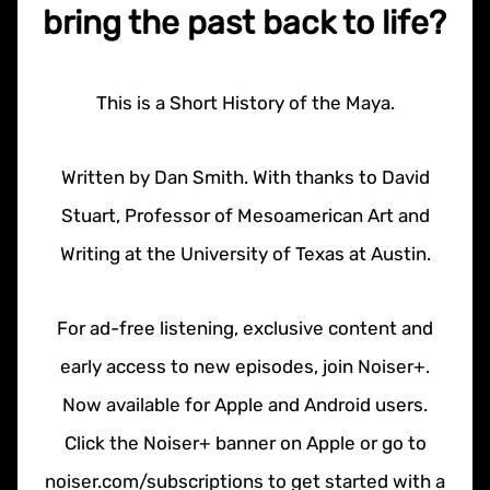
bring the past back to life?
This is a Short History of the Maya.
Written by Dan Smith. With thanks to David
Stuart, Professor of Mesoamerican Art and
Writing at the University of Texas at Austin.
For ad-free listening, exclusive content and
early access to new episodes, join Noiser+.
Now available for Apple and Android users.
Click the Noiser+ banner on Apple or go to
noiser.com/subscriptions to get started with a