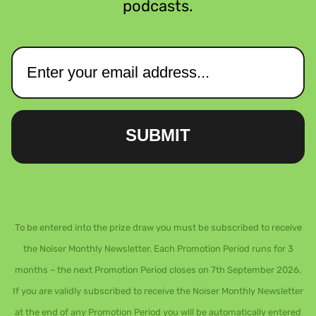
podcasts.
SUBMIT
To be entered into the prize draw you must be subscribed to receive
the Noiser Monthly Newsletter. Each Promotion Period runs for 3
months – the next Promotion Period closes on 7th September 2026.
If you are validly subscribed to receive the Noiser Monthly Newsletter
at the end of any Promotion Period you will be automatically entered