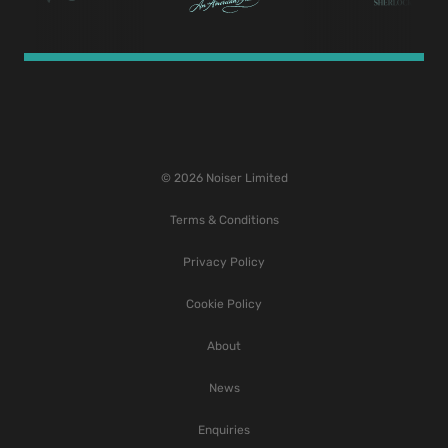
© 2026 Noiser Limited
Terms & Conditions
Privacy Policy
Cookie Policy
About
News
Enquiries