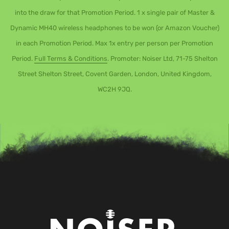
into the draw for that Promotion Period. 1 x single pair of Master &
Dynamic MH40 wireless headphones to be won (or Amazon Voucher)
in each Promotion Period. Max 1x entry per person per Promotion
Period.
Full Terms & Conditions
. Promoter: Noiser Ltd, 71-75 Shelton
Street Shelton Street, Covent Garden, London, United Kingdom,
WC2H 9JQ.