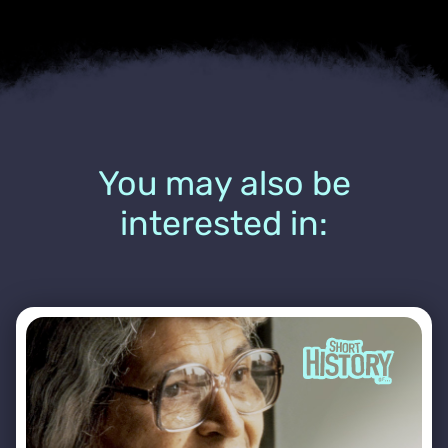
You may also be
interested in: