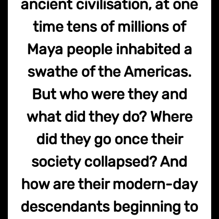
ancient civilisation, at one
time tens of millions of
Maya people inhabited a
swathe of the Americas.
But who were they and
what did they do? Where
did they go once their
society collapsed? And
how are their modern-day
descendants beginning to