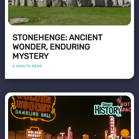
STONEHENGE: ANCIENT
WONDER, ENDURING
MYSTERY
5 MINUTE READ