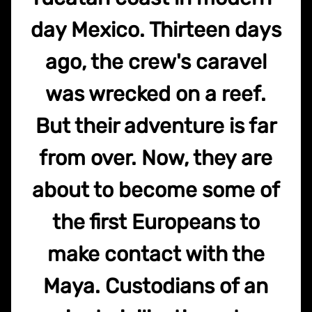
day Mexico. Thirteen days
ago, the crew's caravel
was wrecked on a reef.
But their adventure is far
from over. Now, they are
about to become some of
the first Europeans to
make contact with the
Maya. Custodians of an