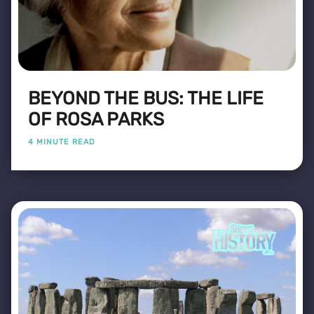
BEYOND THE BUS: THE LIFE
OF ROSA PARKS
4 MINUTE READ