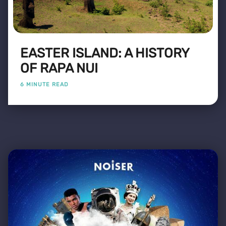
EASTER ISLAND: A HISTORY
OF RAPA NUI
6 MINUTE READ