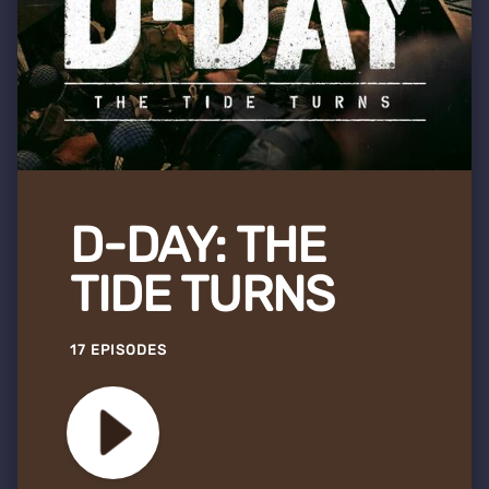
D-DAY: THE
TIDE TURNS
17 EPISODES