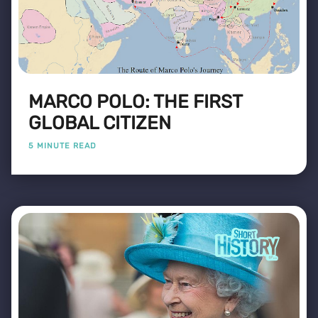
MARCO POLO: THE FIRST
GLOBAL CITIZEN
5 MINUTE READ