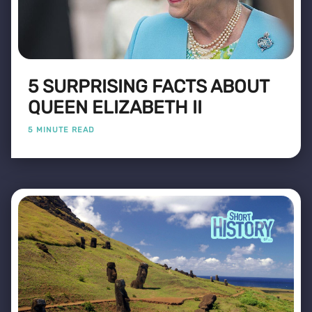
5 SURPRISING FACTS ABOUT
QUEEN ELIZABETH II
5 MINUTE READ