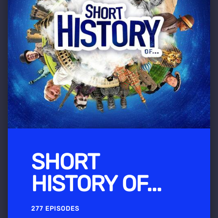
SHORT
HISTORY OF...
277 EPISODES