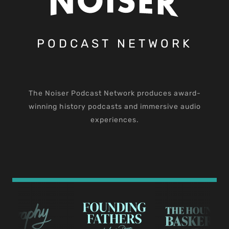
PODCAST NETWORK
The Noiser Podcast Network produces award-
winning history podcasts and immersive audio
experiences.