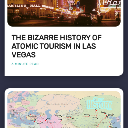
THE BIZARRE HISTORY OF
ATOMIC TOURISM IN LAS
VEGAS
3 MINUTE READ