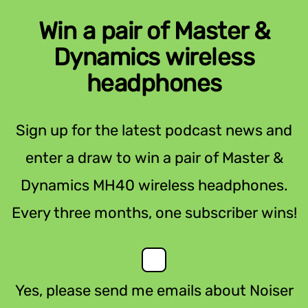
Win a pair of Master &
Dynamics wireless
headphones
Sign up for the latest podcast news and
enter a draw to win a pair of Master &
Dynamics MH40 wireless headphones.
Every three months, one subscriber wins!
Yes, please send me emails about Noiser