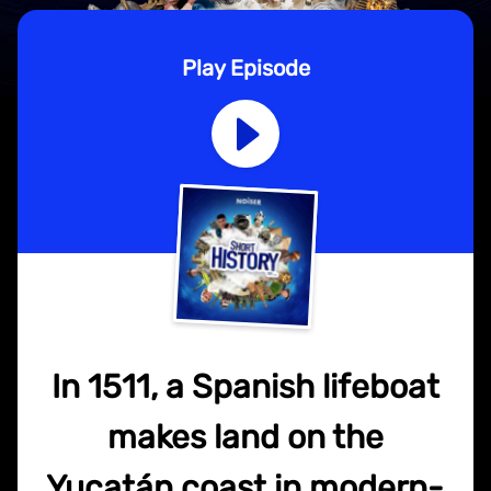
Play Episode
In 1511, a Spanish lifeboat
makes land on the
Yucatán coast in modern-