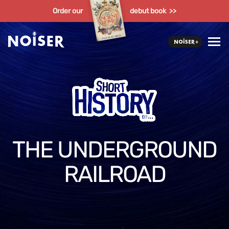
Order our
debut book >>
THE UNDERGROUND
RAILROAD