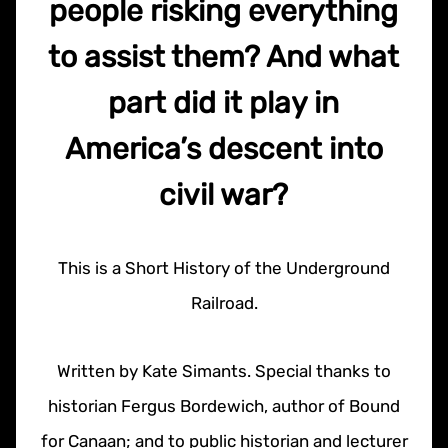
people risking everything
to assist them? And what
part did it play in
America’s descent into
civil war?
This is a Short History of the Underground
Railroad.
Written by Kate Simants. Special thanks to
historian Fergus Bordewich, author of Bound
for Canaan; and to public historian and lecturer