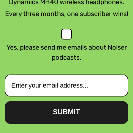
Dynamics MH40 wireless headphones.
Every three months, one subscriber wins!
Yes, please send me emails about Noiser
podcasts.
SUBMIT