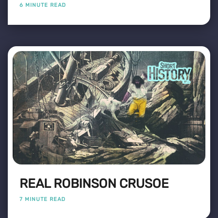
6 MINUTE READ
REAL ROBINSON CRUSOE
7 MINUTE READ