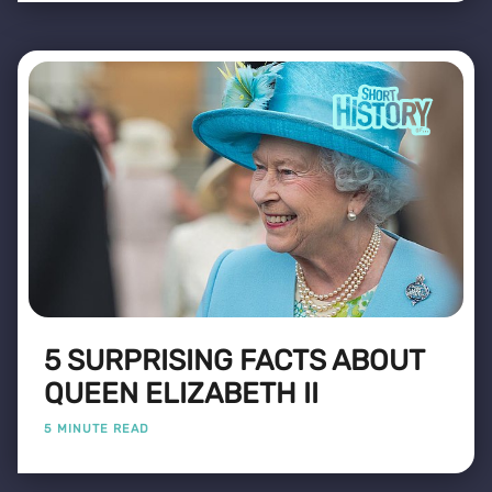
5 SURPRISING FACTS ABOUT
QUEEN ELIZABETH II
5 MINUTE READ