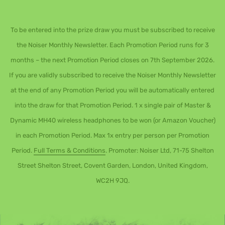
To be entered into the prize draw you must be subscribed to receive
the Noiser Monthly Newsletter. Each Promotion Period runs for 3
months – the next Promotion Period closes on 7th September 2026.
If you are validly subscribed to receive the Noiser Monthly Newsletter
at the end of any Promotion Period you will be automatically entered
into the draw for that Promotion Period. 1 x single pair of Master &
Dynamic MH40 wireless headphones to be won (or Amazon Voucher)
in each Promotion Period. Max 1x entry per person per Promotion
Period.
Full Terms & Conditions
. Promoter: Noiser Ltd, 71-75 Shelton
Street Shelton Street, Covent Garden, London, United Kingdom,
WC2H 9JQ.