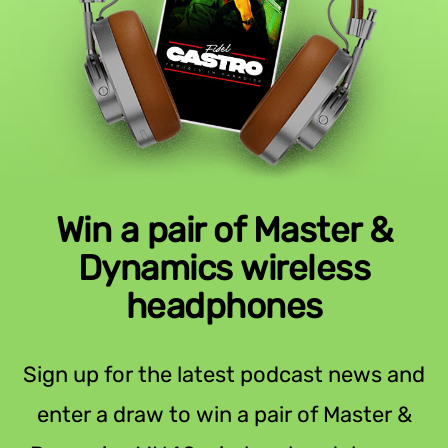
Win a pair of Master &
Dynamics wireless
headphones
Sign up for the latest podcast news and
enter a draw to win a pair of Master &