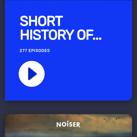
SHORT
HISTORY OF...
277 EPISODES