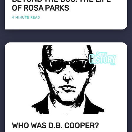
OF ROSA PARKS
4 MINUTE READ
WHO WAS D.B. COOPER?