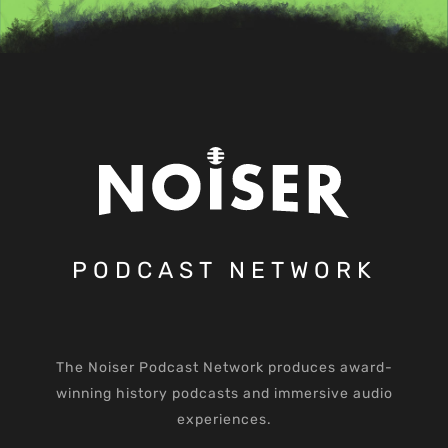
PODCAST NETWORK
The Noiser Podcast Network produces award-
winning history podcasts and immersive audio
experiences.