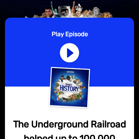
Play Episode
The Underground Railroad
helped up to 100,000