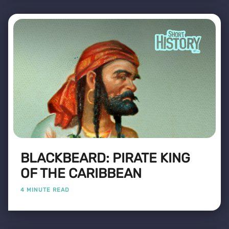
BLACKBEARD: PIRATE KING
OF THE CARIBBEAN
4 MINUTE READ