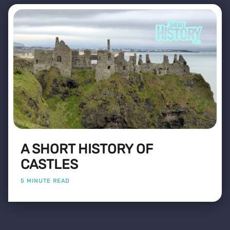
A SHORT HISTORY OF
CASTLES
5 MINUTE READ