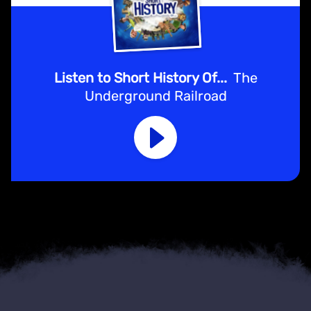
Listen to Short History Of...
The
Underground Railroad