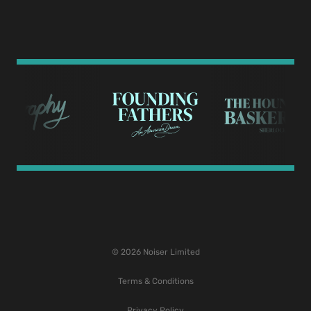
© 2026 Noiser Limited
Terms & Conditions
Privacy Policy