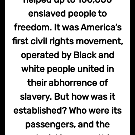
enslaved people to
freedom. It was America’s
first civil rights movement,
operated by Black and
white people united in
their abhorrence of
slavery. But how was it
established? Who were its
passengers, and the