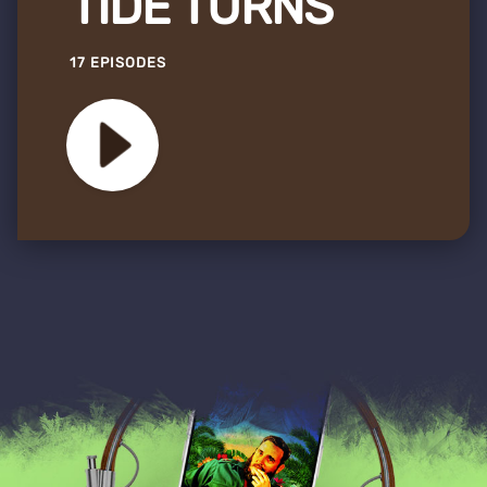
TIDE TURNS
17 EPISODES