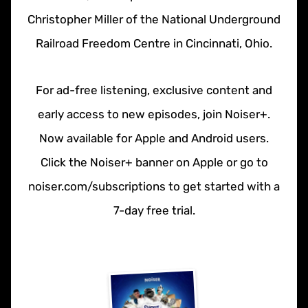
Christopher Miller of the National Underground
Railroad Freedom Centre in Cincinnati, Ohio.
For ad-free listening, exclusive content and
early access to new episodes, join Noiser+.
Now available for Apple and Android users.
Click the Noiser+ banner on Apple or go to
noiser.com/subscriptions to get started with a
7-day free trial.