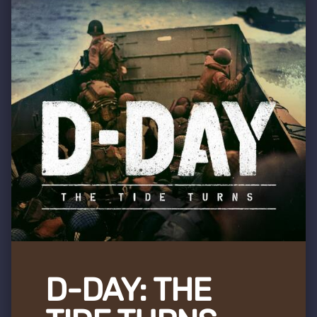
D-DAY: THE