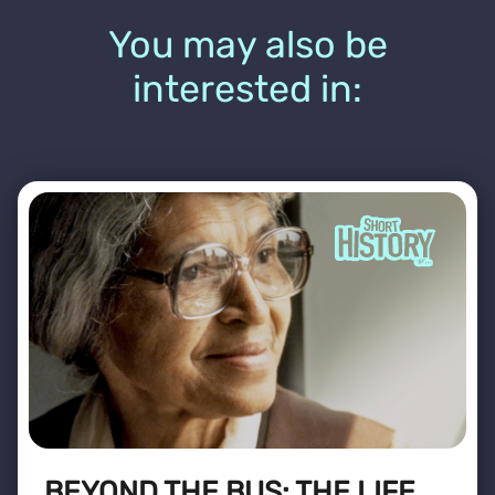
You may also be
interested in:
BEYOND THE BUS: THE LIFE