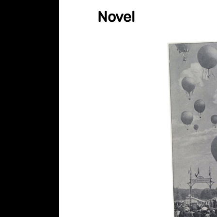
Novel