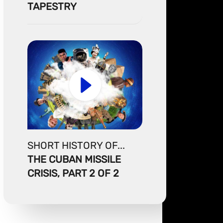
TAPESTRY
SHORT HISTORY OF...
THE CUBAN MISSILE
CRISIS, PART 2 OF 2