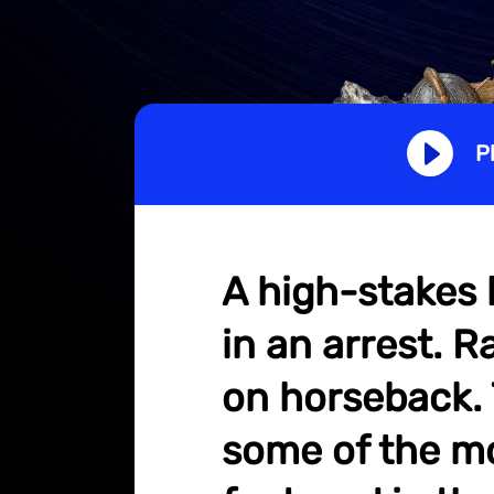
P
A high-stakes 
in an arrest. R
on horseback. T
some of the mo