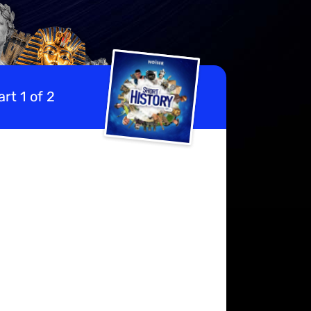
rt 1 of 2