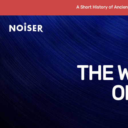
A Short History of Ancie
THE 
O