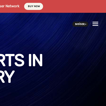
ser Network
BUY NOW
TS IN
RY