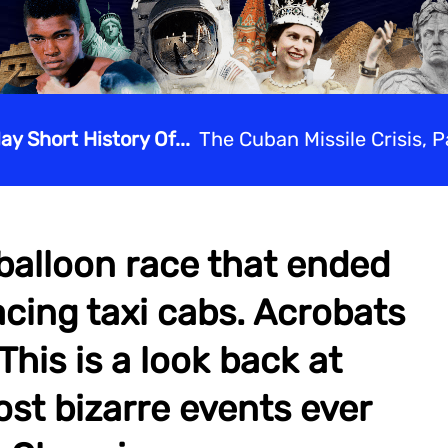
lay Short History Of...
The Cuban Missile Crisis, Pa
balloon race that ended
acing taxi cabs. Acrobats
his is a look back at
st bizarre events ever