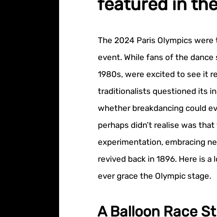
featured in th
The 2024 Paris Olympics were t
event. While fans of the dance 
1980s, were excited to see it 
traditionalists questioned its i
whether breakdancing could eve
perhaps didn’t realise was that
experimentation, embracing ne
revived back in 1896. Here is a
ever grace the Olympic stage.
A Balloon Race St