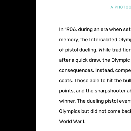
A PHOTOG
In 1906, during an era when sett
memory, the Intercalated Olym
of pistol dueling. While traditi
after a quick draw, the Olympic 
consequences. Instead, compet
coats. Those able to hit the b
points, and the sharpshooter a
winner. The dueling pistol eve
Olympics but did not come back
World War I.