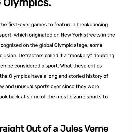
e Olympics.
he first-ever games to feature a breakdancing
sport, which originated on New York streets in the
recognised on the global Olympic stage, some
nclusion. Detractors called it a “mockery,” doubting
n be considered a sport. What these critics
 the Olympics have a long and storied history of
w and unusual sports ever since they were
 look back at some of the most bizarre sports to
raight Out of a Jules Verne