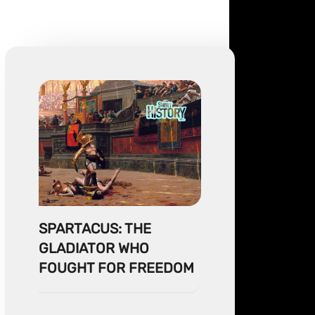
SPARTACUS: THE
GLADIATOR WHO
FOUGHT FOR FREEDOM