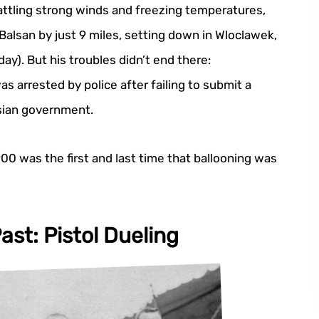
attling strong winds and freezing temperatures,
 Balsan by just 9 miles, setting down in Wloclawek,
ay). But his troubles didn’t end there:
s arrested by police after failing to submit a
sian government.
900 was the first and last time that ballooning was
ast: Pistol Dueling