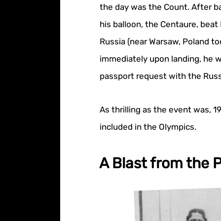
the day was the Count. After b
his balloon, the Centaure, beat
Russia (near Warsaw, Poland tod
immediately upon landing, he wa
passport request with the Rus
As thrilling as the event was, 1
included in the Olympics.
A Blast from the P