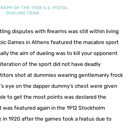
RAPH OF THE 1908 U.S. PISTOL
DUELING TEAM.
ling disputes with firearms was still within living
pic Games in Athens featured the macabre sport
onally the aim of dueling was to kill your opponent
iteration of the sport did not have deadly
itors shot at dummies wearing gentlemanly frock
ull’s eye on the dapper dummy’s chest were given
ble to get the most points was declared the
nt was featured again in the 1912 Stockholm
 in 1920 after the games took a hiatus due to