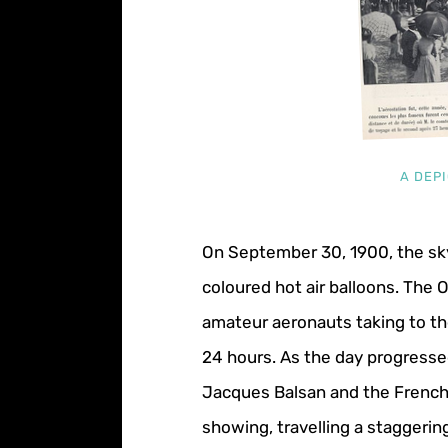
A DEPI
On September 30, 1900, the sky 
coloured hot air balloons. The
amateur aeronauts taking to the
24 hours. As the day progressed
Jacques Balsan and the French 
showing, travelling a staggerin