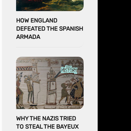
HOW ENGLAND
DEFEATED THE SPANISH
ARMADA
WHY THE NAZIS TRIED
TO STEAL THE BAYEUX