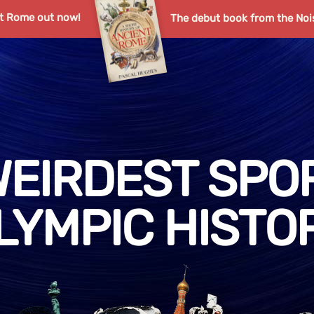
nt Rome out now!
The debut book from the Noi
WEIRDEST SPOR
LYMPIC HISTO