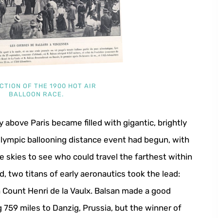
CTION OF THE 1900 HOT AIR
BALLOON RACE.
above Paris became filled with gigantic, brightly
 Olympic ballooning distance event had begun, with
 skies to see who could travel the farthest within
, two titans of early aeronautics took the lead:
Count Henri de la Vaulx. Balsan made a good
g 759 miles to Danzig, Prussia, but the winner of