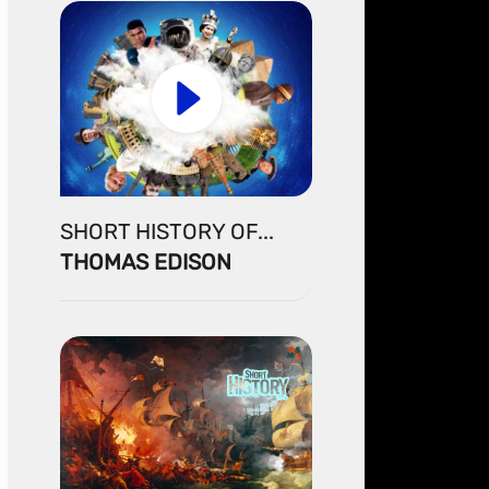
SHORT HISTORY OF...
THOMAS EDISON