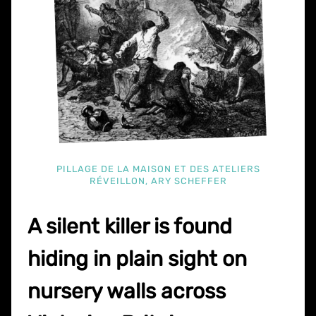
PILLAGE DE LA MAISON ET DES ATELIERS
RÉVEILLON, ARY SCHEFFER
A silent killer is found
hiding in plain sight on
nursery walls across