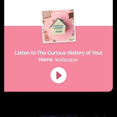
Listen to The Curious History of Your
Home
Wallpaper