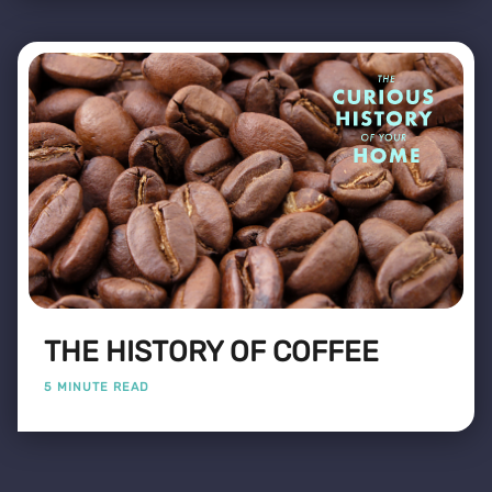
THE HISTORY OF COFFEE
5 MINUTE READ