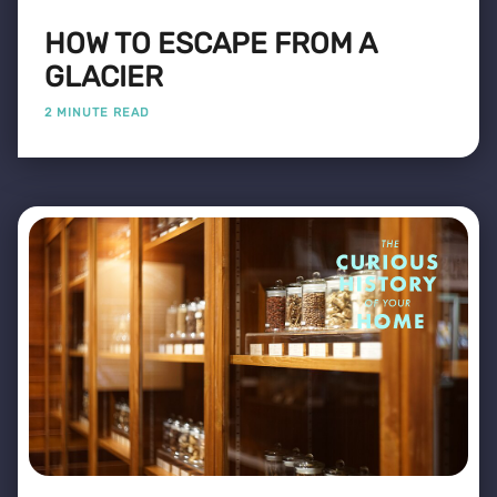
HOW TO ESCAPE FROM A
GLACIER
2 MINUTE READ