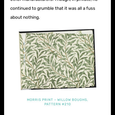
continued to grumble that it was all a fuss
about nothing.
MORRIS PRINT – WILLOW BOUGHS,
PATTERN #210