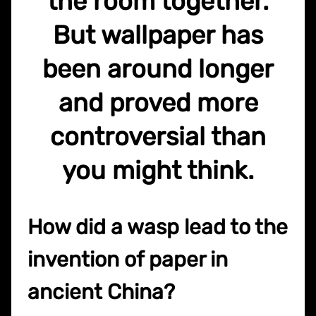
the room together.
But wallpaper has
been around longer
and proved more
controversial than
you might think.
How did a wasp lead to the
invention of paper in
ancient China?