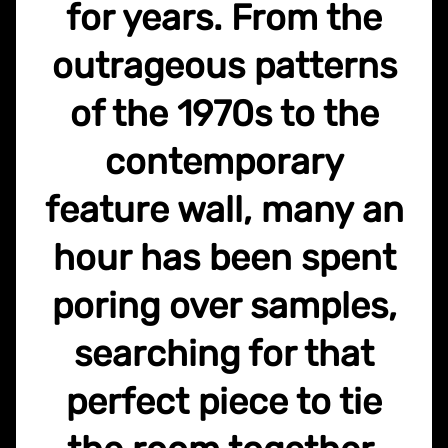
for years. From the
outrageous patterns
of the 1970s to the
contemporary
feature wall, many an
hour has been spent
poring over samples,
searching for that
perfect piece to tie