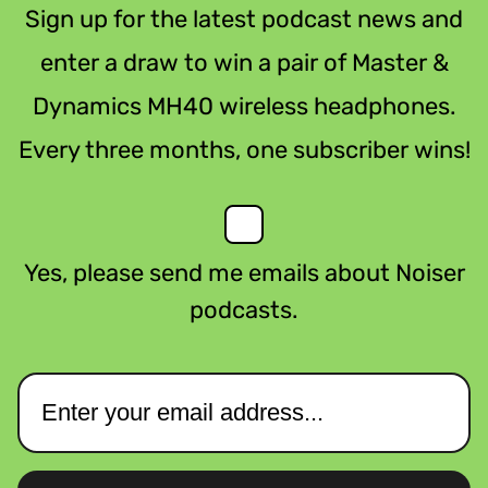
Sign up for the latest podcast news and
enter a draw to win a pair of Master &
Dynamics MH40 wireless headphones.
Every three months, one subscriber wins!
Yes, please send me emails about Noiser
podcasts.