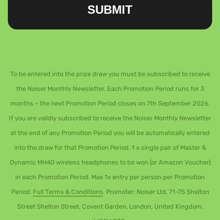
SUBMIT
To be entered into the prize draw you must be subscribed to receive
the Noiser Monthly Newsletter. Each Promotion Period runs for 3
months – the next Promotion Period closes on 7th September 2026.
If you are validly subscribed to receive the Noiser Monthly Newsletter
at the end of any Promotion Period you will be automatically entered
into the draw for that Promotion Period. 1 x single pair of Master &
Dynamic MH40 wireless headphones to be won (or Amazon Voucher)
in each Promotion Period. Max 1x entry per person per Promotion
Period.
Full Terms & Conditions
. Promoter: Noiser Ltd, 71-75 Shelton
Street Shelton Street, Covent Garden, London, United Kingdom,