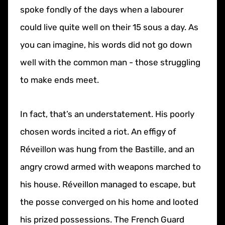
spoke fondly of the days when a labourer
could live quite well on their 15 sous a day. As
you can imagine, his words did not go down
well with the common man - those struggling
to make ends meet.
In fact, that’s an understatement. His poorly
chosen words incited a riot. An effigy of
Réveillon was hung from the Bastille, and an
angry crowd armed with weapons marched to
his house. Réveillon managed to escape, but
the posse converged on his home and looted
his prized possessions. The French Guard