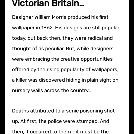
Victorian Britain…
Designer William Morris produced his first
wallpaper in 1862. His designs are still popular
today, but back then, they were radical and
thought of as peculiar. But, while designers
were embracing the creative opportunities
offered by the rising popularity of wallpapers,
a killer was discovered hiding in plain sight on
nursery walls across the country…
Deaths attributed to arsenic poisoning shot
up. At first, the police were stumped. And
then, it occurred to them - it must be the