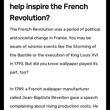
help inspire the French
Revolution?
The French Revolution was a period of political
and societal change in France. You may be
aware of seismic events like the Storming of
the Bastille or the execution of King Louis XVI
in 1793. But did you know wallpaper played its
part, too?
In 1789, a French wallpaper manufacturer
called Jean-Baptiste Réveillon gave a speech
complaining about rising production costs. He