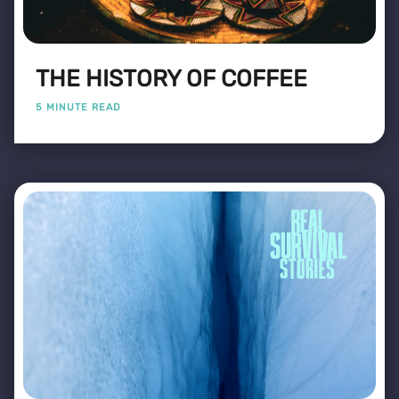
THE HISTORY OF COFFEE
5 MINUTE READ