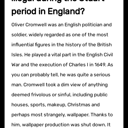
period in England?
Oliver Cromwell was an English politician and
soldier, widely regarded as one of the most
influential figures in the history of the British
Isles.​​ He played a vital part in the English Civil
War and the execution of Charles I in 1649. As
you can probably tell, he was quite a serious
man. Cromwell took a dim view of anything
deemed frivolous or sinful, including public
houses, sports, makeup, Christmas and
perhaps most strangely, wallpaper. Thanks to
him, wallpaper production was shut down. It