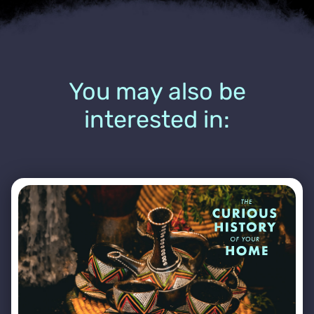
You may also be
interested in: