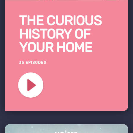
THE CURIOUS
HISTORY OF
YOUR HOME
35 EPISODES