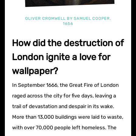
OLIVER CROMWELL BY SAMUEL COOPER,
1656
How did the destruction of
London ignite a love for
wallpaper?
In September 1666, the Great Fire of London
raged across the city for five days, leaving a
trail of devastation and despair in its wake.
More than 13,000 buildings were laid to waste,
with over 70,000 people left homeless. The