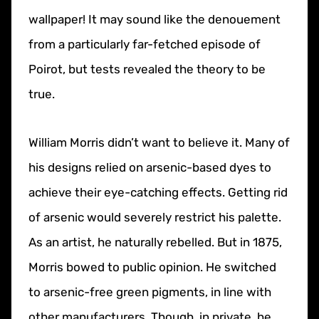
wallpaper! It may sound like the denouement
from a particularly far-fetched episode of
Poirot, but tests revealed the theory to be
true.
William Morris didn’t want to believe it. Many of
his designs relied on arsenic-based dyes to
achieve their eye-catching effects. Getting rid
of arsenic would severely restrict his palette.
As an artist, he naturally rebelled. But in 1875,
Morris bowed to public opinion. He switched
to arsenic-free green pigments, in line with
other manufacturers. Though, in private, he