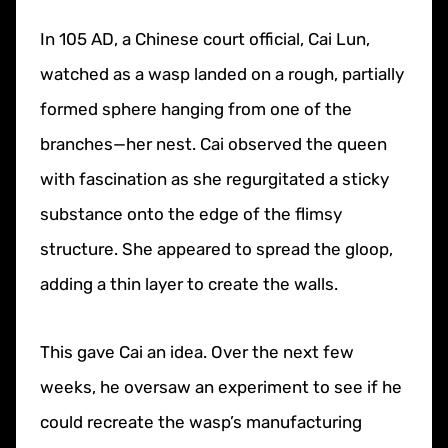
In 105 AD, a Chinese court official, Cai Lun,
watched as a wasp landed on a rough, partially
formed sphere hanging from one of the
branches—her nest. Cai observed the queen
with fascination as she regurgitated a sticky
substance onto the edge of the flimsy
structure. She appeared to spread the gloop,
adding a thin layer to create the walls.
This gave Cai an idea. Over the next few
weeks, he oversaw an experiment to see if he
could recreate the wasp’s manufacturing