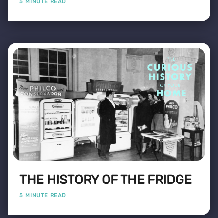
5 MINUTE READ
THE HISTORY OF THE FRIDGE
5 MINUTE READ