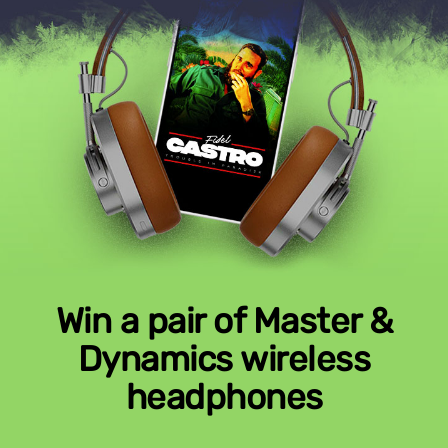
Win a pair of Master &
Dynamics wireless
headphones