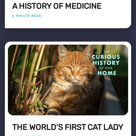
A HISTORY OF MEDICINE
5 MINUTE READ
THE WORLD’S FIRST CAT LADY