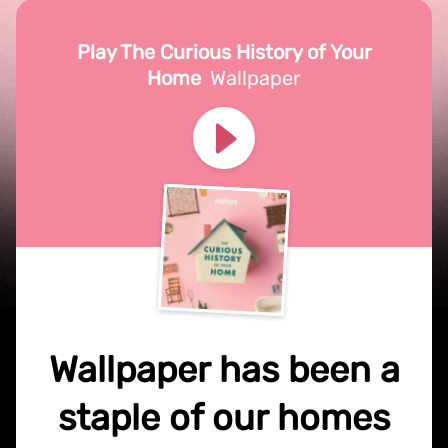
Play The Curious History of Your
Home
Wallpaper
Wallpaper has been a
staple of our homes