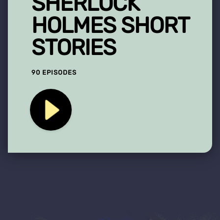
SHERLOCK
HOLMES SHORT
STORIES
90 EPISODES