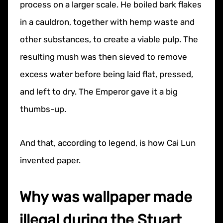
process on a larger scale. He boiled bark flakes
in a cauldron, together with hemp waste and
other substances, to create a viable pulp. The
resulting mush was then sieved to remove
excess water before being laid flat, pressed,
and left to dry. The Emperor gave it a big
thumbs-up.
And that, according to legend, is how Cai Lun
invented paper.
Why was wallpaper made
illegal during the Stuart