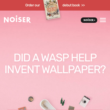
Order our
debut book >>
DID A WASP HELP
INVENT WALLPAPER?