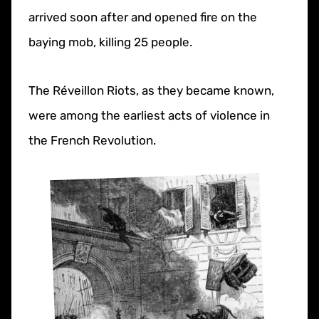
arrived soon after and opened fire on the
baying mob, killing 25 people.
The Réveillon Riots, as they became known,
were among the earliest acts of violence in
the French Revolution.