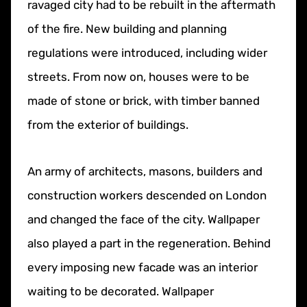
ravaged city had to be rebuilt in the aftermath
of the fire. New building and planning
regulations were introduced, including wider
streets. From now on, houses were to be
made of stone or brick, with timber banned
from the exterior of buildings.
An army of architects, masons, builders and
construction workers descended on London
and changed the face of the city. Wallpaper
also played a part in the regeneration. Behind
every imposing new facade was an interior
waiting to be decorated. Wallpaper