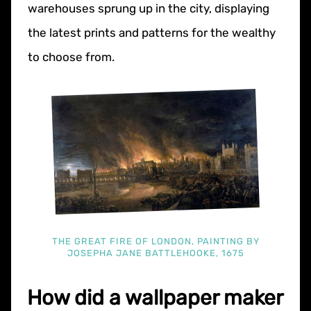
warehouses sprung up in the city, displaying
the latest prints and patterns for the wealthy
to choose from.
THE GREAT FIRE OF LONDON, PAINTING BY
JOSEPHA JANE BATTLEHOOKE, 1675
How did a wallpaper maker