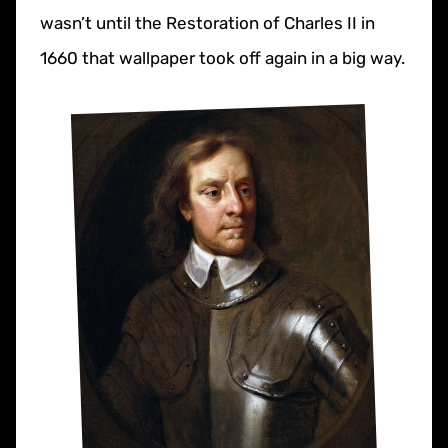
wasn’t until the Restoration of Charles II in
1660 that wallpaper took off again in a big way.