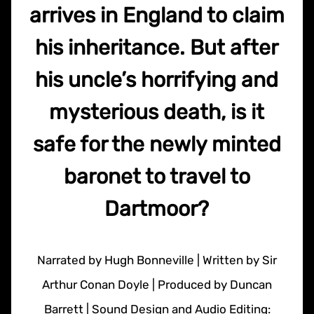
arrives in England to claim
his inheritance. But after
his uncle’s horrifying and
mysterious death, is it
safe for the newly minted
baronet to travel to
Dartmoor?
Narrated by Hugh Bonneville | Written by Sir
Arthur Conan Doyle | Produced by Duncan
Barrett | Sound Design and Audio Editing: