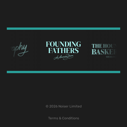
© 2026 Noiser Limited
Terms & Conditions