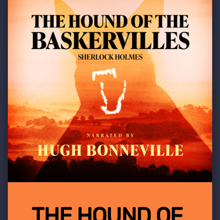
THE HOUND OF