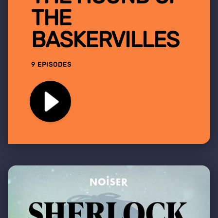
THE
BASKERVILLES
9 EPISODES