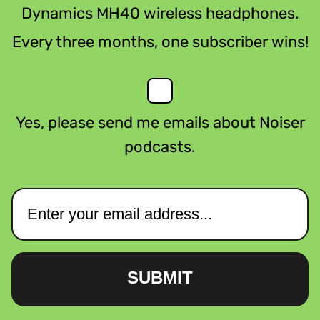
Dynamics MH40 wireless headphones.
Every three months, one subscriber wins!
Yes, please send me emails about Noiser
podcasts.
SUBMIT