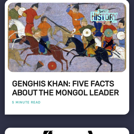
GENGHIS KHAN: FIVE FACTS
ABOUT THE MONGOL LEADER
5 MINUTE READ