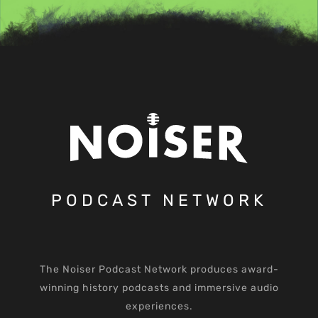
PODCAST NETWORK
The Noiser Podcast Network produces award-
winning history podcasts and immersive audio
experiences.