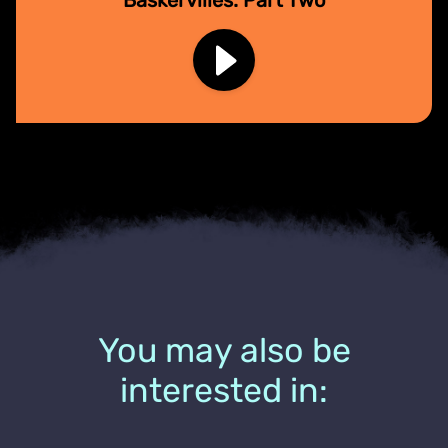
You may also be
interested in: