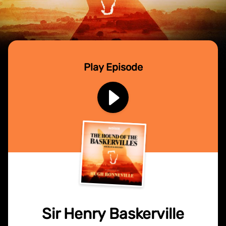
Play Episode
Sir Henry Baskerville