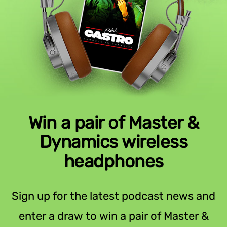
Win a pair of Master &
Dynamics wireless
headphones
Sign up for the latest podcast news and
enter a draw to win a pair of Master &