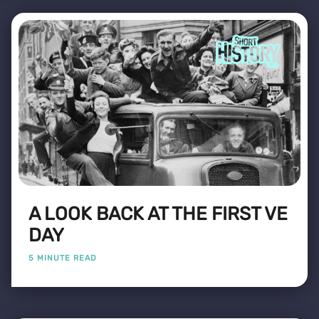
A LOOK BACK AT THE FIRST VE
DAY
5 MINUTE READ