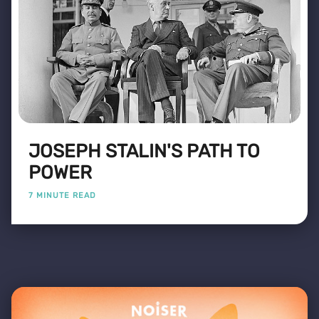
JOSEPH STALIN'S PATH TO
POWER
7 MINUTE READ