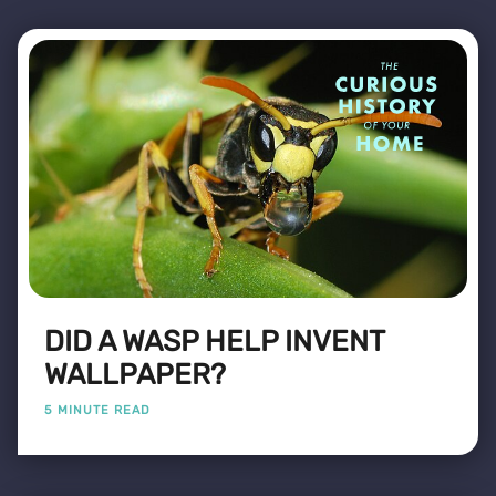
DID A WASP HELP INVENT
WALLPAPER?
5 MINUTE READ