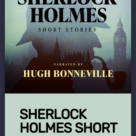
SHERLOCK
HOLMES SHORT