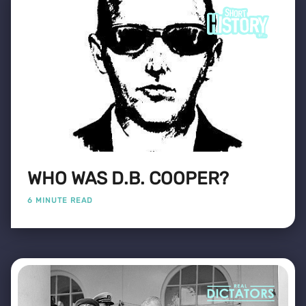
WHO WAS D.B. COOPER?
6 MINUTE READ