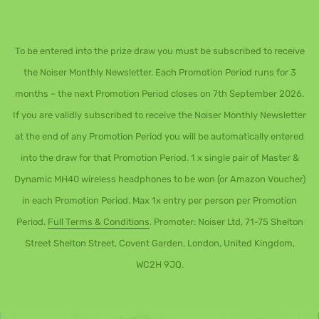
To be entered into the prize draw you must be subscribed to receive
the Noiser Monthly Newsletter. Each Promotion Period runs for 3
months – the next Promotion Period closes on 7th September 2026.
If you are validly subscribed to receive the Noiser Monthly Newsletter
at the end of any Promotion Period you will be automatically entered
into the draw for that Promotion Period. 1 x single pair of Master &
Dynamic MH40 wireless headphones to be won (or Amazon Voucher)
in each Promotion Period. Max 1x entry per person per Promotion
Period.
Full Terms & Conditions
. Promoter: Noiser Ltd, 71-75 Shelton
Street Shelton Street, Covent Garden, London, United Kingdom,
WC2H 9JQ.