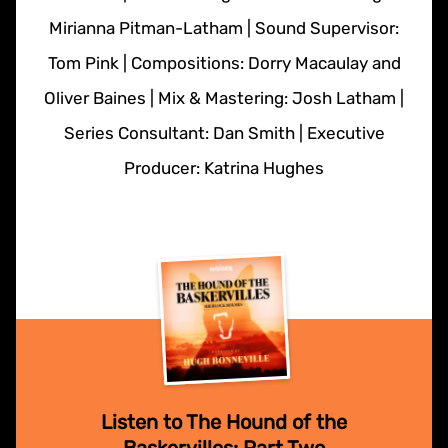
Mirianna Pitman-Latham | Sound Supervisor:
Tom Pink | Compositions: Dorry Macaulay and
Oliver Baines | Mix & Mastering: Josh Latham |
Series Consultant: Dan Smith | Executive
Producer: Katrina Hughes
Listen to The Hound of the
Baskervilles: Part Two