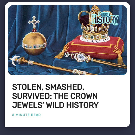
STOLEN, SMASHED,
SURVIVED: THE CROWN
JEWELS’ WILD HISTORY
6 MINUTE READ