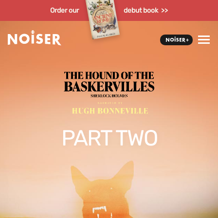
Order our
debut book >>
PART TWO