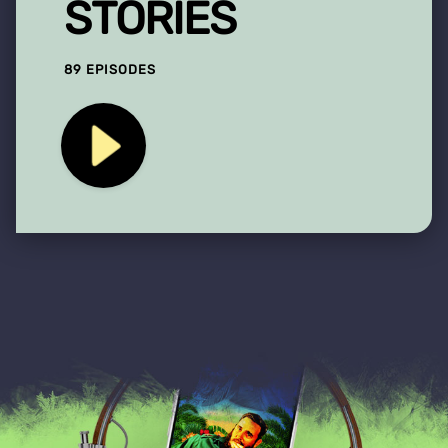
STORIES
89 EPISODES