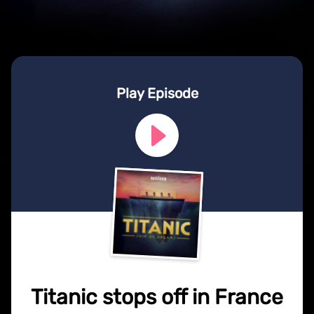
Play Episode
Titanic stops off in France