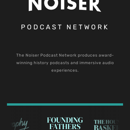
PODCAST NETWORK
The Noiser Podcast Network produces award-
winning history podcasts and immersive audio
experiences.