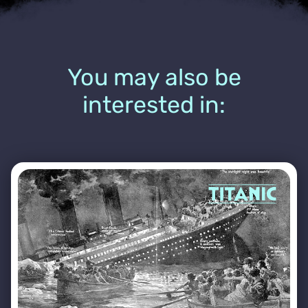
You may also be
interested in: