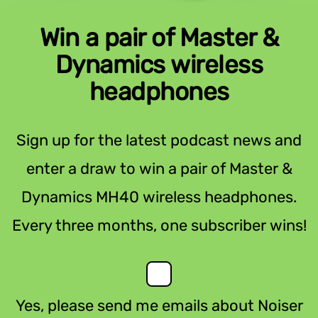
Win a pair of Master &
Dynamics wireless
headphones
Sign up for the latest podcast news and
enter a draw to win a pair of Master &
Dynamics MH40 wireless headphones.
Every three months, one subscriber wins!
Yes, please send me emails about Noiser