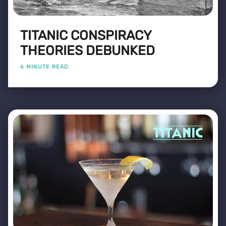
TITANIC CONSPIRACY
THEORIES DEBUNKED
6 MINUTE READ