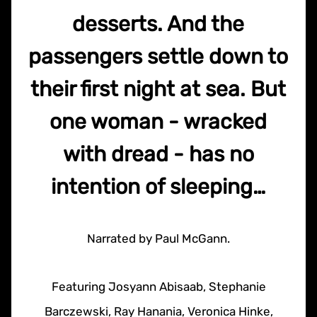
desserts. And the
passengers settle down to
their first night at sea. But
one woman - wracked
with dread - has no
intention of sleeping…
Narrated by Paul McGann.
Featuring Josyann Abisaab, Stephanie
Barczewski, Ray Hanania, Veronica Hinke,