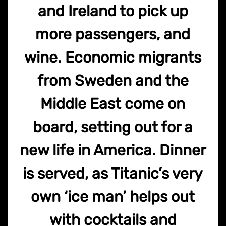
and Ireland to pick up
more passengers, and
wine. Economic migrants
from Sweden and the
Middle East come on
board, setting out for a
new life in America. Dinner
is served, as Titanic’s very
own ‘ice man’ helps out
with cocktails and