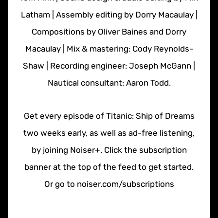
Latham | Assembly editing by Dorry Macaulay |
Compositions by Oliver Baines and Dorry
Macaulay | Mix & mastering: Cody Reynolds-
Shaw | Recording engineer: Joseph McGann |
Nautical consultant: Aaron Todd.
Get every episode of Titanic: Ship of Dreams
two weeks early, as well as ad-free listening,
by joining Noiser+. Click the subscription
banner at the top of the feed to get started.
Or go to noiser.com/subscriptions