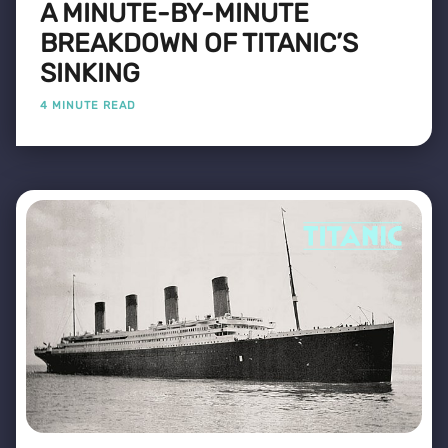
A MINUTE-BY-MINUTE
BREAKDOWN OF TITANIC’S
SINKING
4 MINUTE READ