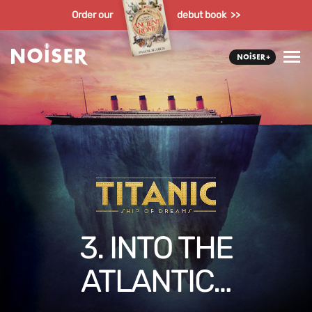
Order our
debut book >>
3. INTO THE
ATLANTIC…