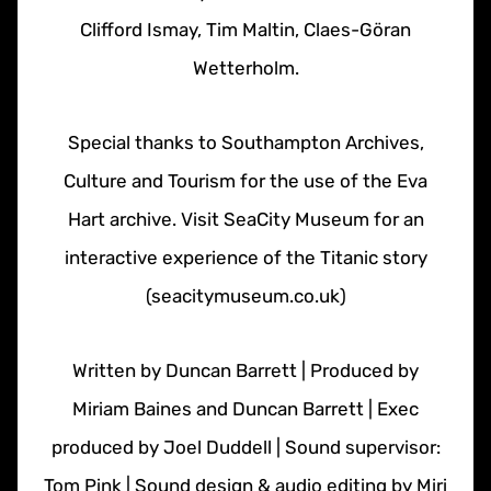
Clifford Ismay, Tim Maltin, Claes-Göran
Wetterholm.
Special thanks to Southampton Archives,
Culture and Tourism for the use of the Eva
Hart archive. Visit SeaCity Museum for an
interactive experience of the Titanic story
(seacitymuseum.co.uk)
Written by Duncan Barrett | Produced by
Miriam Baines and Duncan Barrett | Exec
produced by Joel Duddell | Sound supervisor:
Tom Pink | Sound design & audio editing by Miri