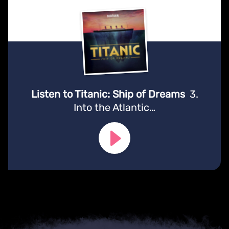
Listen to Titanic: Ship of Dreams
3.
Into the Atlantic…