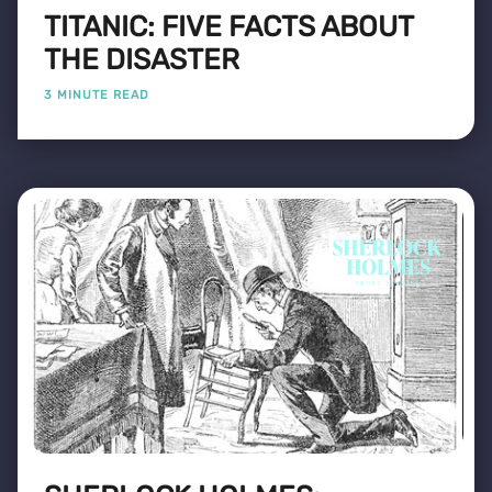
TITANIC: FIVE FACTS ABOUT
THE DISASTER
3 MINUTE READ