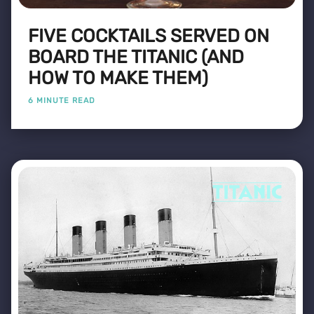
FIVE COCKTAILS SERVED ON
BOARD THE TITANIC (AND
HOW TO MAKE THEM)
6 MINUTE READ