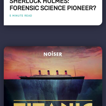
SHERLOCK HOLMES:
FORENSIC SCIENCE PIONEER?
5 MINUTE READ