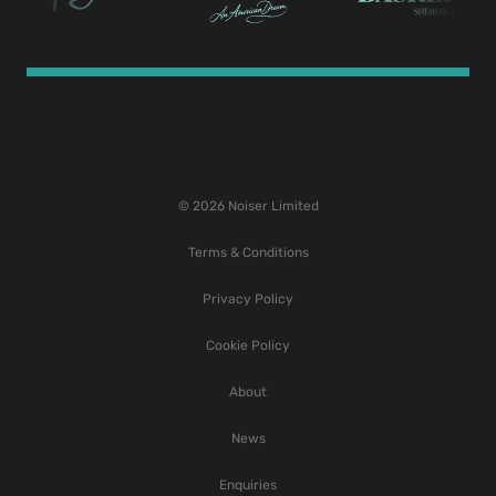
© 2026 Noiser Limited
Terms & Conditions
Privacy Policy
Cookie Policy
About
News
Enquiries