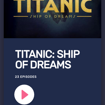
TITANIC: SHIP
OF DREAMS
23 EPISODES