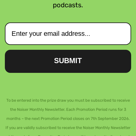
podcasts.
SUBMIT
To be entered into the prize draw you must be subscribed to receive
the Noiser Monthly Newsletter. Each Promotion Period runs for 3
months – the next Promotion Period closes on 7th September 2026.
If you are validly subscribed to receive the Noiser Monthly Newsletter