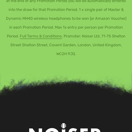
at the end of any Promotion Period you will be automatically entered
into the draw for that Promotion Period. 1 x single pair of Master &
Dynamic MH40 wireless headphones to be won (or Amazon Voucher)
in each Promotion Period. Max 1x entry per person per Promotion
Period.
Full Terms & Conditions
. Promoter: Noiser Ltd, 71-75 Shelton
Street Shelton Street, Covent Garden, London, United Kingdom,
WC2H 9JQ.