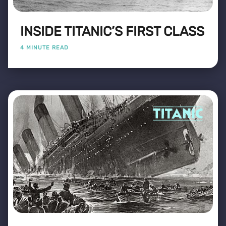
INSIDE TITANIC’S FIRST CLASS
4 MINUTE READ