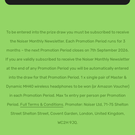
To be entered into the prize draw you must be subscribed to receive
the Noiser Monthly Newsletter. Each Promotion Period runs for 3
months – the next Promotion Period closes on 7th September 2026.
If you are validly subscribed to receive the Noiser Monthly Newsletter
at the end of any Promotion Period you will be automatically entered
into the draw for that Promotion Period. 1 x single pair of Master &
Dynamic MH40 wireless headphones to be won (or Amazon Voucher)
in each Promotion Period. Max 1x entry per person per Promotion
Period.
Full Terms & Conditions
. Promoter: Noiser Ltd, 71-75 Shelton
Street Shelton Street, Covent Garden, London, United Kingdom,
WC2H 9JQ.