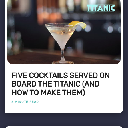
FIVE COCKTAILS SERVED ON
BOARD THE TITANIC (AND
HOW TO MAKE THEM)
6 MINUTE READ