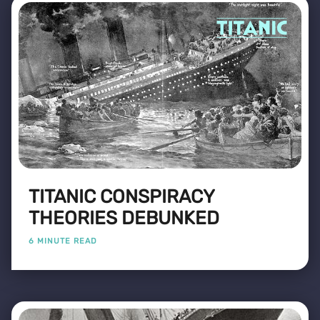
TITANIC CONSPIRACY
THEORIES DEBUNKED
6 MINUTE READ