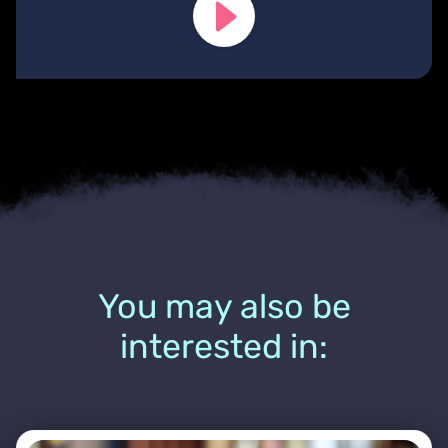
You may also be
interested in: