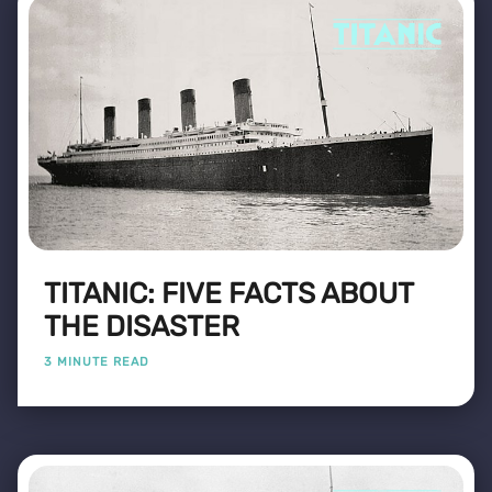
TITANIC: FIVE FACTS ABOUT
THE DISASTER
3 MINUTE READ