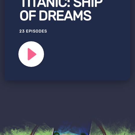
TITANIC: SHIP
OF DREAMS
23 EPISODES