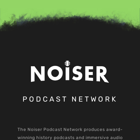
PODCAST NETWORK
The Noiser Podcast Network produces award-
winning history podcasts and immersive audio