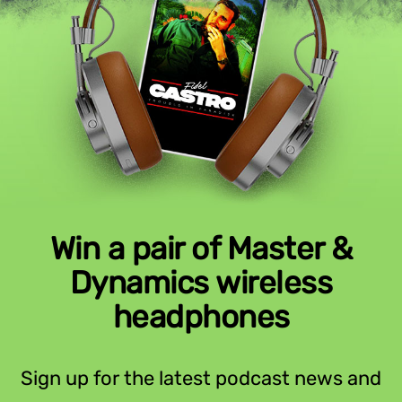
Win a pair of Master &
Dynamics wireless
headphones
Sign up for the latest podcast news and