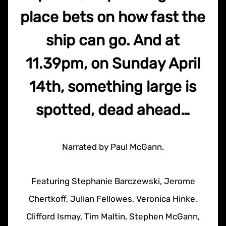
place bets on how fast the
ship can go. And at
11.39pm, on Sunday April
14th, something large is
spotted, dead ahead…
Narrated by Paul McGann.
Featuring Stephanie Barczewski, Jerome
Chertkoff, Julian Fellowes, Veronica Hinke,
Clifford Ismay, Tim Maltin, Stephen McGann,