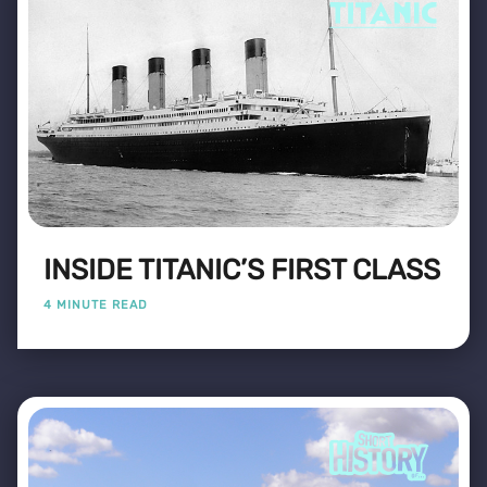
INSIDE TITANIC’S FIRST CLASS
4 MINUTE READ