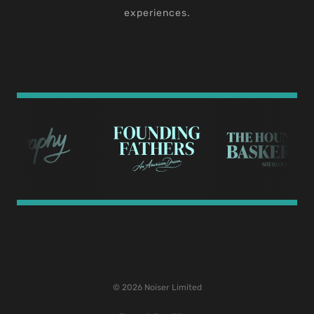
experiences.
© 2026 Noiser Limited