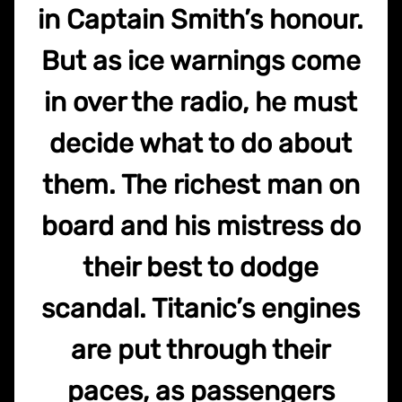
in Captain Smith’s honour.
But as ice warnings come
in over the radio, he must
decide what to do about
them. The richest man on
board and his mistress do
their best to dodge
scandal. Titanic’s engines
are put through their
paces, as passengers