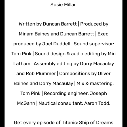
Susie Millar.
Written by Duncan Barrett | Produced by
Miriam Baines and Duncan Barrett | Exec
produced by Joel Duddell | Sound supervisor:
Tom Pink | Sound design & audio editing by Miri
Latham | Assembly editing by Dorry Macaulay
and Rob Plummer | Compositions by Oliver
Baines and Dorry Macaulay | Mix & mastering:
Tom Pink | Recording engineer: Joseph
McGann | Nautical consultant: Aaron Todd.
Get every episode of Titanic: Ship of Dreams