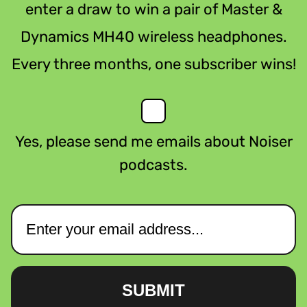
enter a draw to win a pair of Master &
Dynamics MH40 wireless headphones.
Every three months, one subscriber wins!
Yes, please send me emails about Noiser
podcasts.
SUBMIT