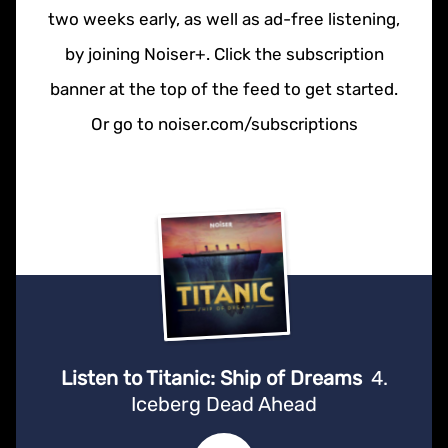
two weeks early, as well as ad-free listening,
by joining Noiser+. Click the subscription
banner at the top of the feed to get started.
Or go to noiser.com/subscriptions
Listen to Titanic: Ship of Dreams
4.
Iceberg Dead Ahead