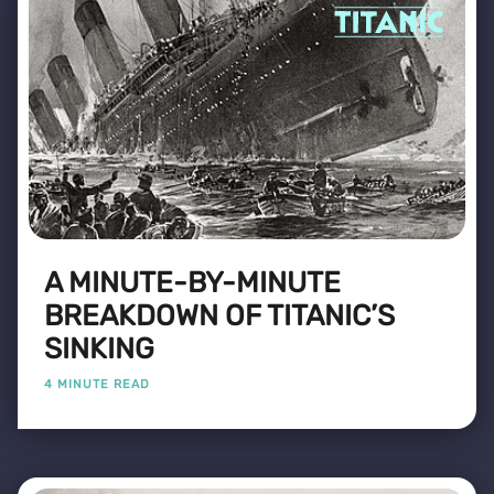
A MINUTE-BY-MINUTE
BREAKDOWN OF TITANIC’S
SINKING
4 MINUTE READ