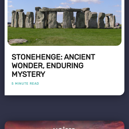
STONEHENGE: ANCIENT
WONDER, ENDURING
MYSTERY
5 MINUTE READ