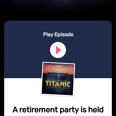
Play Episode
A retirement party is held