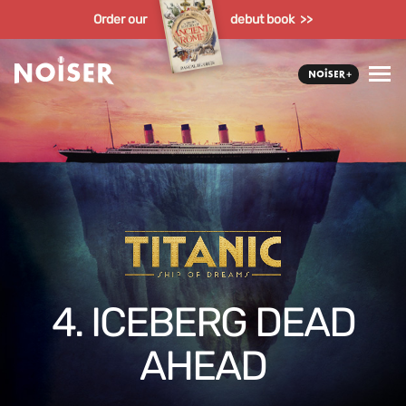
Order our
debut book >>
4. ICEBERG DEAD
AHEAD