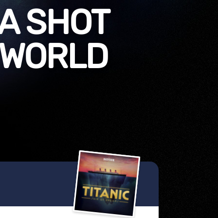
 A SHOT
 WORLD