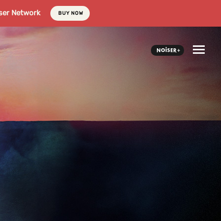
ser Network
BUY NOW