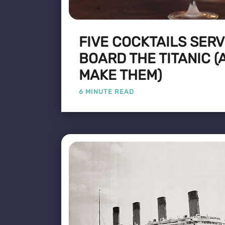
FIVE COCKTAILS SER
BOARD THE TITANIC (
MAKE THEM)
6 MINUTE READ