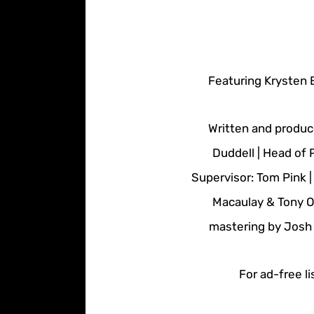
Featuring Krysten 
Written and produc
Duddell | Head of 
Supervisor: Tom Pink 
Macaulay & Tony O
mastering by Josh 
For ad-free li