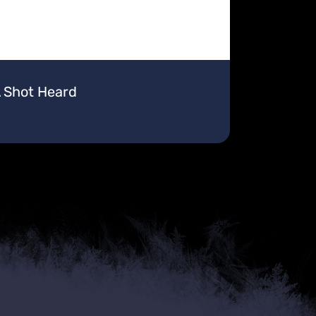
A Shot Heard