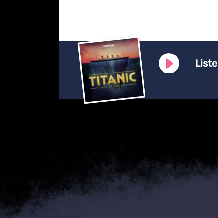
Liste