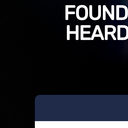
FOUNDI
HEARD