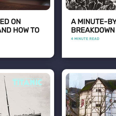
VED ON
A MINUTE-B
AND HOW TO
BREAKDOWN O
4 MINUTE READ