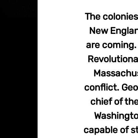
The colonies
New Englan
are coming. 
Revolutionar
Massachuse
conflict. G
chief of t
Washington
capable of s