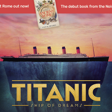
nt Rome out now!
The debut book from the Noi