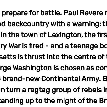
 prepare for battle. Paul Revere r
d backcountry with a warning: t
In the town of Lexington, the firs
y War is fired - and a teenage bo
tts is thrust into the centre of 
eorge Washington is chosen as c
he brand-new Continental Army. 
 turn a ragtag group of rebels i
tanding up to the might of the Br