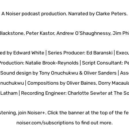
A Noiser podcast production. Narrated by Clarke Peters.
Blackstone, Peter Kastor, Andrew O’Shaughnessy, Jim Phil
ed by Edward White | Series Producer: Ed Baranski | Execu
Production: Natalie Brook-Reynolds | Script Consultant: P
| Sound design by Tony Onuchukwu & Oliver Sanders | Ass
nuchukwu | Compositions by Oliver Baines, Dorry Macaulay
Latham | Recording Engineer: Charlotte Sewter at The 
stening, join Noiser+. Click the banner at the top of the f
noiser.com/subscriptions to find out more.