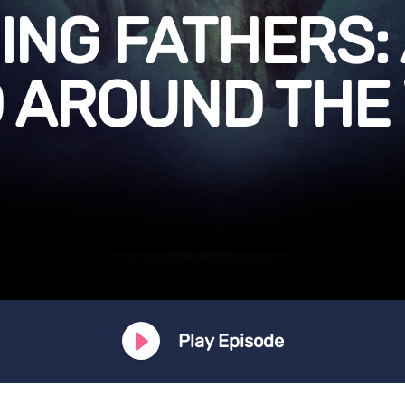
NG FATHERS:
 AROUND THE
Play Episode