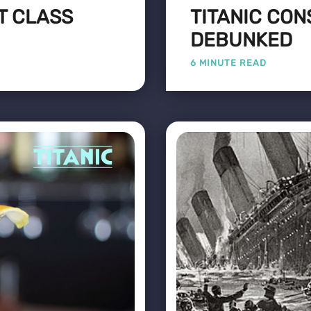
ST CLASS
TITANIC CON
DEBUNKED
6 MINUTE READ