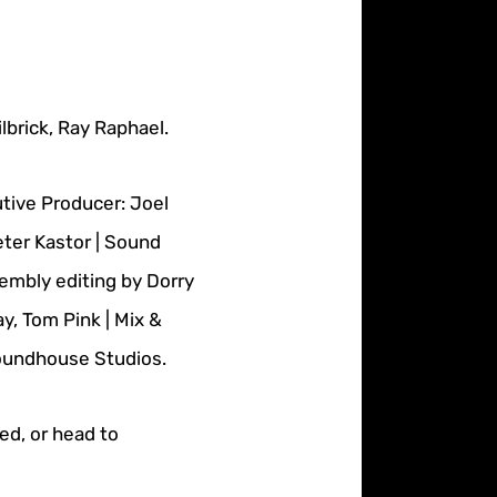
brick, Ray Raphael.
tive Producer: Joel
eter Kastor | Sound
embly editing by Dorry
, Tom Pink | Mix &
Soundhouse Studios.
eed, or head to