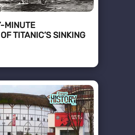
Y-MINUTE
F TITANIC’S SINKING