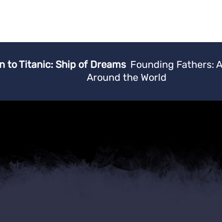
n to Titanic: Ship of Dreams
Founding Fathers: 
Around the World