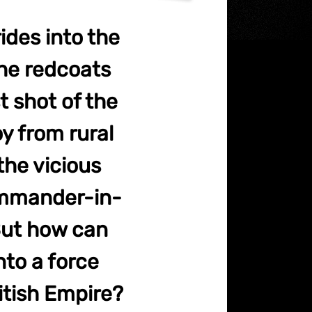
ides into the
he redcoats
t shot of the
y from rural
the vicious
ommander-in-
But how can
nto a force
itish Empire?