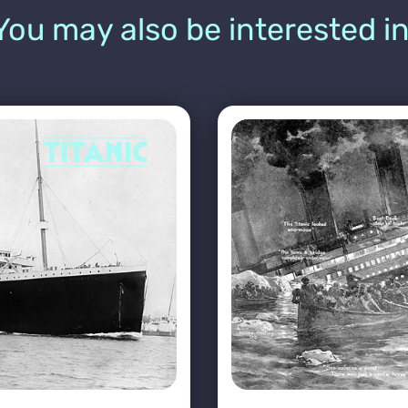
You may also be interested in