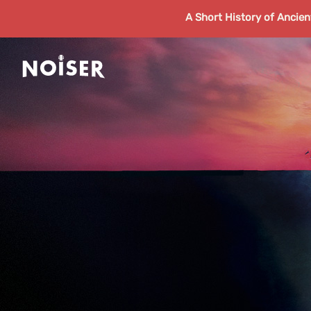
A Short History of Ancie