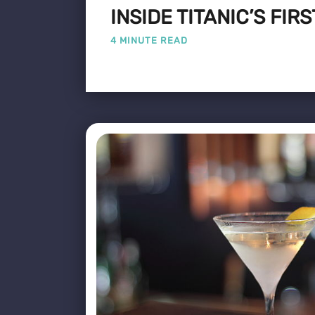
INSIDE TITANIC’S FIR
4 MINUTE READ