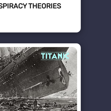
SPIRACY THEORIES