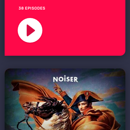
38 EPISODES