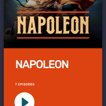
NAPOLEON
7 EPISODES