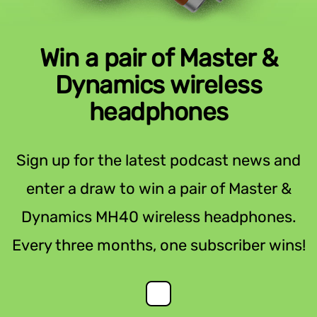
Win a pair of Master &
Dynamics wireless
headphones
Sign up for the latest podcast news and
enter a draw to win a pair of Master &
Dynamics MH40 wireless headphones.
Every three months, one subscriber wins!