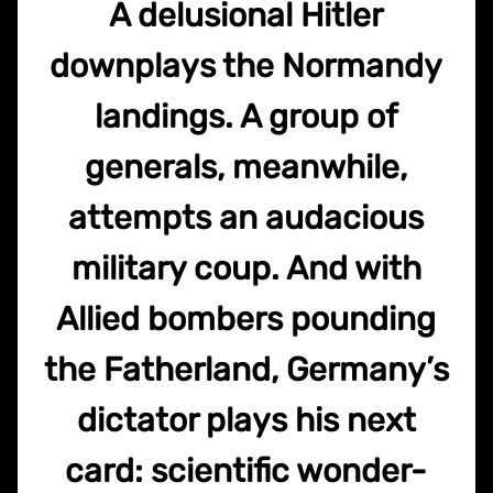
A delusional Hitler
downplays the Normandy
landings. A group of
generals, meanwhile,
attempts an audacious
military coup. And with
Allied bombers pounding
the Fatherland, Germany’s
dictator plays his next
card: scientific wonder-