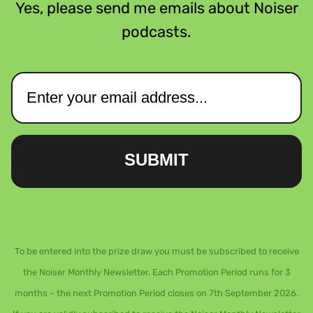
Yes, please send me emails about Noiser
podcasts.
SUBMIT
To be entered into the prize draw you must be subscribed to receive
the Noiser Monthly Newsletter. Each Promotion Period runs for 3
months – the next Promotion Period closes on 7th September 2026.