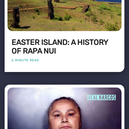
EASTER ISLAND: A HISTORY
OF RAPA NUI
6 MINUTE READ