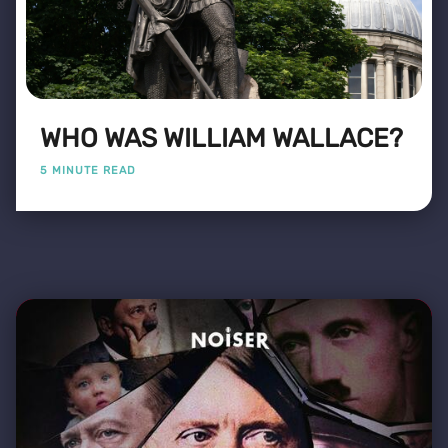
WHO WAS WILLIAM WALLACE?
5 MINUTE READ