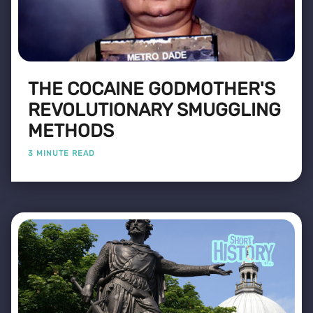
THE COCAINE GODMOTHER'S
REVOLUTIONARY SMUGGLING
METHODS
3 MINUTE READ