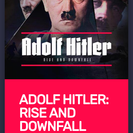
ADOLF HITLER:
RISE AND
DOWNFALL