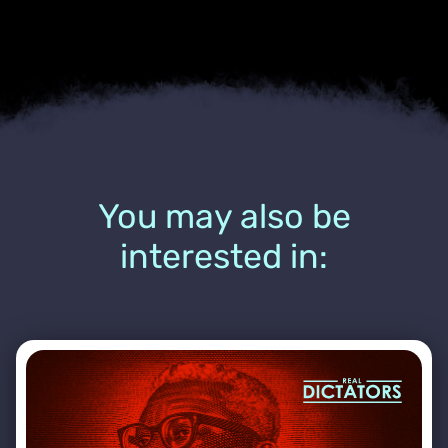
You may also be
interested in: