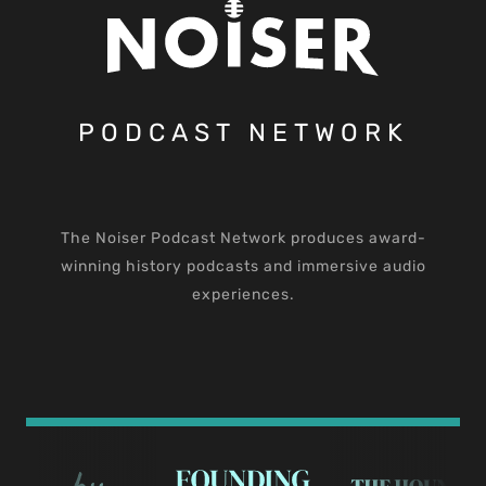
PODCAST NETWORK
The Noiser Podcast Network produces award-
winning history podcasts and immersive audio
experiences.