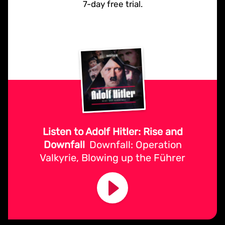
7-day free trial.
Listen to Adolf Hitler: Rise and
Downfall
Downfall: Operation
Valkyrie, Blowing up the Führer