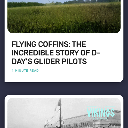
FLYING COFFINS: THE
INCREDIBLE STORY OF D-
DAY'S GLIDER PILOTS
4 MINUTE READ