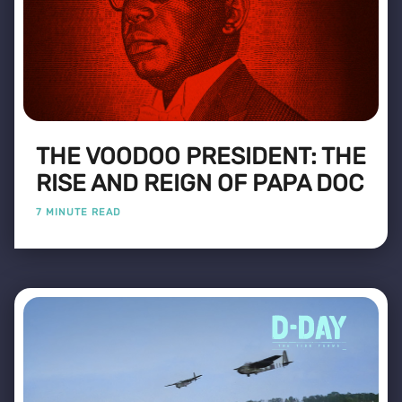
THE VOODOO PRESIDENT: THE
RISE AND REIGN OF PAPA DOC
7 MINUTE READ