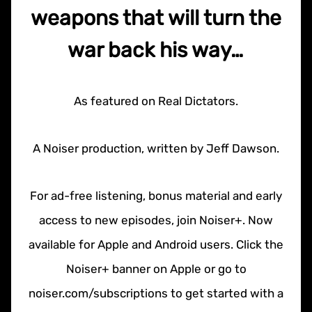
weapons that will turn the
war back his way…
As featured on Real Dictators.
A Noiser production, written by Jeff Dawson.
For ad-free listening, bonus material and early
access to new episodes, join Noiser+. Now
available for Apple and Android users. Click the
Noiser+ banner on Apple or go to
noiser.com/subscriptions to get started with a