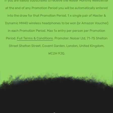
If you are validly subscribed to receive the Noiser Monthly Newsletter
at the end of any Promotion Period you will be automatically entered
into the draw for that Promotion Period. 1 x single pair of Master &
Dynamic MH40 wireless headphones to be won (or Amazon Voucher)
in each Promotion Period. Max 1x entry per person per Promotion
Period.
Full Terms & Conditions
. Promoter: Noiser Ltd, 71-75 Shelton
Street Shelton Street, Covent Garden, London, United Kingdom,
WC2H 9JQ.