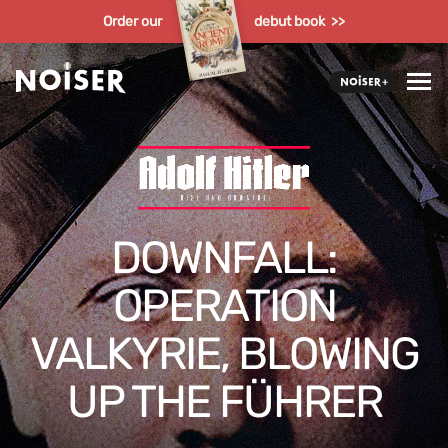
Order our
debut book >>
DOWNFALL:
OPERATION
VALKYRIE, BLOWING
UP THE FÜHRER