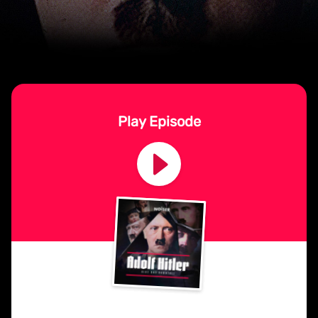
Play Episode