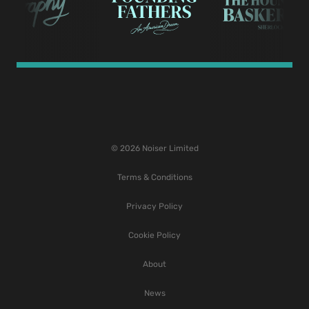
© 2026 Noiser Limited
Terms & Conditions
Privacy Policy
Cookie Policy
About
News