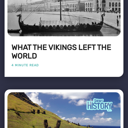
WHAT THE VIKINGS LEFT THE
WORLD
4 MINUTE READ