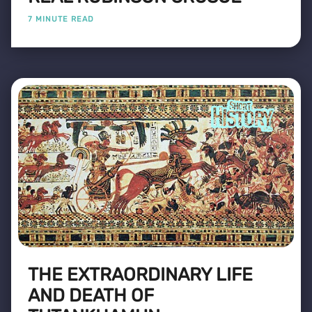
7 MINUTE READ
THE EXTRAORDINARY LIFE
AND DEATH OF