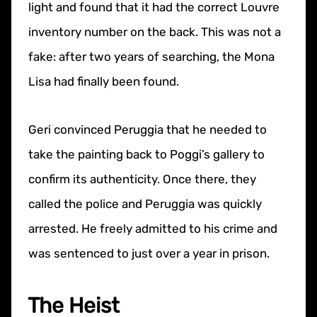
light and found that it had the correct Louvre
inventory number on the back. This was not a
fake: after two years of searching, the Mona
Lisa had finally been found.
Geri convinced Peruggia that he needed to
take the painting back to Poggi’s gallery to
confirm its authenticity. Once there, they
called the police and Peruggia was quickly
arrested. He freely admitted to his crime and
was sentenced to just over a year in prison.
The Heist