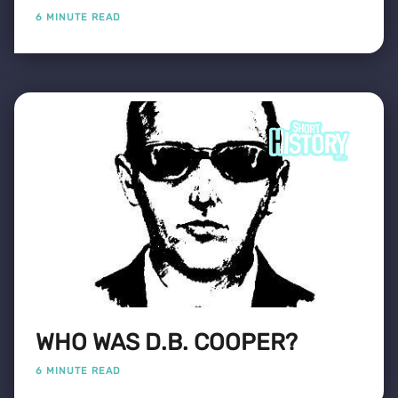
6 MINUTE READ
WHO WAS D.B. COOPER?
6 MINUTE READ