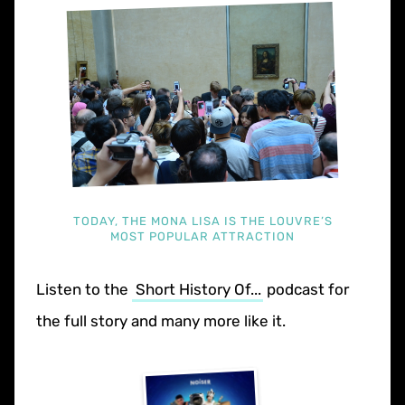
TODAY, THE MONA LISA IS THE LOUVRE’S
MOST POPULAR ATTRACTION
Listen to the
Short History Of...
podcast for
the full story and many more like it.