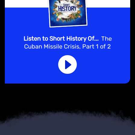
Listen to Short History Of...
The
Cuban Missile Crisis, Part 1 of 2