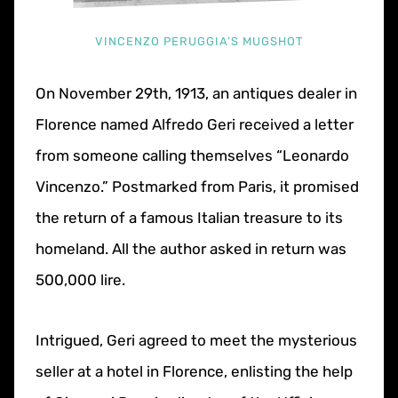
VINCENZO PERUGGIA’S MUGSHOT
On November 29th, 1913, an antiques dealer in
Florence named Alfredo Geri received a letter
from someone calling themselves “Leonardo
Vincenzo.” Postmarked from Paris, it promised
the return of a famous Italian treasure to its
homeland. All the author asked in return was
500,000 lire.
Intrigued, Geri agreed to meet the mysterious
seller at a hotel in Florence, enlisting the help