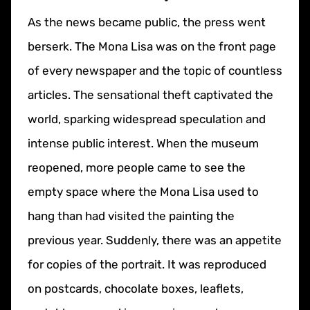
As the news became public, the press went
berserk. The Mona Lisa was on the front page
of every newspaper and the topic of countless
articles. The sensational theft captivated the
world, sparking widespread speculation and
intense public interest. When the museum
reopened, more people came to see the
empty space where the Mona Lisa used to
hang than had visited the painting the
previous year. Suddenly, there was an appetite
for copies of the portrait. It was reproduced
on postcards, chocolate boxes, leaflets,