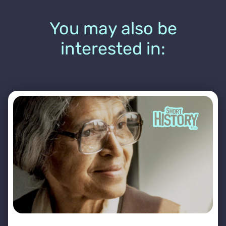
You may also be
interested in: