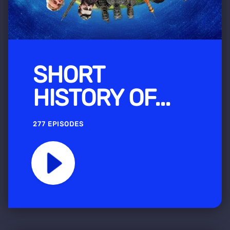
SHORT
HISTORY OF...
277 EPISODES