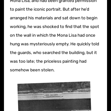
Mona Lisa, and had been granted permission
to paint the iconic portrait. But after he’d
arranged his materials and sat down to begin
working, he was shocked to find that the spot
on the wall in which the Mona Lisa had once
hung was mysteriously empty. He quickly told
the guards, who searched the building, but it
was too late; the priceless painting had
somehow been stolen.