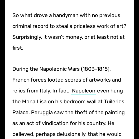
So what drove a handyman with no previous
criminal record to steal a priceless work of art?
Surprisingly, it wasn’t money, or at least not at
first.
During the Napoleonic Wars (1803-1815),
French forces looted scores of artworks and
relics from Italy. In fact,
Napoleon
even hung
the Mona Lisa on his bedroom wall at Tuileries
Palace. Peruggia saw the theft of the painting
as an act of vindication for his country. He
believed, perhaps delusionally, that he would