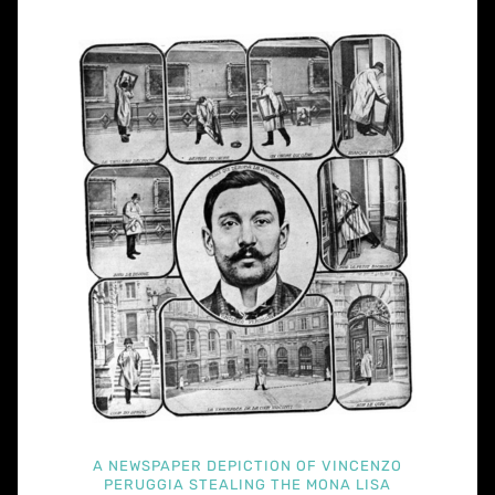
A NEWSPAPER DEPICTION OF VINCENZO
PERUGGIA STEALING THE MONA LISA