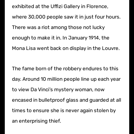
exhibited at the Uffizi Gallery in Florence,
where 30,000 people saw it in just four hours.
There was a riot among those not lucky
enough to make it in. In January 1914, the
Mona Lisa went back on display in the Louvre.
The fame born of the robbery endures to this
day. Around 10 million people line up each year
to view Da Vinci’s mystery woman, now
encased in bulletproof glass and guarded at all
times to ensure she is never again stolen by
an enterprising thief.