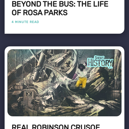
BEYOND THE BUS: THE LIFE
OF ROSA PARKS
4 MINUTE READ
REAL ROBINSON CRUSOE