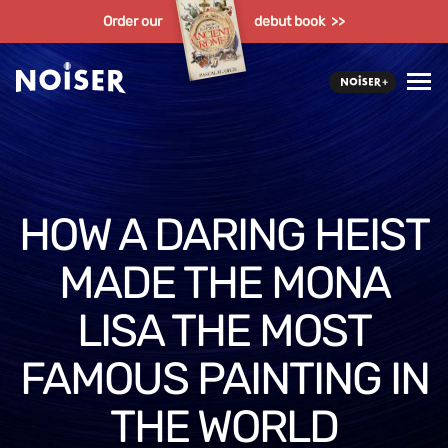
Order our
debut book >>
HOW A DARING HEIST
MADE THE MONA
LISA THE MOST
FAMOUS PAINTING IN
THE WORLD