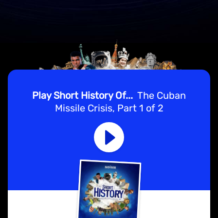
Play Short History Of...
The Cuban
Missile Crisis, Part 1 of 2