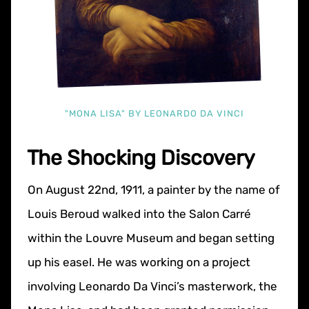
"MONA LISA" BY LEONARDO DA VINCI
The Shocking Discovery
On August 22nd, 1911, a painter by the name of
Louis Beroud walked into the Salon Carré
within the Louvre Museum and began setting
up his easel. He was working on a project
involving Leonardo Da Vinci’s masterwork, the