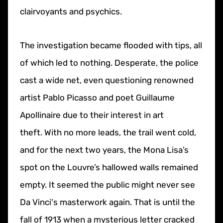
clairvoyants and psychics.
The investigation became flooded with tips, all
of which led to nothing.
Desperate, the police
cast a wide net, even questioning renowned
artist Pablo Picasso and poet Guillaume
Apollinaire due to their interest in art
theft.
With no more leads, the trail went cold,
and for the next two years, the Mona Lisa’s
spot on the Louvre’s hallowed walls remained
empty. It seemed the public might never see
Da Vinci's masterwork again. That is until the
fall of 1913 when a mysterious letter cracked