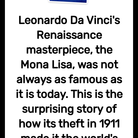
Leonardo Da Vinci's
Renaissance
masterpiece, the
Mona Lisa, was not
always as famous as
it is today. This is the
surprising story of
how its theft in 1911