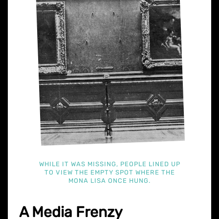
WHILE IT WAS MISSING, PEOPLE LINED UP
TO VIEW THE EMPTY SPOT WHERE THE
MONA LISA ONCE HUNG.
A Media Frenzy