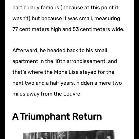
particularly famous (because at this point it
wasn’t) but because it was small, measuring
77 centimeters high and 53 centimeters wide.
Afterward, he headed back to his small
apartment in the 10th arrondissement, and
that’s where the Mona Lisa stayed for the
next two and a half years, hidden a mere two
miles away from the Louvre.
A Triumphant Return