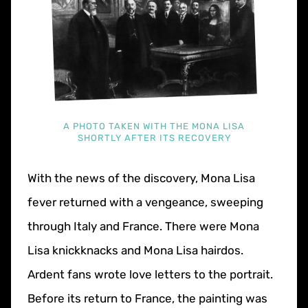
A PHOTO TAKEN WITH THE MONA LISA
SHORTLY AFTER ITS RECOVERY
With the news of the discovery, Mona Lisa
fever returned with a vengeance, sweeping
through Italy and France. There were Mona
Lisa knickknacks and Mona Lisa hairdos.
Ardent fans wrote love letters to the portrait.
Before its return to France, the painting was