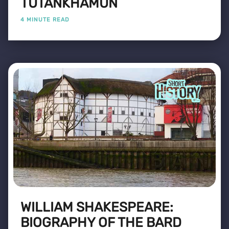
TUTANKHAMUN
4 MINUTE READ
WILLIAM SHAKESPEARE:
BIOGRAPHY OF THE BARD