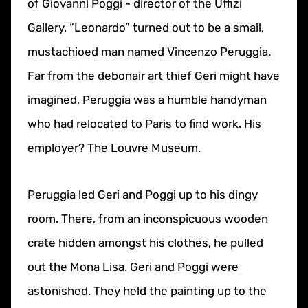
of Giovanni Poggi - director of the Uffizi
Gallery. “Leonardo” turned out to be a small,
mustachioed man named Vincenzo Peruggia.
Far from the debonair art thief Geri might have
imagined, Peruggia was a humble handyman
who had relocated to Paris to find work. His
employer? The Louvre Museum.
Peruggia led Geri and Poggi up to his dingy
room. There, from an inconspicuous wooden
crate hidden amongst his clothes, he pulled
out the Mona Lisa. Geri and Poggi were
astonished. They held the painting up to the