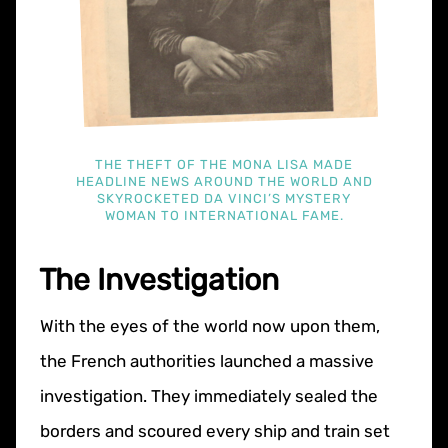
THE THEFT OF THE MONA LISA MADE
HEADLINE NEWS AROUND THE WORLD AND
SKYROCKETED DA VINCI’S MYSTERY
WOMAN TO INTERNATIONAL FAME.
The Investigation
With the eyes of the world now upon them,
the French authorities launched a massive
investigation. They immediately sealed the
borders and scoured every ship and train set