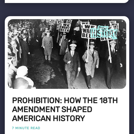
PROHIBITION: HOW THE 18TH
AMENDMENT SHAPED
AMERICAN HISTORY
7 MINUTE READ