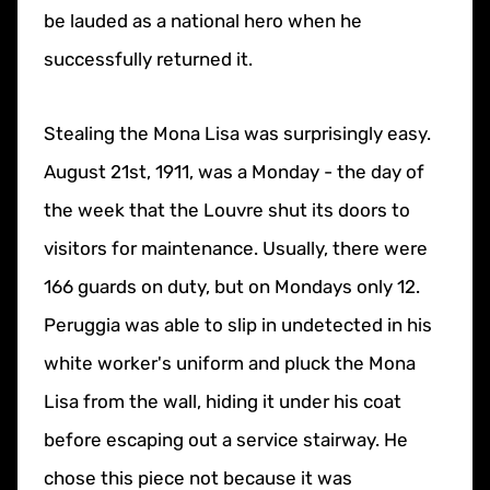
be lauded as a national hero when he
successfully returned it.
Stealing the Mona Lisa was surprisingly easy.
August 21st, 1911, was a Monday - the day of
the week that the Louvre shut its doors to
visitors for maintenance. Usually, there were
166 guards on duty, but on Mondays only 12.
Peruggia was able to slip in undetected in his
white worker's uniform and pluck the Mona
Lisa from the wall, hiding it under his coat
before escaping out a service stairway. He
chose this piece not because it was