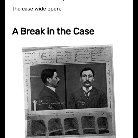
the case wide open.
A Break in the Case