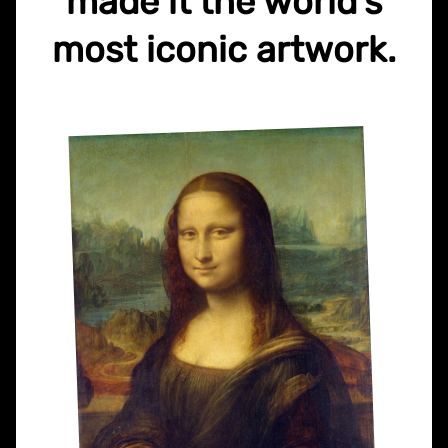
made it the world's
most iconic artwork.