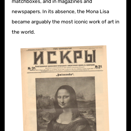
matchboxes, and in magazines and
newspapers. In its absence, the Mona Lisa
became arguably the most iconic work of art in
the world.