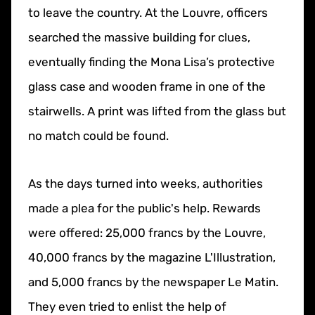
to leave the country. At the Louvre, officers
searched the massive building for clues,
eventually finding the Mona Lisa’s protective
glass case and wooden frame in one of the
stairwells. A print was lifted from the glass but
no match could be found.
As the days turned into weeks, authorities
made a plea for the public's help. Rewards
were offered: 25,000 francs by the Louvre,
40,000 francs by the magazine L'Illustration,
and 5,000 francs by the newspaper Le Matin.
They even tried to enlist the help of