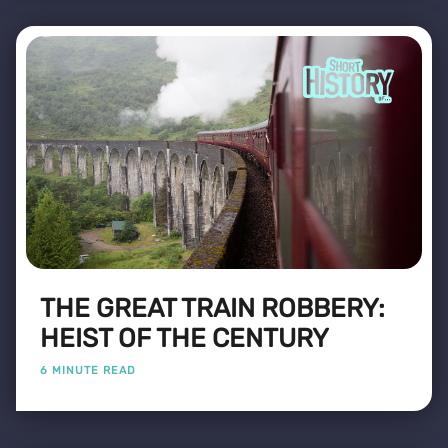
THE GREAT TRAIN ROBBERY:
HEIST OF THE CENTURY
6 MINUTE READ