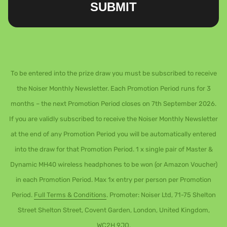
SUBMIT
To be entered into the prize draw you must be subscribed to receive
the Noiser Monthly Newsletter. Each Promotion Period runs for 3
months – the next Promotion Period closes on 7th September 2026.
If you are validly subscribed to receive the Noiser Monthly Newsletter
at the end of any Promotion Period you will be automatically entered
into the draw for that Promotion Period. 1 x single pair of Master &
Dynamic MH40 wireless headphones to be won (or Amazon Voucher)
in each Promotion Period. Max 1x entry per person per Promotion
Period.
Full Terms & Conditions
. Promoter: Noiser Ltd, 71-75 Shelton
Street Shelton Street, Covent Garden, London, United Kingdom,
WC2H 9JQ.