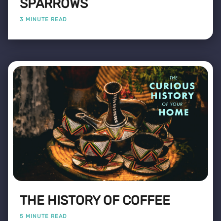
SPARROWS
3 MINUTE READ
THE HISTORY OF COFFEE
5 MINUTE READ