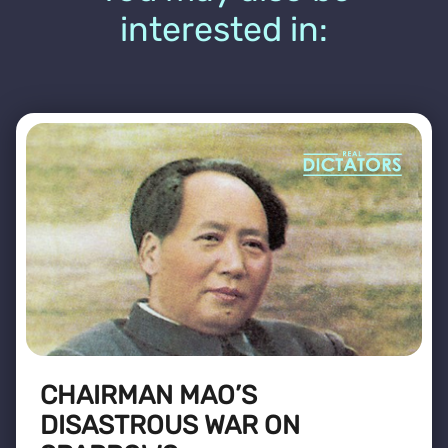
interested in:
CHAIRMAN MAO’S
DISASTROUS WAR ON