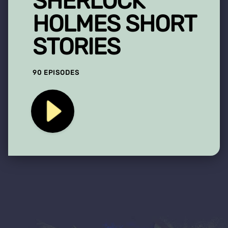
SHERLOCK
HOLMES SHORT
STORIES
90 EPISODES