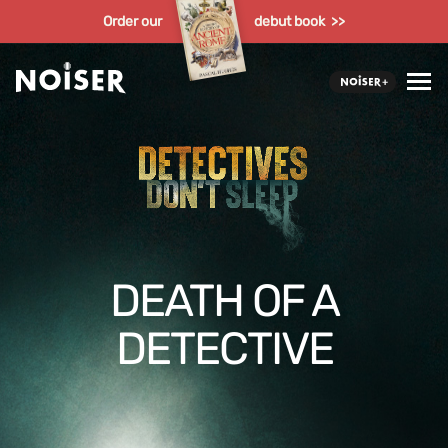
Order our
debut book >>
DEATH OF A
DETECTIVE