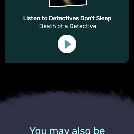
Listen to Detectives Don't Sleep
Death of a Detective
You may also be