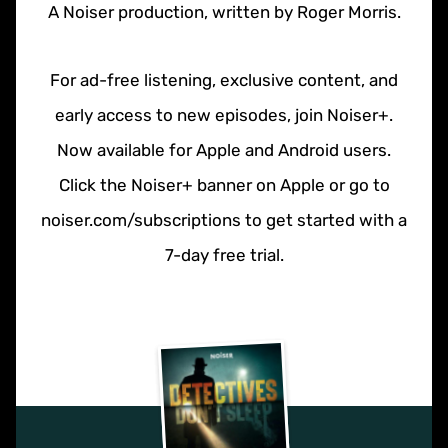
A Noiser production, written by Roger Morris.
For ad-free listening, exclusive content, and
early access to new episodes, join Noiser+.
Now available for Apple and Android users.
Click the Noiser+ banner on Apple or go to
noiser.com/subscriptions to get started with a
7-day free trial.