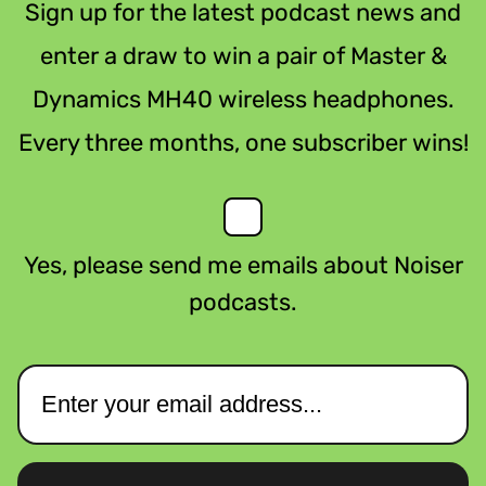
Sign up for the latest podcast news and
enter a draw to win a pair of Master &
Dynamics MH40 wireless headphones.
Every three months, one subscriber wins!
Yes, please send me emails about Noiser
podcasts.