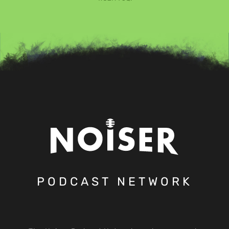
PODCAST NETWORK