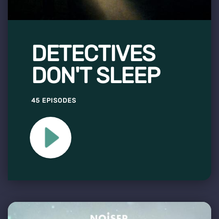
DETECTIVES
DON'T SLEEP
45 EPISODES