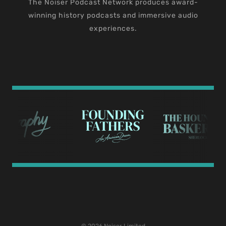
The Noiser Podcast Network produces award-
winning history podcasts and immersive audio
experiences.
© 2026 Noiser Limited