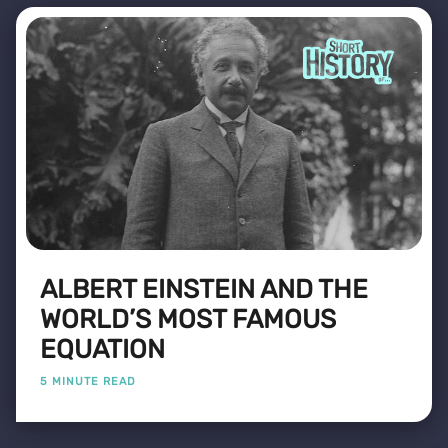
ALBERT EINSTEIN AND THE
WORLD’S MOST FAMOUS
EQUATION
5 MINUTE READ