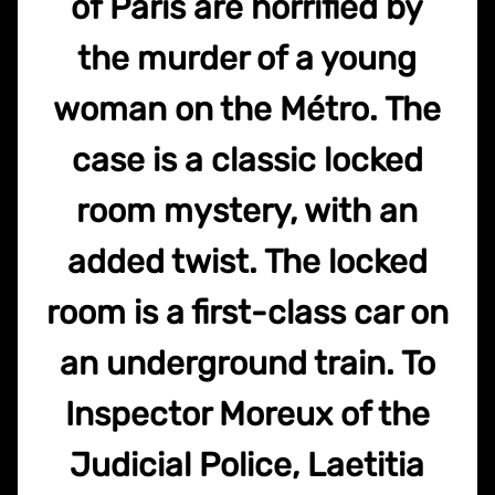
of Paris are horrified by
the murder of a young
woman on the Métro. The
case is a classic locked
room mystery, with an
added twist. The locked
room is a first-class car on
an underground train. To
Inspector Moreux of the
Judicial Police, Laetitia