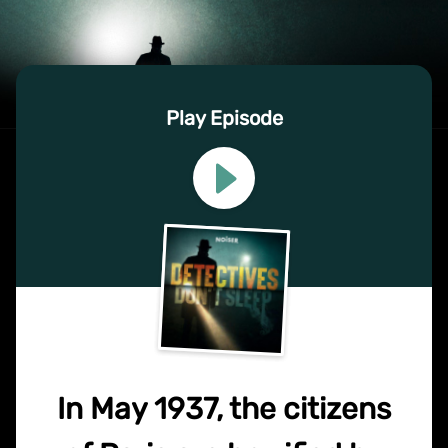
Play Episode
In May 1937, the citizens