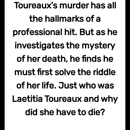
Toureaux’s murder has all
the hallmarks of a
professional hit. But as he
investigates the mystery
of her death, he finds he
must first solve the riddle
of her life. Just who was
Laetitia Toureaux and why
did she have to die?