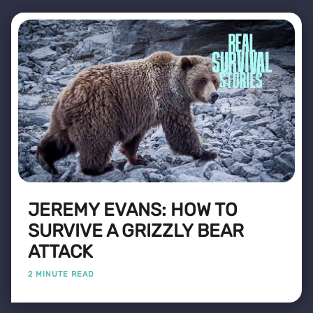
JEREMY EVANS: HOW TO
SURVIVE A GRIZZLY BEAR
ATTACK
2 MINUTE READ