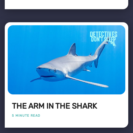
THE ARM IN THE SHARK
5 MINUTE READ