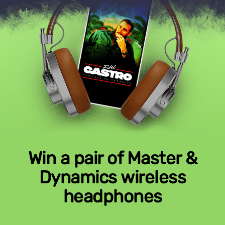
Win a pair of Master &
Dynamics wireless
headphones